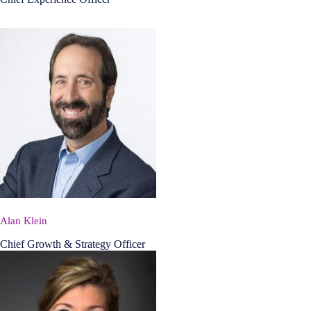
Alan Klein
Chief Growth & Strategy Officer