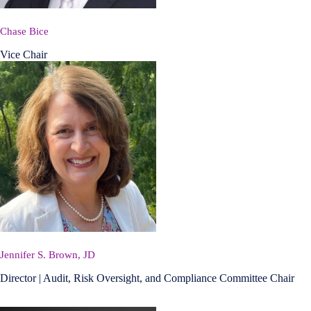
Chase Bice
Vice Chair
Jennifer S. Brown, JD
Director | Audit, Risk Oversight, and Compliance Committee Chair