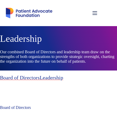
Skip
to
content
Leadership
Our combined Board of Directors and leadership team draw on the
strengths of both organizations to provide strategic oversight, charting
the organization into the future on behalf of patients.
Board of Directors
Leadership
Board of Directors