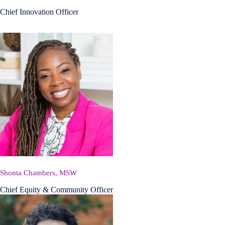
Chief Innovation Officer
Shonta Chambers, MSW
Chief Equity & Community Officer