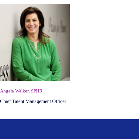
Angela Walker, SPHR
Chief Talent Management Officer