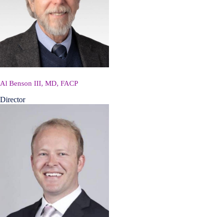
Al Benson III, MD, FACP
Director