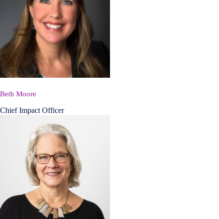
Beth Moore
Chief Impact Officer