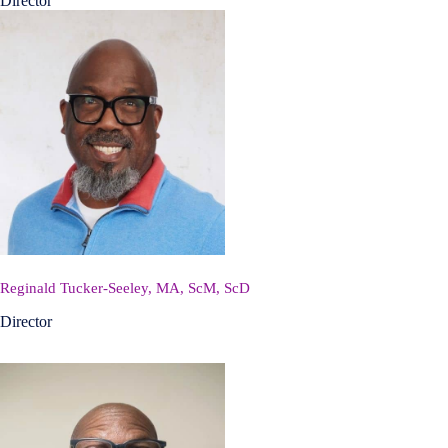
Director
Reginald Tucker-Seeley, MA, ScM, ScD
Director