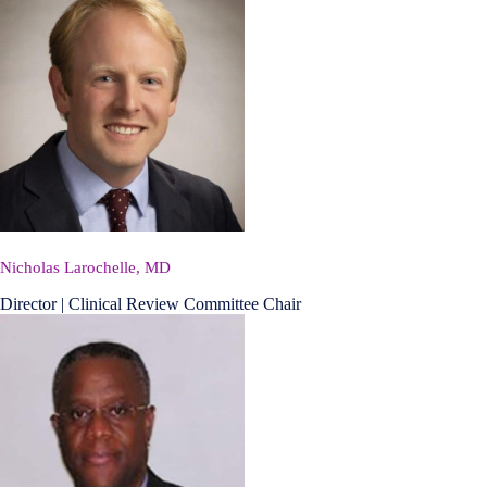
Nicholas Larochelle, MD
Director | Clinical Review Committee Chair