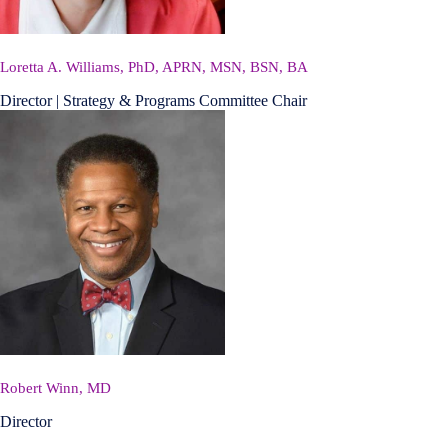
Loretta A. Williams, PhD, APRN, MSN, BSN, BA
Director | Strategy & Programs Committee Chair
Robert Winn, MD
Director