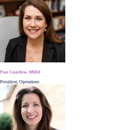
Fran Castellow, MSEd
President, Operations