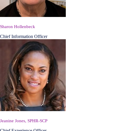
Sharon Hollenbeck
Chief Information Officer
Jeanine Jones, SPHR-SCP
Chief Experience Officer