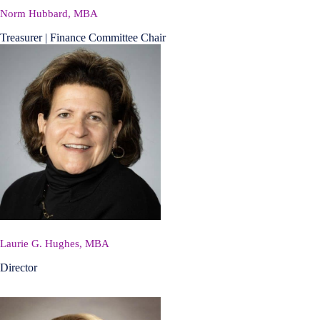
Norm Hubbard, MBA
Treasurer | Finance Committee Chair
Laurie G. Hughes, MBA
Director