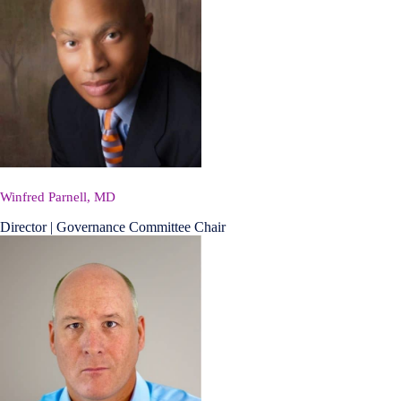
Winfred Parnell, MD
Director | Governance Committee Chair