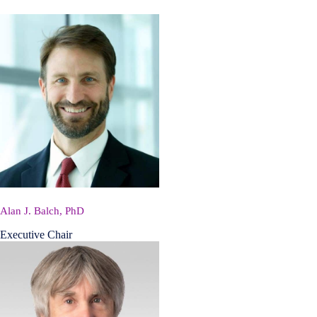
Alan J. Balch, PhD
Executive Chair