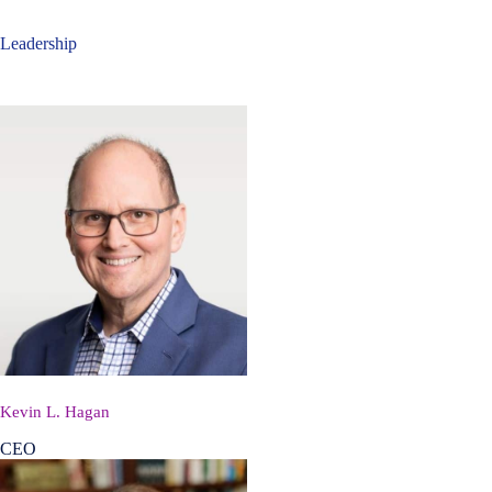
Leadership
Kevin L. Hagan
CEO