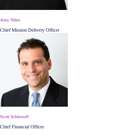
Amy Niles
Chief Mission Delivery Officer
Scott Schlenoff
Chief Financial Officer