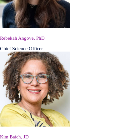
Rebekah Angove, PhD
Chief Science Officer
Kim Baich, JD