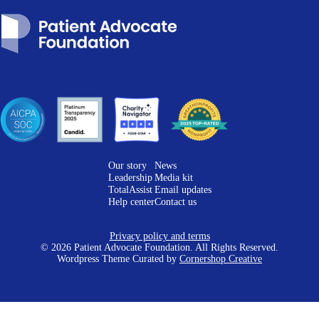
Our story
News
Leadership
Media kit
TotalAssist
Email updates
Help center
Contact us
Privacy policy and terms
© 2026 Patient Advocate Foundation. All Rights Reserved.
Wordpress Theme Curated by
Cornershop Creative