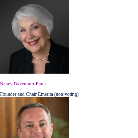
Nancy Davenport-Ennis
Founder and Chair Emerita (non-voting)