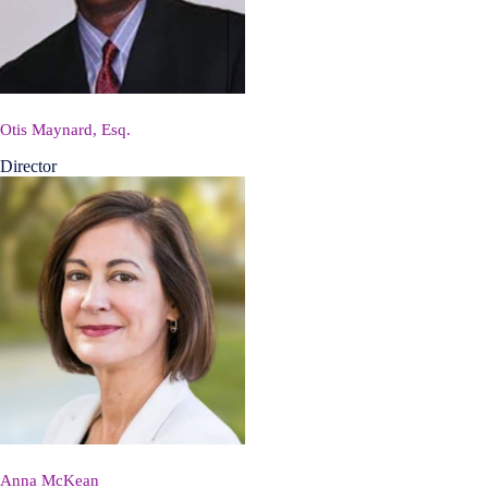
Otis Maynard, Esq.
Director
Anna McKean