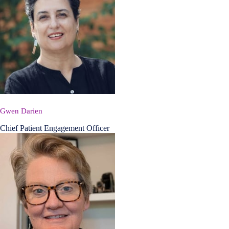
Gwen Darien
Chief Patient Engagement Officer