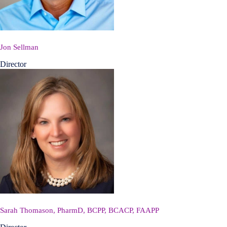
Jon Sellman
Director
Sarah Thomason, PharmD, BCPP, BCACP, FAAPP