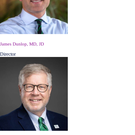
James Dunlop, MD, JD
Director