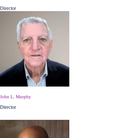
Director
John L. Murphy
Director