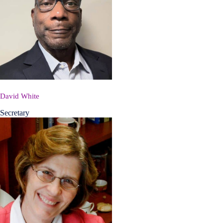
David White
Secretary