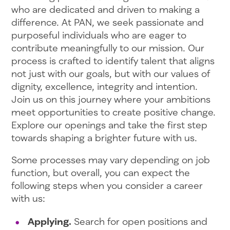
who are dedicated and driven to making a
difference. At PAN, we seek passionate and
purposeful individuals who are eager to
contribute meaningfully to our mission. Our
process is crafted to identify talent that aligns
not just with our goals, but with our values of
dignity, excellence, integrity and intention.
Join us on this journey where your ambitions
meet opportunities to create positive change.
Explore our openings and take the first step
towards shaping a brighter future with us.
Some processes may vary depending on job
function, but overall, you can expect the
following steps when you consider a career
with us:
Applying.
Search for open positions and