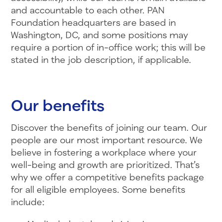
and accountable to each other. PAN
Foundation headquarters are based in
Washington, DC, and some positions may
require a portion of in-office work; this will be
stated in the job description, if applicable.
Our benefits
Discover the benefits of joining our team. Our
people are our most important resource. We
believe in fostering a workplace where your
well-being and growth are prioritized. That’s
why we offer a competitive benefits package
for all eligible employees. Some benefits
include: