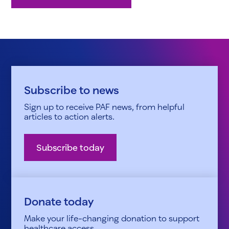
Subscribe to news
Sign up to receive PAF news, from helpful
articles to action alerts.
Subscribe today
Donate today
Make your life-changing donation to support
healthcare access.