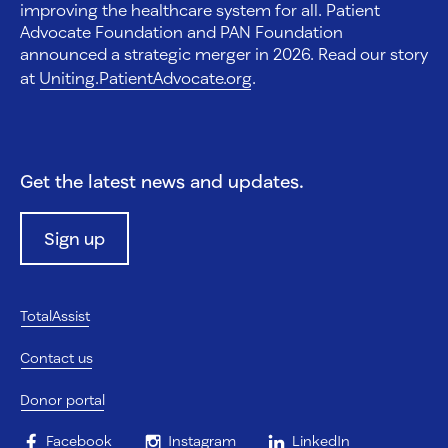
improving the healthcare system for all. Patient
Advocate Foundation and PAN Foundation
announced a strategic merger in 2026. Read our story
at
Uniting.PatientAdvocate.org
.
Get the latest news and updates.
Sign up
TotalAssist
Contact us
Donor portal
Facebook
Instagram
LinkedIn