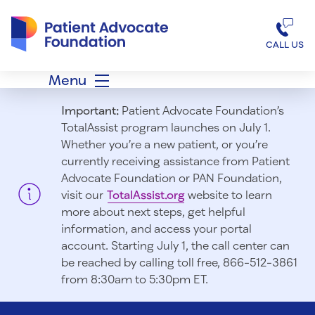
Patient Advocate Foundation homepage
CALL US
Menu
Important:
Patient Advocate Foundation’s
TotalAssist program launches on July 1.
Whether you’re a new patient, or you’re
currently receiving assistance from Patient
Advocate Foundation or PAN Foundation,
visit our
TotalAssist.org
website to learn
more about next steps, get helpful
information, and access your portal
account. Starting July 1, t
he call center can
be reached by calling toll free, 866-512-3861
from 8:30am to 5:30pm ET.