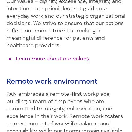
Our values – dignity, excellence, integrity, and
intention – are principles that guide our
everyday work and our strategic organizational
decisions. We strive to ensure that our actions
reflect our commitment to making a
meaningful difference for patients and
healthcare providers.
Learn more about our values
Remote work environment
PAN embraces a remote-first workplace,
building a team of employees who are
committed to integrity, collaboration, and
excellence in their work. Remote work fosters
an environment of work-life balance and
accessibility, while our teams remain available