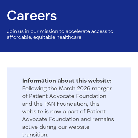
Careers
Join us in our mission to accelerate access to
affordable, equitable healthcare
Information about this website:
Following the March 2026 merger
of Patient Advocate Foundation
and the PAN Foundation, this
website is now a part of Patient
Advocate Foundation and remains
active during our website
transition.