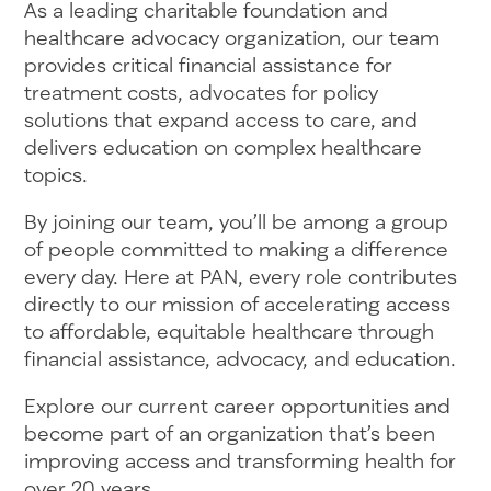
As a leading charitable foundation and
healthcare advocacy organization, our team
provides critical financial assistance for
treatment costs, advocates for policy
solutions that expand access to care, and
delivers education on complex healthcare
topics.
By joining our team, you’ll be among a group
of people committed to making a difference
every day. Here at PAN, every role contributes
directly to our mission of accelerating access
to affordable, equitable healthcare through
financial assistance, advocacy, and education.
Explore our current career opportunities and
become part of an organization that’s been
improving access and transforming health for
over 20 years.