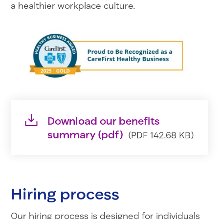
a healthier workplace culture.
Download our benefits
summary (pdf)
(PDF 142.68 KB)
Hiring process
Our hiring process is designed for individuals