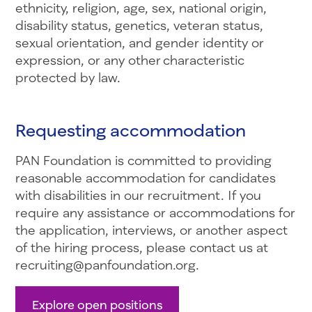
ethnicity, religion, age, sex, national origin,
disability status, genetics, veteran status,
sexual orientation, and gender identity or
expression, or any other characteristic
protected by law.
Requesting accommodation
PAN Foundation is committed to providing
reasonable accommodation for candidates
with disabilities in our recruitment. If you
require any assistance or accommodations for
the application, interviews, or another aspect
of the hiring process, please contact us at
recruiting@panfoundation.org.
Explore open positions