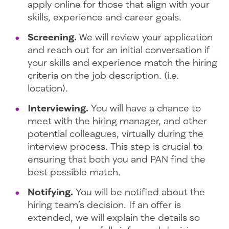
apply online for those that align with your
skills, experience and career goals.
Screening.
We will review your application
and reach out for an initial conversation if
your skills and experience match the hiring
criteria on the job description. (i.e.
location).
Interviewing.
You will have a chance to
meet with the hiring manager, and other
potential colleagues, virtually during the
interview process. This step is crucial to
ensuring that both you and PAN find the
best possible match.
Notifying.
You will be notified about the
hiring team’s decision. If an offer is
extended, we will explain the details so