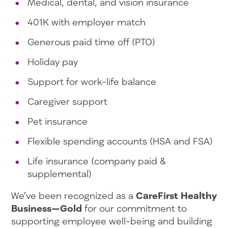
Medical, dental, and vision insurance
401K with employer match
Generous paid time off (PTO)
Holiday pay
Support for work-life balance
Caregiver support
Pet insurance
Flexible spending accounts (HSA and FSA)
Life insurance (company paid &
supplemental)
We’ve been recognized as a
CareFirst Healthy
Business—Gold
for our commitment to
supporting employee well-being and building