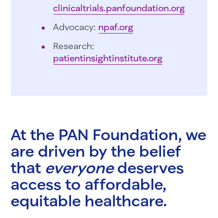
clinicaltrials.panfoundation.org
Advocacy:
npaf.org
Research:
patientinsightinstitute.org
At the PAN Foundation, we
are driven by the belief
that
everyone
deserves
access to affordable,
equitable healthcare.