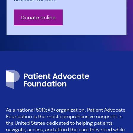
Donate online
Patient Advocate Foundation homepage
As a national 501(c)(3) organization, Patient Advocate
Foundation is the most comprehensive nonprofit in
the United States dedicated to helping patients
navigate, access, and afford the care they need while