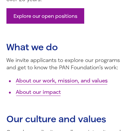
Explore our open positions
What we do
We invite applicants to explore our programs
and get to know the PAN Foundation’s work:
About our work, mission, and values
About our impact
Our culture and values