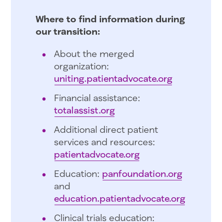
Where to find information during
our transition:
About the merged
organization:
uniting.patientadvocate.org
Financial assistance:
totalassist.org
Additional direct patient
services and resources:
patientadvocate.org
Education:
panfoundation.org
and
education.patientadvocate.org
Clinical trials education: