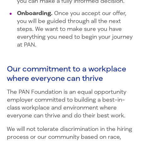
you can make a fully informed decision.
Onboarding.
Once you accept our offer,
you will be guided through all the next
steps. We want to make sure you have
everything you need to begin your journey
at PAN.
Our commitment to a workplace
where everyone can thrive
The PAN Foundation is an equal opportunity
employer committed to building a best-in-
class workplace and environment where
everyone can thrive and do their best work.
We will not tolerate discrimination in the hiring
process or our community based on race,