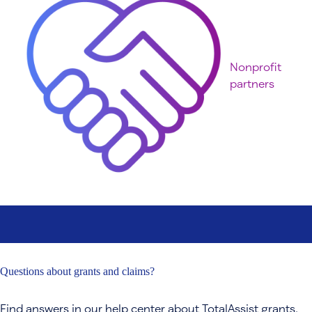
Nonprofit
partners
Questions about grants and claims?
Find answers in our help center about TotalAssist grants,