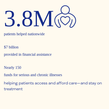
3.8M
patients helped nationwide
$7 billion
provided in financial assistance
Nearly 150
funds for serious and chronic illnesses
helping patients access and afford care—and stay on
treatment