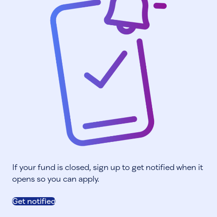
If your fund is closed, sign up to get notified when it
opens so you can apply.
Get notified