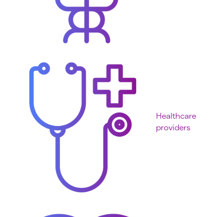
Healthcare
providers