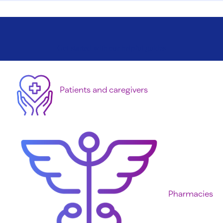
Get started with our helpful guides
Patients and caregivers
Pharmacies