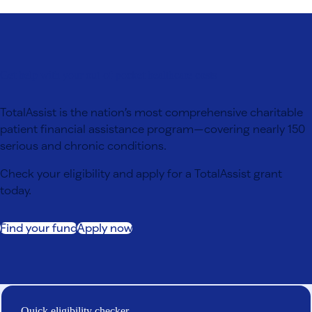
Get help with your out-of-pocket healthcare costs
TotalAssist is the nation’s most comprehensive charitable
patient financial assistance program—covering nearly 150
serious and chronic conditions.
Check your eligibility and apply for a TotalAssist grant
today.
Find your fund
Apply now
Quick eligibility checker