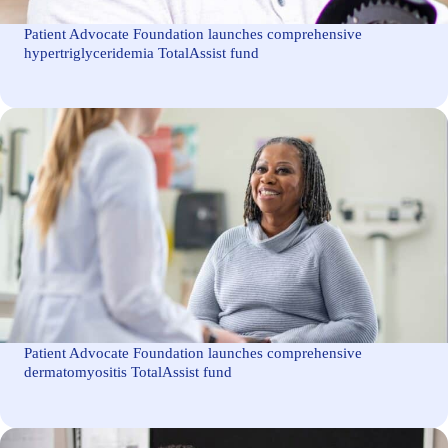
Patient Advocate Foundation launches comprehensive
hypertriglyceridemia TotalAssist fund
Patient Advocate Foundation launches comprehensive
dermatomyositis TotalAssist fund