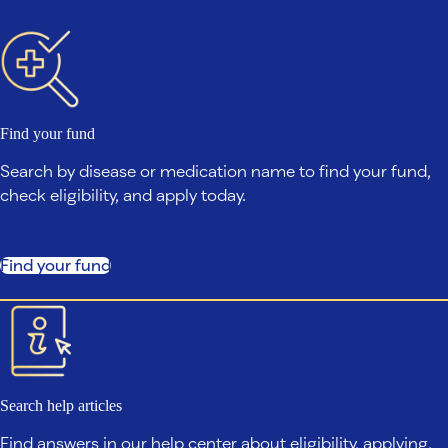
Find your fund
Search by disease or medication name to find your fund,
check eligibility, and apply today.
Find your fund
Search help articles
Find answers in our help center about eligibility, applying,