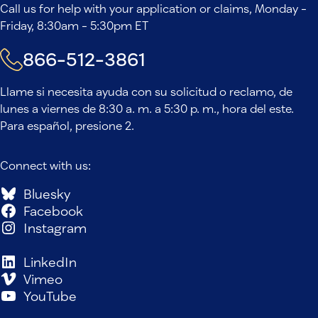
Call us for help with your application or claims, Monday -
Friday, 8:30am - 5:30pm ET
866-512-3861
Llame si necesita ayuda con su solicitud o reclamo, de
lunes a viernes de 8:30 a. m. a 5:30 p. m., hora del este.
Para español, presione 2.
Connect with us:
Bluesky
Facebook
Instagram
LinkedIn
Vimeo
YouTube