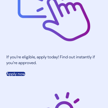
If you’re eligible, apply today! Find out instantly if
you’re approved.
Apply now