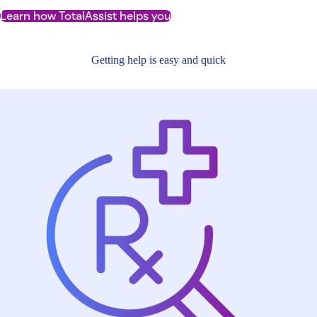
Learn how TotalAssist helps you
Getting help is easy and quick