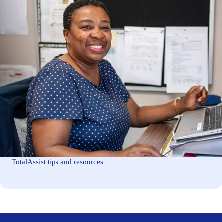
TotalAssist tips and resources