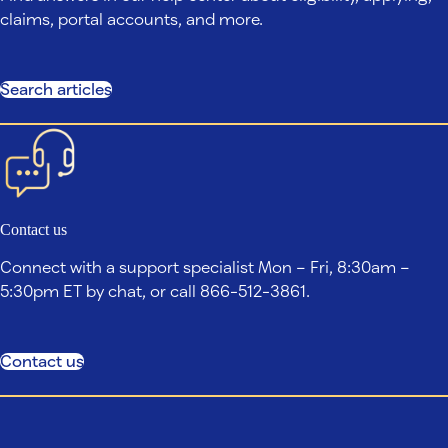
claims, portal accounts, and more.
Search articles
Contact us
Connect with a support specialist Mon – Fri, 8:30am –
5:30pm ET by chat, or call 866-512-3861.
Contact us