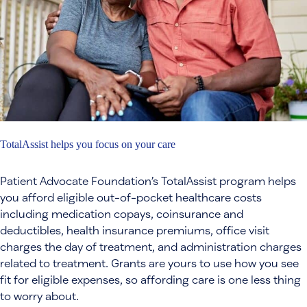
TotalAssist helps you focus on your care
Patient Advocate Foundation’s TotalAssist program helps
you afford eligible out-of-pocket healthcare costs
including medication copays, coinsurance and
deductibles, health insurance premiums, office visit
charges the day of treatment, and administration charges
related to treatment. Grants are yours to use how you see
fit for eligible expenses, so affording care is one less thing
to worry about.