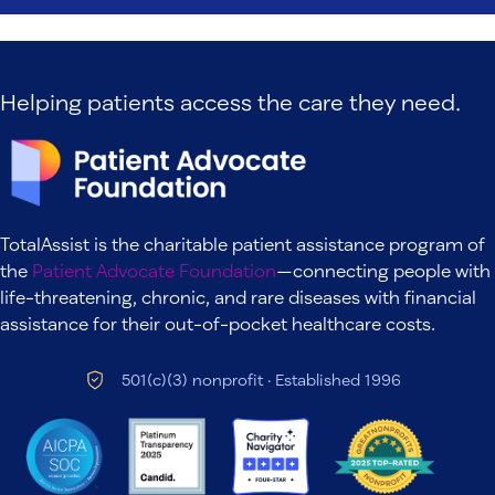
Helping patients access the care they need.
TotalAssist is the charitable patient assistance program of
the
Patient Advocate Foundation
—connecting people with
life-threatening, chronic, and rare diseases with financial
assistance for their out-of-pocket healthcare costs.
501(c)(3) nonprofit · Established 1996