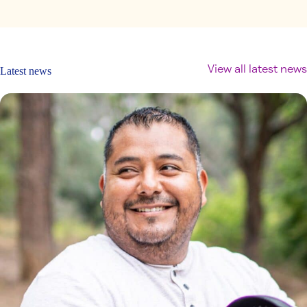
View all latest news
Latest news