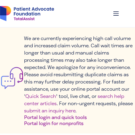
Skip
to
content
We are currently experiencing high call volume
and increased claim volume. Call wait times are
longer than usual and manual claims
processing times may also take longer than
expected. We apologize for any inconvenience.
Please avoid resubmitting duplicate claims as
this may further delay processing. For faster
assistance, use your online portal account our
'
Quick Search
' tool, live chat, or
search help
center articles
. For non-urgent requests, please
submit an inquiry here
.
Portal login and quick tools
Portal login for nonprofits