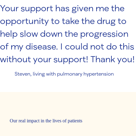
Your support has given me the
opportunity to take the drug to
help slow down the progression
of my disease. I could not do this
without your support! Thank you!
Steven, living with pulmonary hypertension
Our real impact in the lives of patients