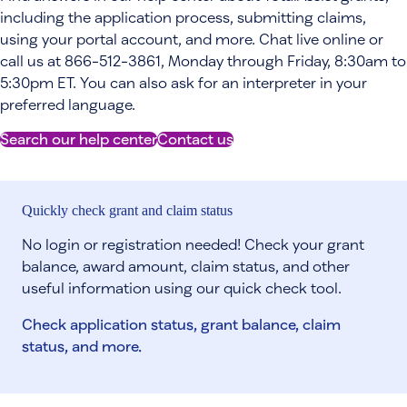
including the application process, submitting claims,
using your portal account, and more. Chat live online or
call us at 866-512-3861, Monday through Friday, 8:30am to
5:30pm ET. You can also ask for an interpreter in your
preferred language.
Search our help center
Contact us
Quickly check grant and claim status
No login or registration needed! Check your grant
balance, award amount, claim status, and other
useful information using our quick check tool.
Check application status, grant balance, claim
status, and more.