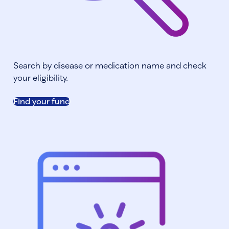
Search by disease or medication name and check
your eligibility.
Find your fund