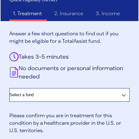
1.
Treatment
2.
Insurance
3.
Income
Answer a few short questions to find out if you
might be eligible for a TotalAssist fund.
Takes 3-5 minutes
No documents or personal information
needed
Fund
Please confirm you are in treatment for this
condition by a healthcare provider in the U.S. or
U.S. territories.