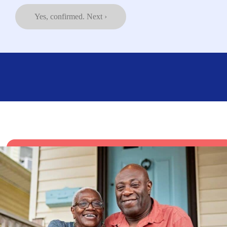
Yes, confirmed. Next ›