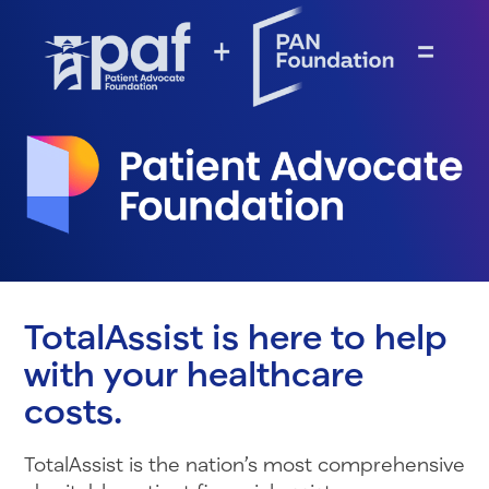
TotalAssist is here to help
with your healthcare
costs.
TotalAssist is the nation’s most comprehensive