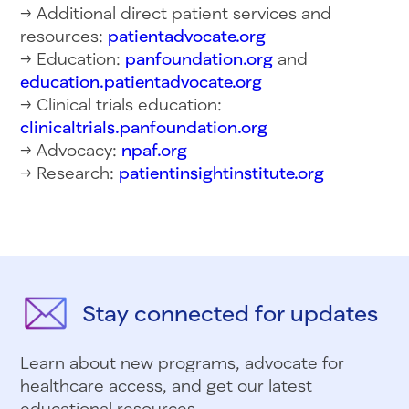
→ Additional direct patient services and
resources:
patientadvocate.org
→ Education:
panfoundation.org
and
education.patientadvocate.org
→ Clinical trials education:
clinicaltrials.panfoundation.org
→ Advocacy:
npaf.org
→ Research:
patientinsightinstitute.org
Stay connected for updates
Learn about new programs, advocate for
healthcare access, and get our latest
educational resources.