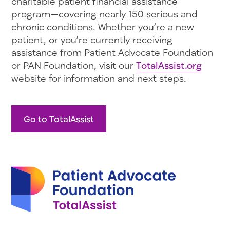
charitable patient financial assistance
program—covering nearly 150 serious and
chronic conditions. Whether you’re a new
patient, or you’re currently receiving
assistance from Patient Advocate Foundation
or PAN Foundation, visit our
TotalAssist.org
website for information and next steps.
Go to TotalAssist