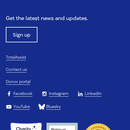
Get the latest news and updates.
Sign up
TotalAssist
Contact us
Donor portal
Facebook
Instagram
LinkedIn
YouTube
Bluesky