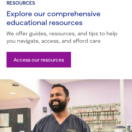
RESOURCES
Explore our comprehensive
educational resources
We offer guides, resources, and tips to help
you navigate, access, and afford care
Access our resources