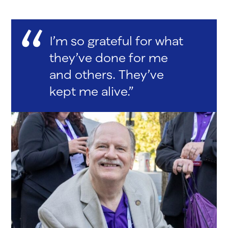
I’m so grateful for what
they’ve done for me
and others. They’ve
kept me alive.”