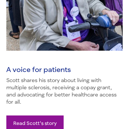
A voice for patients
Scott shares his story about living with
multiple sclerosis, receiving a copay grant,
and advocating for better healthcare access
for all.
Read Scott's story