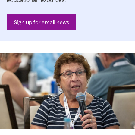
Sign up for email news