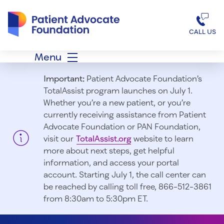
Patient Advocate Foundation homepage
CALL US
Menu
Important:
Patient Advocate Foundation’s
TotalAssist program launches on July 1.
Whether you’re a new patient, or you’re
currently receiving assistance from Patient
Advocate Foundation or PAN Foundation,
visit our
TotalAssist.org
website to learn
more about next steps, get helpful
information, and access your portal
account. Starting July 1, t
he call center can
be reached by calling toll free, 866-512-3861
from 8:30am to 5:30pm ET.