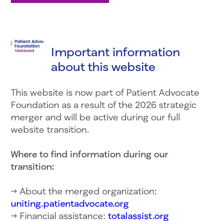
Important information
about this website
This website is now part of Patient Advocate
Foundation as a result of the 2026 strategic
merger and will be active during our full
website transition.
Where to find information during our
transition:
→ About the merged organization:
uniting.patientadvocate.org
→ Financial assistance:
totalassist.org