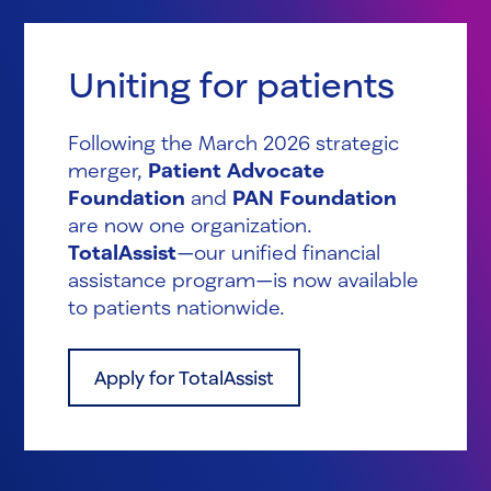
Uniting for patients
Following the March 2026 strategic
merger,
Patient Advocate
Foundation
and
PAN Foundation
are now one organization.
TotalAssist
—our unified financial
assistance program—is now available
to patients nationwide.
Apply for TotalAssist