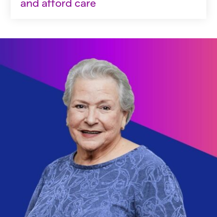
and afford care