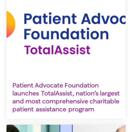
Patient Advocate Foundation
launches TotalAssist, nation’s largest
and most comprehensive charitable
patient assistance program