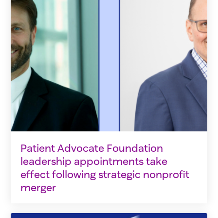
Patient Advocate Foundation
leadership appointments take
effect following strategic nonprofit
merger