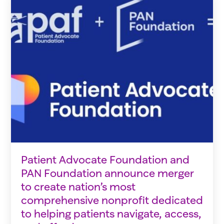
Patient Advocate Foundation and
PAN Foundation announce merger
to create nation’s most
comprehensive nonprofit dedicated
to helping patients navigate, access,