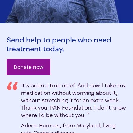
Send help to people who need
treatment today.
Donate now
It's been a true relief. And now I take my
medication without worrying about it,
without stretching it for an extra week.
Thank you, PAN Foundation. I don’t know
where I’d be without you. ”
Arlene Burman, from Maryland, living
with Crohn's disease