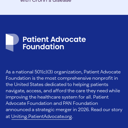
Patient Advocate Foundation homepage
As a national 501(c)(3) organization, Patient Advocate
Foundation is the most comprehensive nonprofit in
the United States dedicated to helping patients
navigate, access, and afford the care they need while
improving the healthcare system for all. Patient
Advocate Foundation and PAN Foundation
announced a strategic merger in 2026. Read our story
at
Uniting.PatientAdvocate.org
.