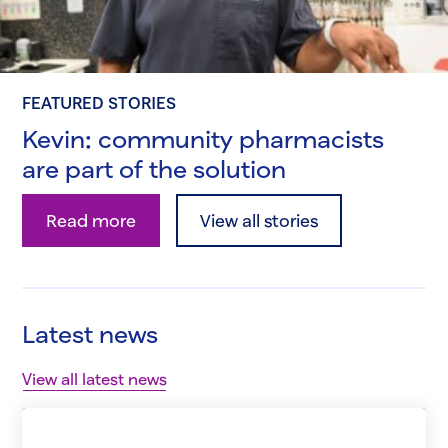
FEATURED STORIES
Kevin: community pharmacists
are part of the solution
Kevin: community pharmacists are part of the so
Read more
View all stories
Latest news
View all latest news