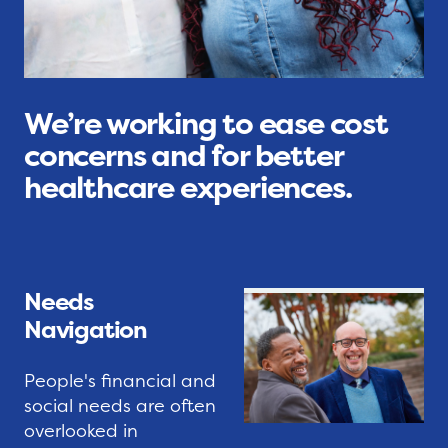
e
G
i
s
r
t
s
a
i
s
e
s
s
S
We’re working to ease cost
r
a
concerns and for better
o
f
T
healthcare experiences.
o
e
i
t
t
p
s
y
S
N
N
h
Needs
e
e
e
Navigation
t
t
e
w
S
t
People's financial and
o
e
s
social needs are often
r
r
overlooked in