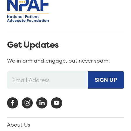
Get Updates
We inform and engage, but never spam.
SIGN UP
About Us