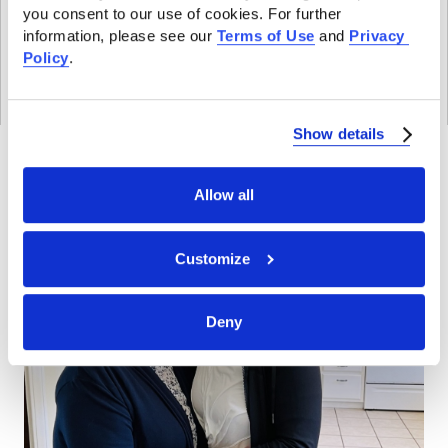
a
s
you consent to our use of cookies. For further 
m
information, please see our 
Terms of Use
 and 
Privacy 
Policy
.
P
o
l
THE LATEST
Show details
i
c
Allow all
y
E
Customize
x
p
l
Deny
a
i
n
e