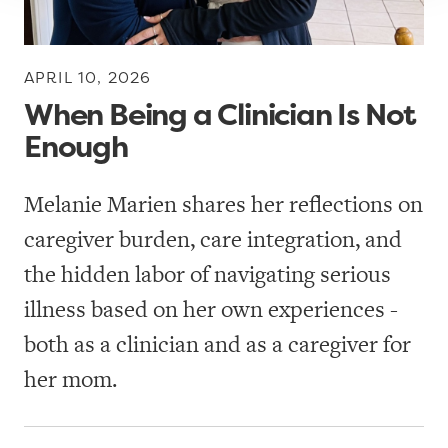
r
s
APRIL 10, 2026
T
When Being a Clinician Is Not
o
Enough
o
l
Melanie Marien shares her reflections on
k
caregiver burden, care integration, and
i
t
the hidden labor of navigating serious
s
illness based on her own experiences -
both as a clinician and as a caregiver for
W
her mom.
h
i
t