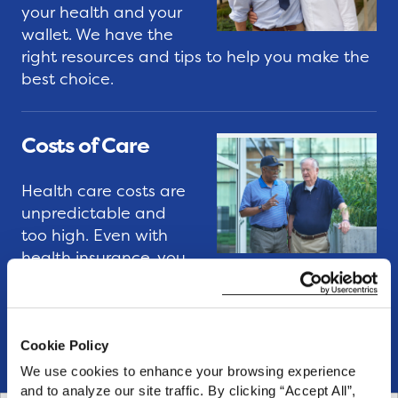
e
u
your health and your
I
i
wallet. We have the
n
d
right resources and tips to help you make the
best choice.
t
e
e
s
r
Costs of Care
n
I
s
s
Health care costs are
h
s
unpredictable and
i
u
too high. Even with
p
health insurance, you
e
P
may feel overwhelmed by out-of-pocket
B
expenses. We have the resources and expert
r
r
tips to help you get on a better path today.
o
i
Cookie Policy
g
e
We use cookies to enhance your browsing experience 
r
f
and to analyze our site traffic. By clicking “Accept All”, 