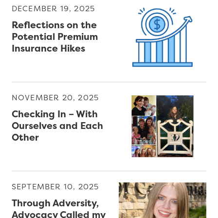
e
DECEMBER 19, 2025
P
Reflections on the
a
Potential Premium
Insurance Hikes
p
e
r
s
NOVEMBER 20, 2025
Checking In – With
W
Ourselves and Each
e
Other
b
i
n
a
SEPTEMBER 10, 2025
r
Through Adversity,
s
Advocacy Called my