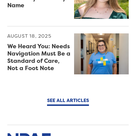
Name
AUGUST 18, 2025
We Heard You: Needs
Navigation Must Be a
Standard of Care,
Not a Foot Note
SEE ALL ARTICLES