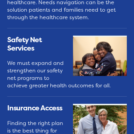
k
v
C
healthcare. Needs navigation can be the
i
solution patients and families need to get
o
through the healthcare system.
c
S
m
e
h
m
s
a
e
Safety Net
r
n
Services
e
C
t
Y
o
L
We must expand and
o
s
e
strengthen our safety
u
t
t
net programs to
r
s
t
achieve greater health outcomes for all.
S
o
e
t
f
r
Insurance Access
o
C
s
r
a
Finding the right plan
y
r
G
is the best thing for