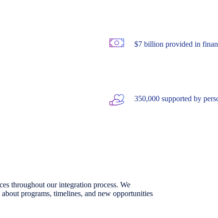
$7 billion provided in finan
350,000 supported by pers
urces throughout our integration process. We
 about programs, timelines, and new opportunities