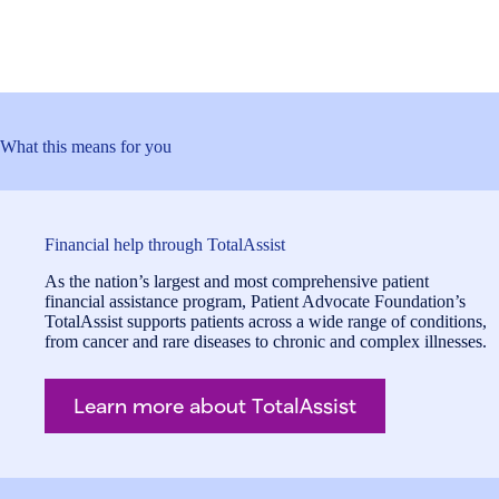
What this means for you
Financial help through TotalAssist
As the nation’s largest and most comprehensive patient
financial assistance program, Patient Advocate Foundation’s
TotalAssist supports patients across a wide range of conditions,
from cancer and rare diseases to chronic and complex illnesses.
Learn more about TotalAssist