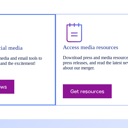
Access media resources
cial media
Download press and media resource
media and email tools to
press releases, and read the latest n
 and the excitement!
about our merger.
ews
Get resources