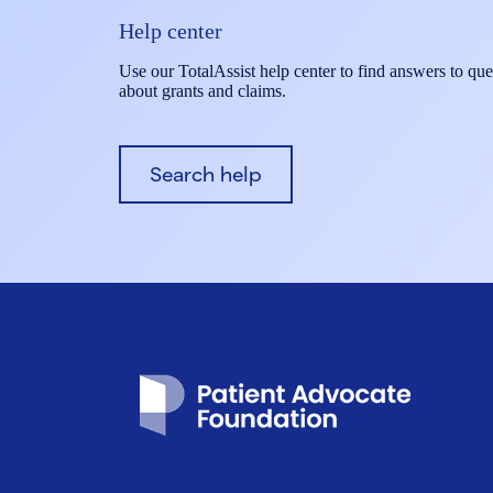
Help center
Use our TotalAssist help center to find answers to que
about grants and claims.
Search help