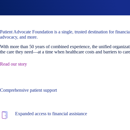
Patient Advocate Foundation is a single, trusted destination for financi
advocacy, and more.
With more than 50 years of combined experience, the unified organizati
the care they need—at a time when healthcare costs and barriers to care 
Read our story
Comprehensive patient support
Expanded access to financial assistance