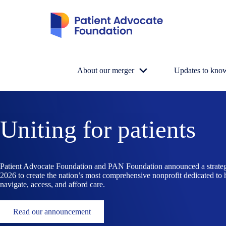
Skip
to
content
About our merger
Updates to kno
Uniting for patients
Patient Advocate Foundation and PAN Foundation announced a strate
2026 to create the nation’s most comprehensive nonprofit dedicated to 
navigate, access, and afford care.
Read our announcement