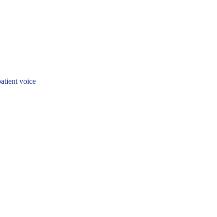
patient voice