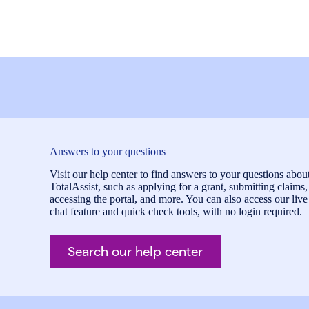
Answers to your questions
Visit our help center to find answers to your questions abou
TotalAssist, such as applying for a grant, submitting claims,
accessing the portal, and more. You can also access our live
chat feature and quick check tools, with no login required.
Search our help center