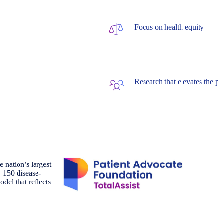
Focus on health equity
Research that elevates the 
 nation’s largest
y 150 disease-
odel that reflects