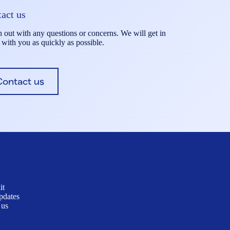
act us
 out with any questions or concerns. We will get in
 with you as quickly as possible.
Contact us
it
pdates
 us