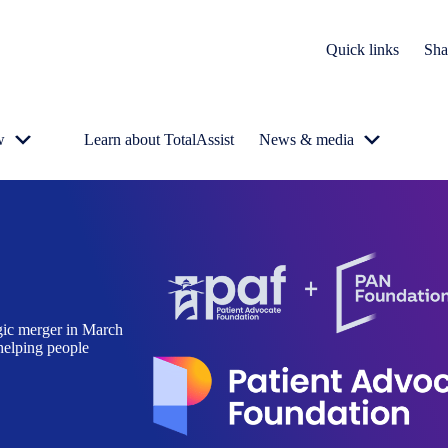
Quick links
Sha
w
Learn about TotalAssist
News & media
gic merger in March
helping people