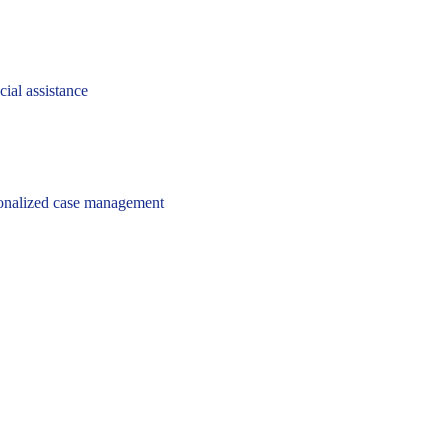
cial assistance
onalized case management