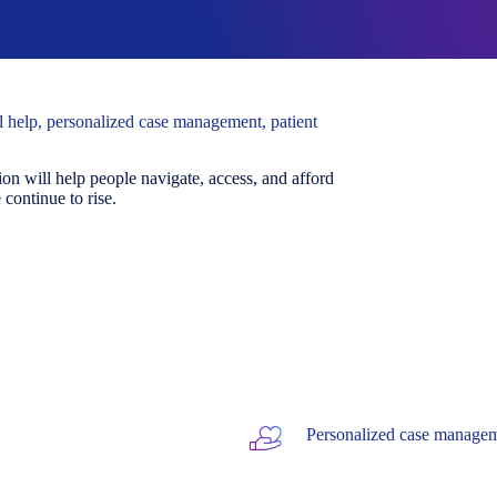
al help, personalized case management, patient
on will help people navigate, access, and afford
continue to rise.
Personalized case managem