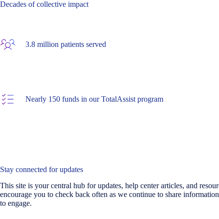
Decades of collective impact
3.8 million patients served
Nearly 150 funds in our TotalAssist program
Stay connected for updates
This site is your central hub for updates, help center articles, and reso
encourage you to check back often as we continue to share information
to engage.