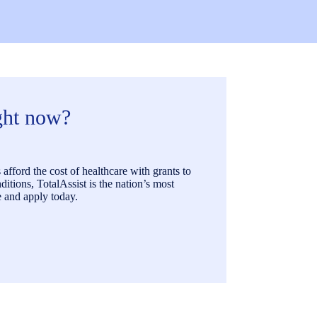
ight now?
afford the cost of healthcare with grants to
itions, TotalAssist is the nation’s most
 and apply today.