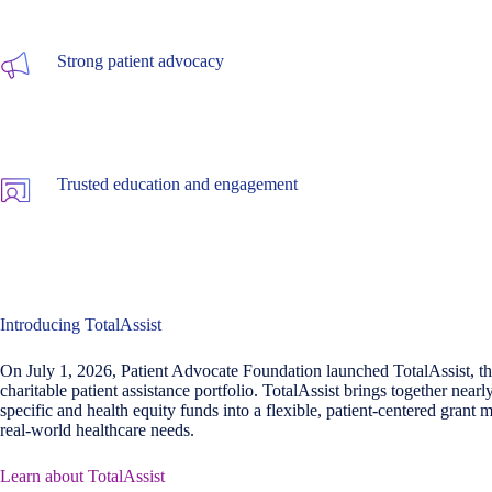
Strong patient advocacy
Trusted education and engagement
Introducing TotalAssist
On July 1, 2026, Patient Advocate Foundation launched TotalAssist, the
charitable patient assistance portfolio. TotalAssist brings together nearl
specific and health equity funds into a flexible, patient-centered grant m
real-world healthcare needs.
Learn about TotalAssist