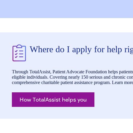
Where do I apply for help r
Through TotalAssist, Patient Advocate Foundation helps patients 
eligible individuals. Covering nearly 150 serious and chronic cond
comprehensive charitable patient assistance program. Learn more
How TotalAssist helps you