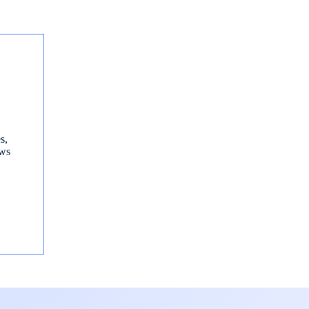
s,
ews