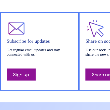
Subscribe for updates
Share on so
Get regular email updates and stay
Use our social 
connected with us.
share the news,
Sign up
Share n