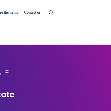
re the news
Contact us