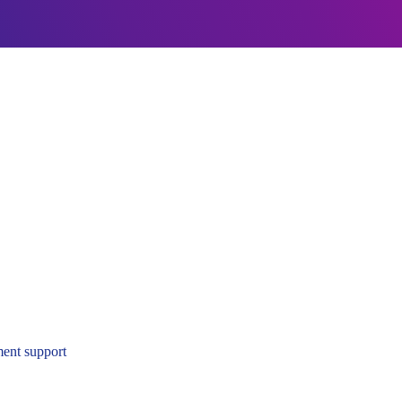
ent support