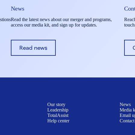
News
Cont
stions
Read the latest news about our merger and programs,
Reach
access our media kit, and sign up for updates.
touch
Read news
Our story
News
Leadership
Media k
TotalAssist
Email u
Help center
Contact