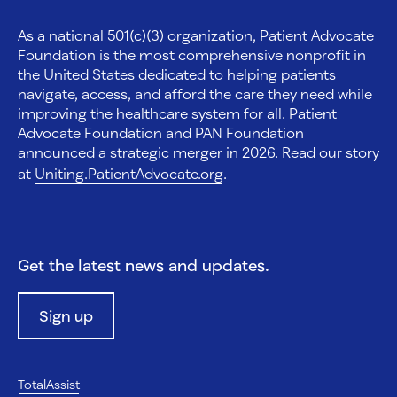
As a national 501(c)(3) organization, Patient Advocate
Foundation is the most comprehensive nonprofit in
the United States dedicated to helping patients
navigate, access, and afford the care they need while
improving the healthcare system for all. Patient
Advocate Foundation and PAN Foundation
announced a strategic merger in 2026. Read our story
at
Uniting.PatientAdvocate.org
.
Get the latest news and updates.
Sign up
TotalAssist