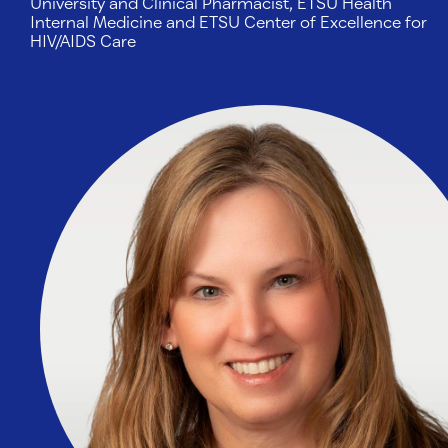
University and Clinical Pharmacist, ETSU Health
Internal Medicine and ETSU Center of Excellence for
HIV/AIDS Care