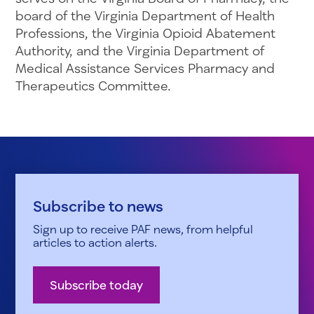
board of the Virginia Department of Health
Professions, the Virginia Opioid Abatement
Authority, and the Virginia Department of
Medical Assistance Services Pharmacy and
Therapeutics Committee.
Subscribe to news
Sign up to receive PAF news, from helpful
articles to action alerts.
Subscribe today