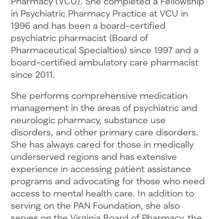
Pharmacy (VCU). She completed a Fellowship
in Psychiatric Pharmacy Practice at VCU in
1996 and has been a board-certified
psychiatric pharmacist (Board of
Pharmaceutical Specialties) since 1997 and a
board-certified ambulatory care pharmacist
since 2011.
She performs comprehensive medication
management in the areas of psychiatric and
neurologic pharmacy, substance use
disorders, and other primary care disorders.
She has always cared for those in medically
underserved regions and has extensive
experience in accessing patient assistance
programs and advocating for those who need
access to mental health care. In addition to
serving on the PAN Foundation, she also
serves on the Virginia Board of Pharmacy, the