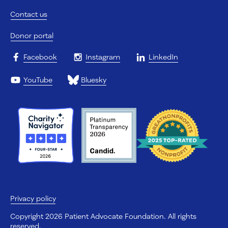
Contact us
Donor portal
Facebook
Instagram
LinkedIn
YouTube
Bluesky
Privacy policy
Copyright 2026 Patient Advocate Foundation. All rights
reserved.