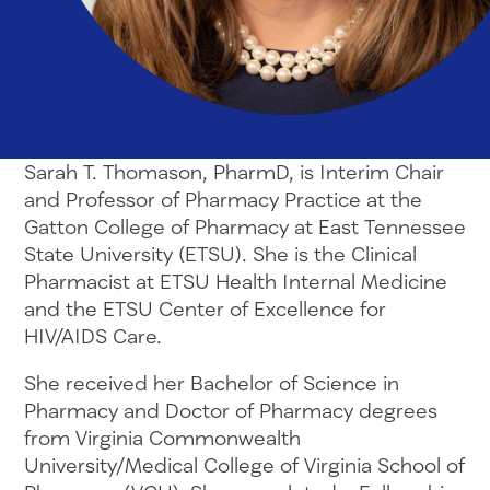
Sarah T. Thomason, PharmD, is Interim Chair
and Professor of Pharmacy Practice at the
Gatton College of Pharmacy at East Tennessee
State University (ETSU). She is the Clinical
Pharmacist at ETSU Health Internal Medicine
and the ETSU Center of Excellence for
HIV/AIDS Care.
She received her Bachelor of Science in
Pharmacy and Doctor of Pharmacy degrees
from Virginia Commonwealth
University/Medical College of Virginia School of