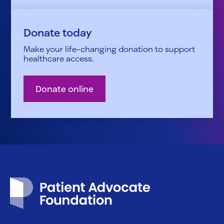
Donate today
Make your life-changing donation to support
healthcare access.
Donate online
Patient Advocate Foundation homepage