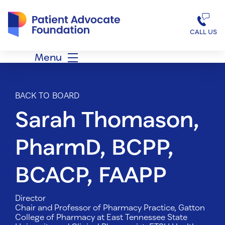
Patient Advocate Foundation homepage
CALL US
Menu
BACK TO BOARD
Sarah Thomason,
PharmD, BCPP,
BCACP, FAAPP
Director
Chair and Professor of Pharmacy Practice, Gatton
College of Pharmacy at East Tennessee State