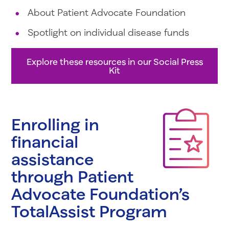
About Patient Advocate Foundation
Spotlight on individual disease funds
Explore these resources in our Social Press
Kit
Enrolling in
financial
assistance
through Patient
Advocate Foundation’s
TotalAssist Program