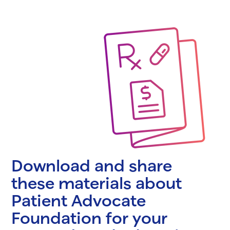
Download and share
these materials about
Patient Advocate
Foundation for your