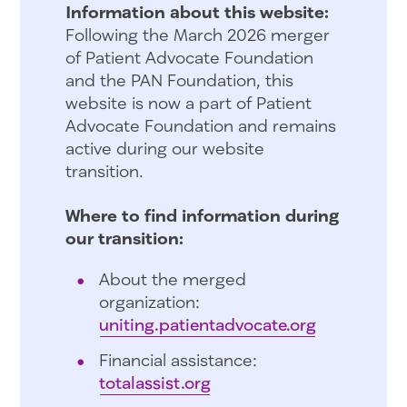
Information about this website:
Following the March 2026 merger
of Patient Advocate Foundation
and the PAN Foundation, this
website is now a part of Patient
Advocate Foundation and remains
active during our website
transition.
Where to find information during
our transition:
About the merged
organization:
uniting.patientadvocate.org
Financial assistance:
totalassist.org