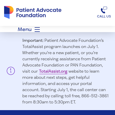
Patient Advocate Foundation homepage
CALL US
Menu
Important:
Patient Advocate Foundation’s
TotalAssist program launches on July 1.
Whether you’re a new patient, or you’re
currently receiving assistance from Patient
Advocate Foundation or PAN Foundation,
visit our
TotalAssist.org
website to learn
more about next steps, get helpful
information, and access your portal
account. Starting July 1, t
he call center can
be reached by calling toll free, 866-512-3861
from 8:30am to 5:30pm ET.