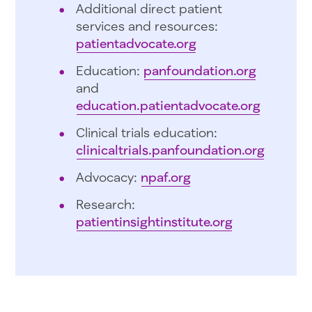
Additional direct patient
services and resources:
patientadvocate.org
Education:
panfoundation.org
and
education.patientadvocate.org
Clinical trials education:
clinicaltrials.panfoundation.org
Advocacy:
npaf.org
Research:
patientinsightinstitute.org