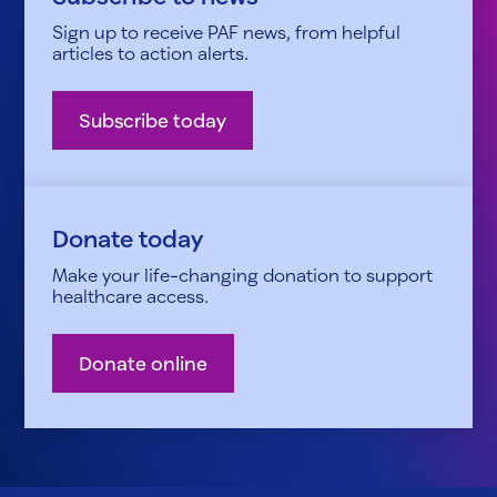
Sign up to receive PAF news, from helpful
articles to action alerts.
Subscribe today
Donate today
Make your life-changing donation to support
healthcare access.
Donate online