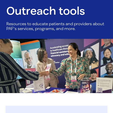
Outreach tools
Resources to educate patients and providers about
PAF's services, programs, and more.