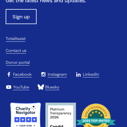
Get the latest news and updates.
Sign up
TotalAssist
Contact us
Donor portal
Facebook
Instagram
LinkedIn
YouTube
Bluesky