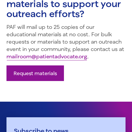
materials to support your
outreach efforts?
PAF will mail up to 25 copies of our
educational materials at no cost. For bulk
requests or materials to support an outreach
event in your community, please contact us at
mailroom@patientadvocate.org
.
Request materials
Subscribe to news