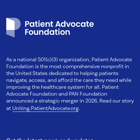
Patient Advocate Foundation homepage
As a national 501(c)(3) organization, Patient Advocate
Foundation is the most comprehensive nonprofit in
the United States dedicated to helping patients
navigate, access, and afford the care they need while
improving the healthcare system for all. Patient
Advocate Foundation and PAN Foundation
announced a strategic merger in 2026. Read our story
at
Uniting.PatientAdvocate.org
.