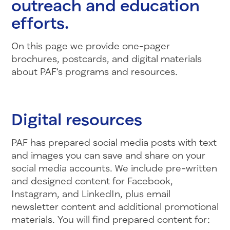
outreach and education
efforts.
On this page we provide one-pager
brochures, postcards, and digital materials
about PA
F
‘s programs and resources.
Digital resources
PAF has prepared social media posts with text
and images you can save and share on your
social media accounts. We include pre-written
and designed content for Facebook,
Instagram, and LinkedIn, plus email
newsletter content and additional promotional
materials. You will find prepared content for: