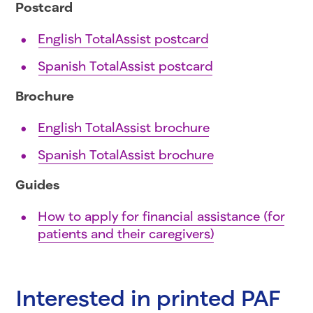
Postcard
English TotalAssist postcard
Spanish TotalAssist postcard
Brochure
English TotalAssist brochure
Spanish TotalAssist brochure
Guides
How to apply for financial assistance (for
patients and their caregivers)
Interested in printed PAF