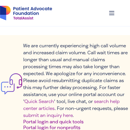
Skip
to
content
We are currently experiencing high call volume
and increased claim volume. Call wait times are
longer than usual and manual claims
processing times may also take longer than
expected. We apologize for any inconvenience.
Please avoid resubmitting duplicate claims as
this may further delay processing. For faster
assistance, use your online portal account our
'
Quick Search
' tool, live chat, or
search help
center articles
. For non-urgent requests, please
submit an inquiry here
.
Portal login and quick tools
Portal login for nonprofits