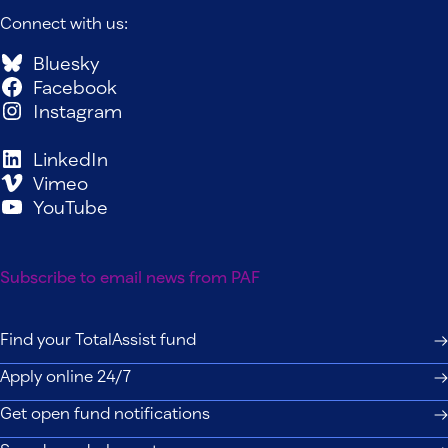
Connect with us:
Bluesky
Facebook
Instagram
LinkedIn
Vimeo
YouTube
Subscribe to email news from PAF
Find your TotalAssist fund
Apply online 24/7
Get open fund notifications