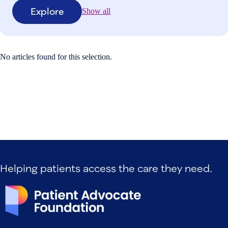
Explore
Show all
No articles found for this selection.
Helping patients access the care they need.