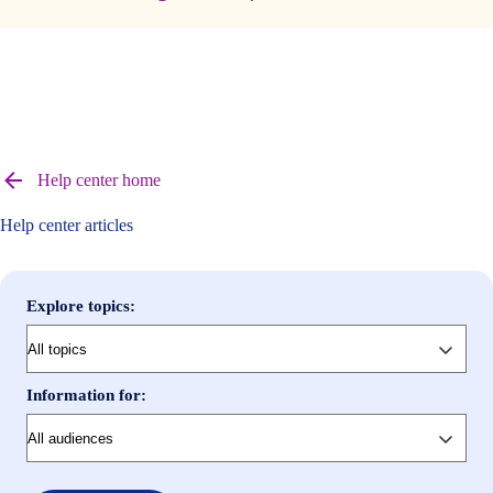
Browse
help
Help center home
center
articles
Help center articles
Explore topics:
Information for: