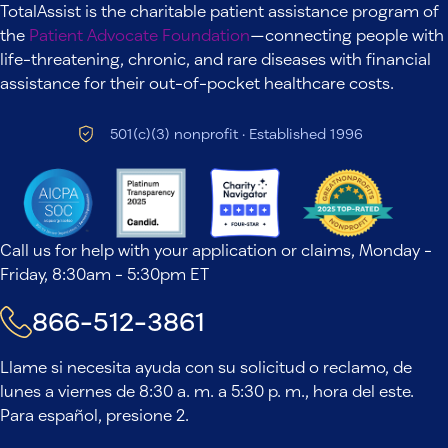
TotalAssist is the charitable patient assistance program of
the
Patient Advocate Foundation
—connecting people with
life-threatening, chronic, and rare diseases with financial
assistance for their out-of-pocket healthcare costs.
501(c)(3) nonprofit · Established 1996
Call us for help with your application or claims, Monday -
Friday, 8:30am - 5:30pm ET
866-512-3861
Llame si necesita ayuda con su solicitud o reclamo, de
lunes a viernes de 8:30 a. m. a 5:30 p. m., hora del este.
Para español, presione 2.