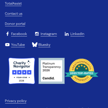
TotalAssist
Contact us
Donor portal
Facebook
Instagram
LinkedIn
YouTube
Bluesky
Privacy policy