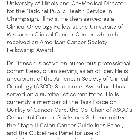
University of Illinois and Co-Medical Director
for the National Public Health Service in
Champaign, Illinois. He then served as a
Clinical Oncology Fellow at the University of
Wisconsin Clinical Cancer Center, where he
received an American Cancer Society
Fellowship Award.
Dr. Benson is active on numerous professional
committees, often serving as an officer. He is
a recipient of the American Society of Clinical
Oncology (ASCO) Statesman Award and has
served on a number of committees. He is
currently a member of the Task Force on
Quality of Cancer Care, the Co-Chair of ASCO’s
Colorectal Cancer Guidelines Subcommittee,
the Stage II Colon Cancer Guidelines Panel,
and the Guidelines Panel for use of