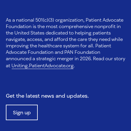
As a national 501(c)(3) organization, Patient Advocate
Foundation is the most comprehensive nonprofit in
the United States dedicated to helping patients
navigate, access, and afford the care they need while
improving the healthcare system for all. Patient
Advocate Foundation and PAN Foundation
announced a strategic merger in 2026. Read our story
at
Uniting.PatientAdvocate.org
.
Get the latest news and updates.
Sign up