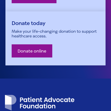
Donate today
Make your life-changing donation to support
healthcare access.
Donate online
Patient Advocate Foundation homepage