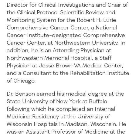
Director for Clinical Investigations and Chair of
the Clinical Protocol Scientific Review and
Monitoring System for the Robert H. Lurie
Comprehensive Cancer Center, a National
Cancer Institute-designated Comprehensive
Cancer Center, at Northwestern University. In
addition, he is an Attending Physician at
Northwestern Memorial Hospital, a Staff
Physician at Jesse Brown VA Medical Center,
and a Consultant to the Rehabilitation Institute
of Chicago.
Dr. Benson earned his medical degree at the
State University of New York at Buffalo
following which he completed an Internal
Medicine Residency at the University of
Wisconsin Hospitals in Madison, Wisconsin. He
was an Assistant Professor of Medicine at the