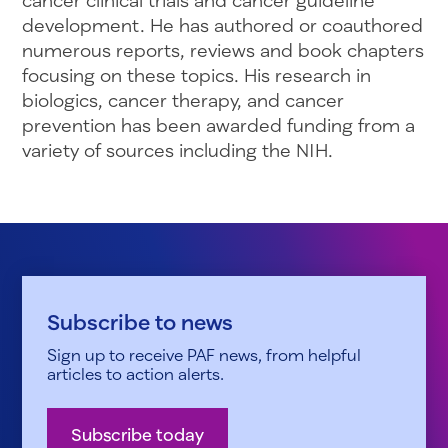
development. He has authored or coauthored
numerous reports, reviews and book chapters
focusing on these topics. His research in
biologics, cancer therapy, and cancer
prevention has been awarded funding from a
variety of sources including the NIH.
Subscribe to news
Sign up to receive PAF news, from helpful
articles to action alerts.
Subscribe today