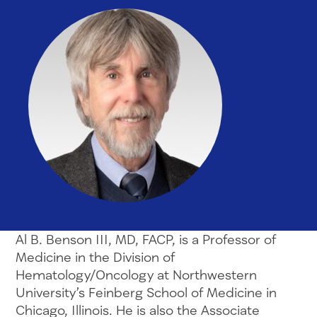
Al B. Benson III, MD, FACP, is a Professor of
Medicine in the Division of
Hematology/Oncology at Northwestern
University’s Feinberg School of Medicine in
Chicago, Illinois. He is also the Associate