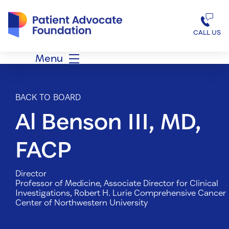
Patient Advocate Foundation homepage
CALL US
Menu
BACK TO BOARD
Al Benson III, MD,
FACP
Director
Professor of Medicine, Associate Director for Clinical
Investigations, Robert H. Lurie Comprehensive Cancer
Center of Northwestern University