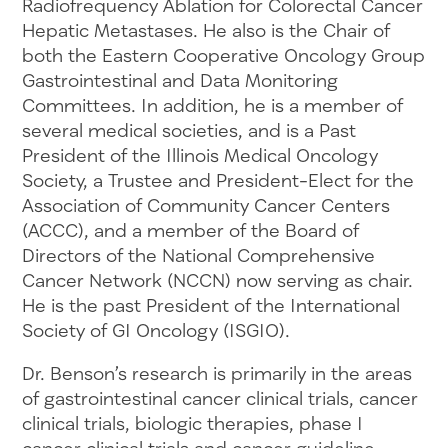
Radiofrequency Ablation for Colorectal Cancer
Hepatic Metastases. He also is the Chair of
both the Eastern Cooperative Oncology Group
Gastrointestinal and Data Monitoring
Committees. In addition, he is a member of
several medical societies, and is a Past
President of the Illinois Medical Oncology
Society, a Trustee and President-Elect for the
Association of Community Cancer Centers
(ACCC), and a member of the Board of
Directors of the National Comprehensive
Cancer Network (NCCN) now serving as chair.
He is the past President of the International
Society of GI Oncology (ISGIO).
Dr. Benson’s research is primarily in the areas
of gastrointestinal cancer clinical trials, cancer
clinical trials, biologic therapies, phase I
cancer clinical trials and cancer guideline