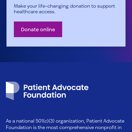
Make your life-changing donation to support
healthcare access.
Donate online
Patient Advocate Foundation homepage
As a national 501(c)(3) organization, Patient Advocate
Foundation is the most comprehensive nonprofit in