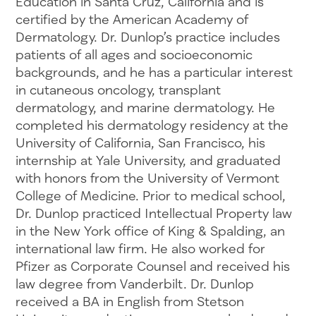
Education in Santa Cruz, California and is
certified by the American Academy of
Dermatology. Dr. Dunlop’s practice includes
patients of all ages and socioeconomic
backgrounds, and he has a particular interest
in cutaneous oncology, transplant
dermatology, and marine dermatology. He
completed his dermatology residency at the
University of California, San Francisco, his
internship at Yale University, and graduated
with honors from the University of Vermont
College of Medicine. Prior to medical school,
Dr. Dunlop practiced Intellectual Property law
in the New York office of King & Spalding, an
international law firm. He also worked for
Pfizer as Corporate Counsel and received his
law degree from Vanderbilt. Dr. Dunlop
received a BA in English from Stetson