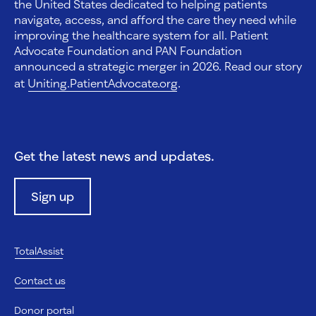
the United States dedicated to helping patients
navigate, access, and afford the care they need while
improving the healthcare system for all. Patient
Advocate Foundation and PAN Foundation
announced a strategic merger in 2026. Read our story
at
Uniting.PatientAdvocate.org
.
Get the latest news and updates.
Sign up
TotalAssist
Contact us
Donor portal