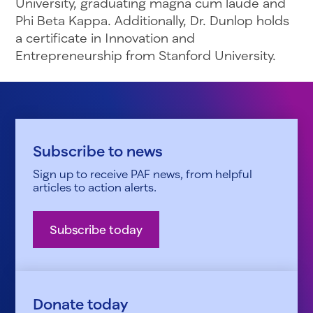
University, graduating magna cum laude and
Phi Beta Kappa. Additionally, Dr. Dunlop holds
a certificate in Innovation and
Entrepreneurship from Stanford University.
Subscribe to news
Sign up to receive PAF news, from helpful
articles to action alerts.
Subscribe today
Donate today