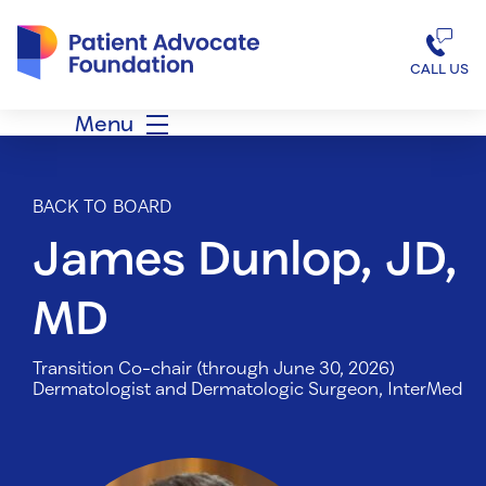
Patient Advocate Foundation homepage
CALL US
Menu
BACK TO BOARD
James Dunlop, JD,
MD
Transition Co-chair (through June 30, 2026)
Dermatologist and Dermatologic Surgeon, InterMed