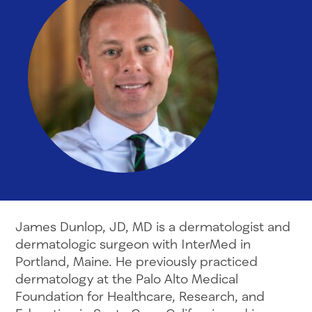
James Dunlop, JD, MD is a dermatologist and
dermatologic surgeon with InterMed in
Portland, Maine. He previously practiced
dermatology at the Palo Alto Medical
Foundation for Healthcare, Research, and