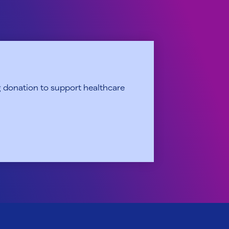
 donation to support healthcare