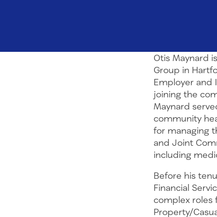
Otis Maynard is
Group in Hartfo
Employer and I
joining the co
Maynard served
community healt
for managing th
and Joint Comm
including medic
Before his ten
Financial Servic
complex roles 
Property/Casua