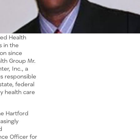
ted Health
s in the
on since
lth Group Mr.
er, Inc., a
as responsible
tate, federal
y health care
he Hartford
easingly
d
ce Officer for