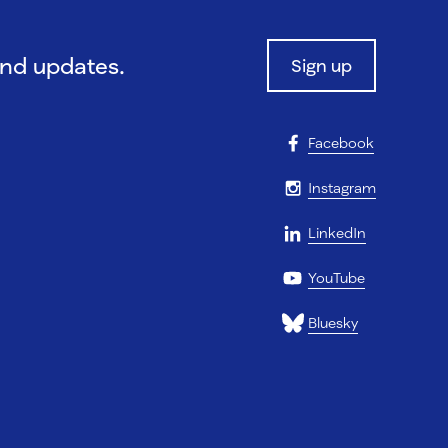
and updates.
Sign up
Facebook
Instagram
LinkedIn
YouTube
Bluesky