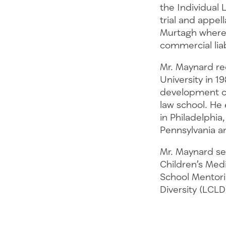
the Individual 
trial and appel
Murtagh where h
commercial lia
Mr. Maynard re
University in 
development ch
law school. He
in Philadelphia
Pennsylvania an
Mr. Maynard se
Children’s Medi
School Mentori
Diversity (LCLD