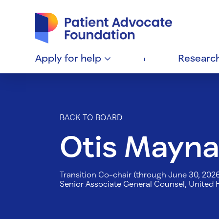
Patient Advocate Foundation homepage
Apply for
help
Researc
BACK TO BOARD
Otis Mayna
Transition Co-chair (through June 30, 202
Senior Associate General Counsel, United 