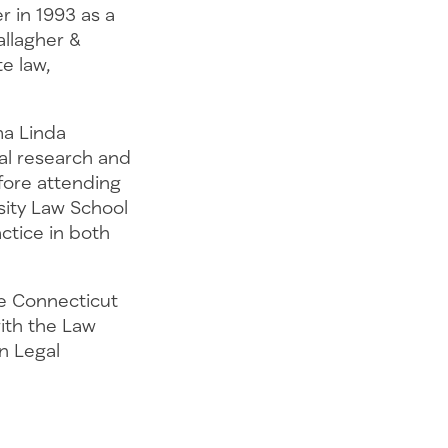
r in 1993 as a
allagher &
e law,
ma Linda
al research and
ore attending
sity Law School
actice in both
e Connecticut
with the Law
n Legal