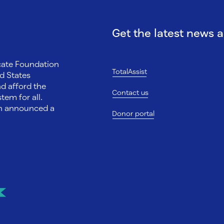
Get the latest news 
ocate Foundation
TotalAssist
d States
nd afford the
Contact us
tem for all.
on announced a
Donor portal