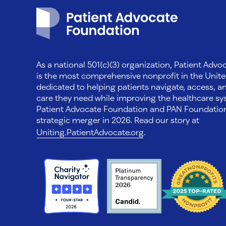
Patient Advocate Foundation homepage
As a national 501(c)(3) organization, Patient Adv
is the most comprehensive nonprofit in the Unite
dedicated to helping patients navigate, access, a
care they need while improving the healthcare sys
Patient Advocate Foundation and PAN Foundati
strategic merger in 2026. Read our story at
Uniting.PatientAdvocate.org
.