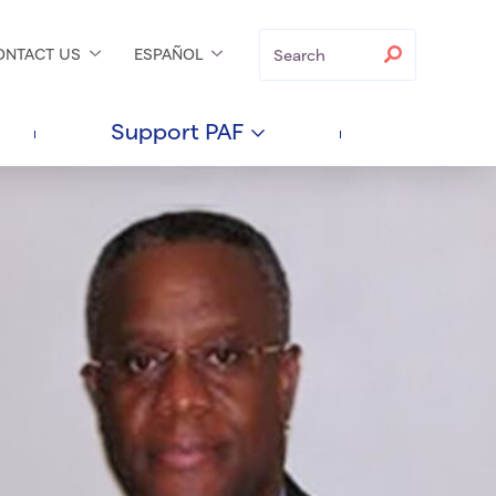
Search
Search
ONTACT
US
ESPAÑOL
Support
PAF