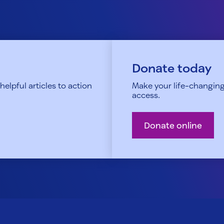
Donate today
elpful articles to action
Make your life-changing
access.
Donate online