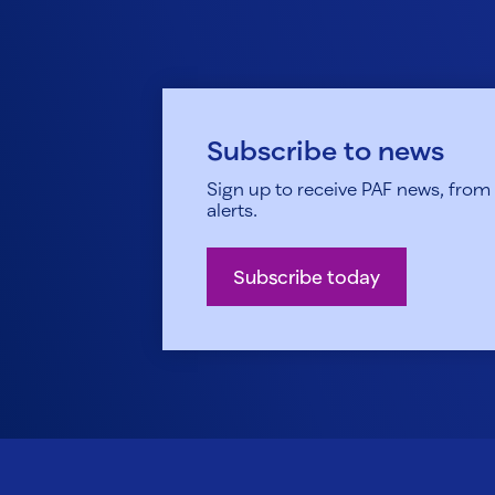
Subscribe to news
Sign up to receive PAF news, from h
alerts.
Subscribe today