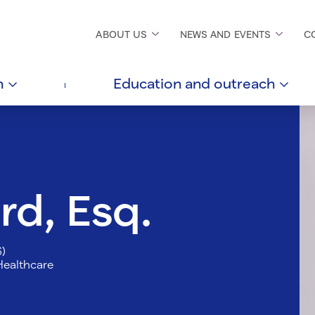
ABOUT
US
NEWS AND
EVENTS
C
h
Education and
outreach
rd, Esq.
6)
Healthcare