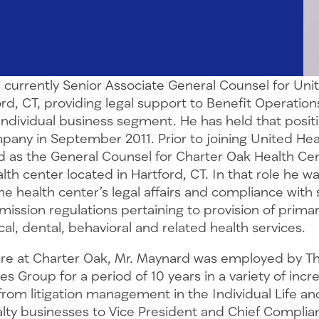
 currently Senior Associate General Counsel for Uni
rd, CT, providing legal support to Benefit Operation
ndividual business segment. He has held that positi
mpany in September 2011. Prior to joining United Hea
 as the General Counsel for Charter Oak Health Cent
h center located in Hartford, CT. In that role he w
e health center’s legal affairs and compliance with s
ission regulations pertaining to provision of primar
al, dental, behavioral and related health services.
ure at Charter Oak, Mr. Maynard was employed by T
es Group for a period of 10 years in a variety of incr
from litigation management in the Individual Life an
lty businesses to Vice President and Chief Complian