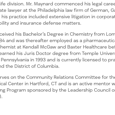
Life division. Mr. Maynard commenced his legal caree
late lawyer at the Philadelphia law firm of German, G
is practice included extensive litigation in corporat
bility and insurance defense matters.
ceived his Bachelor’s Degree in Chemistry from Lo
1984 and was thereafter employed as a pharmaceutic
emist at Kendall McGaw and Baxter Healthcare bef
 earned his Juris Doctor degree from Temple Univer
, Pennsylvania in 1993 and is currently licensed to pr
d the District of Columbia.
rves on the Community Relations Committee for th
cal Center in Hartford, CT and is an active mentor 
ng Program sponsored by the Leadership Council o
).