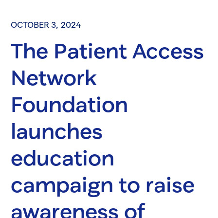
OCTOBER 3, 2024
The Patient Access
Network
Foundation
launches
education
campaign to raise
awareness of