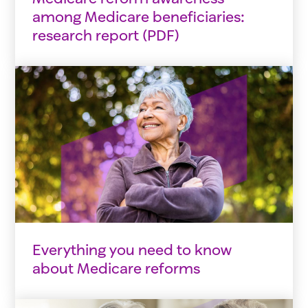
among Medicare beneficiaries:
research report (PDF)
Everything you need to know
about Medicare reforms