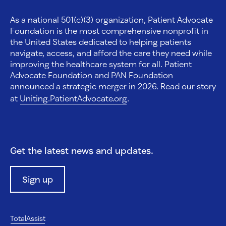
As a national 501(c)(3) organization, Patient Advocate
Foundation is the most comprehensive nonprofit in
the United States dedicated to helping patients
navigate, access, and afford the care they need while
improving the healthcare system for all. Patient
Advocate Foundation and PAN Foundation
announced a strategic merger in 2026. Read our story
at
Uniting.PatientAdvocate.org
.
Get the latest news and updates.
Sign up
TotalAssist