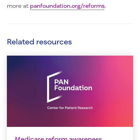
more at
panfoundation.org/reforms
.
Related resources
Medicare reform awareness