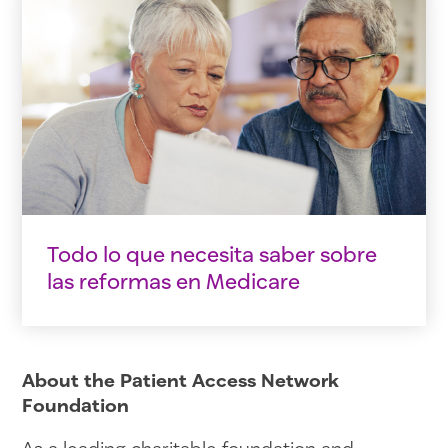
Todo lo que necesita saber sobre
las reformas en Medicare
About the Patient Access Network
Foundation