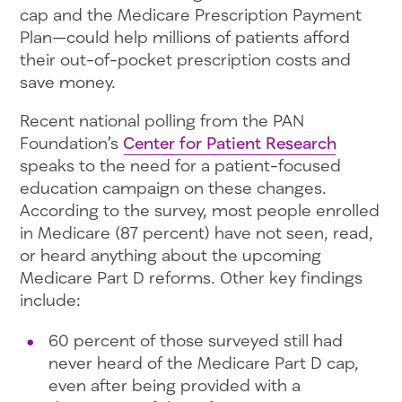
cap and the Medicare Prescription Payment
Plan—could help millions of patients afford
their out-of-pocket prescription costs and
save money.
Recent national polling from the PAN
Foundation’s
Center for Patient Research
speaks to the need for a patient-focused
education campaign on these changes.
According to the survey, most people enrolled
in Medicare (87 percent) have not seen, read,
or heard anything about the upcoming
Medicare Part D reforms. Other key findings
include:
60 percent of those surveyed still had
never heard of the Medicare Part D cap,
even after being provided with a