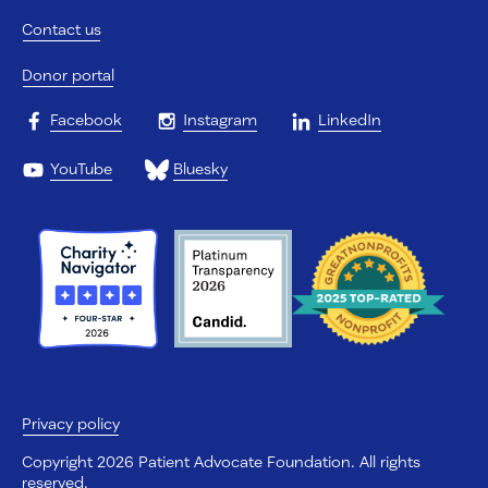
Contact us
Donor portal
Facebook
Instagram
LinkedIn
YouTube
Bluesky
Privacy policy
Copyright 2026 Patient Advocate Foundation. All rights
reserved.