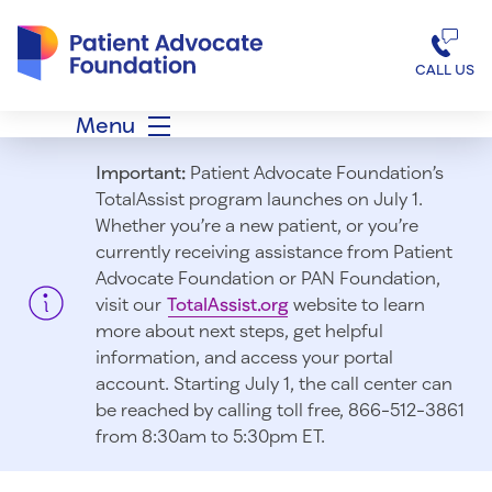
Patient Advocate Foundation homepage
CALL US
Menu
Important:
Patient Advocate Foundation’s
TotalAssist program launches on July 1.
Whether you’re a new patient, or you’re
currently receiving assistance from Patient
Advocate Foundation or PAN Foundation,
visit our
TotalAssist.org
website to learn
more about next steps, get helpful
information, and access your portal
account. Starting July 1, t
he call center can
be reached by calling toll free, 866-512-3861
from 8:30am to 5:30pm ET.