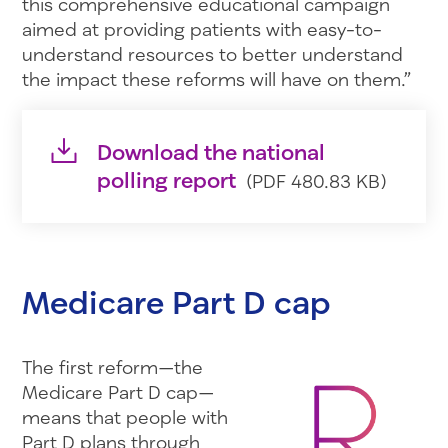
this comprehensive educational campaign
aimed at providing patients with easy-to-
understand resources to better understand
the impact these reforms will have on them.”
Download the national
polling report
(PDF 480.83 KB)
Medicare Part D cap
The first reform—the
Medicare Part D cap—
means that people with
Part D plans through