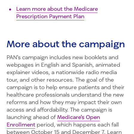
Learn more about the Medicare
Prescription Payment Plan
More about the campaign
PAN’s campaign includes new booklets and
webpages in English and Spanish, animated
explainer videos, a nationwide radio media
tour, and other resources. The goal of the
campaign is to help ensure patients and their
healthcare professionals understand the new
reforms and how they may impact their own
access and affordability. The campaign is
launching ahead of
Medicare’s Open
Enrollment
period, which happens each fall
between October 15 and December 7. Learn