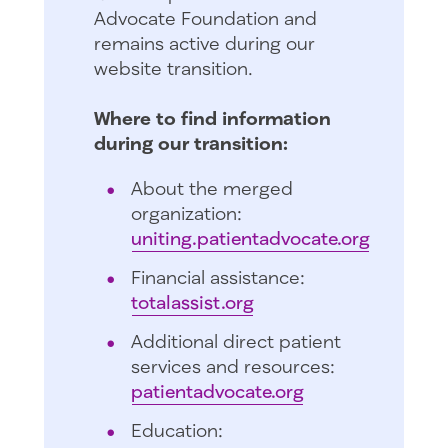
Advocate Foundation and
remains active during our
website transition.
Where to find information
during our transition:
About the merged
organization:
uniting.patientadvocate.org
Financial assistance:
totalassist.org
Additional direct patient
services and resources:
patientadvocate.org
Education: