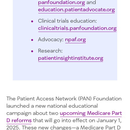
panfoundation.org
and
education.patientadvocate.org
Clinical trials education:
clinicaltrials.panfoundation.org
Advocacy:
npaf.org
Research:
patientinsightinstitute.org
The Patient Access Network (PAN) Foundation
launched a new national educational
campaign about two
upcoming Medicare Part
D reforms
that will go into effect on January 1,
2025. These new changes—a Medicare Part D