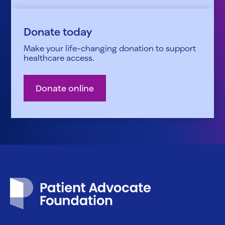
Donate today
Make your life-changing donation to support
healthcare access.
Donate online
Patient Advocate Foundation homepage