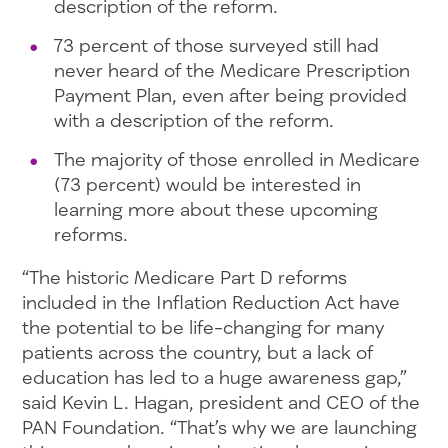
description of the reform.
73 percent of those surveyed still had
never heard of the Medicare Prescription
Payment Plan, even after being provided
with a description of the reform.
The majority of those enrolled in Medicare
(73 percent) would be interested in
learning more about these upcoming
reforms.
“The historic Medicare Part D reforms
included in the Inflation Reduction Act have
the potential to be life-changing for many
patients across the country, but a lack of
education has led to a huge awareness gap,”
said Kevin L. Hagan, president and CEO of the
PAN Foundation. “That’s why we are launching