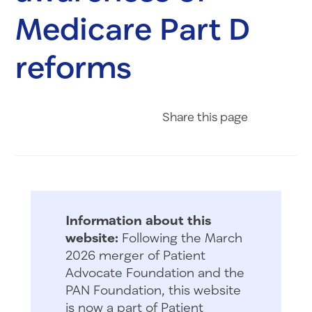
Medicare Part D
reforms
Share on Fac
Share on 
Share 
Share
this page
Information about this
website:
Following the March
2026 merger of Patient
Advocate Foundation and the
PAN Foundation, this website
is now a part of Patient