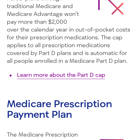
traditional Medicare and
Medicare Advantage won’t
pay more than $2,000
over the calendar year in out-of-pocket costs
for their prescription medications. The cap
applies to all prescription medications
covered by Part D plans and is automatic for
all people enrolled in a Medicare Part D plan.
Learn more about the Part D cap
Medicare Prescription
Payment Plan
The Medicare Prescription