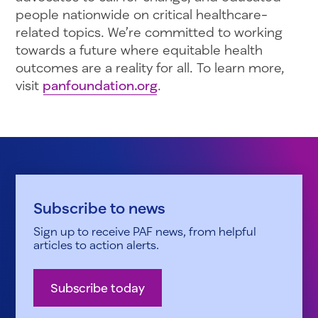
people nationwide on critical healthcare-
related topics. We’re committed to working
towards a future where equitable health
outcomes are a reality for all. To learn more,
visit
panfoundation.org
.
Subscribe to news
Sign up to receive PAF news, from helpful
articles to action alerts.
Subscribe today