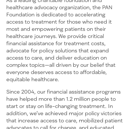
As a leading charitable foundation and
healthcare advocacy organization, the PAN
Foundation is dedicated to accelerating
access to treatment for those who need it
most and empowering patients on their
healthcare journeys. We provide critical
financial assistance for treatment costs,
advocate for policy solutions that expand
access to care, and deliver education on
complex topics—all driven by our belief that
everyone deserves access to affordable,
equitable healthcare.
Since 2004, our financial assistance programs
have helped more than 1.2 million people to
start or stay on life-changing treatment. In
addition, we’ve achieved major policy victories
that increase access to care, mobilized patient
advocates to call for change, and educated