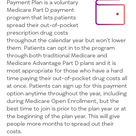
Payment Plan is a voluntary
Medicare Part D payment
program that lets patients
spread their out-of-pocket
prescription drug costs
throughout the calendar year but won’t lower
them. Patients can opt in to the program
through both traditional Medicare and
Medicare Advantage Part D plans and it is
most appropriate for those who have a hard
time paying their out-of-pocket drug costs all
at once. Patients can sign up for this payment
option anytime throughout the year, including
during Medicare Open Enrollment, but the
best time to join is prior to the plan year or at
the beginning of the plan year. This will give
people more months to spread out their
costs.