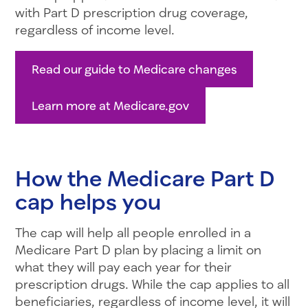
with Part D prescription drug coverage,
regardless of income level.
Read our guide to Medicare changes
Learn more at Medicare.gov
How the Medicare Part D
cap helps you
The cap will help all people enrolled in a
Medicare Part D plan by placing a limit on
what they will pay each year for their
prescription drugs. While the cap applies to all
beneficiaries, regardless of income level, it will