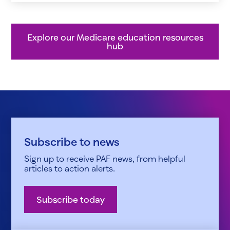
Explore our Medicare education resources
hub
Subscribe to news
Sign up to receive PAF news, from helpful
articles to action alerts.
Subscribe today