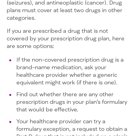
(seizures), and antineoplastic (cancer). Drug
plans must cover at least two drugs in other
categories.
If you are prescribed a drug that is not
covered by your prescription drug plan, here
are some options:
If the non-covered prescription drug is a
brand-name medication, ask your
healthcare provider whether a generic
equivalent might work (if there is one).
Find out whether there are any other
prescription drugs in your plan’s formulary
that would be effective.
Your healthcare provider can try a
formulary exception, a request to obtain a