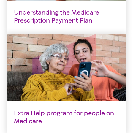
Understanding the Medicare
Prescription Payment Plan
Extra Help program for people on
Medicare