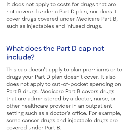
It does not apply to costs for drugs that are
not covered under a Part D plan, nor does it
cover drugs covered under Medicare Part B,
such as injectables and infused drugs.
What does the Part D cap not
include?
This cap doesn’t apply to plan premiums or to
drugs your Part D plan doesn’t cover. It also
does not apply to out-of-pocket spending on
Part B drugs. Medicare Part B covers drugs
that are administered by a doctor, nurse, or
other healthcare provider in an outpatient
setting such as a doctor’s office. For example,
some cancer drugs and injectable drugs are
covered under Part B.