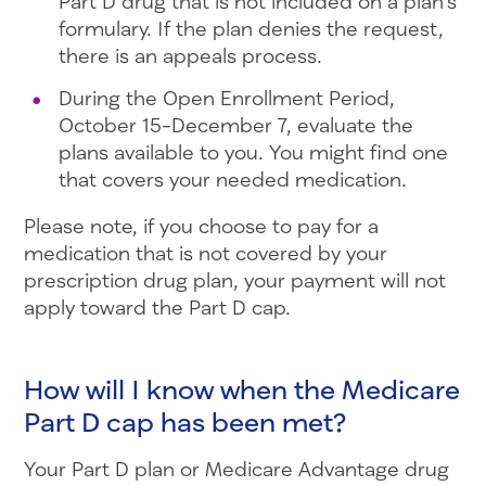
Part D drug that is not included on a plan’s
formulary. If the plan denies the request,
there is an appeals process.
During the Open Enrollment Period,
October 15-December 7, evaluate the
plans available to you. You might find one
that covers your needed medication.
Please note, if you choose to pay for a
medication that is not covered by your
prescription drug plan, your payment will not
apply toward the Part D cap.
How will I know when the Medicare
Part D cap has been met?
Your Part D plan or Medicare Advantage drug