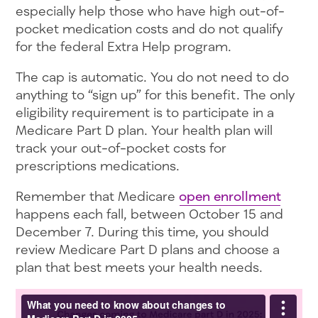
especially help those who have high out-of-
pocket medication costs and do not qualify
for the federal Extra Help program.
The cap is automatic. You do not need to do
anything to “sign up” for this benefit. The only
eligibility requirement is to participate in a
Medicare Part D plan. Your health plan will
track your out-of-pocket costs for
prescriptions medications.
Remember that Medicare
open enrollment
happens each fall, between October 15 and
December 7. During this time, you should
review Medicare Part D plans and choose a
plan that best meets your health needs.