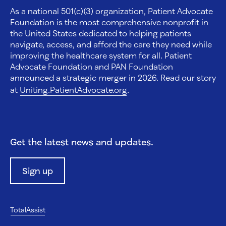
As a national 501(c)(3) organization, Patient Advocate
Foundation is the most comprehensive nonprofit in
the United States dedicated to helping patients
navigate, access, and afford the care they need while
improving the healthcare system for all. Patient
Advocate Foundation and PAN Foundation
announced a strategic merger in 2026. Read our story
at
Uniting.PatientAdvocate.org
.
Get the latest news and updates.
Sign up
TotalAssist