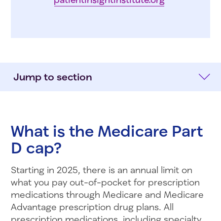
Jump to section
What is the Medicare Part
D cap?
Starting in 2025, there is an annual limit on
what you pay out-of-pocket for prescription
medications through Medicare and Medicare
Advantage prescription drug plans. All
prescription medications, including specialty