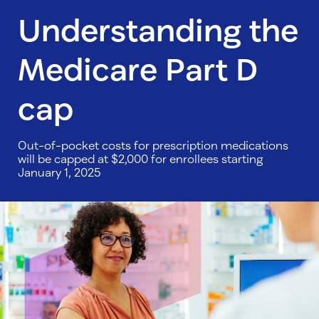
Understanding the
Medicare Part D
cap
Out-of-pocket costs for prescription medications
will be capped at $2,000 for enrollees starting
January 1, 2025