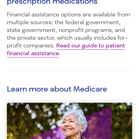
prescription medications
Financial assistance options are available from
multiple sources: the federal government,
state government, nonprofit programs, and
the private sector, which usually includes for-
profit companies.
Read our guide to patient
financial assistance
.
Learn more about Medicare