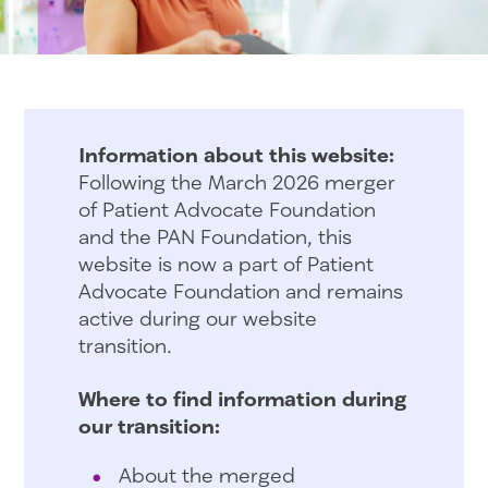
Information about this website:
Following the March 2026 merger
of Patient Advocate Foundation
and the PAN Foundation, this
website is now a part of Patient
Advocate Foundation and remains
active during our website
transition.
Where to find information during
our transition:
About the merged