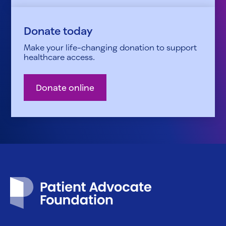
Donate today
Make your life-changing donation to support
healthcare access.
Donate online
Patient Advocate Foundation homepage