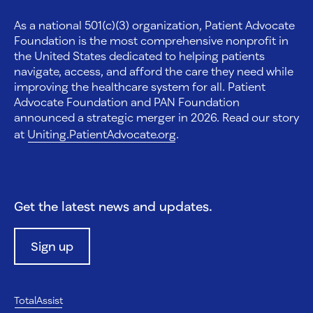
As a national 501(c)(3) organization, Patient Advocate
Foundation is the most comprehensive nonprofit in
the United States dedicated to helping patients
navigate, access, and afford the care they need while
improving the healthcare system for all. Patient
Advocate Foundation and PAN Foundation
announced a strategic merger in 2026. Read our story
at
Uniting.PatientAdvocate.org
.
Get the latest news and updates.
Sign up
TotalAssist