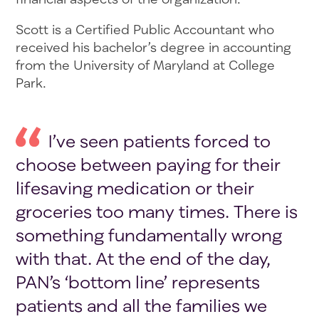
Scott is a Certified Public Accountant who
received his bachelor’s degree in accounting
from the University of Maryland at College
Park.
I’ve seen patients forced to
choose between paying for their
lifesaving medication or their
groceries too many times. There is
something fundamentally wrong
with that. At the end of the day,
PAN’s ‘bottom line’ represents
patients and all the families we