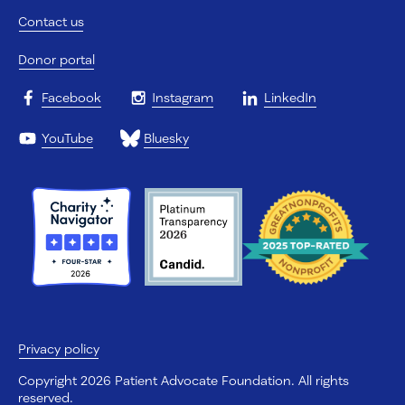
Contact us
Donor portal
Facebook
Instagram
LinkedIn
YouTube
Bluesky
Privacy policy
Copyright 2026 Patient Advocate Foundation. All rights
reserved.