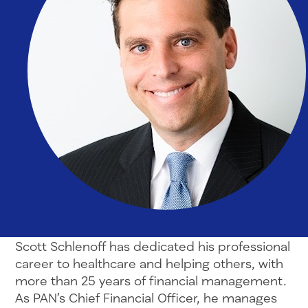
Scott Schlenoff has dedicated his professional
career to healthcare and helping others, with
more than 25 years of financial management.
As PAN’s Chief Financial Officer, he manages