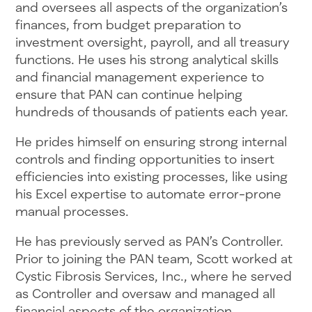
and oversees all aspects of the organization’s
finances, from budget preparation to
investment oversight, payroll, and all treasury
functions. He uses his strong analytical skills
and financial management experience to
ensure that PAN can continue helping
hundreds of thousands of patients each year.
He prides himself on ensuring strong internal
controls and finding opportunities to insert
efficiencies into existing processes, like using
his Excel expertise to automate error-prone
manual processes.
He has previously served as PAN’s Controller.
Prior to joining the PAN team, Scott worked at
Cystic Fibrosis Services, Inc., where he served
as Controller and oversaw and managed all
financial aspects of the organization.