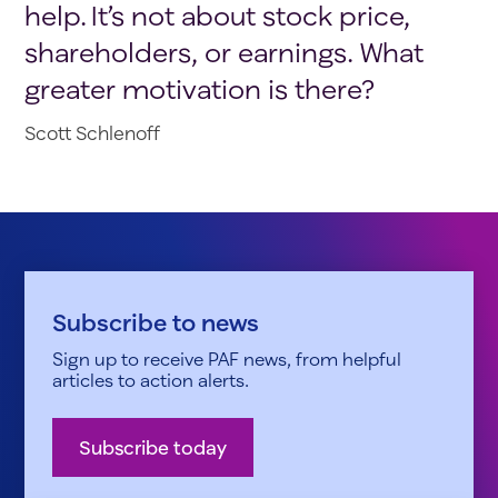
help. It’s not about stock price,
shareholders, or earnings. What
greater motivation is there?
Scott Schlenoff
Subscribe to news
Sign up to receive PAF news, from helpful
articles to action alerts.
Subscribe today