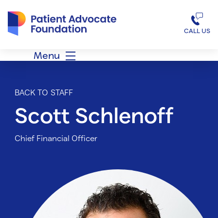
Patient Advocate Foundation homepage
CALL US
Menu
BACK TO STAFF
Scott Schlenoff
Chief Financial Officer