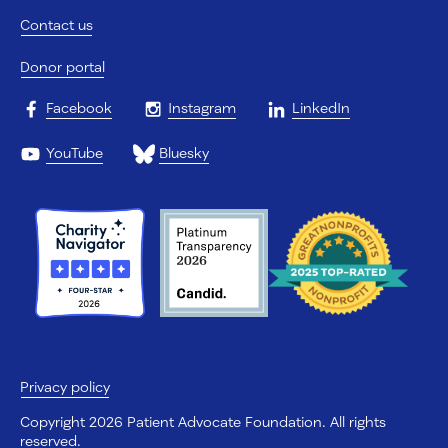
Contact us
Donor portal
Facebook
Instagram
LinkedIn
YouTube
Bluesky
Privacy policy
Copyright 2026 Patient Advocate Foundation. All rights
reserved.