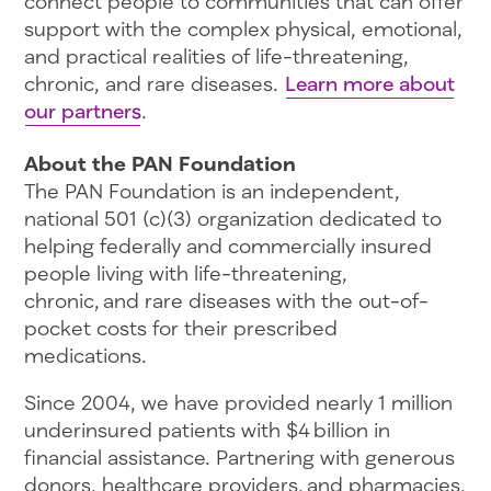
connect people to communities that can offer
support with the complex physical, emotional,
and practical realities of life-threatening,
chronic, and rare diseases.
Learn more about
our partners
.
About the PAN Foundation
The PAN Foundation is an independent,
national 501 (c)(3) organization dedicated to
helping federally and commercially insured
people living with life-threatening,
chronic, and rare diseases with the out-of-
pocket costs for their prescribed
medications.
Since 2004, we have provided nearly 1 million
underinsured patients with $4 billion in
financial assistance. Partnering with generous
donors, healthcare providers, and pharmacies,