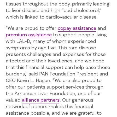
tissues throughout the body, primarily leading
to liver disease and high “bad cholesterol,”
which is linked to cardiovascular disease.
“We are proud to offer
copay assistance
and
premium assistance
to support people living
with LAL-D, many of whom experienced
symptoms by age five. This rare disease
presents challenges and expenses for those
affected and their loved ones, and we hope
that this financial support can help ease those
burdens,” said PAN Foundation President and
CEO Kevin L. Hagan. “We are also proud to
offer our patients support services through
the American Liver Foundation, one of our
valued
alliance partners
. Our generous
network of donors makes this financial
assistance possible, and we are grateful to