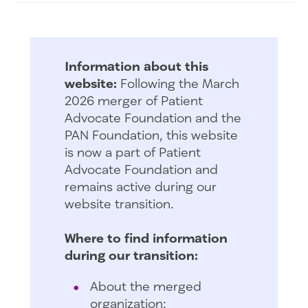
Information about this
website:
Following the March
2026 merger of Patient
Advocate Foundation and the
PAN Foundation, this website
is now a part of Patient
Advocate Foundation and
remains active during our
website transition.
Where to find information
during our transition:
About the merged
organization: