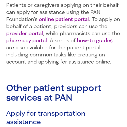
Patients or caregivers applying on their behalf
can apply for assistance using the PAN
Foundation’s
online patient portal
. To apply on
behalf of a patient, providers can use the
provider portal
, while pharmacists can use the
pharmacy portal
. A series of
how-to guides
are also available for the patient portal,
including common tasks like creating an
account and applying for assistance online.
Other patient support
services at PAN
Apply for transportation
assistance