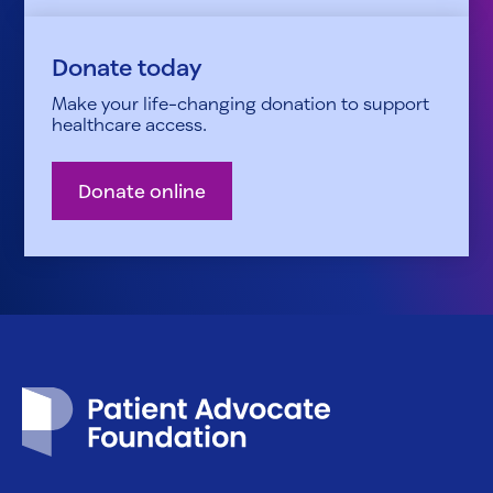
Donate today
Make your life-changing donation to support
healthcare access.
Donate online
Patient Advocate Foundation homepage