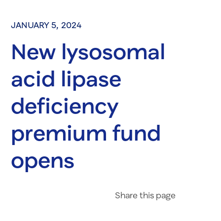
JANUARY 5, 2024
New lysosomal
acid lipase
deficiency
premium fund
opens
Share on Fac
Share on 
Share 
Share
this page