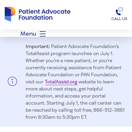
Patient Advocate Foundation homepage
CALL US
Menu
Important:
Patient Advocate Foundation’s
TotalAssist program launches on July 1.
Whether you’re a new patient, or you’re
currently receiving assistance from Patient
Advocate Foundation or PAN Foundation,
visit our
TotalAssist.org
website to learn
more about next steps, get helpful
information, and access your portal
account. Starting July 1, t
he call center can
be reached by calling toll free, 866-512-3861
from 8:30am to 5:30pm ET.