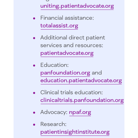
uniting.patientadvocate.org
Financial assistance:
totalassist.org
Additional direct patient
services and resources:
patientadvocate.org
Education:
panfoundation.org
and
education.patientadvocate.org
Clinical trials education:
clinicaltrials.panfoundation.org
Advocacy:
npaf.org
Research:
patientinsightinstitute.org