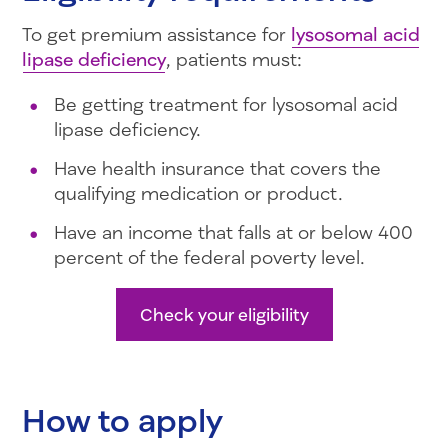
To get premium assistance for
lysosomal acid
lipase deficiency
, patients must:
Be getting treatment for lysosomal acid
lipase deficiency.
Have health insurance that covers the
qualifying medication or product.
Have an income that falls at or below 400
percent of the federal poverty level.
Check your eligibility
How to apply