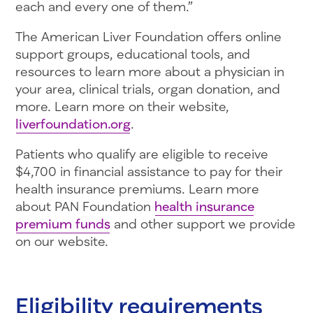
each and every one of them.”
The American Liver Foundation offers online
support groups, educational tools, and
resources to learn more about a physician in
your area, clinical trials, organ donation, and
more. Learn more on their website,
liverfoundation.org
.
Patients who qualify are eligible to receive
$4,700 in financial assistance to pay for their
health insurance premiums. Learn more
about PAN Foundation
health insurance
premium funds
and other support we provide
on our website.
Eligibility requirements