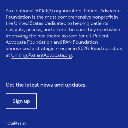
As a national 501(c)(3) organization, Patient Advocate
Foundation is the most comprehensive nonprofit in
the United States dedicated to helping patients
navigate, access, and afford the care they need while
improving the healthcare system for all. Patient
Advocate Foundation and PAN Foundation
announced a strategic merger in 2026. Read our story
at
Uniting.PatientAdvocate.org
.
Get the latest news and updates.
Sign up
TotalAssist