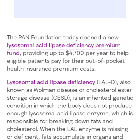
The PAN Foundation today opened a new
lysosomal acid lipase deficiency premium
fund
, providing up to $4,700 per year to help
eligible patients pay for their out-of-pocket
health insurance premium costs.
Lysosomal acid lipase deficiency
(LAL-D), also
known as Wolman disease or cholesterol ester
storage disease (CESD), is an inherited genetic
condition in which the body does not produce
enough lysosomal acid lipase enzyme, which is
responsible for breaking down fats and
cholesterol. When the LAL enzyme is missing
or deficient, fats accumulate in organs and