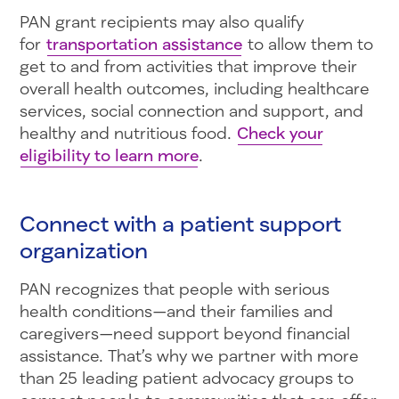
PAN grant recipients may also qualify
for
transportation assistance
to allow them to
get to and from activities that improve their
overall health outcomes, including healthcare
services, social connection and support, and
healthy and nutritious food.
Check your
eligibility to learn more
.
Connect with a patient support
organization
PAN recognizes that people with serious
health conditions—and their families and
caregivers—need support beyond financial
assistance. That’s why we partner with more
than 25 leading patient advocacy groups to