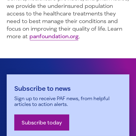
we provide the underinsured population
access to the healthcare treatments they
need to best manage their conditions and
focus on improving their quality of life. Learn
more at
panfoundation.org
.
Subscribe to news
Sign up to receive PAF news, from helpful
articles to action alerts.
Subscribe today