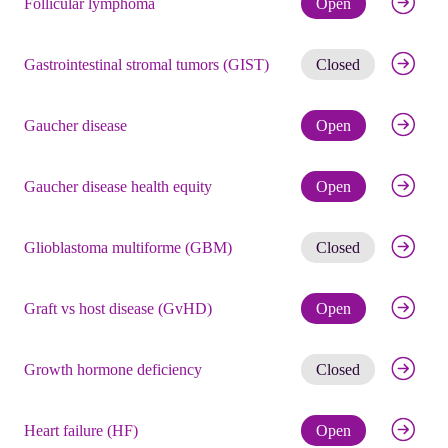
Follicular lymphoma
Open
Get noti
Gastrointestinal stromal tumors (GIST)
Closed
Check eli
Gaucher disease
Open
Check eli
Gaucher disease health equity
Open
Get noti
Glioblastoma multiforme (GBM)
Closed
Check eli
Graft vs host disease (GvHD)
Open
Get noti
Growth hormone deficiency
Closed
Check eli
Heart failure (HF)
Open