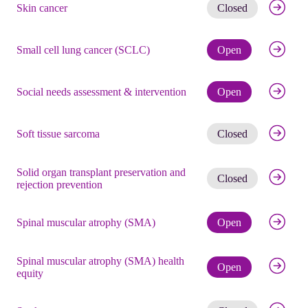
Get noti
Skin cancer
Closed
Check eli
Small cell lung cancer (SCLC)
Open
Check eli
Social needs assessment & intervention
Open
Get noti
Soft tissue sarcoma
Closed
Solid organ transplant preservation and
Get noti
Closed
rejection prevention
Check eli
Spinal muscular atrophy (SMA)
Open
Spinal muscular atrophy (SMA) health
Check eli
Open
equity
Get noti