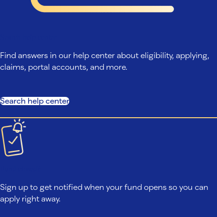
Search help center
Find answers in our help center about eligibility, applying,
claims, portal accounts, and more.
Search help center
Fund closed?
Sign up to get notified when your fund opens so you can
apply right away.