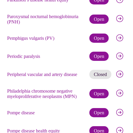
Paroxysmal nocturnal hemoglobinuria
Check eli
Open
(PNH)
Check eli
Pemphigus vulgaris (PV)
Open
Check eli
Periodic paralysis
Open
Get noti
Peripheral vascular and artery disease
Closed
Philadelphia chromosome negative
Check eli
Open
myeloproliferative neoplasms (MPN)
Check eli
Pompe disease
Open
Check eli
Pompe disease health equity
Open