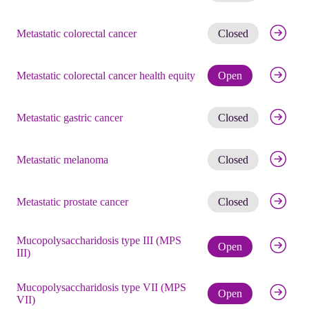
Get noti
Metastatic colorectal cancer
Closed
Check eli
Metastatic colorectal cancer health equity
Open
Get noti
Metastatic gastric cancer
Closed
Get noti
Metastatic melanoma
Closed
Get noti
Metastatic prostate cancer
Closed
Mucopolysaccharidosis type III (MPS
Check eli
Open
III)
Mucopolysaccharidosis type VII (MPS
Check eli
Open
VII)