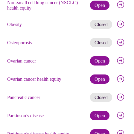
Non-small cell lung cancer (NSCLC)
Check eli
Open
health equity
Get noti
Obesity
Closed
Get noti
Osteoporosis
Closed
Check eli
Ovarian cancer
Open
Check eli
Ovarian cancer health equity
Open
Get noti
Pancreatic cancer
Closed
Check eli
Parkinson’s disease
Open
Check eli
Parkinson’s disease health equity
Open