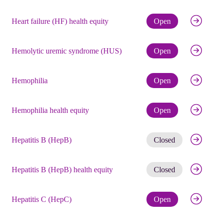
Check eli
Heart failure (HF) health equity
Open
Check eli
Hemolytic uremic syndrome (HUS)
Open
Check eli
Hemophilia
Open
Check eli
Hemophilia health equity
Open
Get noti
Hepatitis B (HepB)
Closed
Get noti
Hepatitis B (HepB) health equity
Closed
Check eli
Hepatitis C (HepC)
Open