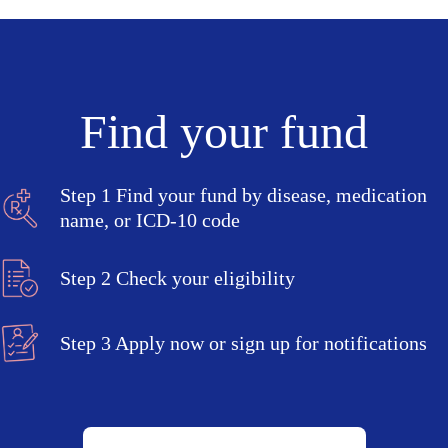
Find your fund
Step 1
Find your fund by disease, medication
name, or ICD-10 code
Step 2
Check your eligibility
Step 3
Apply now or sign up for notifications
Search