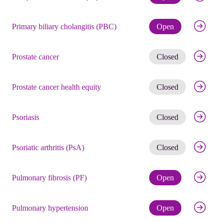
Check eli
Primary biliary cholangitis (PBC)
Open
Get noti
Prostate cancer
Closed
Get noti
Prostate cancer health equity
Closed
Get noti
Psoriasis
Closed
Get noti
Psoriatic arthritis (PsA)
Closed
Check eli
Pulmonary fibrosis (PF)
Open
Check eli
Pulmonary hypertension
Open