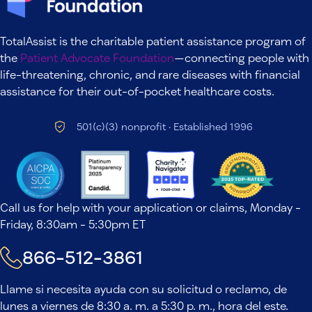
TotalAssist is the charitable patient assistance program of
the
Patient Advocate Foundation
—connecting people with
life-threatening, chronic, and rare diseases with financial
assistance for their out-of-pocket healthcare costs.
501(c)(3) nonprofit · Established 1996
Call us for help with your application or claims, Monday -
Friday, 8:30am - 5:30pm ET
866-512-3861
Llame si necesita ayuda con su solicitud o reclamo, de
lunes a viernes de 8:30 a. m. a 5:30 p. m., hora del este.