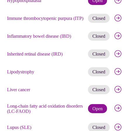
Hypophosphatasia
Open
Get noti
Immune thrombocytopenic purpura (ITP)
Closed
Get noti
Inflammatory bowel disease (IBD)
Closed
Get noti
Inherited retinal disease (IRD)
Closed
Get noti
Lipodystrophy
Closed
Get noti
Liver cancer
Closed
Long-chain fatty acid oxidation disorders
Check eli
Open
(LC-FAOD)
Get noti
Lupus (SLE)
Closed