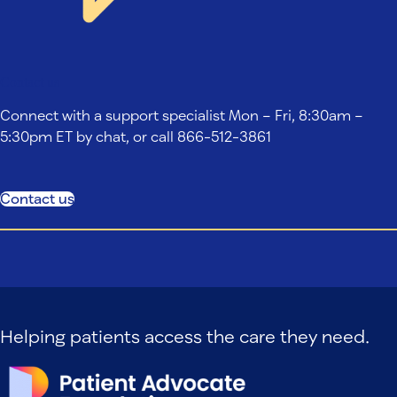
Contact us
Connect with a support specialist Mon – Fri, 8:30am –
5:30pm ET by chat, or call 866-512-3861
Contact us
Helping patients access the care they need.