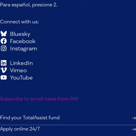
Para español, presione 2.
Connect with us:
Bluesky
Facebook
Instagram
LinkedIn
Vimeo
YouTube
Subscribe to email news from PAF
Find your TotalAssist fund
Apply online 24/7