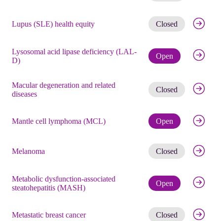
Get noti
Lupus (SLE) health equity
Closed
Lysosomal acid lipase deficiency (LAL-
Check eli
Open
D)
Macular degeneration and related
Get noti
Closed
diseases
Check eli
Mantle cell lymphoma (MCL)
Open
Get noti
Melanoma
Closed
Metabolic dysfunction-associated
Check eli
Open
steatohepatitis (MASH)
Get noti
Metastatic breast cancer
Closed