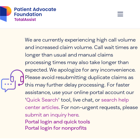
Skip
to
content
We are currently experiencing high call volume
and increased claim volume. Call wait times are
longer than usual and manual claims
processing times may also take longer than
expected. We apologize for any inconvenience.
Please avoid resubmitting duplicate claims as
this may further delay processing. For faster
assistance, use your online portal account our
'
Quick Search
' tool, live chat, or
search help
center articles
. For non-urgent requests, please
submit an inquiry here
.
Portal login and quick tools
Portal login for nonprofits