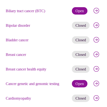
Check eli
Biliary tract cancer (BTC)
Open
Get noti
Bipolar disorder
Closed
Get noti
Bladder cancer
Closed
Get noti
Breast cancer
Closed
Get noti
Breast cancer health equity
Closed
Check eli
Cancer genetic and genomic testing
Open
Get noti
Cardiomyopathy
Closed