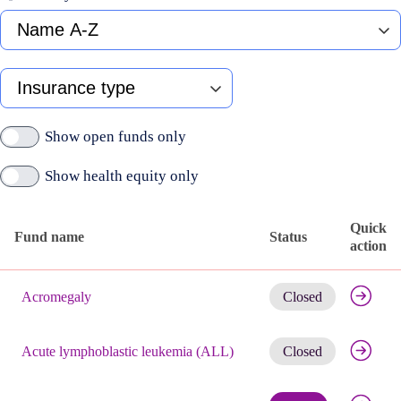
Fund
name
A-
Z
Type
of
insurance
Show open funds only
Show health equity only
Quick
Fund name
Status
action
Published
Get noti
active
Acromegaly
Closed
funds
Get noti
Acute lymphoblastic leukemia (ALL)
Closed