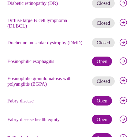
Get noti
Diabetic retinopathy (DR)
Closed
Diffuse large B-cell lymphoma
Get noti
Closed
(DLBCL)
Get noti
Duchenne muscular dystrophy (DMD)
Closed
Check eli
Eosinophilic esophagitis
Open
Eosinophilic granulomatosis with
Get noti
Closed
polyangiitis (EGPA)
Check eli
Fabry disease
Open
Check eli
Fabry disease health equity
Open
Check eli