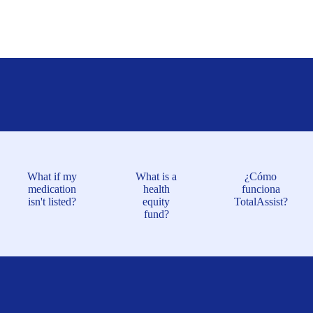
What if my
What is a
¿Cómo
medication
health
funciona
isn't listed?
equity
TotalAssist?
fund?