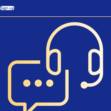
Sign up