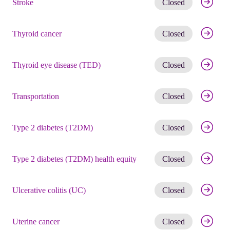
Stroke
Closed
Get noti
Thyroid cancer
Closed
Get noti
Thyroid eye disease (TED)
Closed
Get noti
Transportation
Closed
Get noti
Type 2 diabetes (T2DM)
Closed
Get noti
Type 2 diabetes (T2DM) health equity
Closed
Get noti
Ulcerative colitis (UC)
Closed
Get noti
Uterine cancer
Closed