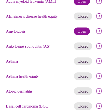
Check eli
Acute myeloid leukemia (AML)
Open
Get noti
Alzheimer’s disease health equity
Closed
Check eli
Amyloidosis
Open
Get noti
Ankylosing spondylitis (AS)
Closed
Get noti
Asthma
Closed
Get noti
Asthma health equity
Closed
Get noti
Atopic dermatitis
Closed
Get noti
Basal cell carcinoma (BCC)
Closed