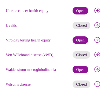
Check eli
Uterine cancer health equity
Open
Get noti
Uveitis
Closed
Check eli
Virology testing health equity
Open
Get noti
Von Willebrand disease (vWD)
Closed
Check eli
Waldenstrom macroglobulinemia
Open
Get noti
Wilson’s disease
Closed