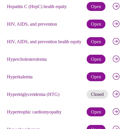
Check eli
Hepatitis C (HepC) health equity
Open
Check eli
HIV, AIDS, and prevention
Open
Check eli
HIV, AIDS, and prevention health equity
Open
Check eli
Hypercholesterolemia
Open
Check eli
Hyperkalemia
Open
Get noti
Hypertriglyceridemia (HTG)
Closed
Check eli
Hypertrophic cardiomyopathy
Open
Check eli