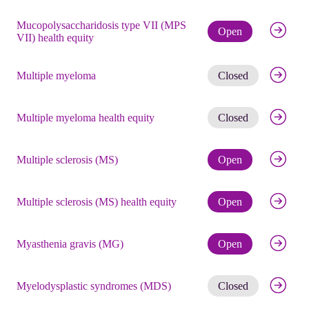
Mucopolysaccharidosis type VII (MPS
Check eli
Open
VII) health equity
Get noti
Multiple myeloma
Closed
Get noti
Multiple myeloma health equity
Closed
Check eli
Multiple sclerosis (MS)
Open
Check eli
Multiple sclerosis (MS) health equity
Open
Check eli
Myasthenia gravis (MG)
Open
Get noti
Myelodysplastic syndromes (MDS)
Closed