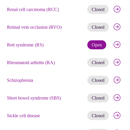
Get noti
Renal cell carcinoma (RCC)
Closed
Get noti
Retinal vein occlusion (RVO)
Closed
Check eli
Rett syndrome (RS)
Open
Get noti
Rheumatoid arthritis (RA)
Closed
Get noti
Schizophrenia
Closed
Get noti
Short bowel syndrome (SBS)
Closed
Get noti
Sickle cell disease
Closed