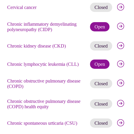
Get noti
Cervical cancer
Closed
Chronic inflammatory demyelinating
Check eli
Open
polyneuropathy (CIDP)
Get noti
Chronic kidney disease (CKD)
Closed
Check eli
Chronic lymphocytic leukemia (CLL)
Open
Chronic obstructive pulmonary disease
Get noti
Closed
(COPD)
Chronic obstructive pulmonary disease
Get noti
Closed
(COPD) health equity
Get noti
Chronic spontaneous urticaria (CSU)
Closed