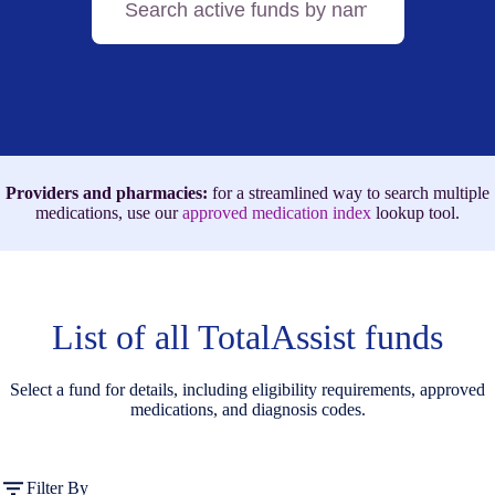
active
funds
by
name,
medication,
or
ICD-
10
code
Providers and pharmacies:
for a streamlined way to search multiple
medications, use our
approved medication index
lookup tool.
List of all TotalAssist funds
Select a fund for details, including eligibility requirements, approved
medications, and diagnosis codes.
Filter By