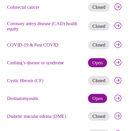
Get noti
Colorectal cancer
Closed
Coronary artery disease (CAD) health
Get noti
Closed
equity
Get noti
COVID-19 & Post COVID
Closed
Check eli
Cushing’s disease or syndrome
Open
Get noti
Cystic fibrosis (CF)
Closed
Check eli
Dermatomyositis
Open
Get noti
Diabetic macular edema (DME)
Closed