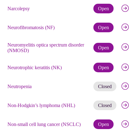
Check eli
Narcolepsy
Open
Check eli
Neurofibromatosis (NF)
Open
Neuromyelitis optica spectrum disorder
Check eli
Open
(NMOSD)
Check eli
Neurotrophic keratitis (NK)
Open
Get noti
Neutropenia
Closed
Get noti
Non-Hodgkin’s lymphoma (NHL)
Closed
Check eli
Non-small cell lung cancer (NSCLC)
Open