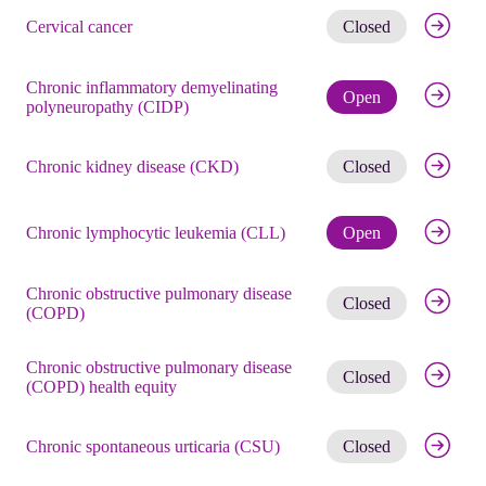
Get noti
Cervical cancer
Closed
Chronic inflammatory demyelinating
Check eli
Open
polyneuropathy (CIDP)
Get noti
Chronic kidney disease (CKD)
Closed
Check eli
Chronic lymphocytic leukemia (CLL)
Open
Chronic obstructive pulmonary disease
Get noti
Closed
(COPD)
Chronic obstructive pulmonary disease
Get noti
Closed
(COPD) health equity
Get noti
Chronic spontaneous urticaria (CSU)
Closed