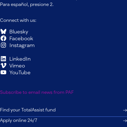
Para español, presione 2.
Connect with us:
Bluesky
Facebook
Instagram
LinkedIn
Vimeo
YouTube
Subscribe to email news from PAF
Find your TotalAssist fund
Apply online 24/7