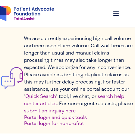
Skip
to
content
We are currently experiencing high call volume
and increased claim volume. Call wait times are
longer than usual and manual claims
processing times may also take longer than
expected. We apologize for any inconvenience.
Please avoid resubmitting duplicate claims as
this may further delay processing. For faster
assistance, use your online portal account our
'
Quick Search
' tool, live chat, or
search help
center articles
. For non-urgent requests, please
submit an inquiry here
.
Portal login and quick tools
Portal login for nonprofits