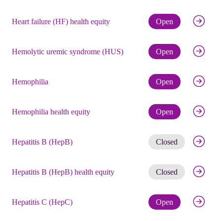
Check eli
Heart failure (HF) health equity
Open
Check eli
Hemolytic uremic syndrome (HUS)
Open
Check eli
Hemophilia
Open
Check eli
Hemophilia health equity
Open
Get noti
Hepatitis B (HepB)
Closed
Get noti
Hepatitis B (HepB) health equity
Closed
Check eli
Hepatitis C (HepC)
Open