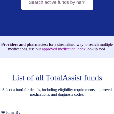
active
funds
by
name,
medication,
or
ICD-
10
code
Providers and pharmacies:
for a streamlined way to search multiple
medications, use our
approved medication index
lookup tool.
List of all TotalAssist funds
Select a fund for details, including eligibility requirements, approved
medications, and diagnosis codes.
Filter By