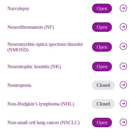
Check eli
Narcolepsy
Open
Check eli
Neurofibromatosis (NF)
Open
Neuromyelitis optica spectrum disorder
Check eli
Open
(NMOSD)
Check eli
Neurotrophic keratitis (NK)
Open
Get noti
Neutropenia
Closed
Get noti
Non-Hodgkin’s lymphoma (NHL)
Closed
Check eli
Non-small cell lung cancer (NSCLC)
Open