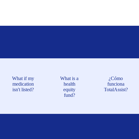
What if my
What is a
¿Cómo
medication
health
funciona
isn't listed?
equity
TotalAssist?
fund?