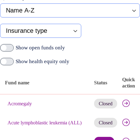
Fund
name
A-
Z
Type
of
insurance
Show open funds only
Show health equity only
Quick
Fund name
Status
action
Published
Get noti
active
Acromegaly
Closed
funds
Get noti
Acute lymphoblastic leukemia (ALL)
Closed