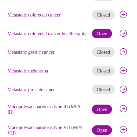
Get noti
Metastatic colorectal cancer
Closed
Check eli
Metastatic colorectal cancer health equity
Open
Get noti
Metastatic gastric cancer
Closed
Get noti
Metastatic melanoma
Closed
Get noti
Metastatic prostate cancer
Closed
Mucopolysaccharidosis type III (MPS
Check eli
Open
III)
Mucopolysaccharidosis type VII (MPS
Check eli
Open
VII)