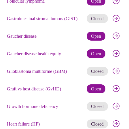
Follicular lymphoma
Open
Get noti
Gastrointestinal stromal tumors (GIST)
Closed
Check eli
Gaucher disease
Open
Check eli
Gaucher disease health equity
Open
Get noti
Glioblastoma multiforme (GBM)
Closed
Check eli
Graft vs host disease (GvHD)
Open
Get noti
Growth hormone deficiency
Closed
Get noti
Heart failure (HF)
Closed