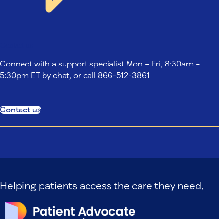
Contact us
Connect with a support specialist Mon – Fri, 8:30am –
5:30pm ET by chat, or call 866-512-3861
Contact us
Helping patients access the care they need.