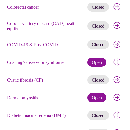
Get noti
Colorectal cancer
Closed
Coronary artery disease (CAD) health
Get noti
Closed
equity
Get noti
COVID-19 & Post COVID
Closed
Check eli
Cushing’s disease or syndrome
Open
Get noti
Cystic fibrosis (CF)
Closed
Check eli
Dermatomyositis
Open
Get noti
Diabetic macular edema (DME)
Closed