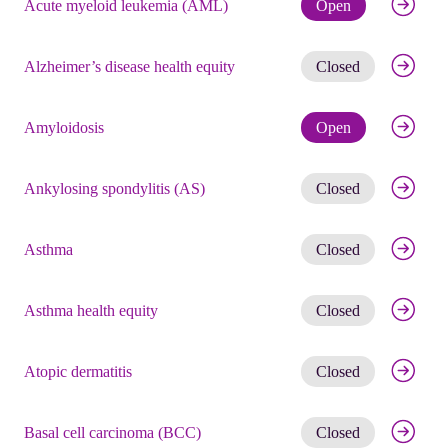
Check eli
Acute myeloid leukemia (AML)
Open
Get noti
Alzheimer’s disease health equity
Closed
Check eli
Amyloidosis
Open
Get noti
Ankylosing spondylitis (AS)
Closed
Get noti
Asthma
Closed
Get noti
Asthma health equity
Closed
Get noti
Atopic dermatitis
Closed
Get noti
Basal cell carcinoma (BCC)
Closed