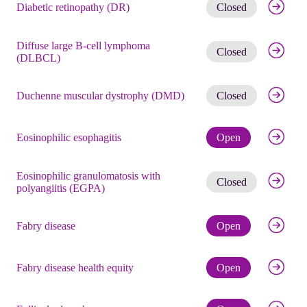
Get noti
Diabetic retinopathy (DR)
Closed
Diffuse large B-cell lymphoma
Get noti
Closed
(DLBCL)
Get noti
Duchenne muscular dystrophy (DMD)
Closed
Check eli
Eosinophilic esophagitis
Open
Eosinophilic granulomatosis with
Get noti
Closed
polyangiitis (EGPA)
Check eli
Fabry disease
Open
Check eli
Fabry disease health equity
Open
Check eli