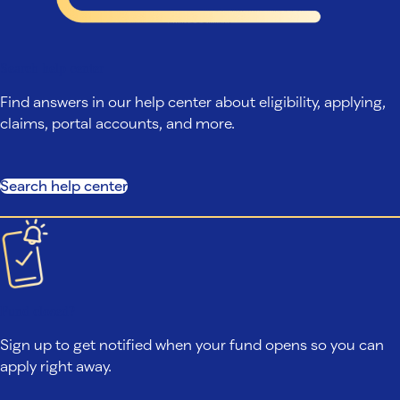
Search help center
Find answers in our help center about eligibility, applying,
claims, portal accounts, and more.
Search help center
Fund closed?
Sign up to get notified when your fund opens so you can
apply right away.