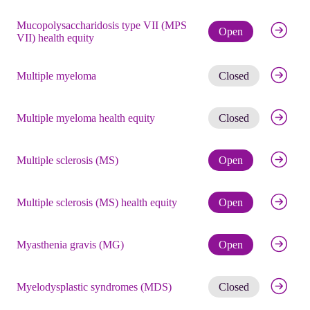
Mucopolysaccharidosis type VII (MPS
Check eli
Open
VII) health equity
Get noti
Multiple myeloma
Closed
Get noti
Multiple myeloma health equity
Closed
Check eli
Multiple sclerosis (MS)
Open
Check eli
Multiple sclerosis (MS) health equity
Open
Check eli
Myasthenia gravis (MG)
Open
Get noti
Myelodysplastic syndromes (MDS)
Closed