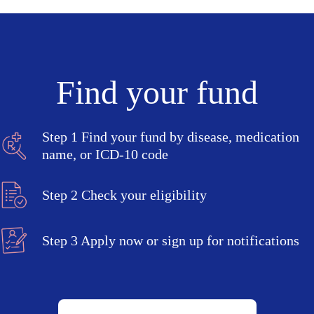
Find your fund
Step 1
Find your fund by disease, medication
name, or ICD-10 code
Step 2
Check your eligibility
Step 3
Apply now or sign up for notifications
Search