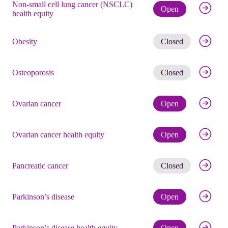
Non-small cell lung cancer (NSCLC)
Check eli
Open
health equity
Get noti
Obesity
Closed
Get noti
Osteoporosis
Closed
Check eli
Ovarian cancer
Open
Check eli
Ovarian cancer health equity
Open
Get noti
Pancreatic cancer
Closed
Check eli
Parkinson’s disease
Open
Check eli
Parkinson’s disease health equity
Open