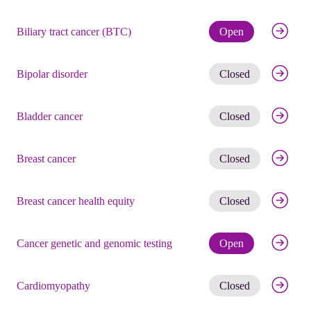
Check eli
Biliary tract cancer (BTC)
Open
Get noti
Bipolar disorder
Closed
Get noti
Bladder cancer
Closed
Get noti
Breast cancer
Closed
Get noti
Breast cancer health equity
Closed
Check eli
Cancer genetic and genomic testing
Open
Get noti
Cardiomyopathy
Closed