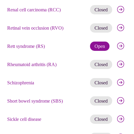
Get noti
Renal cell carcinoma (RCC)
Closed
Get noti
Retinal vein occlusion (RVO)
Closed
Check eli
Rett syndrome (RS)
Open
Get noti
Rheumatoid arthritis (RA)
Closed
Get noti
Schizophrenia
Closed
Get noti
Short bowel syndrome (SBS)
Closed
Get noti
Sickle cell disease
Closed