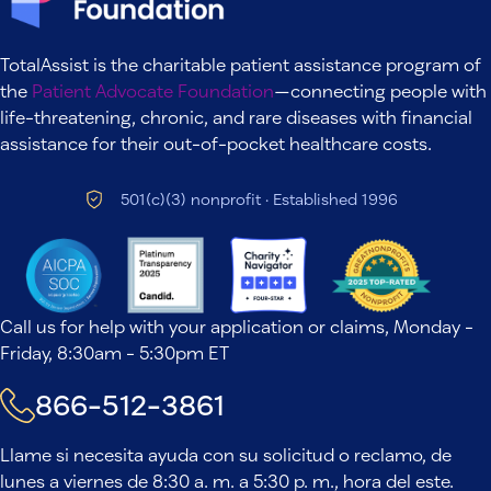
TotalAssist is the charitable patient assistance program of
the
Patient Advocate Foundation
—connecting people with
life-threatening, chronic, and rare diseases with financial
assistance for their out-of-pocket healthcare costs.
501(c)(3) nonprofit · Established 1996
Call us for help with your application or claims, Monday -
Friday, 8:30am - 5:30pm ET
866-512-3861
Llame si necesita ayuda con su solicitud o reclamo, de
lunes a viernes de 8:30 a. m. a 5:30 p. m., hora del este.