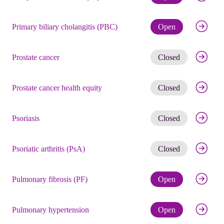
Check eli
Primary biliary cholangitis (PBC)
Open
Get noti
Prostate cancer
Closed
Get noti
Prostate cancer health equity
Closed
Get noti
Psoriasis
Closed
Get noti
Psoriatic arthritis (PsA)
Closed
Check eli
Pulmonary fibrosis (PF)
Open
Check eli
Pulmonary hypertension
Open