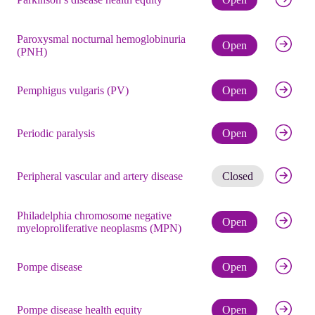
Paroxysmal nocturnal hemoglobinuria
Check eli
Open
(PNH)
Check eli
Pemphigus vulgaris (PV)
Open
Check eli
Periodic paralysis
Open
Get noti
Peripheral vascular and artery disease
Closed
Philadelphia chromosome negative
Check eli
Open
myeloproliferative neoplasms (MPN)
Check eli
Pompe disease
Open
Check eli
Pompe disease health equity
Open