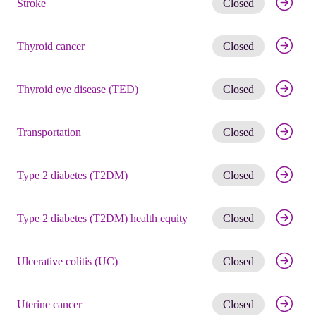
Stroke
Closed
Get noti
Thyroid cancer
Closed
Get noti
Thyroid eye disease (TED)
Closed
Get noti
Transportation
Closed
Get noti
Type 2 diabetes (T2DM)
Closed
Get noti
Type 2 diabetes (T2DM) health equity
Closed
Get noti
Ulcerative colitis (UC)
Closed
Get noti
Uterine cancer
Closed