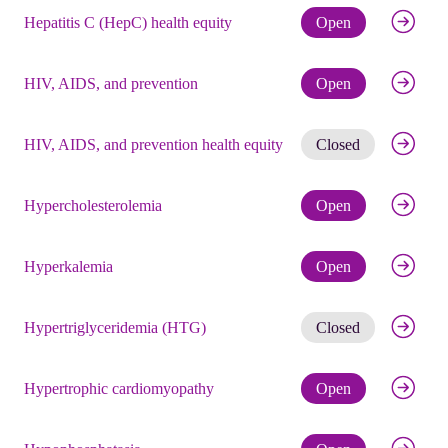
Check eli
Hepatitis C (HepC) health equity
Open
Check eli
HIV, AIDS, and prevention
Open
Get noti
HIV, AIDS, and prevention health equity
Closed
Check eli
Hypercholesterolemia
Open
Check eli
Hyperkalemia
Open
Get noti
Hypertriglyceridemia (HTG)
Closed
Check eli
Hypertrophic cardiomyopathy
Open
Check eli