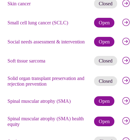
Get noti
Skin cancer
Closed
Check eli
Small cell lung cancer (SCLC)
Open
Check eli
Social needs assessment & intervention
Open
Get noti
Soft tissue sarcoma
Closed
Solid organ transplant preservation and
Get noti
Closed
rejection prevention
Check eli
Spinal muscular atrophy (SMA)
Open
Spinal muscular atrophy (SMA) health
Check eli
Open
equity
Get noti