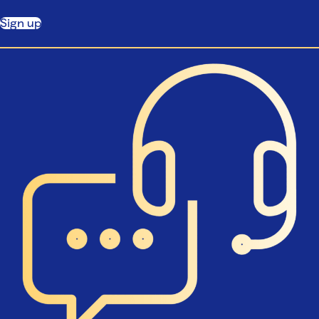
Sign up