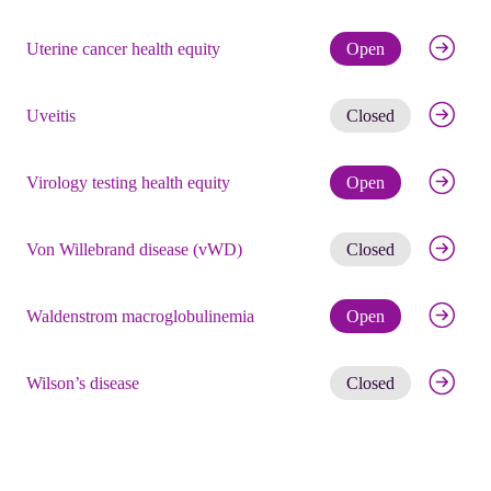
Check eli
Uterine cancer health equity
Open
Get noti
Uveitis
Closed
Check eli
Virology testing health equity
Open
Get noti
Von Willebrand disease (vWD)
Closed
Check eli
Waldenstrom macroglobulinemia
Open
Get noti
Wilson’s disease
Closed