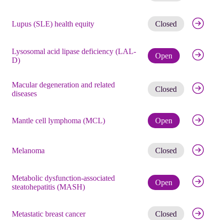
Get noti
Lupus (SLE) health equity
Closed
Lysosomal acid lipase deficiency (LAL-
Check eli
Open
D)
Macular degeneration and related
Get noti
Closed
diseases
Check eli
Mantle cell lymphoma (MCL)
Open
Get noti
Melanoma
Closed
Metabolic dysfunction-associated
Check eli
Open
steatohepatitis (MASH)
Get noti
Metastatic breast cancer
Closed