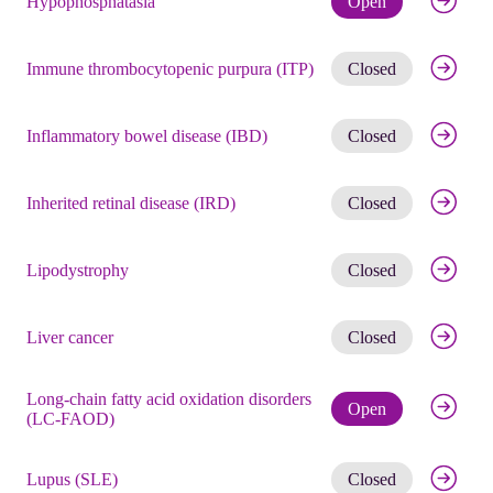
Hypophosphatasia
Open
Get noti
Immune thrombocytopenic purpura (ITP)
Closed
Get noti
Inflammatory bowel disease (IBD)
Closed
Get noti
Inherited retinal disease (IRD)
Closed
Get noti
Lipodystrophy
Closed
Get noti
Liver cancer
Closed
Long-chain fatty acid oxidation disorders
Check eli
Open
(LC-FAOD)
Get noti
Lupus (SLE)
Closed