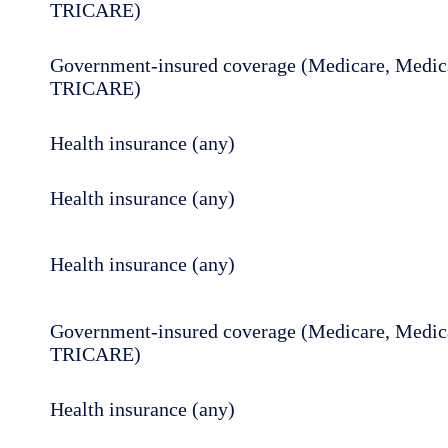
TRICARE)
Government-insured coverage (Medicare, Medica
TRICARE)
Health insurance (any)
Health insurance (any)
Health insurance (any)
Government-insured coverage (Medicare, Medica
TRICARE)
Health insurance (any)