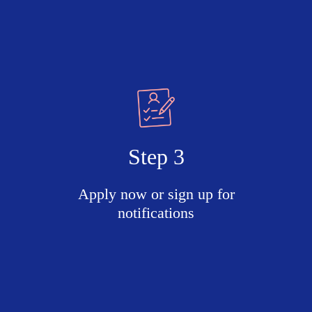
Step 3
Apply now or sign up for
notifications