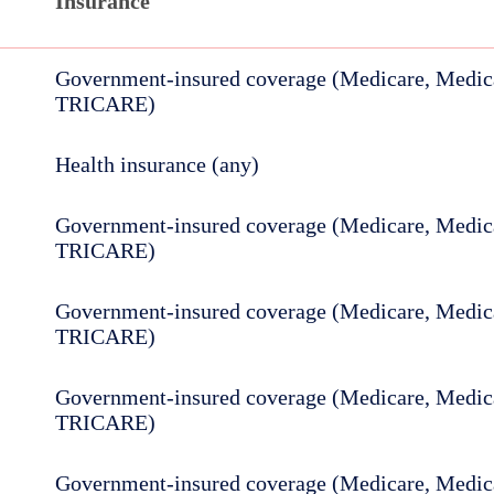
Insurance
Government-insured coverage (Medicare, Medica
TRICARE)
Health insurance (any)
Government-insured coverage (Medicare, Medica
TRICARE)
Government-insured coverage (Medicare, Medica
TRICARE)
Government-insured coverage (Medicare, Medica
TRICARE)
Government-insured coverage (Medicare, Medica