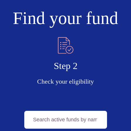
Find your fund
Step 2
Check your eligibility