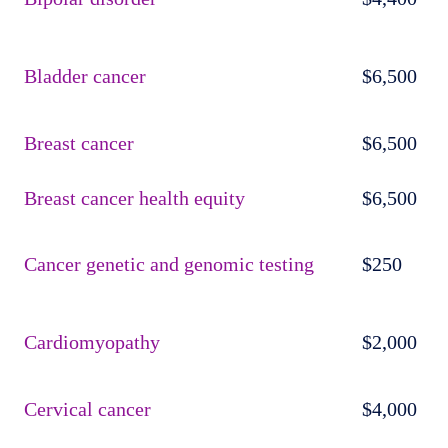
Bladder cancer
$6,500
Breast cancer
$6,500
Breast cancer health equity
$6,500
Cancer genetic and genomic testing
$250
Cardiomyopathy
$2,000
Cervical cancer
$4,000