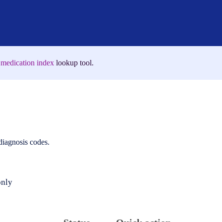
medication index
lookup tool.
 diagnosis codes.
only