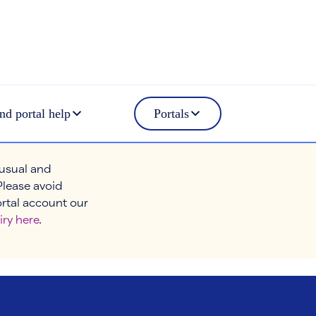
nd portal help
Portals
 usual and
Please avoid
ortal account our
iry here
.