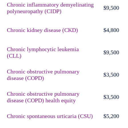
Chronic inflammatory demyelinating
$9,500
polyneuropathy (CIDP)
Chronic kidney disease (CKD)
$4,800
Chronic lymphocytic leukemia
$9,500
(CLL)
Chronic obstructive pulmonary
$3,500
disease (COPD)
Chronic obstructive pulmonary
$3,500
disease (COPD) health equity
Chronic spontaneous urticaria (CSU)
$5,200