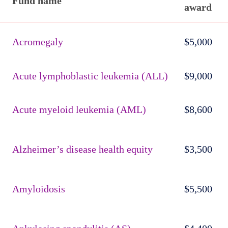
Fund name
award
Published
active
Acromegaly
$5,000
funds
Acute lymphoblastic leukemia (ALL)
$9,000
Acute myeloid leukemia (AML)
$8,600
Alzheimer’s disease health equity
$3,500
Amyloidosis
$5,500