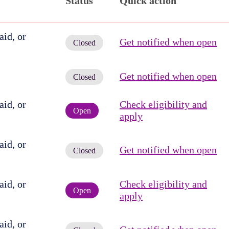
Status
Quick action
id, or
Get notified when open
Closed
Get notified when open
Closed
id, or
Check eligibility and
Open
apply
id, or
Get notified when open
Closed
id, or
Check eligibility and
Open
apply
id, or