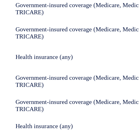
Government-insured coverage (Medicare, Medica
TRICARE)
Government-insured coverage (Medicare, Medica
TRICARE)
Health insurance (any)
Government-insured coverage (Medicare, Medica
TRICARE)
Government-insured coverage (Medicare, Medica
TRICARE)
Health insurance (any)