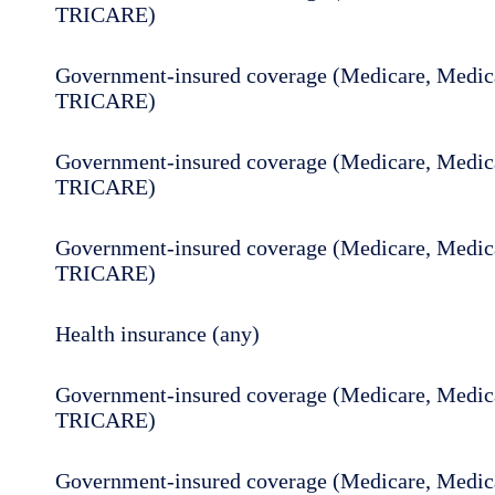
TRICARE)
Government-insured coverage (Medicare, Medica
TRICARE)
Government-insured coverage (Medicare, Medica
TRICARE)
Government-insured coverage (Medicare, Medica
TRICARE)
Health insurance (any)
Government-insured coverage (Medicare, Medica
TRICARE)
Government-insured coverage (Medicare, Medica