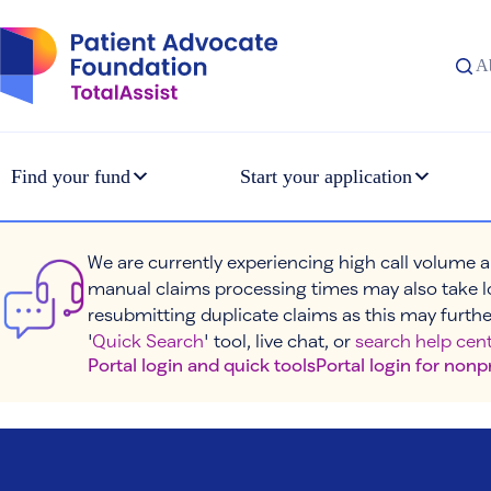
Skip
to
content
A
Find your fund
Start your application
We are currently experiencing high call volume a
manual claims processing times may also take l
resubmitting duplicate claims as this may furthe
'
Quick Search
' tool, live chat, or
search help cent
Portal login and quick tools
Portal login for nonp