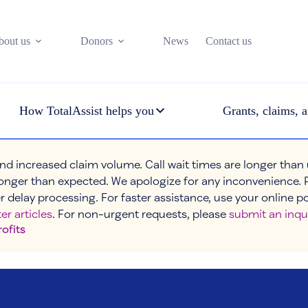
bout us
Donors
News
Contact us
How TotalAssist helps you
Grants, claims, a
nd increased claim volume. Call wait times are longer than
onger than expected. We apologize for any inconvenience. 
r delay processing. For faster assistance, use your online p
er articles
. For non-urgent requests, please
submit an inqu
rofits