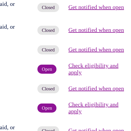
id, or
Get notified when open
Closed
id, or
Get notified when open
Closed
Get notified when open
Closed
Check eligibility and
Open
apply
Get notified when open
Closed
Check eligibility and
Open
apply
id, or
Get notified when open
Closed