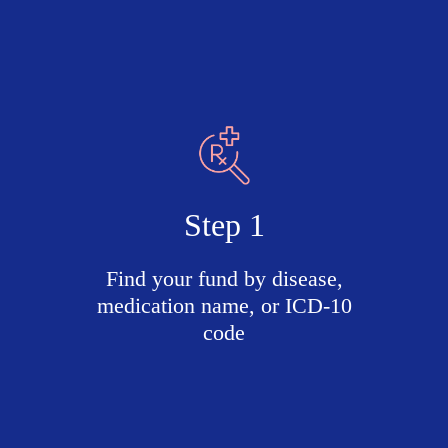
Step 1
Find your fund by disease,
medication name, or ICD-10
code
Search
active
funds
by