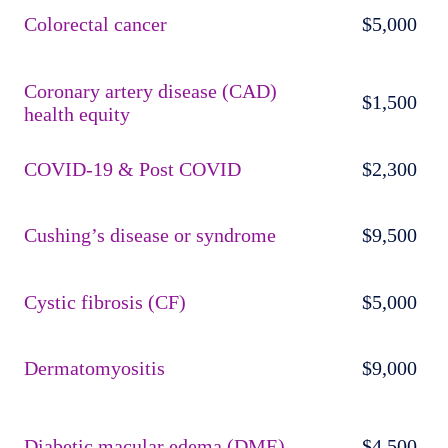
Colorectal cancer
$5,000
Coronary artery disease (CAD)
$1,500
health equity
COVID-19 & Post COVID
$2,300
Cushing’s disease or syndrome
$9,500
Cystic fibrosis (CF)
$5,000
Dermatomyositis
$9,000
Diabetic macular edema (DME)
$4,500