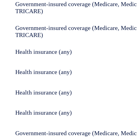
Government-insured coverage (Medicare, Medica
TRICARE)
Government-insured coverage (Medicare, Medica
TRICARE)
Health insurance (any)
Health insurance (any)
Health insurance (any)
Health insurance (any)
Government-insured coverage (Medicare, Medica