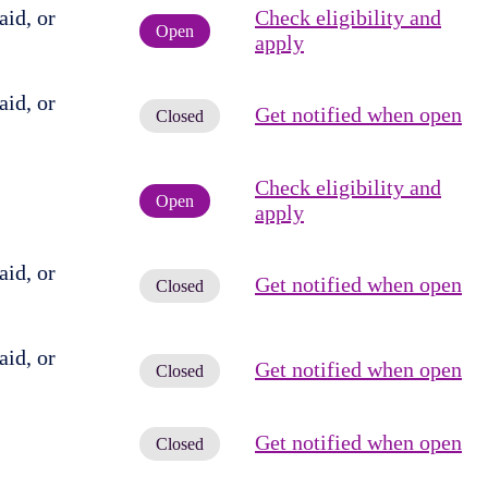
id, or
Check eligibility and
Open
apply
id, or
Get notified when open
Closed
Check eligibility and
Open
apply
id, or
Get notified when open
Closed
id, or
Get notified when open
Closed
Get notified when open
Closed