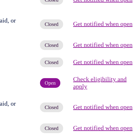
id, or
Get notified when open
Closed
Get notified when open
Closed
Get notified when open
Closed
Check eligibility and
Open
apply
id, or
Get notified when open
Closed
Get notified when open
Closed