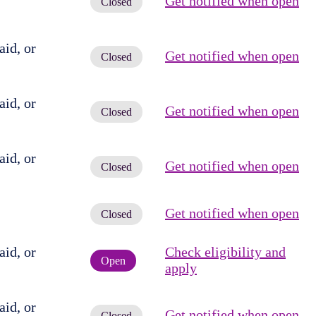
Get notified when open
Closed
id, or
Get notified when open
Closed
id, or
Get notified when open
Closed
id, or
Get notified when open
Closed
Get notified when open
Closed
id, or
Check eligibility and
Open
apply
id, or
Get notified when open
Closed