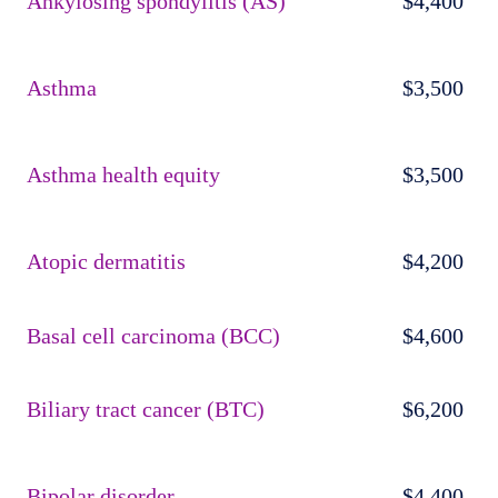
Ankylosing spondylitis (AS)
$4,400
Asthma
$3,500
Asthma health equity
$3,500
Atopic dermatitis
$4,200
Basal cell carcinoma (BCC)
$4,600
Biliary tract cancer (BTC)
$6,200
Bipolar disorder
$4,400