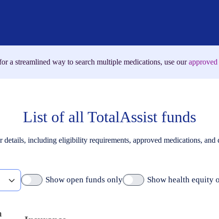
for a streamlined way to search multiple medications, use our
approved 
List of all TotalAssist funds
r details, including eligibility requirements, approved medications, and
Show open funds only
Show health equity 
m