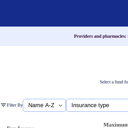
name,
medication,
or
ICD-
10
code
Providers and pharmacies:
Select a fund fo
Fund
Type
Filter By
name
of
A-
insurance
Z
Maximu