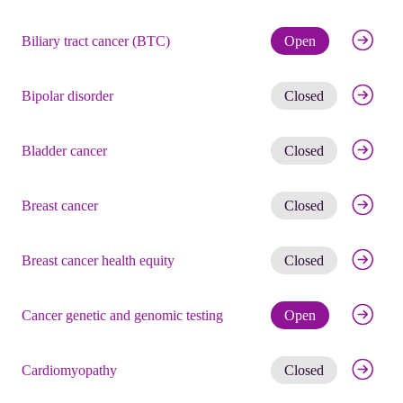
Check eli
Biliary tract cancer (BTC)
Open
Get noti
Bipolar disorder
Closed
Get noti
Bladder cancer
Closed
Get noti
Breast cancer
Closed
Get noti
Breast cancer health equity
Closed
Check eli
Cancer genetic and genomic testing
Open
Get noti
Cardiomyopathy
Closed