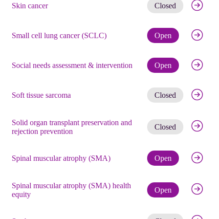
Get noti
Skin cancer
Closed
Check eli
Small cell lung cancer (SCLC)
Open
Check eli
Social needs assessment & intervention
Open
Get noti
Soft tissue sarcoma
Closed
Solid organ transplant preservation and
Get noti
Closed
rejection prevention
Check eli
Spinal muscular atrophy (SMA)
Open
Spinal muscular atrophy (SMA) health
Check eli
Open
equity
Get noti