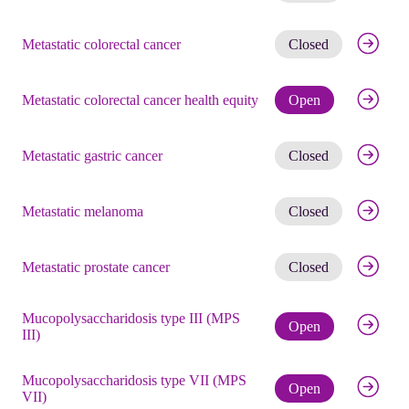
Get noti
Metastatic colorectal cancer
Closed
Check eli
Metastatic colorectal cancer health equity
Open
Get noti
Metastatic gastric cancer
Closed
Get noti
Metastatic melanoma
Closed
Get noti
Metastatic prostate cancer
Closed
Mucopolysaccharidosis type III (MPS
Check eli
Open
III)
Mucopolysaccharidosis type VII (MPS
Check eli
Open
VII)