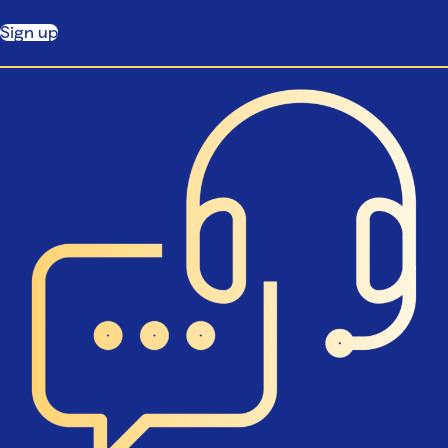
Sign up