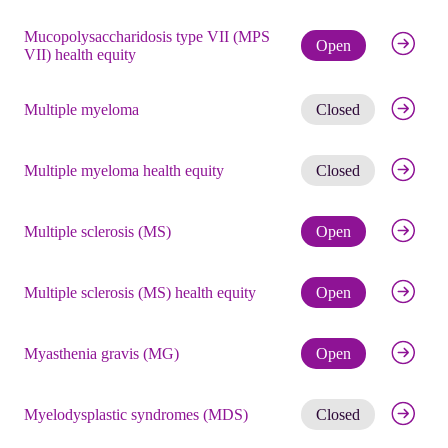
Mucopolysaccharidosis type VII (MPS
Check eli
Open
VII) health equity
Get noti
Multiple myeloma
Closed
Get noti
Multiple myeloma health equity
Closed
Check eli
Multiple sclerosis (MS)
Open
Check eli
Multiple sclerosis (MS) health equity
Open
Check eli
Myasthenia gravis (MG)
Open
Get noti
Myelodysplastic syndromes (MDS)
Closed