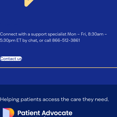
Contact us
Connect with a support specialist Mon – Fri, 8:30am –
5:30pm ET by chat, or call 866-512-3861
Contact us
Helping patients access the care they need.