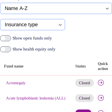
Fund
name
A-
Z
Type
of
insurance
Show open funds only
Show health equity only
Quick
Fund name
Status
action
Published
Get noti
active
Acromegaly
Closed
funds
Get noti
Acute lymphoblastic leukemia (ALL)
Closed