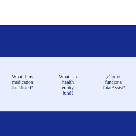
What if my
What is a
¿Cómo
medication
health
funciona
isn't listed?
equity
TotalAssist?
fund?