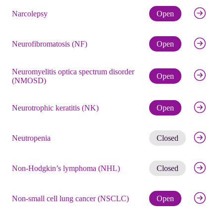
Check eli
Narcolepsy
Open
Check eli
Neurofibromatosis (NF)
Open
Neuromyelitis optica spectrum disorder
Check eli
Open
(NMOSD)
Check eli
Neurotrophic keratitis (NK)
Open
Get noti
Neutropenia
Closed
Get noti
Non-Hodgkin’s lymphoma (NHL)
Closed
Check eli
Non-small cell lung cancer (NSCLC)
Open