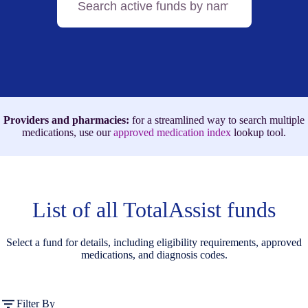
active
funds
by
name,
medication,
or
ICD-
10
code
Providers and pharmacies:
for a streamlined way to search multiple
medications, use our
approved medication index
lookup tool.
List of all TotalAssist funds
Select a fund for details, including eligibility requirements, approved
medications, and diagnosis codes.
Filter By