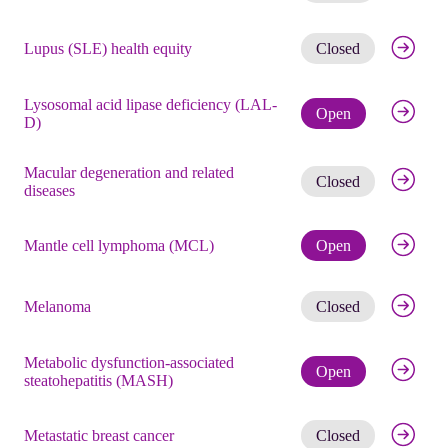
Get noti
Lupus (SLE) health equity
Closed
Lysosomal acid lipase deficiency (LAL-
Check eli
Open
D)
Macular degeneration and related
Get noti
Closed
diseases
Check eli
Mantle cell lymphoma (MCL)
Open
Get noti
Melanoma
Closed
Metabolic dysfunction-associated
Check eli
Open
steatohepatitis (MASH)
Get noti
Metastatic breast cancer
Closed