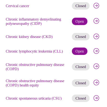
Get noti
Cervical cancer
Closed
Chronic inflammatory demyelinating
Check eli
Open
polyneuropathy (CIDP)
Get noti
Chronic kidney disease (CKD)
Closed
Check eli
Chronic lymphocytic leukemia (CLL)
Open
Chronic obstructive pulmonary disease
Get noti
Closed
(COPD)
Chronic obstructive pulmonary disease
Get noti
Closed
(COPD) health equity
Get noti
Chronic spontaneous urticaria (CSU)
Closed