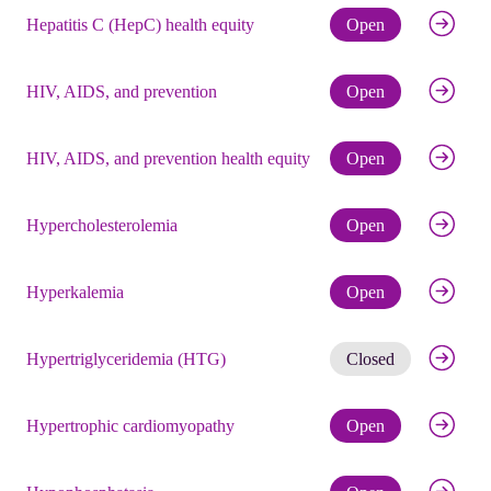
Check eli
Hepatitis C (HepC) health equity
Open
Check eli
HIV, AIDS, and prevention
Open
Check eli
HIV, AIDS, and prevention health equity
Open
Check eli
Hypercholesterolemia
Open
Check eli
Hyperkalemia
Open
Get noti
Hypertriglyceridemia (HTG)
Closed
Check eli
Hypertrophic cardiomyopathy
Open
Check eli