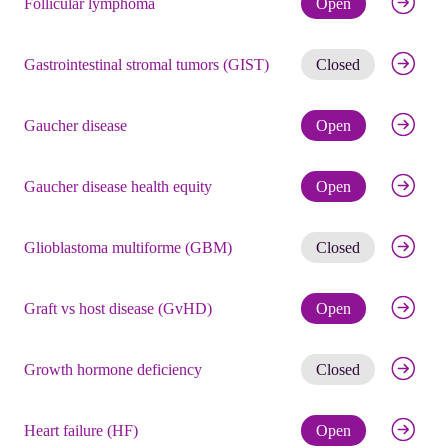
Follicular lymphoma
Open
Get noti
Gastrointestinal stromal tumors (GIST)
Closed
Check eli
Gaucher disease
Open
Check eli
Gaucher disease health equity
Open
Get noti
Glioblastoma multiforme (GBM)
Closed
Check eli
Graft vs host disease (GvHD)
Open
Get noti
Growth hormone deficiency
Closed
Check eli
Heart failure (HF)
Open