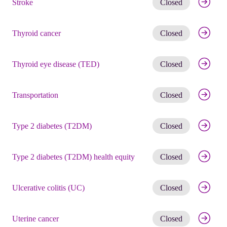
Stroke
Closed
Get noti
Thyroid cancer
Closed
Get noti
Thyroid eye disease (TED)
Closed
Get noti
Transportation
Closed
Get noti
Type 2 diabetes (T2DM)
Closed
Get noti
Type 2 diabetes (T2DM) health equity
Closed
Get noti
Ulcerative colitis (UC)
Closed
Get noti
Uterine cancer
Closed