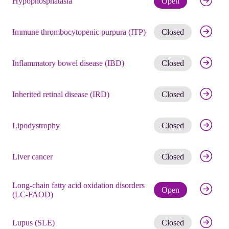
Hypophosphatasia
Open
Get noti
Immune thrombocytopenic purpura (ITP)
Closed
Get noti
Inflammatory bowel disease (IBD)
Closed
Get noti
Inherited retinal disease (IRD)
Closed
Get noti
Lipodystrophy
Closed
Get noti
Liver cancer
Closed
Long-chain fatty acid oxidation disorders
Check eli
Open
(LC-FAOD)
Get noti
Lupus (SLE)
Closed