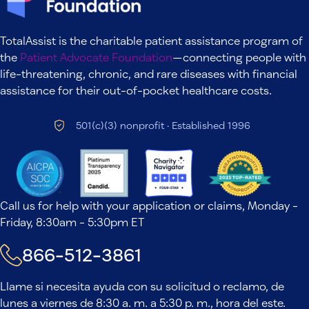
TotalAssist is the charitable patient assistance program of
the
Patient Advocate Foundation
—connecting people with
life-threatening, chronic, and rare diseases with financial
assistance for their out-of-pocket healthcare costs.
501(c)(3) nonprofit · Established 1996
Call us for help with your application or claims, Monday -
Friday, 8:30am - 5:30pm ET
866-512-3861
Llame si necesita ayuda con su solicitud o reclamo, de
lunes a viernes de 8:30 a. m. a 5:30 p. m., hora del este.