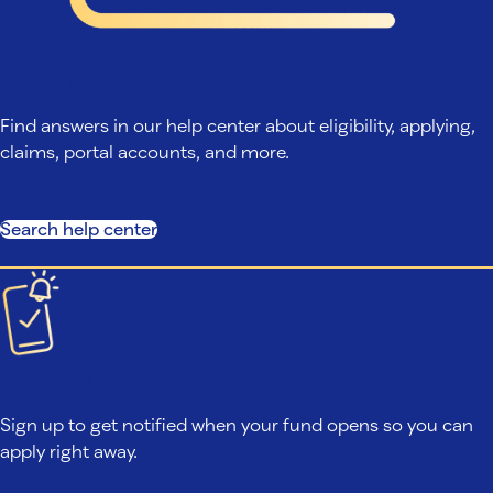
Search help center
Find answers in our help center about eligibility, applying,
claims, portal accounts, and more.
Search help center
Fund closed?
Sign up to get notified when your fund opens so you can
apply right away.