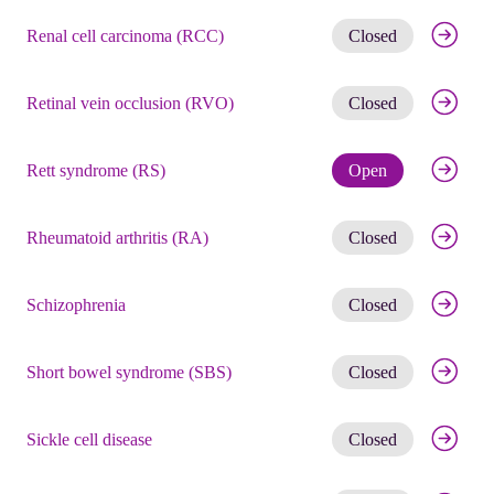
Get noti
Renal cell carcinoma (RCC)
Closed
Get noti
Retinal vein occlusion (RVO)
Closed
Check eli
Rett syndrome (RS)
Open
Get noti
Rheumatoid arthritis (RA)
Closed
Get noti
Schizophrenia
Closed
Get noti
Short bowel syndrome (SBS)
Closed
Get noti
Sickle cell disease
Closed