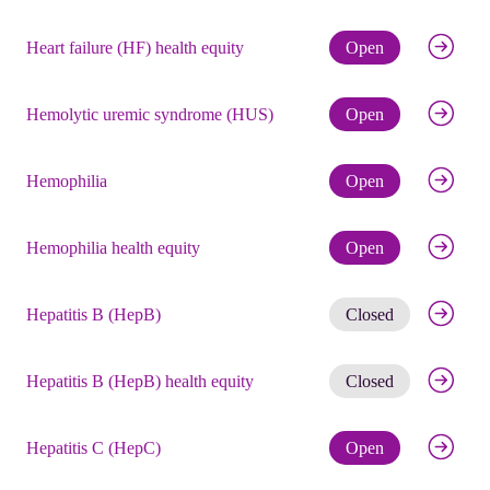
Check eli
Heart failure (HF) health equity
Open
Check eli
Hemolytic uremic syndrome (HUS)
Open
Check eli
Hemophilia
Open
Check eli
Hemophilia health equity
Open
Get noti
Hepatitis B (HepB)
Closed
Get noti
Hepatitis B (HepB) health equity
Closed
Check eli
Hepatitis C (HepC)
Open