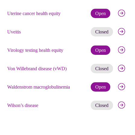
Check eli
Uterine cancer health equity
Open
Get noti
Uveitis
Closed
Check eli
Virology testing health equity
Open
Get noti
Von Willebrand disease (vWD)
Closed
Check eli
Waldenstrom macroglobulinemia
Open
Get noti
Wilson’s disease
Closed