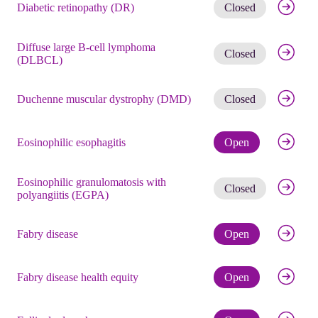
Get noti
Diabetic retinopathy (DR)
Closed
Diffuse large B-cell lymphoma
Get noti
Closed
(DLBCL)
Get noti
Duchenne muscular dystrophy (DMD)
Closed
Check eli
Eosinophilic esophagitis
Open
Eosinophilic granulomatosis with
Get noti
Closed
polyangiitis (EGPA)
Check eli
Fabry disease
Open
Check eli
Fabry disease health equity
Open
Check eli