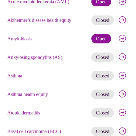
Check eli
Acute myeloid leukemia (AML)
Open
Get noti
Alzheimer’s disease health equity
Closed
Check eli
Amyloidosis
Open
Get noti
Ankylosing spondylitis (AS)
Closed
Get noti
Asthma
Closed
Get noti
Asthma health equity
Closed
Get noti
Atopic dermatitis
Closed
Get noti
Basal cell carcinoma (BCC)
Closed