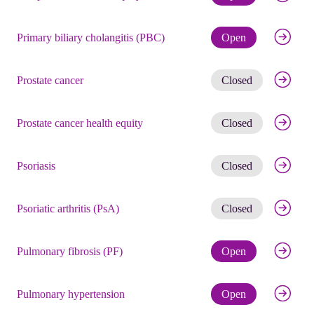
Check eli
Primary biliary cholangitis (PBC)
Open
Get noti
Prostate cancer
Closed
Get noti
Prostate cancer health equity
Closed
Get noti
Psoriasis
Closed
Get noti
Psoriatic arthritis (PsA)
Closed
Check eli
Pulmonary fibrosis (PF)
Open
Check eli
Pulmonary hypertension
Open