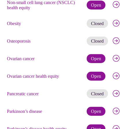
Non-small cell lung cancer (NSCLC)
Check eli
Open
health equity
Get noti
Obesity
Closed
Get noti
Osteoporosis
Closed
Check eli
Ovarian cancer
Open
Check eli
Ovarian cancer health equity
Open
Get noti
Pancreatic cancer
Closed
Check eli
Parkinson’s disease
Open
Check eli
Parkinson’s disease health equity
Open