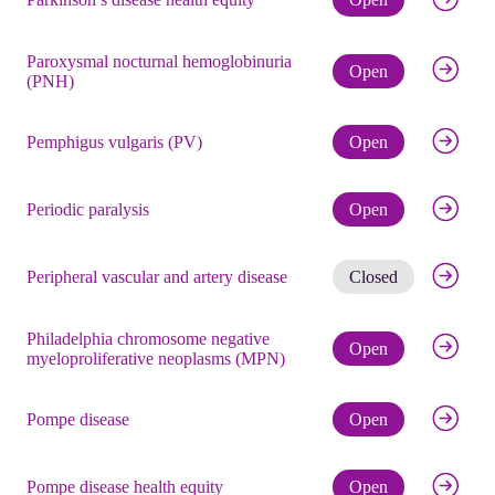
Paroxysmal nocturnal hemoglobinuria
Check eli
Open
(PNH)
Check eli
Pemphigus vulgaris (PV)
Open
Check eli
Periodic paralysis
Open
Get noti
Peripheral vascular and artery disease
Closed
Philadelphia chromosome negative
Check eli
Open
myeloproliferative neoplasms (MPN)
Check eli
Pompe disease
Open
Check eli
Pompe disease health equity
Open