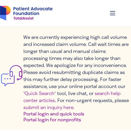
Skip
to
content
We are currently experiencing high call volume
and increased claim volume. Call wait times are
longer than usual and manual claims
processing times may also take longer than
expected. We apologize for any inconvenience.
Please avoid resubmitting duplicate claims as
this may further delay processing. For faster
assistance, use your online portal account our
'
Quick Search
' tool, live chat, or
search help
center articles
. For non-urgent requests, please
submit an inquiry here
.
Portal login and quick tools
Portal login for nonprofits