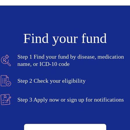
Find your fund
Step 1
Find your fund by disease, medication
name, or ICD-10 code
Step 2
Check your eligibility
Step 3
Apply now or sign up for notifications
Search