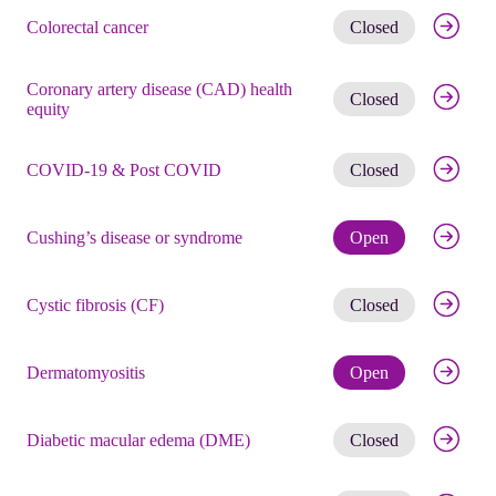
Get noti
Colorectal cancer
Closed
Coronary artery disease (CAD) health
Get noti
Closed
equity
Get noti
COVID-19 & Post COVID
Closed
Check eli
Cushing’s disease or syndrome
Open
Get noti
Cystic fibrosis (CF)
Closed
Check eli
Dermatomyositis
Open
Get noti
Diabetic macular edema (DME)
Closed