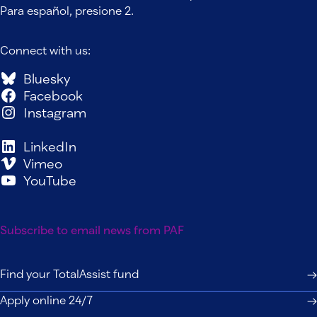
Para español, presione 2.
Connect with us:
Bluesky
Facebook
Instagram
LinkedIn
Vimeo
YouTube
Subscribe to email news from PAF
Find your TotalAssist fund
Apply online 24/7