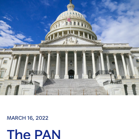
MARCH 16, 2022
The PAN