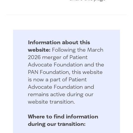
Information about this
website:
Following the March
2026 merger of Patient
Advocate Foundation and the
PAN Foundation, this website
is now a part of Patient
Advocate Foundation and
remains active during our
website transition.
Where to find information
during our transition: