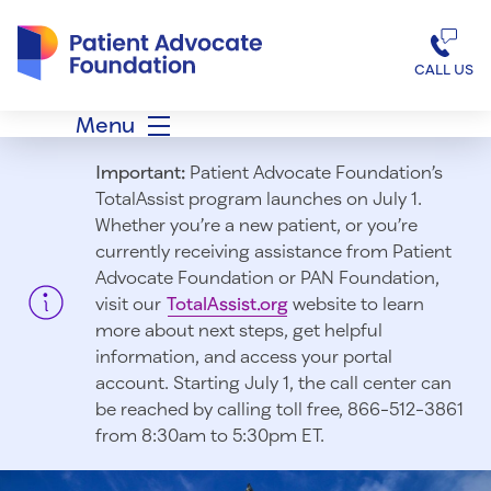
Patient Advocate Foundation homepage
CALL US
Menu
Important:
Patient Advocate Foundation’s
TotalAssist program launches on July 1.
Whether you’re a new patient, or you’re
currently receiving assistance from Patient
Advocate Foundation or PAN Foundation,
visit our
TotalAssist.org
website to learn
more about next steps, get helpful
information, and access your portal
account. Starting July 1, t
he call center can
be reached by calling toll free, 866-512-3861
from 8:30am to 5:30pm ET.