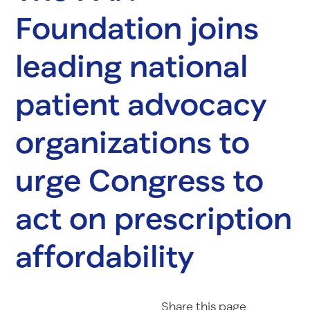
Foundation joins
leading national
patient advocacy
organizations to
urge Congress to
act on prescription
affordability
Share on Fac
Share on 
Share 
Share
this page