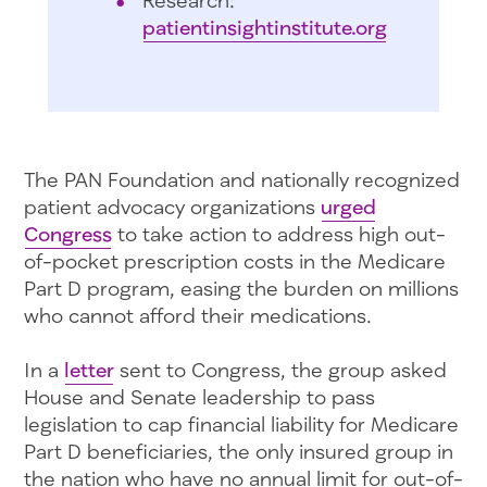
patientinsightinstitute.org
The PAN Foundation and nationally recognized
patient advocacy organizations
urged
Congress
to take action to address high out-
of-pocket prescription costs in the Medicare
Part D program, easing the burden on millions
who cannot afford their medications.
In a
letter
sent to Congress, the group asked
House and Senate leadership to pass
legislation to cap financial liability for Medicare
Part D beneficiaries, the only insured group in
the nation who have no annual limit for out-of-