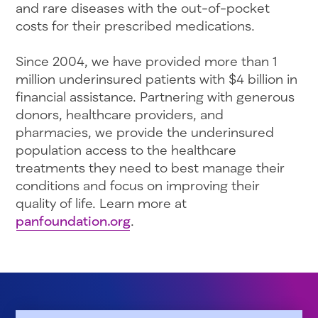
and rare diseases with the out-of-pocket
costs for their prescribed medications.
Since 2004, we have provided more than 1
million underinsured patients with $4 billion in
financial assistance. Partnering with generous
donors, healthcare providers, and
pharmacies, we provide the underinsured
population access to the healthcare
treatments they need to best manage their
conditions and focus on improving their
quality of life. Learn more at
panfoundation.org
.