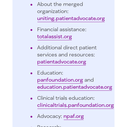
About the merged
organization:
uniting.patientadvocate.org
Financial assistance:
totalassist.org
Additional direct patient
services and resources:
patientadvocate.org
Education:
panfoundation.org
and
education.patientadvocate.org
Clinical trials education:
clinicaltrials.panfoundation.org
Advocacy:
npaf.org
Research: