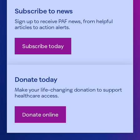
Subscribe to news
Sign up to receive PAF news, from helpful
articles to action alerts.
Subscribe today
Donate today
Make your life-changing donation to support
healthcare access.
Donate online