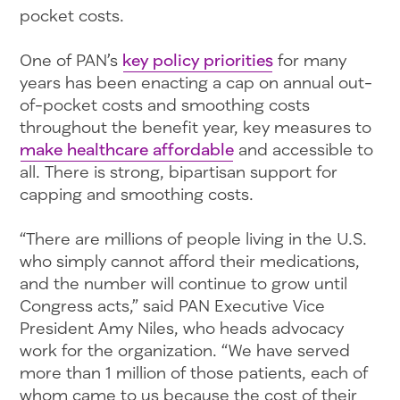
pocket costs.
One of PAN’s
key policy priorities
for many
years has been enacting a cap on annual out-
of-pocket costs and smoothing costs
throughout the benefit year, key measures to
make healthcare affordable
and accessible to
all. There is strong, bipartisan support for
capping and smoothing costs.
“There are millions of people living in the U.S.
who simply cannot afford their medications,
and the number will continue to grow until
Congress acts,” said PAN Executive Vice
President Amy Niles, who heads advocacy
work for the organization. “We have served
more than 1 million of those patients, each of
whom came to us because the cost of their