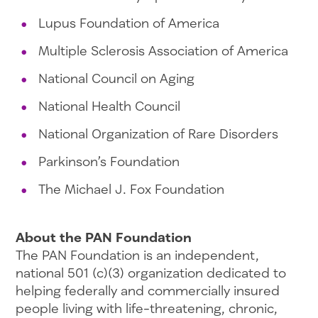
Lupus Foundation of America
Multiple Sclerosis Association of America
National Council on Aging
National Health Council
National Organization of Rare Disorders
Parkinson’s Foundation
The Michael J. Fox Foundation
About the PAN Foundation
The PAN Foundation is an independent,
national 501 (c)(3) organization dedicated to
helping federally and commercially insured
people living with life-threatening, chronic,