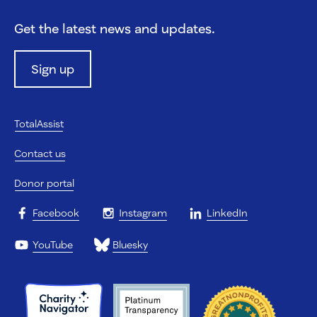
Get the latest news and updates.
Sign up
TotalAssist
Contact us
Donor portal
Facebook
Instagram
LinkedIn
YouTube
Bluesky