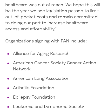
healthcare was out of reach. We hope this will
be the year we see legislation passed to limit
out-of-pocket costs and remain committed
to doing our part to increase healthcare
access and affordability.”
Organizations signing with PAN include:
Alliance for Aging Research
American Cancer Society Cancer Action
Network
American Lung Association
Arthritis Foundation
Epilepsy Foundation
Leukemia and Lymphoma Society