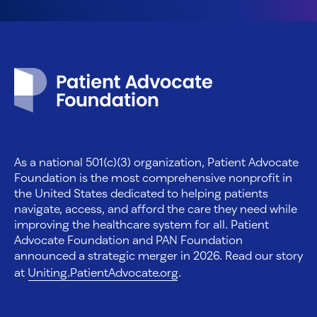
Patient Advocate Foundation homepage
As a national 501(c)(3) organization, Patient Advocate
Foundation is the most comprehensive nonprofit in
the United States dedicated to helping patients
navigate, access, and afford the care they need while
improving the healthcare system for all. Patient
Advocate Foundation and PAN Foundation
announced a strategic merger in 2026. Read our story
at
Uniting.PatientAdvocate.org
.