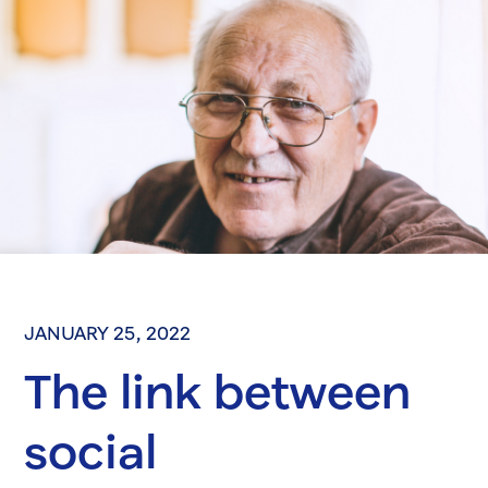
JANUARY 25, 2022
The link between
social