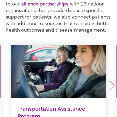
to our
alliance partnerships
with 23 national
organizations that provide disease-specific
support for patients, we also connect patients
with additional resources that can aid in better
health outcomes and disease management.
Next
Transportation Assistance
Program