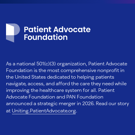
Patient Advocate Foundation homepage
As a national 501(c)(3) organization, Patient Advocate
Foundation is the most comprehensive nonprofit in
the United States dedicated to helping patients
navigate, access, and afford the care they need while
improving the healthcare system for all. Patient
Advocate Foundation and PAN Foundation
announced a strategic merger in 2026. Read our story
at
Uniting.PatientAdvocate.org
.