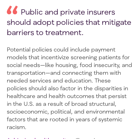
Public and private insurers
should adopt policies that mitigate
barriers to treatment.
Potential policies could include payment
models that incentivize screening patients for
social needs—like housing, food insecurity, and
transportation—and connecting them with
needed services and education. These
policies should also factor in the disparities in
healthcare and health outcomes that persist
in the U.S. as a result of broad structural,
socioeconomic, political, and environmental
factors that are rooted in years of systemic
racism.