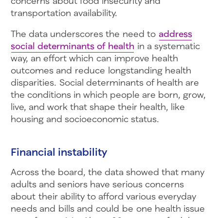
concerns about food insecurity and
transportation availability.
The data underscores the need to
address
social determinants of health
in a systematic
way, an effort which can improve health
outcomes and reduce longstanding health
disparities. Social determinants of health are
the conditions in which people are born, grow,
live, and work that shape their health, like
housing and socioeconomic status.
Financial instability
Across the board, the data showed that many
adults and seniors have serious concerns
about their ability to afford various everyday
needs and bills and could be one health issue