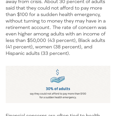
away from crisis. About 30 percent of adults
said that they could not afford to pay more
than $100 for a sudden health emergency,
without turning to money they may have in a
retirement account. The rate of concern was
even higher among adults with an income of
less than $50,000 (43 percent), Black adults
(41 percent), women (38 percent), and
Hispanic adults (33 percent).
Financial concerns are often tied to health