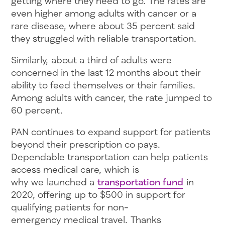
getting where they need to go. The rates are
even higher among adults with cancer or a
rare disease, where about 35 percent said
they struggled with reliable transportation.
Similarly, about a third of adults were
concerned in the last 12 months about their
ability to feed themselves or their families.
Among adults with cancer, the rate jumped to
60 percent.
PAN continues to expand support for patients
beyond their prescription co pays.
Dependable transportation can help patients
access medical care, which is
why we launched a
transportation fund
in
2020, offering up to $500 in support for
qualifying patients for non-
emergency medical travel. Thanks