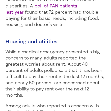
disparities. A
poll of PAN patients
last year
found that 72 percent had trouble
paying for their basic needs, including food,
housing, and doctor’s visits.
Housing and utilities
While a medical emergency presented a big
concern to many, adults reported the
greatest worries about rent. About 40
percent of adults polled said that it has been
difficult to pay their rent in the last 12 months,
and nearly 50 percent are concerned about
their ability to pay rent over the next 12
months.
Among adults who reported a concern with