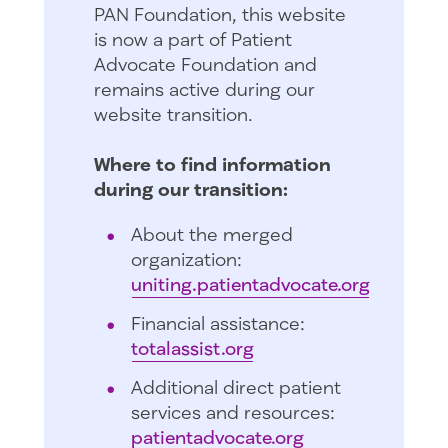
PAN Foundation, this website
is now a part of Patient
Advocate Foundation and
remains active during our
website transition.
Where to find information
during our transition:
About the merged
organization:
uniting.patientadvocate.org
Financial assistance:
totalassist.org
Additional direct patient
services and resources:
patientadvocate.org