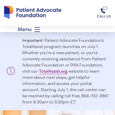
Patient Advocate Foundation homepage
CALL US
Menu
Important:
Patient Advocate Foundation’s
TotalAssist program launches on July 1.
Whether you’re a new patient, or you’re
currently receiving assistance from Patient
Advocate Foundation or PAN Foundation,
visit our
TotalAssist.org
website to learn
more about next steps, get helpful
information, and access your portal
account. Starting July 1, t
he call center can
be reached by calling toll free, 866-512-3861
from 8:30am to 5:30pm ET.