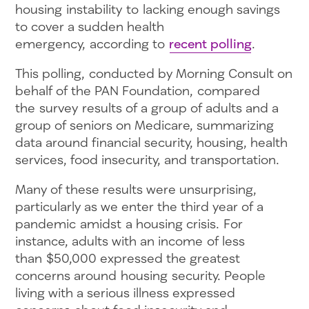
housing instability to lacking enough savings
to cover a sudden health
emergency, according to
recent polling
.
This polling, conducted by Morning Consult on
behalf of the PAN Foundation, compared
the survey results of a group of adults and a
group of seniors on Medicare, summarizing
data around financial security, housing, health
services, food insecurity, and transportation.
Many of these results were unsurprising,
particularly as we enter the third year of a
pandemic amidst a housing crisis. For
instance, adults with an income of less
than $50,000 expressed the greatest
concerns around housing security. People
living with a serious illness expressed