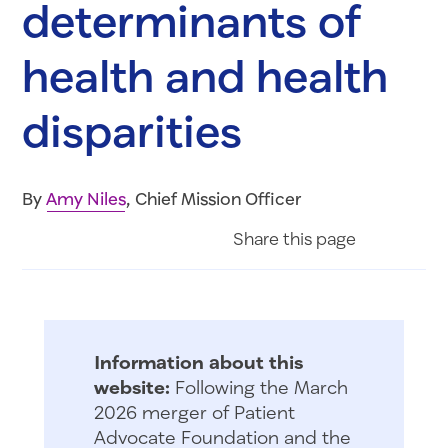
determinants of
health and health
disparities
By
Amy Niles
, Chief Mission Officer
Share on Fac
Share on 
Share 
Share
this page
Information about this
website:
Following the March
2026 merger of Patient
Advocate Foundation and the