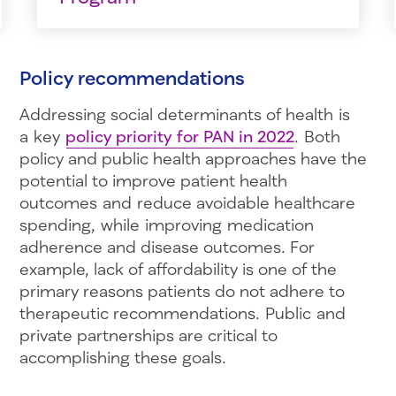
Policy recommendations
Addressing social determinants of health is
a key
policy priority for PAN in 2022
. Both
policy and public health approaches have the
potential to improve patient health
outcomes and reduce avoidable healthcare
spending, while improving medication
adherence and disease outcomes. For
example, lack of affordability is one of the
primary reasons patients do not adhere to
therapeutic recommendations. Public and
private partnerships are critical to
accomplishing these goals.