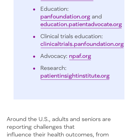
Education:
panfoundation.org
and
education.patientadvocate.org
Clinical trials education:
clinicaltrials.panfoundation.org
Advocacy:
npaf.org
Research:
patientinsightinstitute.org
Around the U.S., adults and seniors are
reporting challenges that
influence their health outcomes, from