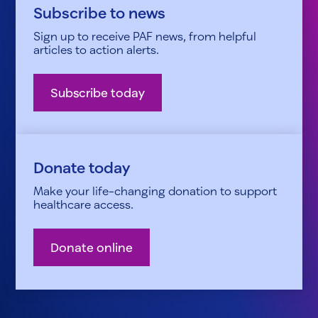
Subscribe to news
Sign up to receive PAF news, from helpful
articles to action alerts.
Subscribe today
Donate today
Make your life-changing donation to support
healthcare access.
Donate online