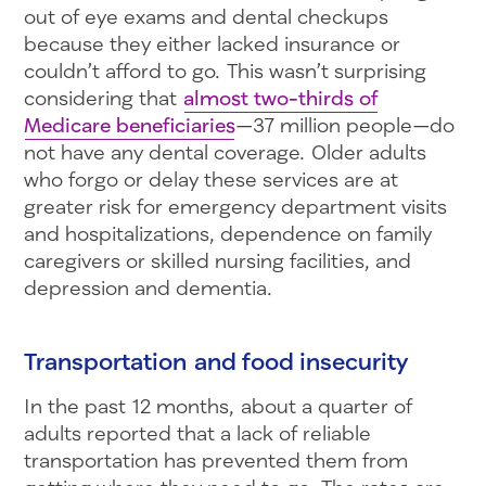
out of eye exams and dental checkups
because they either lacked insurance or
couldn’t afford to go. This wasn’t surprising
considering that
almost two-thirds of
Medicare beneficiaries
—37 million people—do
not have any dental coverage. Older adults
who forgo or delay these services are at
greater risk for emergency department visits
and hospitalizations, dependence on family
caregivers or skilled nursing facilities, and
depression and dementia.
Transportation and food insecurity
In the past 12 months, about a quarter of
adults reported that a lack of reliable
transportation has prevented them from