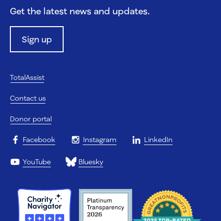
Get the latest news and updates.
Sign up
TotalAssist
Contact us
Donor portal
Facebook
Instagram
LinkedIn
YouTube
Bluesky