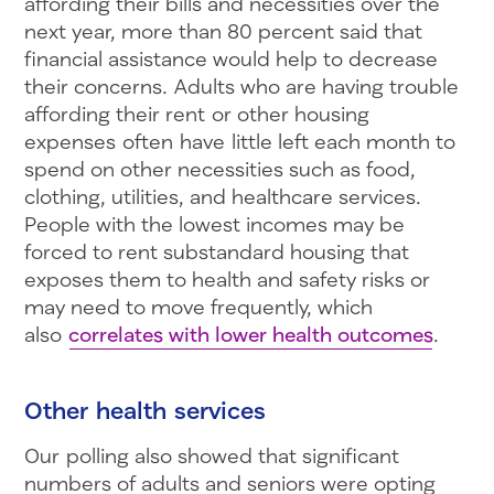
affording their bills and necessities over the
next year, more than 80 percent said that
financial assistance would help to decrease
their concerns. Adults who are having trouble
affording their rent or other housing
expenses often have little left each month to
spend on other necessities such as food,
clothing, utilities, and healthcare services.
People with the lowest incomes may be
forced to rent substandard housing that
exposes them to health and safety risks or
may need to move frequently, which
also
correlates with lower health outcomes
.
Other health services
Our polling also showed that significant
numbers of adults and seniors were opting