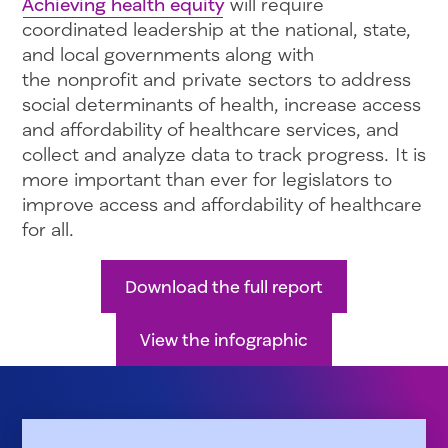
Achieving health equity
will require
coordinated leadership at the national, state,
and local governments along with
the nonprofit and private sectors to address
social determinants of health, increase access
and affordability of healthcare services, and
collect and analyze data to track progress. It is
more important than ever for legislators to
improve access and affordability of healthcare
for all.
Download the full report
View the infographic