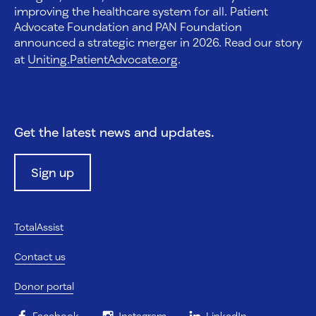
improving the healthcare system for all. Patient
Advocate Foundation and PAN Foundation
announced a strategic merger in 2026. Read our story
at
Uniting.PatientAdvocate.org
.
Get the latest news and updates.
Sign up
TotalAssist
Contact us
Donor portal
Facebook
Instagram
LinkedIn