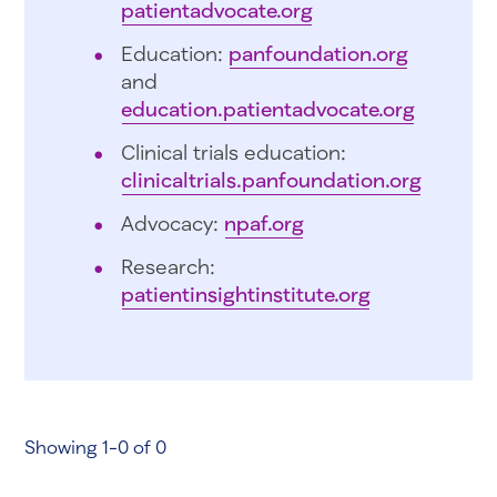
patientadvocate.org
Education:
panfoundation.org
and
education.patientadvocate.org
Clinical trials education:
clinicaltrials.panfoundation.org
Advocacy:
npaf.org
Research:
patientinsightinstitute.org
Showing 1-0 of 0