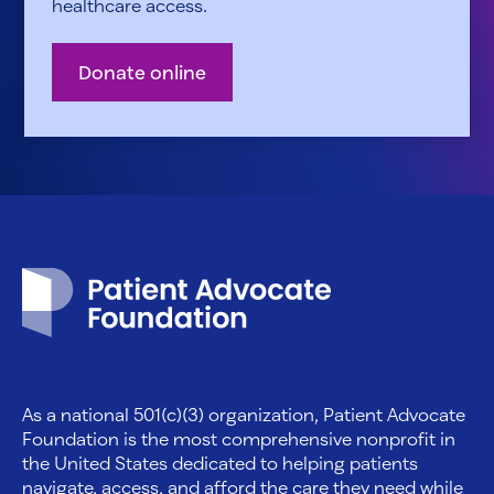
healthcare access.
Donate online
Patient Advocate Foundation homepage
As a national 501(c)(3) organization, Patient Advocate
Foundation is the most comprehensive nonprofit in
the United States dedicated to helping patients
navigate, access, and afford the care they need while