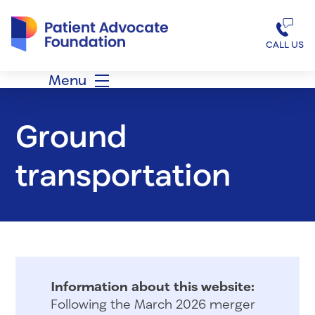
Patient Advocate Foundation homepage
CALL US
Menu
Ground
transportation
Information about this website:
Following the March 2026 merger