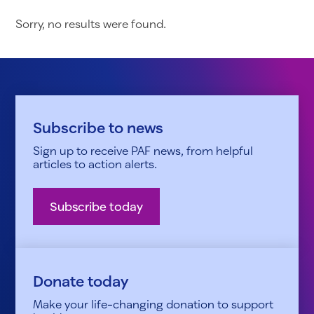
Sorry, no results were found.
Subscribe to news
Sign up to receive PAF news, from helpful
articles to action alerts.
Subscribe today
Donate today
Make your life-changing donation to support