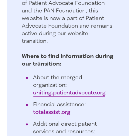
of Patient Advocate Foundation
and the PAN Foundation, this
website is now a part of Patient
Advocate Foundation and remains
active during our website
transition.
Where to find information during
our transition:
About the merged
organization:
uniting.patientadvocate.org
Financial assistance:
totalassist.org
Additional direct patient
services and resources: