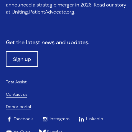
announced a strategic merger in 2026. Read our story
at
Uniting.PatientAdvocate.org
.
Get the latest news and updates.
Sign up
TotalAssist
Contact us
Donor portal
Facebook
Instagram
LinkedIn
YouTube
Bluesky