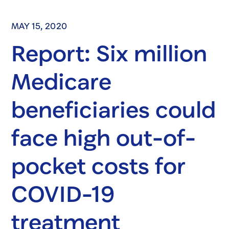
MAY 15, 2020
Report: Six million
Medicare
beneficiaries could
face high out-of-
pocket costs for
COVID-19
treatment