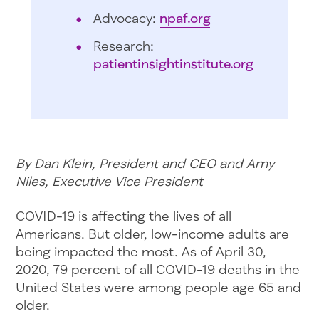
Advocacy:
npaf.org
Research:
patientinsightinstitute.org
By Dan Klein, President and CEO and Amy
Niles, Executive Vice President
COVID-19 is affecting the lives of all
Americans. But older, low-income adults are
being impacted the most. As of April 30,
2020, 79 percent of all COVID-19 deaths in the
United States were among people age 65 and
older.