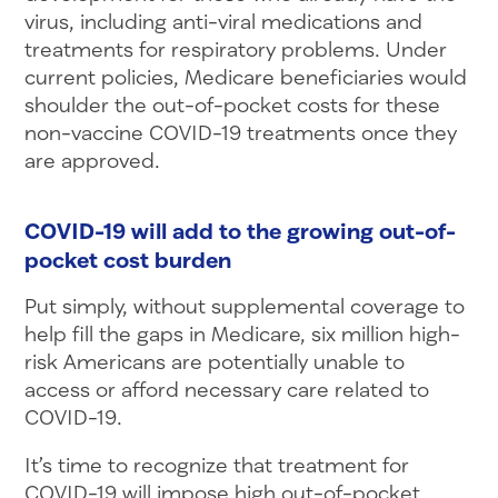
virus, including anti-viral medications and
treatments for respiratory problems. Under
current policies, Medicare beneficiaries would
shoulder the out-of-pocket costs for these
non-vaccine COVID-19 treatments once they
are approved.
COVID-19 will add to the growing out-of-
pocket cost burden
Put simply, without supplemental coverage to
help fill the gaps in Medicare, six million high-
risk Americans are potentially unable to
access or afford necessary care related to
COVID-19.
It’s time to recognize that treatment for
COVID-19 will impose high out-of-pocket