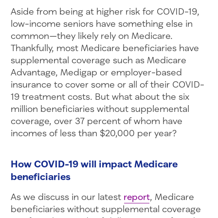
Aside from being at higher risk for COVID-19,
low-income seniors have something else in
common—they likely rely on Medicare.
Thankfully, most Medicare beneficiaries have
supplemental coverage such as Medicare
Advantage, Medigap or employer-based
insurance to cover some or all of their COVID-
19 treatment costs. But what about the six
million beneficiaries without supplemental
coverage, over 37 percent of whom have
incomes of less than $20,000 per year?
How COVID-19 will impact Medicare
beneficiaries
As we discuss in our latest
report
, Medicare
beneficiaries without supplemental coverage