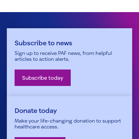
Subscribe to news
Sign up to receive PAF news, from helpful
articles to action alerts.
Subscribe today
Donate today
Make your life-changing donation to support
healthcare access.