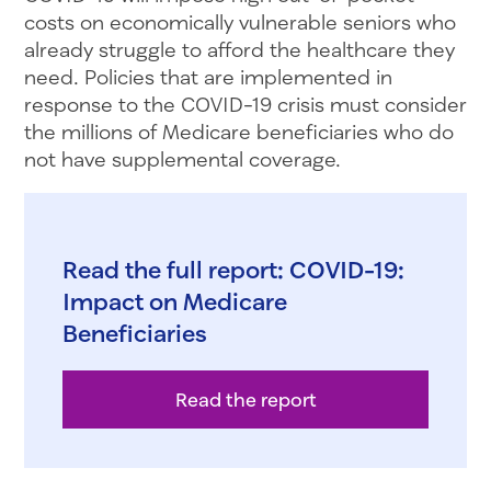
costs on economically vulnerable seniors who
already struggle to afford the healthcare they
need. Policies that are implemented in
response to the COVID-19 crisis must consider
the millions of Medicare beneficiaries who do
not have supplemental coverage.
Read the full report: COVID-19:
Impact on Medicare
Beneficiaries
Read the report