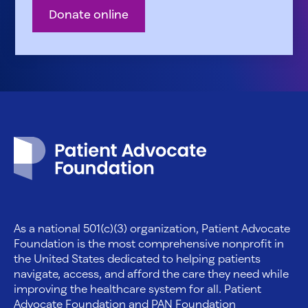
Donate online
Patient Advocate Foundation homepage
As a national 501(c)(3) organization, Patient Advocate
Foundation is the most comprehensive nonprofit in
the United States dedicated to helping patients
navigate, access, and afford the care they need while
improving the healthcare system for all. Patient
Advocate Foundation and PAN Foundation