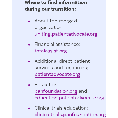
Where to find information
during our transition:
About the merged
organization:
uniting.patientadvocate.org
Financial assistance:
totalassist.org
Additional direct patient
services and resources:
patientadvocate.org
Education:
panfoundation.org
and
education.patientadvocate.org
Clinical trials education:
clinicaltrials.panfoundation.org