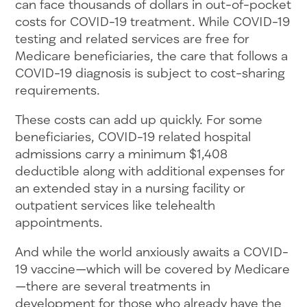
can face thousands of dollars in out-of-pocket
costs for COVID-19 treatment. While COVID-19
testing and related services are free for
Medicare beneficiaries, the care that follows a
COVID-19 diagnosis is subject to cost-sharing
requirements.
These costs can add up quickly. For some
beneficiaries, COVID-19 related hospital
admissions carry a minimum $1,408
deductible along with additional expenses for
an extended stay in a nursing facility or
outpatient services like telehealth
appointments.
And while the world anxiously awaits a COVID-
19 vaccine—which will be covered by Medicare
—there are several treatments in
development for those who already have the