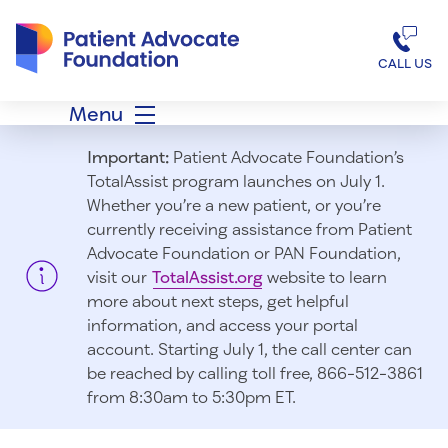
Patient Advocate Foundation homepage
CALL US
Menu
Important:
Patient Advocate Foundation’s
TotalAssist program launches on July 1.
Whether you’re a new patient, or you’re
currently receiving assistance from Patient
Advocate Foundation or PAN Foundation,
visit our
TotalAssist.org
website to learn
more about next steps, get helpful
information, and access your portal
account. Starting July 1, t
he call center can
be reached by calling toll free, 866-512-3861
from 8:30am to 5:30pm ET.