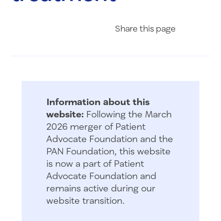
Share on Fac
Share on 
Share 
Share
this page
Information about this
website:
Following the March
2026 merger of Patient
Advocate Foundation and the
PAN Foundation, this website
is now a part of Patient
Advocate Foundation and
remains active during our
website transition.