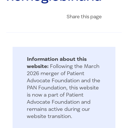
Share on Fac
Share on 
Share 
Share
this page
Information about this
website:
Following the March
2026 merger of Patient
Advocate Foundation and the
PAN Foundation, this website
is now a part of Patient
Advocate Foundation and
remains active during our
website transition.