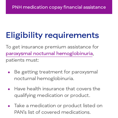
PNH medication copay financial assistance
Eligibility requirements
To get insurance premium assistance for
paroxysmal nocturnal hemoglobinuria
,
patients must:
Be getting treatment for paroxysmal
nocturnal hemoglobinuria.
Have health insurance that covers the
qualifying medication or product.
Take a medication or product listed on
PAN’s list of covered medications.