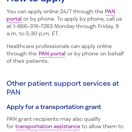
You can apply online 24/7 through the
PAN
portal
or by phone. To apply by phone, call us
at 1-866-316-7263 Monday through Friday, 9
a.m. to 5:30 p.m. ET.
Healthcare professionals can apply online
through the
PAN portal
or by phone on behalf
of their patients.
Other patient support services at
PAN
Apply for a transportation grant
PAN grant recipients may also qualify
for
transportation assistance
to allow them to