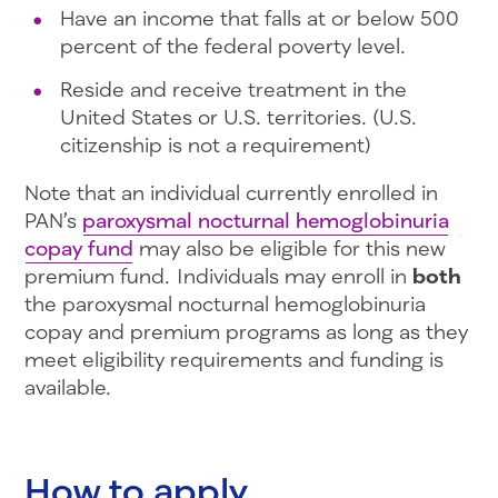
Have an income that falls at or below 500
percent of the federal poverty level.
Reside and receive treatment in the
United States or U.S. territories. (U.S.
citizenship is not a requirement)
Note that an individual currently enrolled in
PAN’s
paroxysmal nocturnal hemoglobinuria
copay fund
may also be eligible for this new
premium fund. Individuals may enroll in
both
the paroxysmal nocturnal hemoglobinuria
copay and premium programs as long as they
meet eligibility requirements and funding is
available.
How to apply