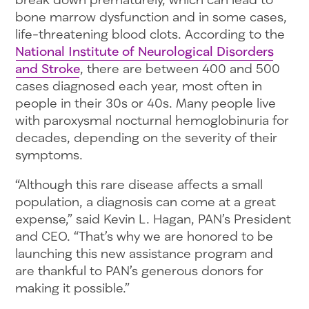
bone marrow dysfunction and in some cases,
life-threatening blood clots. According to the
National Institute of Neurological Disorders
and Stroke
, there are between 400 and 500
cases diagnosed each year, most often in
people in their 30s or 40s. Many people live
with paroxysmal nocturnal hemoglobinuria for
decades, depending on the severity of their
symptoms.
“Although this rare disease affects a small
population, a diagnosis can come at a great
expense,” said Kevin L. Hagan, PAN’s President
and CEO. “That’s why we are honored to be
launching this new assistance program and
are thankful to PAN’s generous donors for
making it possible.”