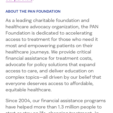
ABOUT THE PAN FOUNDATION
As a leading charitable foundation and
healthcare advocacy organization, the PAN
Foundation is dedicated to accelerating
access to treatment for those who need it
most and empowering patients on their
healthcare journeys. We provide critical
financial assistance for treatment costs,
advocate for policy solutions that expand
access to care, and deliver education on
complex topics—all driven by our belief that
everyone deserves access to affordable,
equitable healthcare.
Since 2004, our financial assistance programs
have helped more than 1.3 million people to