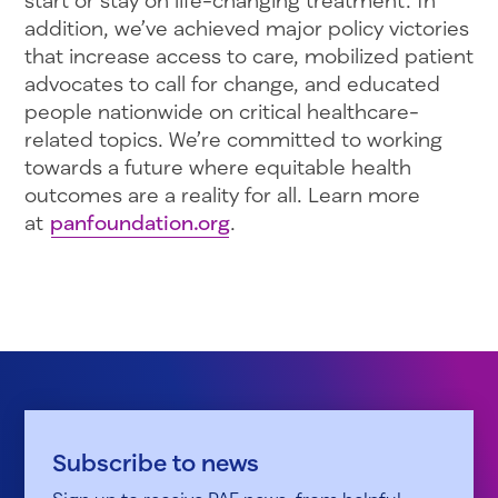
start or stay on life-changing treatment. In
addition, we’ve achieved major policy victories
that increase access to care, mobilized patient
advocates to call for change, and educated
people nationwide on critical healthcare-
related topics. We’re committed to working
towards a future where equitable health
outcomes are a reality for all. Learn more
at
panfoundation.org
.
Subscribe to news