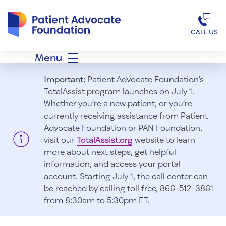
Patient Advocate Foundation homepage
CALL US
Menu
Important:
Patient Advocate Foundation’s
TotalAssist program launches on July 1.
Whether you’re a new patient, or you’re
currently receiving assistance from Patient
Advocate Foundation or PAN Foundation,
visit our
TotalAssist.org
website to learn
more about next steps, get helpful
information, and access your portal
account. Starting July 1, t
he call center can
be reached by calling toll free, 866-512-3861
from 8:30am to 5:30pm ET.