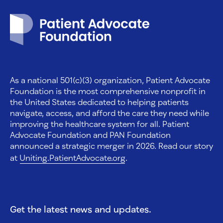
Patient Advocate Foundation homepage
As a national 501(c)(3) organization, Patient Advocate
Foundation is the most comprehensive nonprofit in
the United States dedicated to helping patients
navigate, access, and afford the care they need while
improving the healthcare system for all. Patient
Advocate Foundation and PAN Foundation
announced a strategic merger in 2026. Read our story
at
Uniting.PatientAdvocate.org
.
Get the latest news and updates.