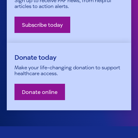
Sign up to receive PAF news, from helpful
articles to action alerts.
Subscribe today
Donate today
Make your life-changing donation to support
healthcare access.
Donate online