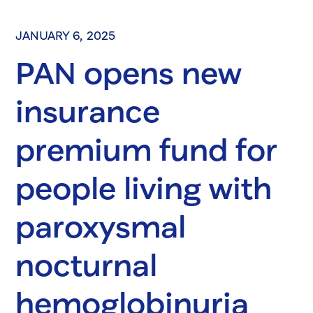
JANUARY 6, 2025
PAN opens new
insurance
premium fund for
people living with
paroxysmal
nocturnal
hemoglobinuria