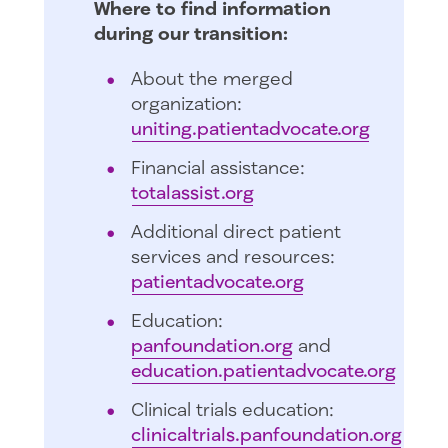
Where to find information
during our transition:
About the merged
organization:
uniting.patientadvocate.org
Financial assistance:
totalassist.org
Additional direct patient
services and resources:
patientadvocate.org
Education:
panfoundation.org
and
education.patientadvocate.org
Clinical trials education:
clinicaltrials.panfoundation.org