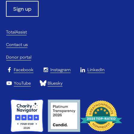
Sign up
TotalAssist
Contact us
Donor portal
Facebook
Instagram
LinkedIn
YouTube
Bluesky