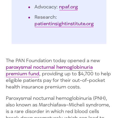
Advocacy:
npaf.org
Research:
patientinsightinstitute.org
The PAN Foundation today opened a new
paroxysmal nocturnal hemoglobinuria
premium fund
, providing up to $4,700 to help
eligible patients pay for their out-of-pocket
health insurance premium costs.
Paroxysmal nocturnal hemoglobinuria (PNH),
also known as Marchiafava–Micheli syndrome,
is a rare disorder in which red blood cells
break down prematurely, which can lead to