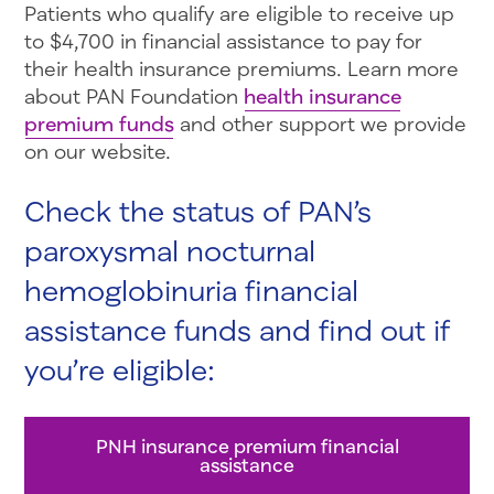
Patients who qualify are eligible to receive up
to $4,700 in financial assistance to pay for
their health insurance premiums. Learn more
about PAN Foundation
health insurance
premium funds
and other support we provide
on our website.
Check the status of PAN’s
paroxysmal nocturnal
hemoglobinuria financial
assistance funds and find out if
you’re eligible:
PNH insurance premium financial
assistance