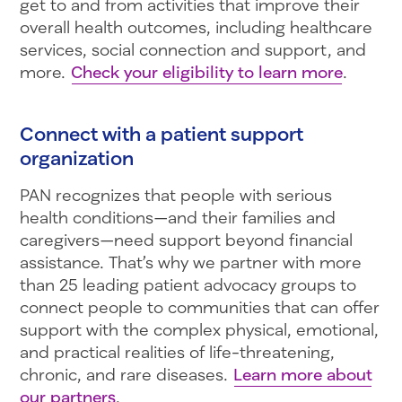
get to and from activities that improve their
overall health outcomes, including healthcare
services, social connection and support, and
more.
Check your eligibility to learn more
.
Connect with a patient support
organization
PAN recognizes that people with serious
health conditions—and their families and
caregivers—need support beyond financial
assistance. That’s why we partner with more
than 25 leading patient advocacy groups to
connect people to communities that can offer
support with the complex physical, emotional,
and practical realities of life-threatening,
chronic, and rare diseases.
Learn more about
our partners
.