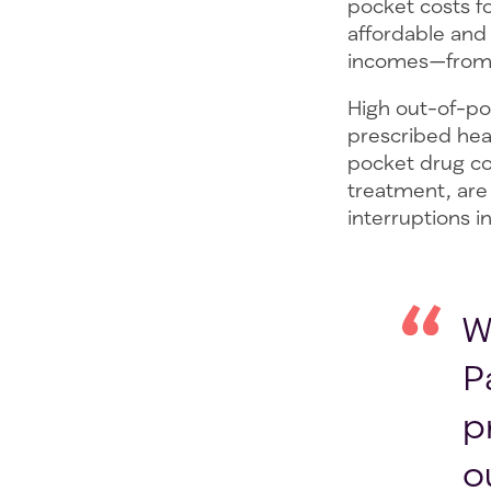
pocket costs fo
affordable and
incomes—from s
High out-of-po
prescribed hea
pocket drug cos
treatment, are 
interruptions 
W
P
p
o