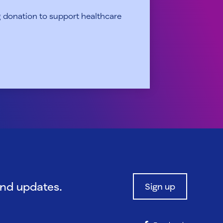
 donation to support healthcare
and updates.
Sign up