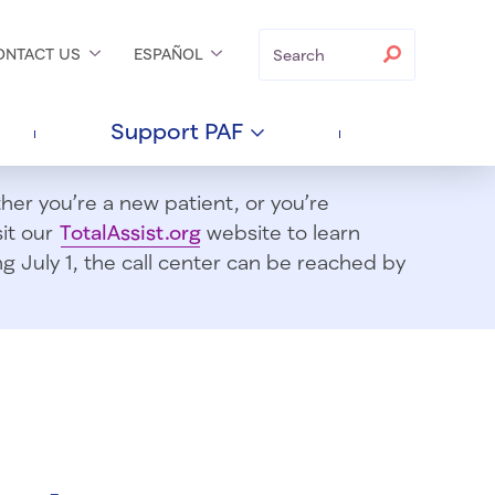
Search
Search
ONTACT
US
ESPAÑOL
Support
PAF
er you’re a new patient, or you’re
sit our
TotalAssist.org
website to learn
 July 1, t
he call center can be reached by