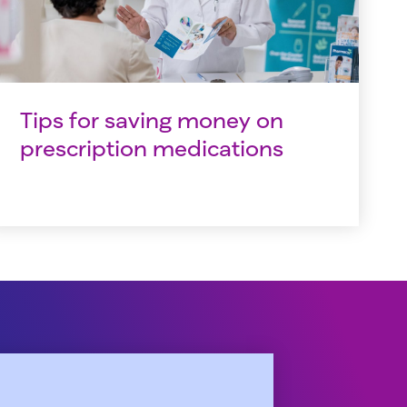
Tips for saving money on
prescription medications