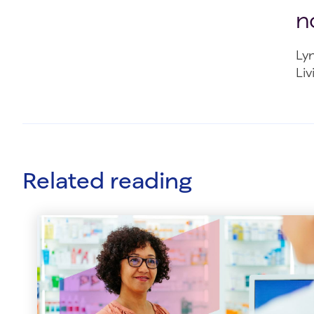
n
Ly
Liv
Related reading