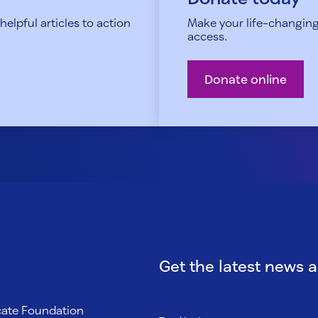
elpful articles to action
Make your life-changing
access.
Donate online
Get the latest news 
ocate Foundation