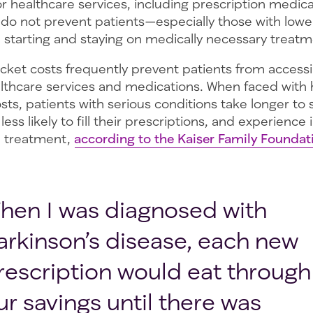
r healthcare services, including prescription medica
 do not prevent patients—especially those with lower
tarting and staying on medically necessary treatm
cket costs frequently prevent patients from accessi
lthcare services and medications. When faced with 
ts, patients with serious conditions take longer to s
less likely to fill their prescriptions, and experience
in treatment,
according to the Kaiser Family Foundat
hen I was diagnosed with
arkinson’s disease, each new
rescription would eat through
ur savings until there was