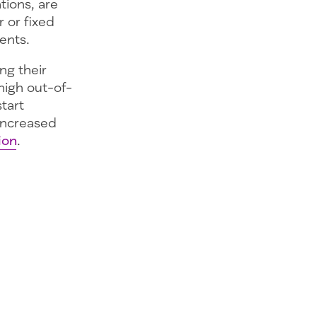
tions, are
 or fixed
ents.
ng their
high out-of-
tart
 increased
ion
.