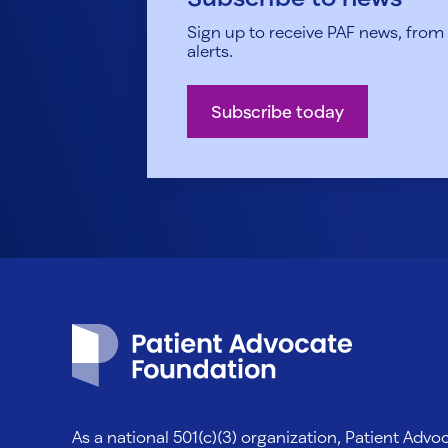
Sign up to receive PAF news, from h
alerts.
Subscribe today
Patient Advocate Foundation homepage
As a national 501(c)(3) organization, Patient Adv