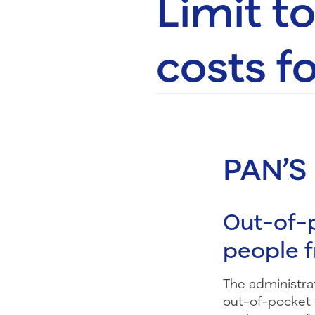
Limit t
costs fo
PAN’S
Out-of-p
people 
The administrat
out-of-pocket 