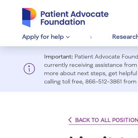
Patient Advocate Foundation homepage
Apply for
help
Researc
Important:
Patient Advocate Foundat
currently receiving assistance fro
more about next steps, get helpful 
calling toll free, 866-512-3861 fr
BACK TO ALL POSITIO