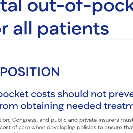
otal out-of-poc
r all patients
 POSITION
ocket costs should not prev
from obtaining needed treat
ion, Congress, and public and private insurers must
cost of care when developing policies to ensure tha