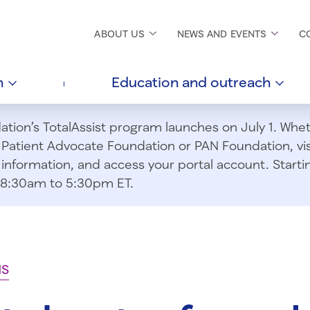
ABOUT
US
NEWS AND
EVENTS
C
h
Education and
outreach
ion’s TotalAssist program launches on July 1. Wheth
m Patient Advocate Foundation or PAN Foundation, vi
information, and access your portal account. Starting
om 8:30am to 5:30pm ET.
NS