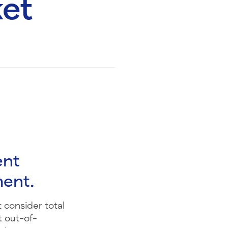
ket
ent
ment.
 consider total
t out-of-