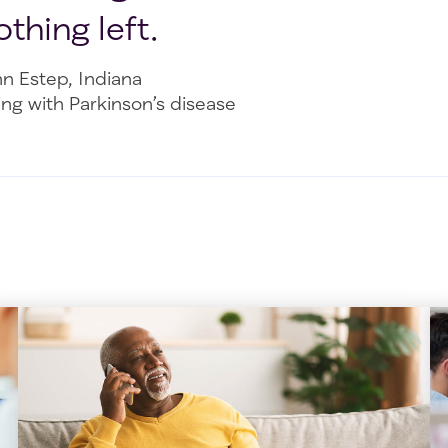
othing left.
nn Estep, Indiana
ing with Parkinson’s disease