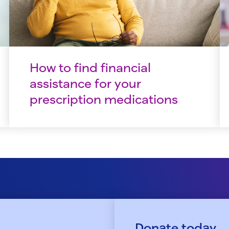
How to find financial
assistance for your
prescription medications
Donate today