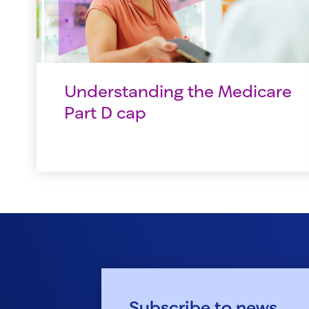
Understanding the Medicare
Part D cap
Subscribe to news