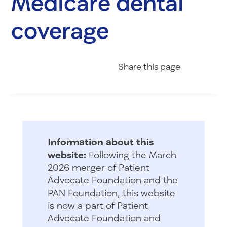
Medicare dental
coverage
Share on Fac
Share on 
Share 
Share
this page
Information about this
website:
Following the March
2026 merger of Patient
Advocate Foundation and the
PAN Foundation, this website
is now a part of Patient
Advocate Foundation and