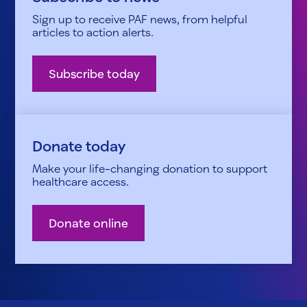
Sign up to receive PAF news, from helpful
articles to action alerts.
Subscribe today
Donate today
Make your life-changing donation to support
healthcare access.
Donate online