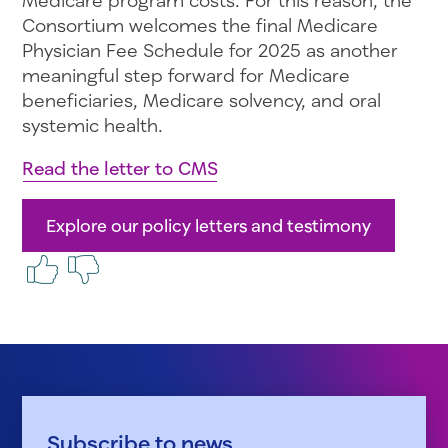
Consortium welcomes the final Medicare
Physician Fee Schedule for 2025 as another
meaningful step forward for Medicare
beneficiaries, Medicare solvency, and oral
systemic health.
Read the letter to CMS
Explore our policy letters and testimony
Subscribe to news