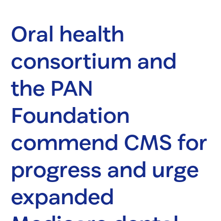
Oral health
consortium and
the PAN
Foundation
commend CMS for
progress and urge
expanded