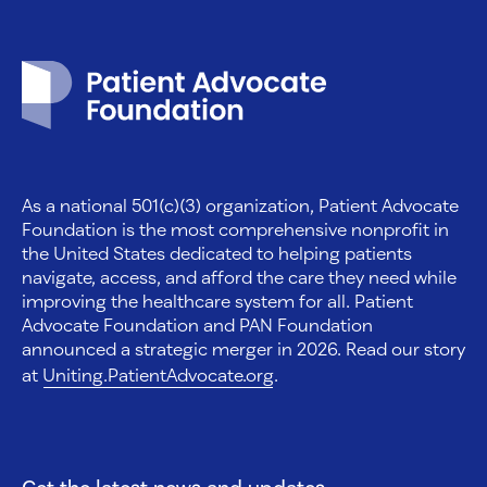
Patient Advocate Foundation homepage
As a national 501(c)(3) organization, Patient Advocate
Foundation is the most comprehensive nonprofit in
the United States dedicated to helping patients
navigate, access, and afford the care they need while
improving the healthcare system for all. Patient
Advocate Foundation and PAN Foundation
announced a strategic merger in 2026. Read our story
at
Uniting.PatientAdvocate.org
.
Get the latest news and updates.