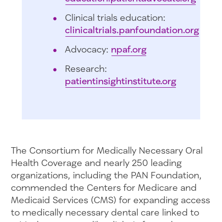
Clinical trials education:
clinicaltrials.panfoundation.org
Advocacy:
npaf.org
Research:
patientinsightinstitute.org
The Consortium for Medically Necessary Oral
Health Coverage and nearly 250 leading
organizations, including the PAN Foundation,
commended the Centers for Medicare and
Medicaid Services (CMS) for expanding access
to medically necessary dental care linked to