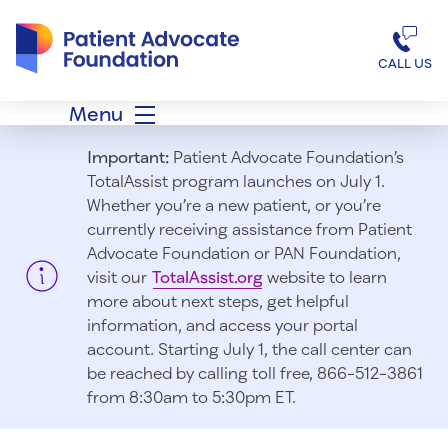
Patient Advocate Foundation homepage
CALL US
Menu
Important:
Patient Advocate Foundation’s
TotalAssist program launches on July 1.
Whether you’re a new patient, or you’re
currently receiving assistance from Patient
Advocate Foundation or PAN Foundation,
visit our
TotalAssist.org
website to learn
more about next steps, get helpful
information, and access your portal
account. Starting July 1, t
he call center can
be reached by calling toll free, 866-512-3861
from 8:30am to 5:30pm ET.