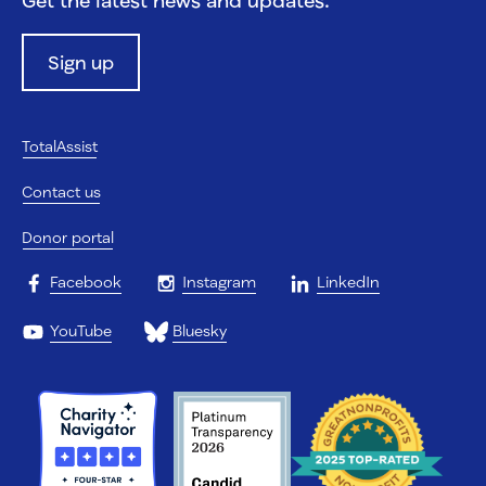
Sign up
TotalAssist
Contact us
Donor portal
Facebook
Instagram
LinkedIn
YouTube
Bluesky