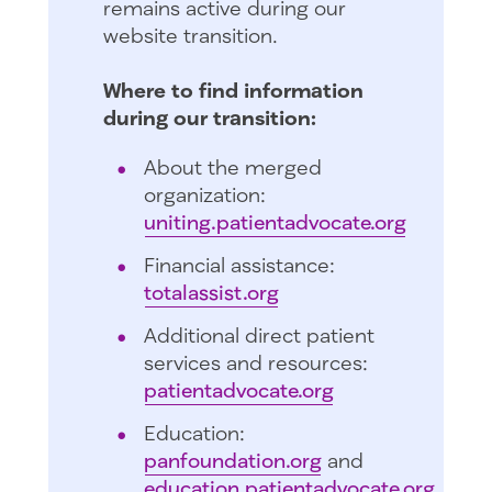
remains active during our
website transition.
Where to find information
during our transition:
About the merged
organization:
uniting.patientadvocate.org
Financial assistance:
totalassist.org
Additional direct patient
services and resources:
patientadvocate.org
Education:
panfoundation.org
and
education.patientadvocate.org