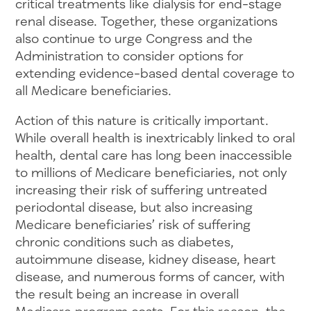
critical treatments like dialysis for end-stage
renal disease. Together, these organizations
also continue to urge Congress and the
Administration to consider options for
extending evidence-based dental coverage to
all Medicare beneficiaries.
Action of this nature is critically important.
While overall health is inextricably linked to oral
health, dental care has long been inaccessible
to millions of Medicare beneficiaries, not only
increasing their risk of suffering untreated
periodontal disease, but also increasing
Medicare beneficiaries’ risk of suffering
chronic conditions such as diabetes,
autoimmune disease, kidney disease, heart
disease, and numerous forms of cancer, with
the result being an increase in overall
Medicare program costs. For this reason, the