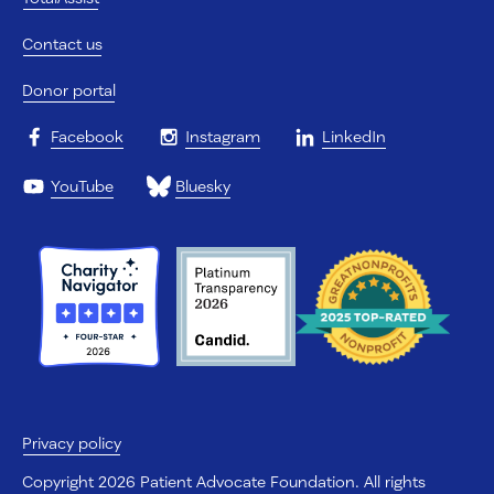
Contact us
Donor portal
Facebook
Instagram
LinkedIn
YouTube
Bluesky
Privacy policy
Copyright 2026 Patient Advocate Foundation. All rights