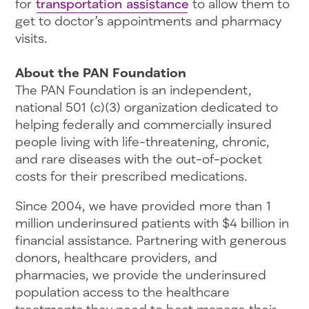
for
transportation assistance
to allow them to
get to doctor’s appointments and pharmacy
visits.
About the PAN Foundation
The PAN Foundation is an independent,
national 501 (c)(3) organization dedicated to
helping federally and commercially insured
people living with life-threatening, chronic,
and rare diseases with the out-of-pocket
costs for their prescribed medications.
Since 2004, we have provided more than 1
million underinsured patients with $4 billion in
financial assistance. Partnering with generous
donors, healthcare providers, and
pharmacies, we provide the underinsured
population access to the healthcare
treatments they need to best manage their