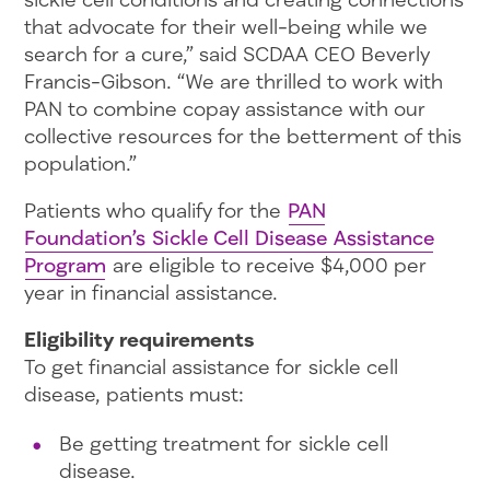
that advocate for their well-being while we
search for a cure,” said SCDAA CEO Beverly
Francis-Gibson. “We are thrilled to work with
PAN to combine copay assistance with our
collective resources for the betterment of this
population.”
Patients who qualify for the
PAN
Foundation’s Sickle Cell Disease Assistance
Program
are eligible to receive $4,000 per
year in financial assistance.
Eligibility requirements
To get financial assistance for sickle cell
disease, patients must:
Be getting treatment for sickle cell
disease.