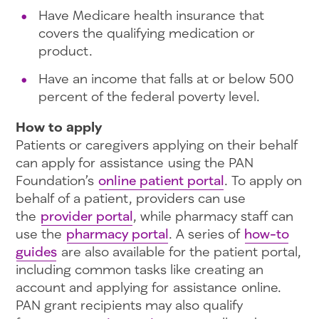
Have Medicare health insurance that
covers the qualifying medication or
product.
Have an income that falls at or below 500
percent of the federal poverty level.
How to apply
Patients or caregivers applying on their behalf
can apply for assistance using the PAN
Foundation’s
online patient portal
. To apply on
behalf of a patient, providers can use
the
provider portal
, while pharmacy staff can
use the
pharmacy portal
. A series of
how-to
guides
are also available for the patient portal,
including common tasks like creating an
account and applying for assistance online.
PAN grant recipients may also qualify