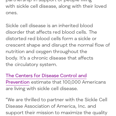
with sickle cell disease, along with their loved
ones.
Sickle cell disease is an inherited blood
disorder that affects red blood cells. The
distorted red blood cells form a sickle or
crescent shape and disrupt the normal flow of
nutrition and oxygen throughout the
body. It’s a chronic disease that affects
the circulatory system.
The Centers for Disease Control and
Prevention
estimate that 100,000 Americans
are living with sickle cell disease.
“We are thrilled to partner with the Sickle Cell
Disease Association of America, Inc. and
support their mission to maximize the quality