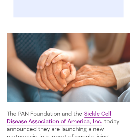
The PAN Foundation and the
Sickle Cell
Disease Association of America, Inc.
today
announced they are launching a new
partnership in support of people living