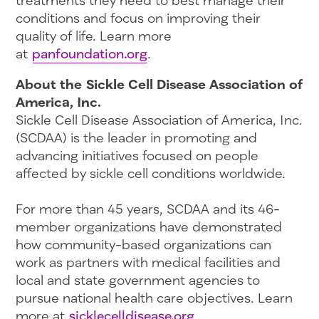
conditions and focus on improving their
quality of life. Learn more
at
panfoundation.org
.
About the Sickle Cell Disease Association of
America, Inc.
Sickle Cell Disease Association of America, Inc.
(SCDAA) is the leader in promoting and
advancing initiatives focused on people
affected by sickle cell conditions worldwide.
For more than 45 years, SCDAA and its 46-
member organizations have demonstrated
how community-based organizations can
work as partners with medical facilities and
local and state government agencies to
pursue national health care objectives. Learn
more at
sicklecelldisease.org
.