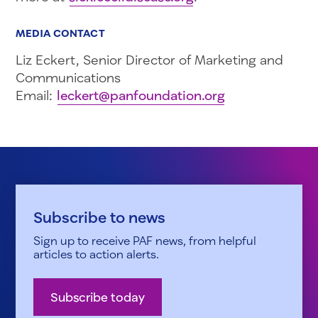
MEDIA CONTACT
Liz Eckert, Senior Director of Marketing and
Communications
Email:
leckert@panfoundation.org
Subscribe to news
Sign up to receive PAF news, from helpful
articles to action alerts.
Subscribe today