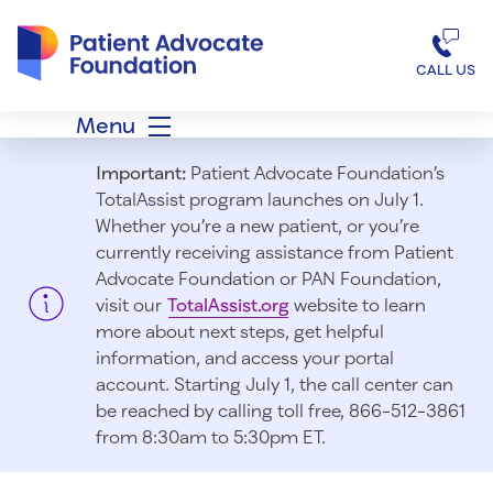
Patient Advocate Foundation homepage
CALL US
Menu
Important:
Patient Advocate Foundation’s
TotalAssist program launches on July 1.
Whether you’re a new patient, or you’re
currently receiving assistance from Patient
Advocate Foundation or PAN Foundation,
visit our
TotalAssist.org
website to learn
more about next steps, get helpful
information, and access your portal
account. Starting July 1, t
he call center can
be reached by calling toll free, 866-512-3861
from 8:30am to 5:30pm ET.