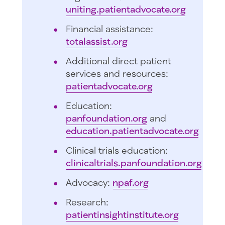
uniting.patientadvocate.org
Financial assistance:
totalassist.org
Additional direct patient
services and resources:
patientadvocate.org
Education:
panfoundation.org
and
education.patientadvocate.org
Clinical trials education:
clinicaltrials.panfoundation.org
Advocacy:
npaf.org
Research:
patientinsightinstitute.org