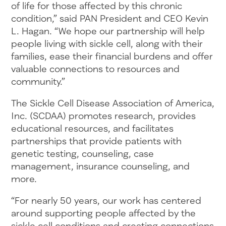
of life for those affected by this chronic
condition,” said PAN President and CEO Kevin
L. Hagan. “We hope our partnership will help
people living with sickle cell, along with their
families, ease their financial burdens and offer
valuable connections to resources and
community.”
The Sickle Cell Disease Association of America,
Inc. (SCDAA) promotes research, provides
educational resources, and facilitates
partnerships that provide patients with
genetic testing, counseling, case
management, insurance counseling, and
more.
“For nearly 50 years, our work has centered
around supporting people affected by the
sickle cell conditions and creating connections