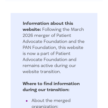
Information about this
website:
Following the March
2026 merger of Patient
Advocate Foundation and the
PAN Foundation, this website
is now a part of Patient
Advocate Foundation and
remains active during our
website transition.
Where to find information
during our transition:
About the merged
organization: