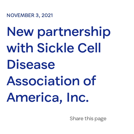
NOVEMBER 3, 2021
New partnership
with Sickle Cell
Disease
Association of
America, Inc.
Share on Fac
Share on 
Share 
Share
this page