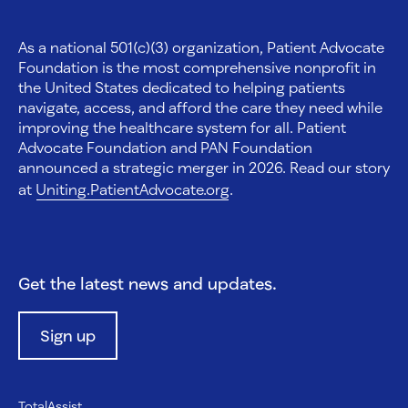
As a national 501(c)(3) organization, Patient Advocate
Foundation is the most comprehensive nonprofit in
the United States dedicated to helping patients
navigate, access, and afford the care they need while
improving the healthcare system for all. Patient
Advocate Foundation and PAN Foundation
announced a strategic merger in 2026. Read our story
at
Uniting.PatientAdvocate.org
.
Get the latest news and updates.
Sign up
TotalAssist