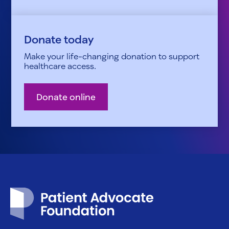
Donate today
Make your life-changing donation to support
healthcare access.
Donate online
Patient Advocate Foundation homepage