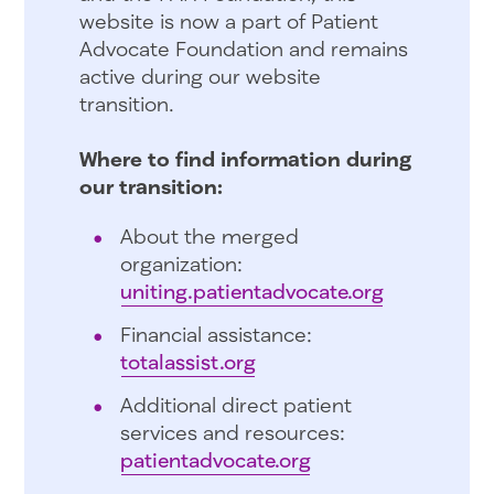
website is now a part of Patient
Advocate Foundation and remains
active during our website
transition.
Where to find information during
our transition:
About the merged
organization:
uniting.patientadvocate.org
Financial assistance:
totalassist.org
Additional direct patient
services and resources:
patientadvocate.org