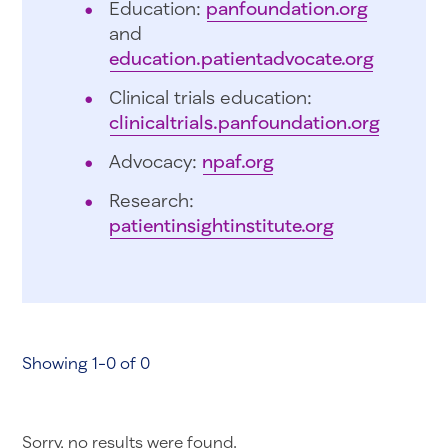
Education:
panfoundation.org
and
education.patientadvocate.org
Clinical trials education:
clinicaltrials.panfoundation.org
Advocacy:
npaf.org
Research:
patientinsightinstitute.org
Showing 1-0 of 0
Sorry, no results were found.