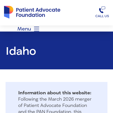
Patient Advocate Foundation homepage
CALL US
Menu
Idaho
Information about this website:
Following the March 2026 merger
of Patient Advocate Foundation
and the PAN Foundation, this