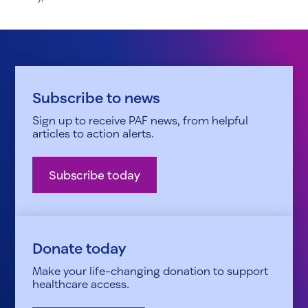
Subscribe to news
Sign up to receive PAF news, from helpful
articles to action alerts.
Subscribe today
Donate today
Make your life-changing donation to support
healthcare access.