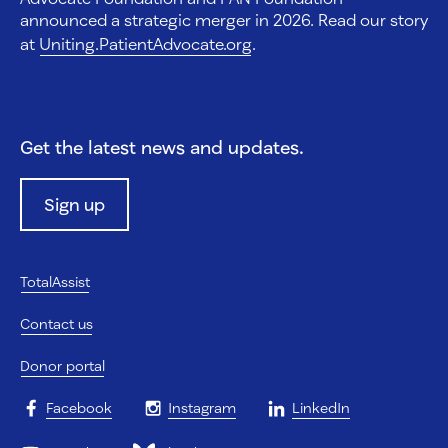
announced a strategic merger in 2026. Read our story
at
Uniting.PatientAdvocate.org
.
Get the latest news and updates.
Sign up
TotalAssist
Contact us
Donor portal
Facebook
Instagram
LinkedIn