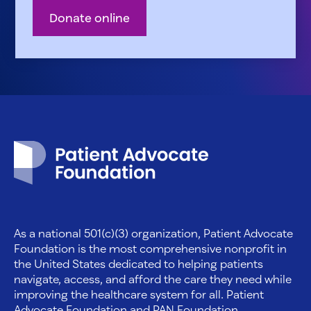
Donate online
Patient Advocate Foundation homepage
As a national 501(c)(3) organization, Patient Advocate
Foundation is the most comprehensive nonprofit in
the United States dedicated to helping patients
navigate, access, and afford the care they need while
improving the healthcare system for all. Patient
Advocate Foundation and PAN Foundation