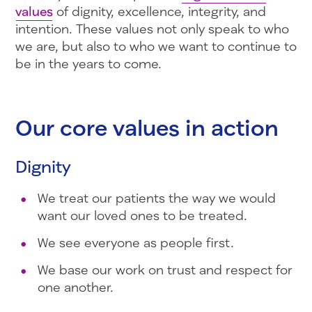
values
of dignity, excellence, integrity, and
intention. These values not only speak to who
we are, but also to who we want to continue to
be in the years to come.
Our core values in action
Dignity
We treat our patients the way we would
want our loved ones to be treated.
We see everyone as people first.
We base our work on trust and respect for
one another.