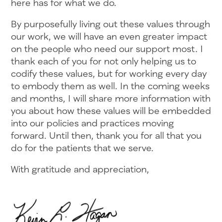
here has for what we do.
By purposefully living out these values through
our work, we will have an even greater impact
on the people who need our support most. I
thank each of you for not only helping us to
codify these values, but for working every day
to embody them as well. In the coming weeks
and months, I will share more information with
you about how these values will be embedded
into our policies and practices moving
forward. Until then, thank you for all that you
do for the patients that we serve.
With gratitude and appreciation,