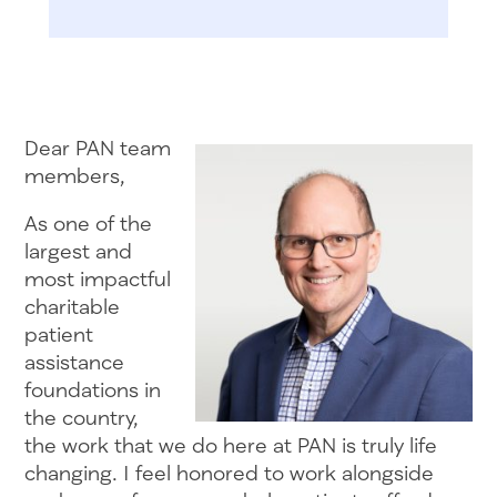
Dear PAN team
members,
As one of the
largest and
most impactful
charitable
patient
assistance
foundations in
the country,
the work that we do here at PAN is truly life
changing. I feel honored to work alongside