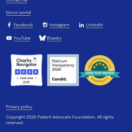
Donor portal
Facebook
Instagram
LinkedIn
YouTube
Bluesky
Privacy policy
Copyright 2026 Patient Advocate Foundation. All rights
reserved.