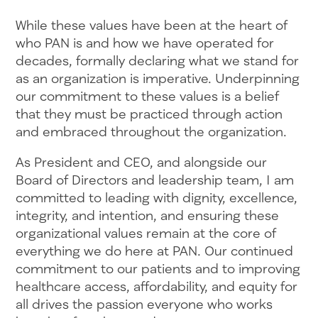
While these values have been at the heart of
who PAN is and how we have operated for
decades, formally declaring what we stand for
as an organization is imperative. Underpinning
our commitment to these values is a belief
that they must be practiced through action
and embraced throughout the organization.
As President and CEO, and alongside our
Board of Directors and leadership team, I am
committed to leading with dignity, excellence,
integrity, and intention, and ensuring these
organizational values remain at the core of
everything we do here at PAN. Our continued
commitment to our patients and to improving
healthcare access, affordability, and equity for
all drives the passion everyone who works