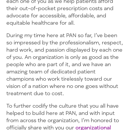
each one of you as we help patients afford
their out-of-pocket prescription costs and
advocate for accessible, affordable, and
equitable healthcare for all.
During my time here at PAN so far, I’ve been
so impressed by the professionalism, respect,
hard work, and passion displayed by each one
of you. An organization is only as good as the
people who are part of it, and we have an
amazing team of dedicated patient
champions who work tirelessly toward our
vision of a nation where no one goes without
treatment due to cost.
To further codify the culture that you all have
helped to build here at PAN, and with input
from across the organization, I’m honored to
officially share with you our
organizational