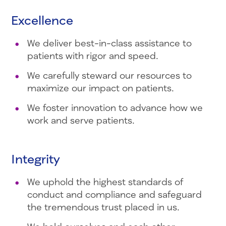
Excellence
We deliver best-in-class assistance to
patients with rigor and speed.
We carefully steward our resources to
maximize our impact on patients.
We foster innovation to advance how we
work and serve patients.
Integrity
We uphold the highest standards of
conduct and compliance and safeguard
the tremendous trust placed in us.