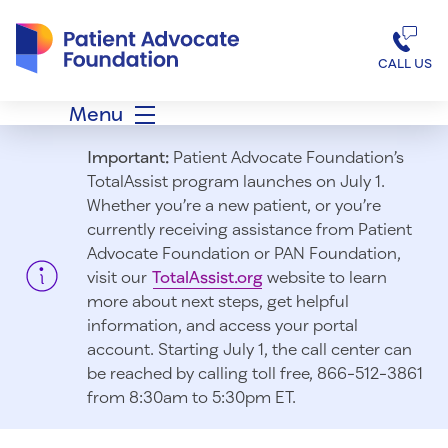
Patient Advocate Foundation homepage
CALL US
Menu
Important:
Patient Advocate Foundation’s
TotalAssist program launches on July 1.
Whether you’re a new patient, or you’re
currently receiving assistance from Patient
Advocate Foundation or PAN Foundation,
visit our
TotalAssist.org
website to learn
more about next steps, get helpful
information, and access your portal
account. Starting July 1, t
he call center can
be reached by calling toll free, 866-512-3861
from 8:30am to 5:30pm ET.