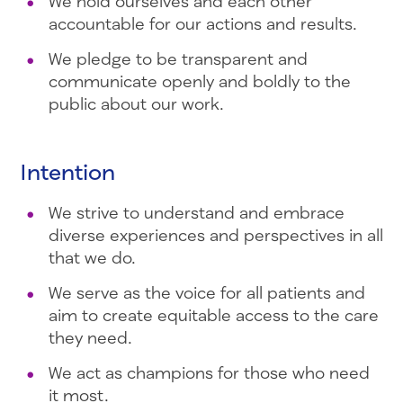
We hold ourselves and each other
accountable for our actions and results.
We pledge to be transparent and
communicate openly and boldly to the
public about our work.
Intention
We strive to understand and embrace
diverse experiences and perspectives in all
that we do.
We serve as the voice for all patients and
aim to create equitable access to the care
they need.
We act as champions for those who need
it most.