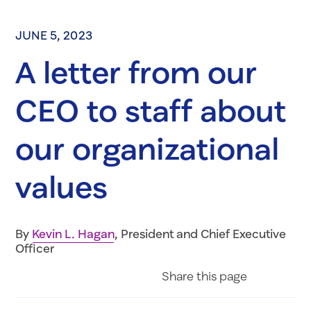
JUNE 5, 2023
A letter from our
CEO to staff about
our organizational
values
By
Kevin L. Hagan
, President and Chief Executive
Officer
Share on Fac
Share on 
Share 
Share
this page