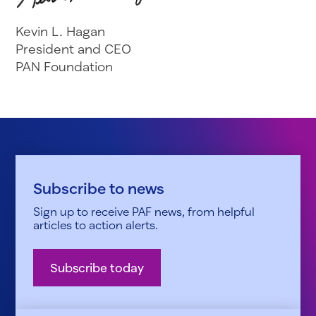
Kevin L. Hagan
President and CEO
PAN Foundation
Subscribe to news
Sign up to receive PAF news, from helpful
articles to action alerts.
Subscribe today