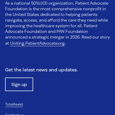
As a national 501(c)(3) organization, Patient Advocate
Foundation is the most comprehensive nonprofit in
the United States dedicated to helping patients
navigate, access, and afford the care they need while
improving the healthcare system for all. Patient
Advocate Foundation and PAN Foundation
announced a strategic merger in 2026. Read our story
at
Uniting.PatientAdvocate.org
.
Get the latest news and updates.
Sign up
TotalAssist
Contact us