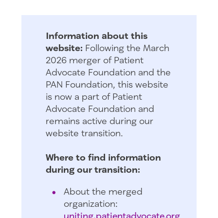
Information about this
website:
Following the March
2026 merger of Patient
Advocate Foundation and the
PAN Foundation, this website
is now a part of Patient
Advocate Foundation and
remains active during our
website transition.
Where to find information
during our transition:
About the merged
organization:
uniting.patientadvocate.org