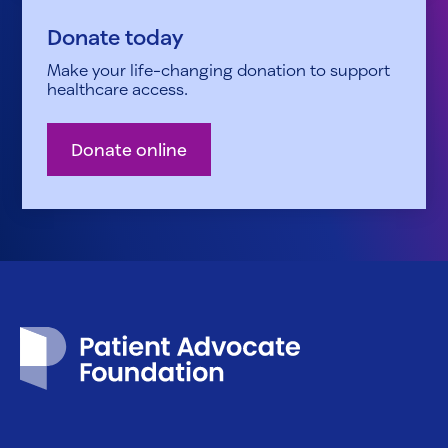
Donate today
Make your life-changing donation to support
healthcare access.
Donate online
Patient Advocate Foundation homepage