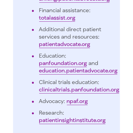
Financial assistance:
totalassist.org
Additional direct patient
services and resources:
patientadvocate.org
Education:
panfoundation.org
and
education.patientadvocate.org
Clinical trials education:
clinicaltrials.panfoundation.org
Advocacy:
npaf.org
Research:
patientinsightinstitute.org