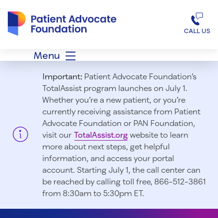
Patient Advocate Foundation homepage
CALL US
Menu
Important:
Patient Advocate Foundation’s
TotalAssist program launches on July 1.
Whether you’re a new patient, or you’re
currently receiving assistance from Patient
Advocate Foundation or PAN Foundation,
visit our
TotalAssist.org
website to learn
more about next steps, get helpful
information, and access your portal
account. Starting July 1, t
he call center can
be reached by calling toll free, 866-512-3861
from 8:30am to 5:30pm ET.