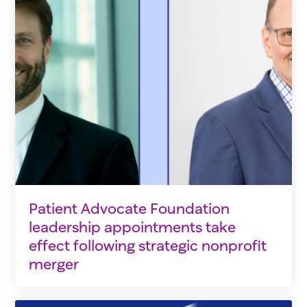
Patient Advocate Foundation
leadership appointments take
effect following strategic nonprofit
merger