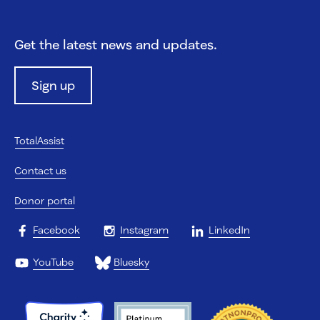
Get the latest news and updates.
Sign up
TotalAssist
Contact us
Donor portal
Facebook
Instagram
LinkedIn
YouTube
Bluesky