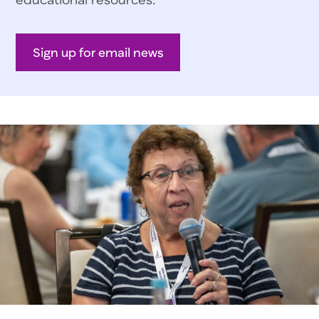
Sign up for email news