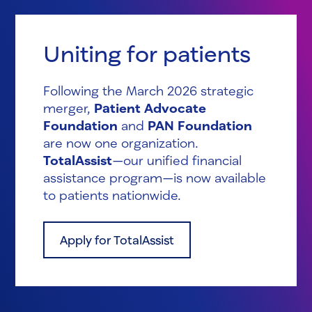
Uniting for patients
Following the March 2026 strategic
merger,
Patient Advocate
Foundation
and
PAN Foundation
are now one organization.
TotalAssist
—our unified financial
assistance program—is now available
to patients nationwide.
Apply for TotalAssist