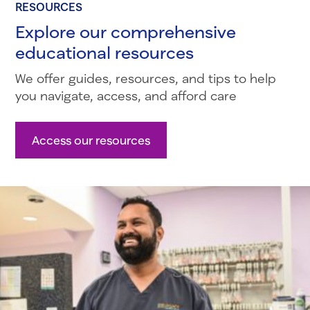
RESOURCES
Explore our comprehensive
educational resources
We offer guides, resources, and tips to help
you navigate, access, and afford care
Access our resources