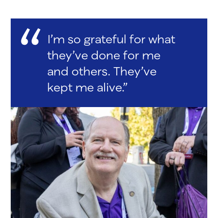
I’m so grateful for what
they’ve done for me
and others. They’ve
kept me alive.”