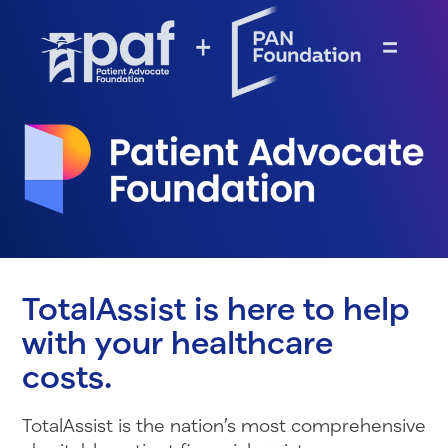
TotalAssist is here to help
with your healthcare
costs.
TotalAssist is the nation’s most comprehensive