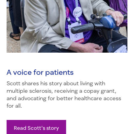
A voice for patients
Scott shares his story about living with
multiple sclerosis, receiving a copay grant,
and advocating for better healthcare access
for all.
Read Scott's story