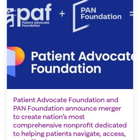
Patient Advocate Foundation and
PAN Foundation announce merger
to create nation’s most
comprehensive nonprofit dedicated
to helping patients navigate, access,