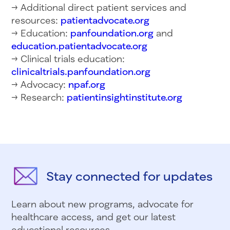
→ Additional direct patient services and
resources:
patientadvocate.org
→ Education:
panfoundation.org
and
education.patientadvocate.org
→ Clinical trials education:
clinicaltrials.panfoundation.org
→ Advocacy:
npaf.org
→ Research:
patientinsightinstitute.org
Stay connected for updates
Learn about new programs, advocate for
healthcare access, and get our latest
educational resources.