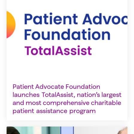
Patient Advocate Foundation
launches TotalAssist, nation’s largest
and most comprehensive charitable
patient assistance program