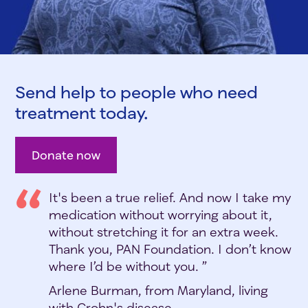
Send help to people who need
treatment today.
Donate now
It's been a true relief. And now I take my
medication without worrying about it,
without stretching it for an extra week.
Thank you, PAN Foundation. I don’t know
where I’d be without you. ”
Arlene Burman, from Maryland, living
with Crohn's disease