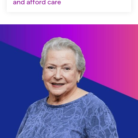
and afford care