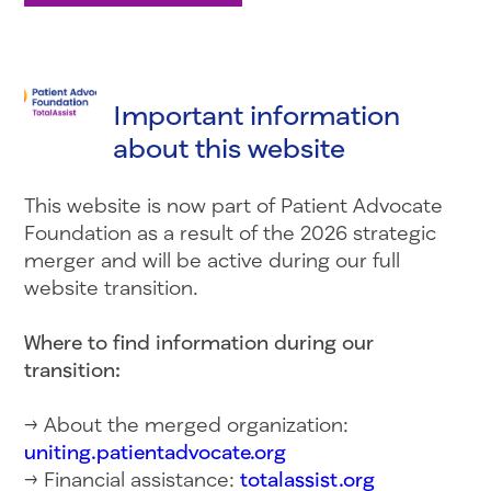
Important information
about this website
This website is now part of Patient Advocate
Foundation as a result of the 2026 strategic
merger and will be active during our full
website transition.
Where to find information during our
transition:
→ About the merged organization:
uniting.patientadvocate.org
→ Financial assistance:
totalassist.org