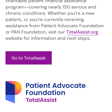
charitable patient financial assistance
program—covering nearly 150 serious and
chronic conditions. Whether you’re a new
patient, or you’re currently receiving
assistance from Patient Advocate Foundation
or PAN Foundation, visit our
TotalAssist.org
website for information and next steps.
Go to TotalAssist