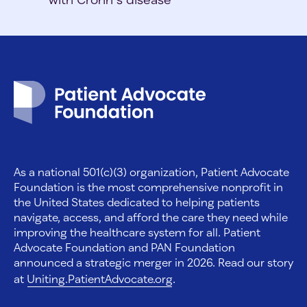
Patient Advocate Foundation homepage
As a national 501(c)(3) organization, Patient Advocate
Foundation is the most comprehensive nonprofit in
the United States dedicated to helping patients
navigate, access, and afford the care they need while
improving the healthcare system for all. Patient
Advocate Foundation and PAN Foundation
announced a strategic merger in 2026. Read our story
at
Uniting.PatientAdvocate.org
.