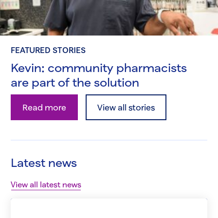
FEATURED STORIES
Kevin: community pharmacists
are part of the solution
Kevin: community pharmacists are part of the so
Read more
View all stories
Latest news
View all latest news