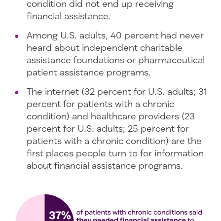
condition did not end up receiving
financial assistance.
Among U.S. adults, 40 percent had never
heard about independent charitable
assistance foundations or pharmaceutical
patient assistance programs.
The internet (32 percent for U.S. adults; 31
percent for patients with a chronic
condition) and healthcare providers (23
percent for U.S. adults; 25 percent for
patients with a chronic condition) are the
first places people turn to for information
about financial assistance programs.