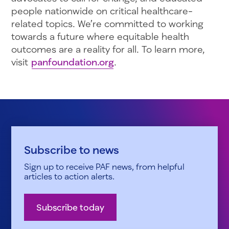
people nationwide on critical healthcare-
related topics. We’re committed to working
towards a future where equitable health
outcomes are a reality for all. To learn more,
visit
panfoundation.org
.
Subscribe to news
Sign up to receive PAF news, from helpful
articles to action alerts.
Subscribe today