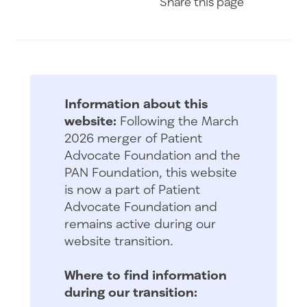
Share
this page
Information about this
website:
Following the March
2026 merger of Patient
Advocate Foundation and the
PAN Foundation, this website
is now a part of Patient
Advocate Foundation and
remains active during our
website transition.
Where to find information
during our transition: