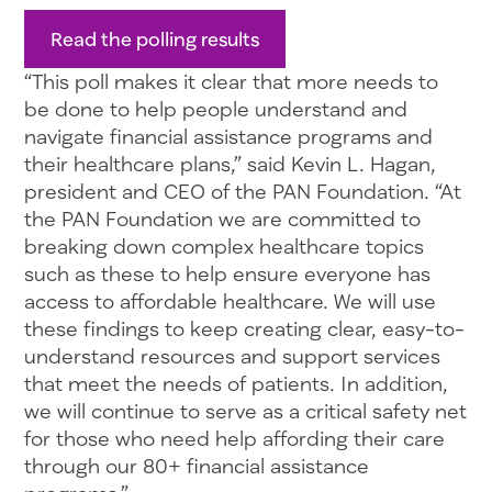
Read the polling results
“This poll makes it clear that more needs to
be done to help people understand and
navigate financial assistance programs and
their healthcare plans,” said Kevin L. Hagan,
president and CEO of the PAN Foundation. “At
the PAN Foundation we are committed to
breaking down complex healthcare topics
such as these to help ensure everyone has
access to affordable healthcare. We will use
these findings to keep creating clear, easy-to-
understand resources and support services
that meet the needs of patients. In addition,
we will continue to serve as a critical safety net
for those who need help affording their care
through our 80+ financial assistance