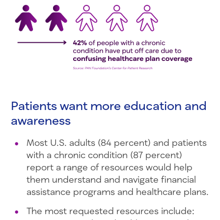
Patients want more education and
awareness
Most U.S. adults (84 percent) and patients
with a chronic condition (87 percent)
report a range of resources would help
them understand and navigate financial
assistance programs and healthcare plans.
The most requested resources include: