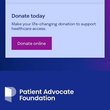
Donate today
Make your life-changing donation to support
healthcare access.
Donate online
Patient Advocate Foundation homepage