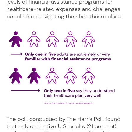
levels of financial assistance programs for
healthcare-related expenses and challenges
people face navigating their healthcare plans.
The poll, conducted by The Harris Poll, found
that only one in five U.S. adults (21 percent)