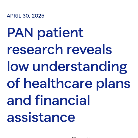
APRIL 30, 2025
PAN patient
research reveals
low understanding
of healthcare plans
and financial
assistance
Share on Fac
Share on 
Share 