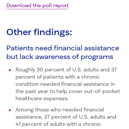
Download the poll report
Other findings:
Patients need financial assistance
but lack awareness of programs
Roughly 30 percent of U.S. adults and 37
percent of patients with a chronic
condition needed financial assistance in
the past year to help cover out-of-pocket
healthcare expenses.
Among those who needed financial
assistance, 37 percent of U.S. adults and
41 percent of adults with a chronic