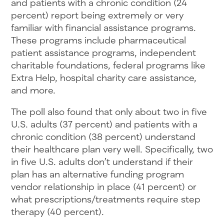
and patients with a chronic condition (24
percent) report being extremely or very
familiar with financial assistance programs.
These programs include pharmaceutical
patient assistance programs, independent
charitable foundations, federal programs like
Extra Help, hospital charity care assistance,
and more.
The poll also found that only about two in five
U.S. adults (37 percent) and patients with a
chronic condition (38 percent) understand
their healthcare plan very well. Specifically, two
in five U.S. adults don’t understand if their
plan has an alternative funding program
vendor relationship in place (41 percent) or
what prescriptions/treatments require step
therapy (40 percent).