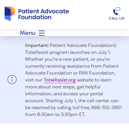
Patient Advocate Foundation homepage
CALL US
Menu
Important:
Patient Advocate Foundation’s
TotalAssist program launches on July 1.
Whether you’re a new patient, or you’re
currently receiving assistance from Patient
Advocate Foundation or PAN Foundation,
visit our
TotalAssist.org
website to learn
more about next steps, get helpful
information, and access your portal
account. Starting July 1, t
he call center can
be reached by calling toll free, 866-512-3861
from 8:30am to 5:30pm ET.