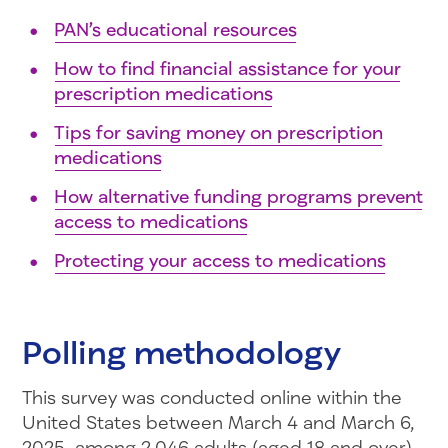
PAN’s educational resources
How to find financial assistance for your
prescription medications
Tips for saving money on prescription
medications
How alternative funding programs prevent
access to medications
Protecting your access to medications
Polling methodology
This survey was conducted online within the
United States between March 4 and March 6,
2025, among 2,046 adults (aged 18 and over)