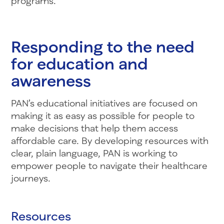
programs.”
Responding to the need
for education and
awareness
PAN’s educational initiatives are focused on
making it as easy as possible for people to
make decisions that help them access
affordable care. By developing resources with
clear, plain language, PAN is working to
empower people to navigate their healthcare
journeys.
Resources