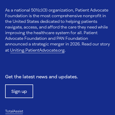
As a national 501(c)(3) organization, Patient Advocate
Foundation is the most comprehensive nonprofit in
the United States dedicated to helping patients
navigate, access, and afford the care they need while
improving the healthcare system for all. Patient
Advocate Foundation and PAN Foundation
announced a strategic merger in 2026. Read our story
at
Uniting.PatientAdvocate.org
.
Get the latest news and updates.
Sign up
TotalAssist