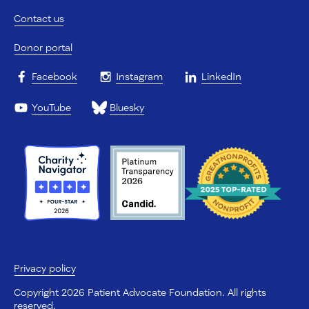
Contact us
Donor portal
Facebook
Instagram
LinkedIn
YouTube
Bluesky
Privacy policy
Copyright 2026 Patient Advocate Foundation. All rights
reserved.