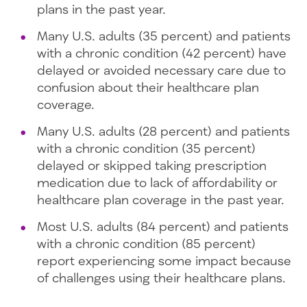
plans in the past year.
Many U.S. adults (35 percent) and patients
with a chronic condition (42 percent) have
delayed or avoided necessary care due to
confusion about their healthcare plan
coverage.
Many U.S. adults (28 percent) and patients
with a chronic condition (35 percent)
delayed or skipped taking prescription
medication due to lack of affordability or
healthcare plan coverage in the past year.
Most U.S. adults (84 percent) and patients
with a chronic condition (85 percent)
report experiencing some impact because
of challenges using their healthcare plans.