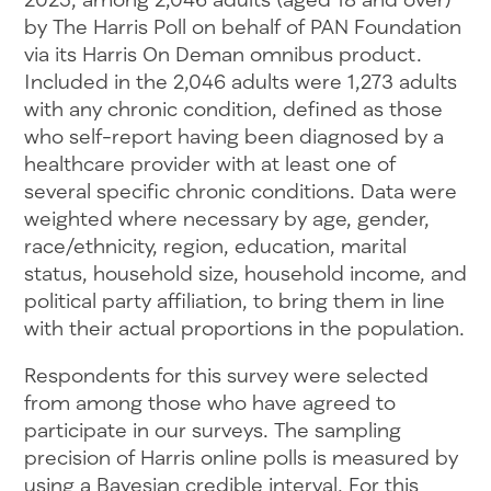
by The Harris Poll on behalf of PAN Foundation
via its Harris On Deman omnibus product.
Included in the 2,046 adults were 1,273 adults
with any chronic condition, defined as those
who self-report having been diagnosed by a
healthcare provider with at least one of
several specific chronic conditions. Data were
weighted where necessary by age, gender,
race/ethnicity, region, education, marital
status, household size, household income, and
political party affiliation, to bring them in line
with their actual proportions in the population.
Respondents for this survey were selected
from among those who have agreed to
participate in our surveys. The sampling
precision of Harris online polls is measured by
using a Bayesian credible interval. For this