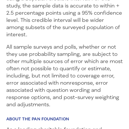
study, the sample data is accurate to within +
2.5 percentage points using a 95% confidence
level. This credible interval will be wider
among subsets of the surveyed population of
interest.
All sample surveys and polls, whether or not
they use probability sampling, are subject to
other multiple sources of error which are most
often not possible to quantify or estimate,
including, but not limited to coverage error,
error associated with nonresponse, error
associated with question wording and
response options, and post-survey weighting
and adjustments.
ABOUT THE PAN FOUNDATION