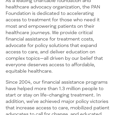
As a leading charitable foundation and
healthcare advocacy organization, the PAN
Foundation is dedicated to accelerating
access to treatment for those who need it
most and empowering patients on their
healthcare journeys. We provide critical
financial assistance for treatment costs,
advocate for policy solutions that expand
access to care, and deliver education on
complex topics—all driven by our belief that
everyone deserves access to affordable,
equitable healthcare.
Since 2004, our financial assistance programs
have helped more than 1.3 million people to
start or stay on life-changing treatment. In
addition, we’ve achieved major policy victories
that increase access to care, mobilized patient
advocates to call for change, and educated