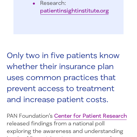
Research:
patientinsightinstitute.org
Only two in five patients know
whether their insurance plan
uses common practices that
prevent access to treatment
and increase patient costs.
PAN Foundation’s
Center for Patient Research
released findings from a national poll
exploring the awareness and understanding