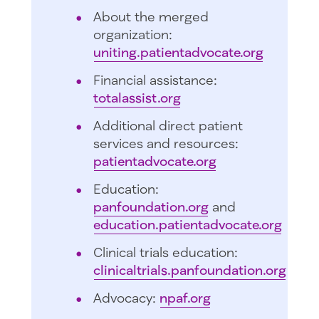
About the merged
organization:
uniting.patientadvocate.org
Financial assistance:
totalassist.org
Additional direct patient
services and resources:
patientadvocate.org
Education:
panfoundation.org
and
education.patientadvocate.org
Clinical trials education:
clinicaltrials.panfoundation.org
Advocacy:
npaf.org