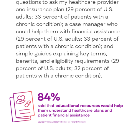
questions to ask my healthcare provider
and insurance plan (29 percent of U.S.
adults; 33 percent of patients with a
chronic condition); a case manager who
could help them with financial assistance
(29 percent of U.S. adults; 33 percent of
patients with a chronic condition); and
simple guides explaining key terms,
benefits, and eligibility requirements (29
percent of U.S. adults; 32 percent of
patients with a chronic condition).