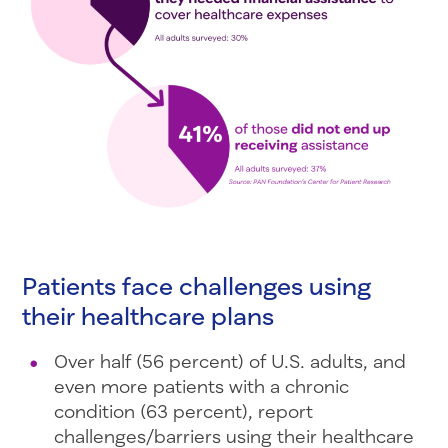
Patients face challenges using
their healthcare plans
Over half (56 percent) of U.S. adults, and
even more patients with a chronic
condition (63 percent), report
challenges/barriers using their healthcare