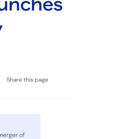
aunches
y
Share on Facebook
Share on LinkedIn
Share with Email
Share
this page
merger of