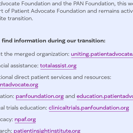
dvocate Foundation and the PAN Foundation, this we
t of Patient Advocate Foundation and remains activ
te transition.
 find information during our transition:
t the merged organization:
uniting.patientadvocate
cial assistance:
totalassist.org
ional direct patient services and resources:
entadvocate.org
ation:
panfoundation.org
and
education.patientadv
cal trials education:
clinicaltrials.panfoundation.org
cacy:
npaf.org
arch:
patientinsightinstitute.org