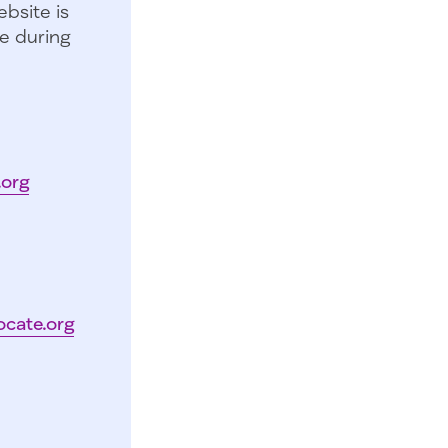
bsite is
e during
.org
ocate.org