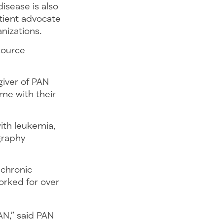
isease is also
tient advocate
ganizations.
source
giver of PAN
me with their
ith leukemia,
graphy
 chronic
orked for over
AN,” said PAN