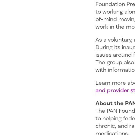
Foundation Pre
to working alo
of-mind moving
work in the mo
As a voluntary
During its ina
issues around f
The group also
with informati
Learn more ab
and provider st
About the PA
The PAN Founda
to helping fede
chronic, and ra
medications.