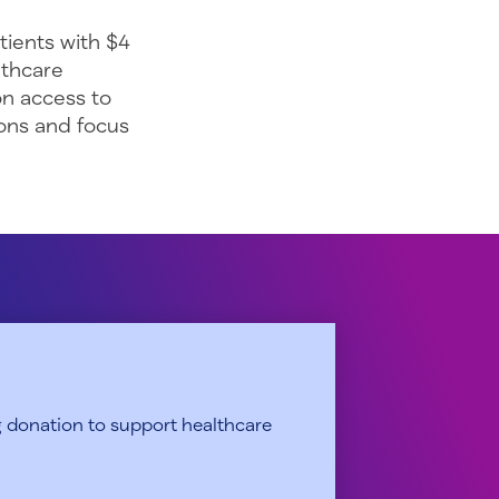
tients with $4
lthcare
on access to
ons and focus
 donation to support healthcare