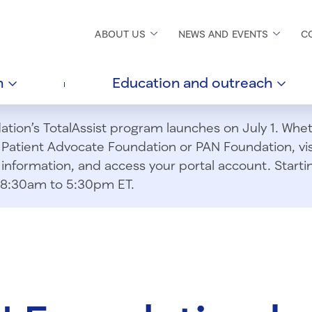
ABOUT
US
NEWS AND
EVENTS
C
h
Education and
outreach
ion’s TotalAssist program launches on July 1. Wheth
m Patient Advocate Foundation or PAN Foundation, vi
information, and access your portal account. Starting
om 8:30am to 5:30pm ET.