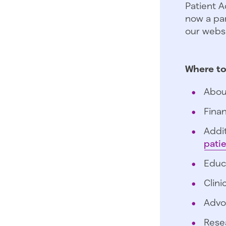
Patient A
now a par
our websi
Where to
Abou
Finan
Addit
pati
Educ
Clini
Advo
Rese