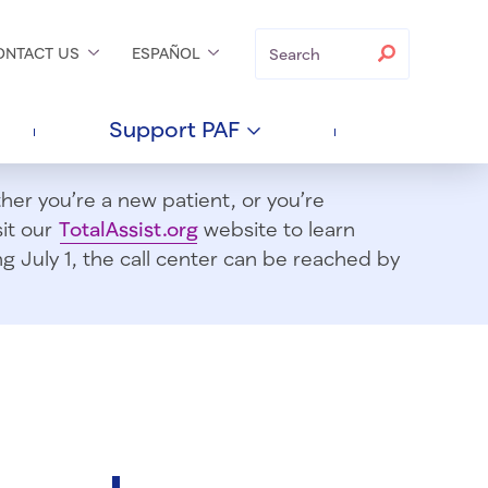
Search
Search
ONTACT
US
ESPAÑOL
Support
PAF
er you’re a new patient, or you’re
sit our
TotalAssist.org
website to learn
 July 1, t
he call center can be reached by