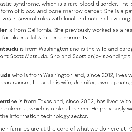
stic syndrome, which is a rare blood disorder. The d
 form of blood and bone marrow cancer. She is a pa
rves in several roles with local and national civic or
ler
is from California. She previously worked as a re
 for older adults in her community.
Matsuda
is from Washington and is the wife and care
ient Scott Matsuda. She and Scott enjoy spending ti
.
suda
who is from Washington and, since 2012, lives w
blood cancer. He and his wife, Jennifer, own a photo
entine
is from Texas and, since 2002, has lived with
 leukemia, which is a blood cancer. He previously w
 the information technology sector.
heir families are at the core of what we do here at P