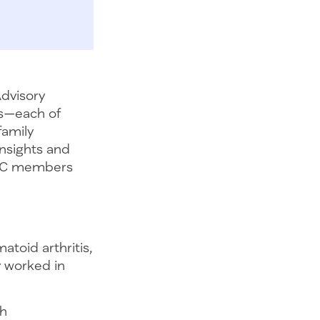
Advisory
ls—each of
family
insights and
PFAC members
atoid arthritis,
y worked in
th