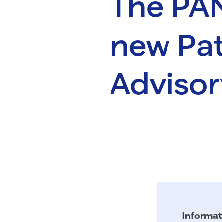
The PA
new Pat
Advisor
Informat