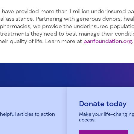
 have provided more than 1 million underinsured pa
ncial assistance. Partnering with generous donors, hea
 pharmacies, we provide the underinsured populati
 treatments they need to best manage their conditi
eir quality of life. Learn more at
panfoundation.org
.
Donate today
elpful articles to action
Make your life-changing
access.