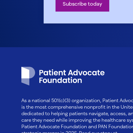
Subscribe today
Patient Advocate Foundation homepage
As a national 501(c)(3) organization, Patient Adv
is the most comprehensive nonprofit in the Unite
dedicated to helping patients navigate, access, a
care they need while improving the healthcare sys
Patient Advocate Foundation and PAN Foundati
strategic merger in 2026. Read our story at