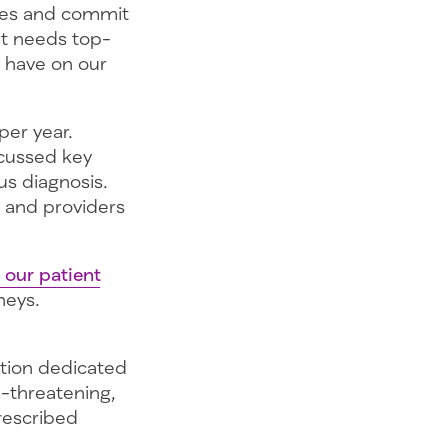
ices and commit
t needs top-
y have on our
per year.
scussed key
ous diagnosis.
 and providers
 our patient
neys.
ation dedicated
e-threatening,
prescribed