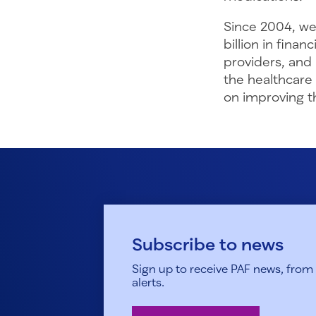
Since 2004, we
billion in fina
providers, and
the healthcare
on improving th
Subscribe to news
Sign up to receive PAF news, from h
alerts.