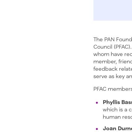
The PAN Founda
Council (PFAC).
whom have rece
member, friend
feedback relat
serve as key a
PFAC members 
Phyllis Bas
which is a 
human reso
Joan Durne