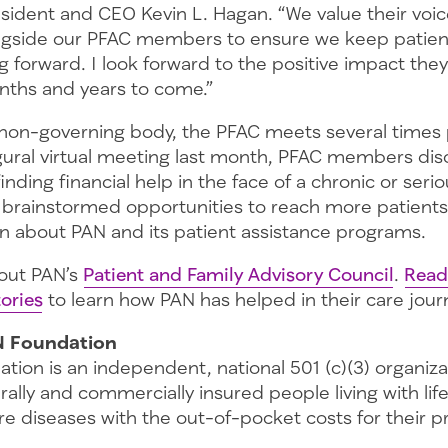
sident and CEO Kevin L. Hagan. “We value their vo
ngside our PFAC members to ensure we keep patien
 forward. I look forward to the positive impact the
nths and years to come.”
, non-governing body, the PFAC meets several times 
ugural virtual meeting last month, PFAC members di
inding financial help in the face of a chronic or seri
 brainstormed opportunities to reach more patients
on about PAN and its patient assistance programs.
out PAN’s
Patient and Family Advisory Council
.
Read
ories
to learn how PAN has helped in their care jour
N Foundation
tion is an independent, national 501 (c)(3) organiz
rally and commercially insured people living with lif
re diseases with the out-of-pocket costs for their 