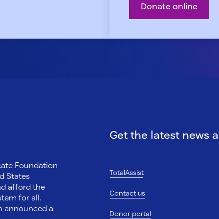
Donate online
Get the latest news 
ocate Foundation
TotalAssist
d States
nd afford the
Contact us
tem for all.
on announced a
Donor portal