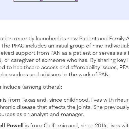
tion recently launched its new Patient and Family 
 The PFAC includes an initial group of nine individua
ived support from PAN as a patient or serves as a 
, or caregiver of someone who has. By sharing key 
ed to healthcare access and affordability issues, 
mbassadors and advisors to the work of PAN.
include (among others):
s
is from Texas and, since childhood, lives with rheum
chronic disease that affects the joints. She previousl
urces as an analyst and manager.
ll Powell
is from California and, since 2014, lives wi