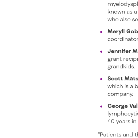
myelodyspla
known as a
who also se
Meryll Gob
coordinator
Jennifer 
grant recip
grandkids
Scott Mat
which is a 
company.
George Val
lymphocytic
40 years in
“Patients and t