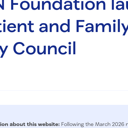
N Foundation l
ient and Famil
y Council
ion about this website:
Following the March 2026 