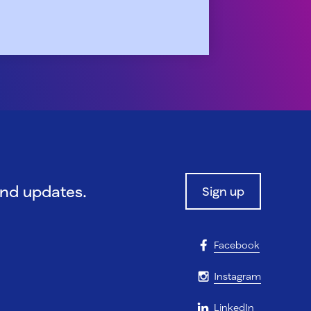
and updates.
Sign up
Facebook
Instagram
LinkedIn