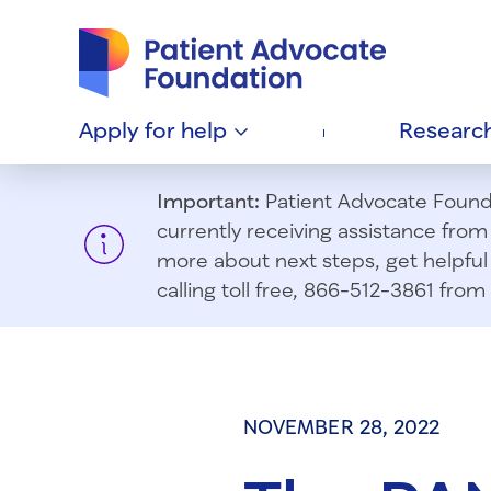
Patient Advocate Foundation homepage
Apply for
help
Researc
Important:
Patient Advocate Foundat
currently receiving assistance fro
more about next steps, get helpful 
calling toll free, 866-512-3861 fr
NOVEMBER 28, 2022