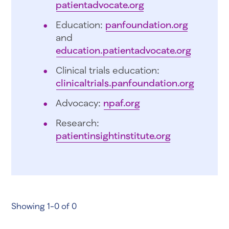
patientadvocate.org
Education:
panfoundation.org
and
education.patientadvocate.org
Clinical trials education:
clinicaltrials.panfoundation.org
Advocacy:
npaf.org
Research:
patientinsightinstitute.org
Showing 1-0 of 0