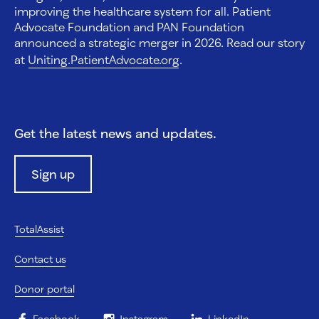
improving the healthcare system for all. Patient
Advocate Foundation and PAN Foundation
announced a strategic merger in 2026. Read our story
at
Uniting.PatientAdvocate.org
.
Get the latest news and updates.
Sign up
TotalAssist
Contact us
Donor portal
Facebook
Instagram
LinkedIn