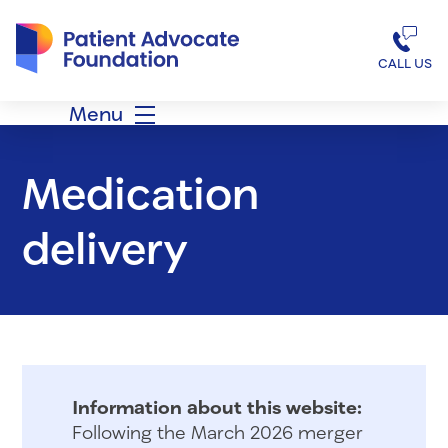
Patient Advocate Foundation homepage
CALL US
Menu
Medication
delivery
Information about this website:
Following the March 2026 merger