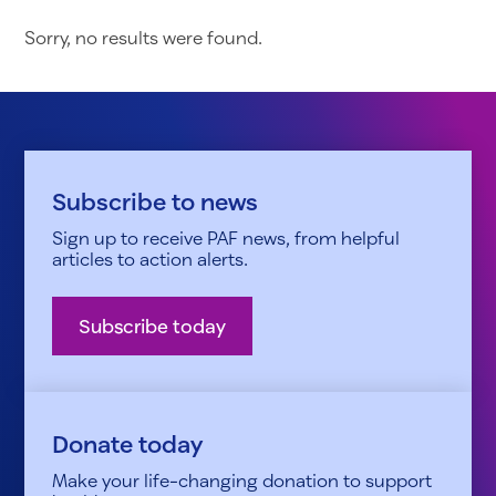
Sorry, no results were found.
Subscribe to news
Sign up to receive PAF news, from helpful
articles to action alerts.
Subscribe today
Donate today
Make your life-changing donation to support