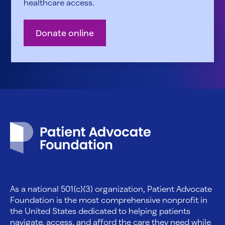
healthcare access.
Donate online
Patient Advocate Foundation homepage
As a national 501(c)(3) organization, Patient Advocate
Foundation is the most comprehensive nonprofit in
the United States dedicated to helping patients
navigate, access, and afford the care they need while