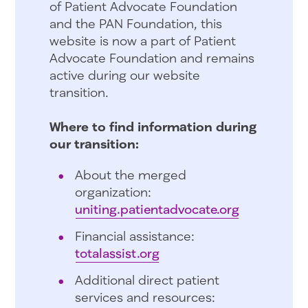
of Patient Advocate Foundation
and the PAN Foundation, this
website is now a part of Patient
Advocate Foundation and remains
active during our website
transition.
Where to find information during
our transition:
About the merged
organization:
uniting.patientadvocate.org
Financial assistance:
totalassist.org
Additional direct patient
services and resources: