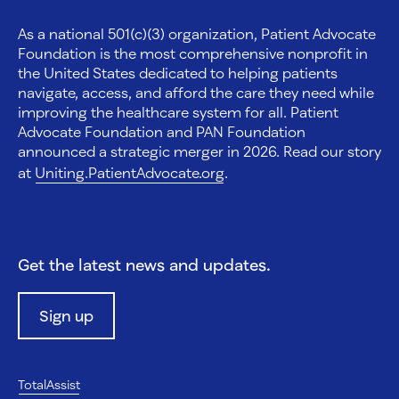
As a national 501(c)(3) organization, Patient Advocate
Foundation is the most comprehensive nonprofit in
the United States dedicated to helping patients
navigate, access, and afford the care they need while
improving the healthcare system for all. Patient
Advocate Foundation and PAN Foundation
announced a strategic merger in 2026. Read our story
at
Uniting.PatientAdvocate.org
.
Get the latest news and updates.
Sign up
TotalAssist