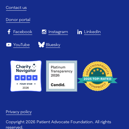
Contact us
Donor portal
Facebook
Instagram
LinkedIn
YouTube
Bluesky
Privacy policy
Copyright 2026 Patient Advocate Foundation. All rights
reserved.