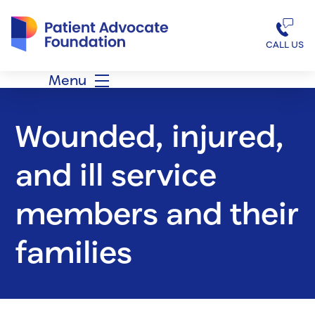
Patient Advocate Foundation homepage
CALL US
Menu
Wounded, injured,
and ill service
members and their
families