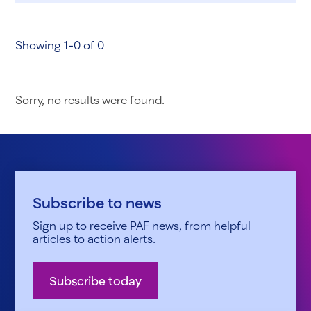
Showing 1-0 of 0
Sorry, no results were found.
Subscribe to news
Sign up to receive PAF news, from helpful
articles to action alerts.
Subscribe today