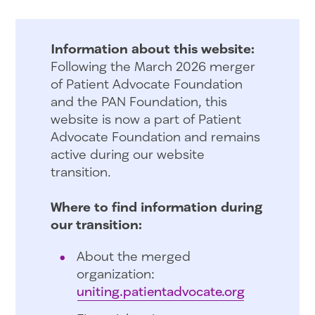
Information about this website:
Following the March 2026 merger
of Patient Advocate Foundation
and the PAN Foundation, this
website is now a part of Patient
Advocate Foundation and remains
active during our website
transition.
Where to find information during
our transition:
About the merged
organization:
uniting.patientadvocate.org