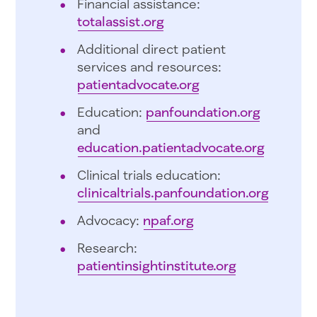
Financial assistance:
totalassist.org
Additional direct patient
services and resources:
patientadvocate.org
Education:
panfoundation.org
and
education.patientadvocate.org
Clinical trials education:
clinicaltrials.panfoundation.org
Advocacy:
npaf.org
Research:
patientinsightinstitute.org