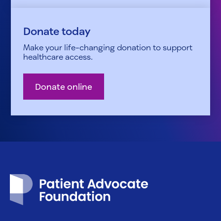
Donate today
Make your life-changing donation to support
healthcare access.
Donate online
Patient Advocate Foundation homepage