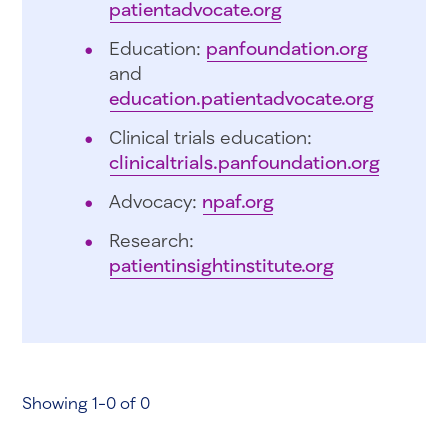
patientadvocate.org
Education:
panfoundation.org
and
education.patientadvocate.org
Clinical trials education:
clinicaltrials.panfoundation.org
Advocacy:
npaf.org
Research:
patientinsightinstitute.org
Showing 1-0 of 0