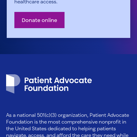
healthcare access.
Donate online
Patient Advocate Foundation homepage
As a national 501(c)(3) organization, Patient Advocate
Foundation is the most comprehensive nonprofit in
the United States dedicated to helping patients
navigate, access, and afford the care they need while