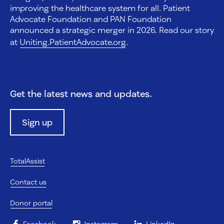
improving the healthcare system for all. Patient
Advocate Foundation and PAN Foundation
announced a strategic merger in 2026. Read our story
at
Uniting.PatientAdvocate.org
.
Get the latest news and updates.
Sign up
TotalAssist
Contact us
Donor portal
Facebook
Instagram
LinkedIn