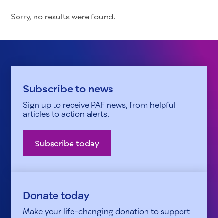
Sorry, no results were found.
Subscribe to news
Sign up to receive PAF news, from helpful
articles to action alerts.
Subscribe today
Donate today
Make your life-changing donation to support