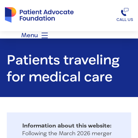
Patient Advocate Foundation homepage
CALL US
Menu
Patients traveling
for medical care
Information about this website:
Following the March 2026 merger