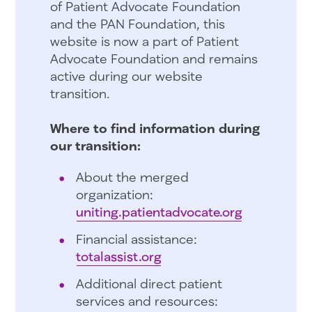
of Patient Advocate Foundation
and the PAN Foundation, this
website is now a part of Patient
Advocate Foundation and remains
active during our website
transition.
Where to find information during
our transition:
About the merged
organization:
uniting.patientadvocate.org
Financial assistance:
totalassist.org
Additional direct patient
services and resources: