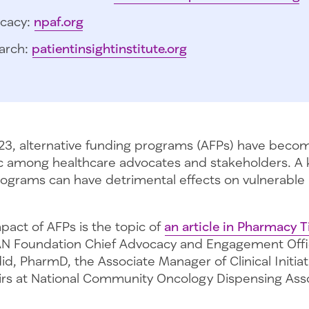
cacy:
npaf.org
arch:
patientinsightinstitute.org
3, alternative funding programs (AFPs) have becom
c among healthcare advocates and stakeholders. A 
programs can have detrimental effects on vulnerable 
pact of AFPs is the topic of
an article in Pharmacy 
N Foundation Chief Advocacy and Engagement Offic
d, PharmD, the Associate Manager of Clinical Initia
fairs at National Community Oncology Dispensing Ass