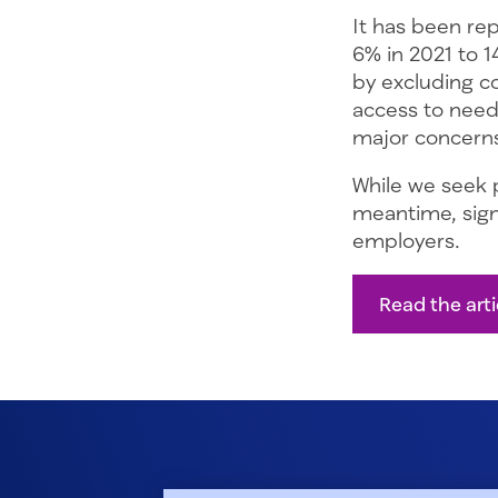
It has been re
6% in 2021 to 1
by excluding co
access to need
major concerns
While we seek p
meantime, signi
employers.
Read the art