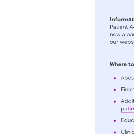
Informat
Patient A
now a par
our websi
Where to
Abou
Finan
Addit
pati
Educ
Clini