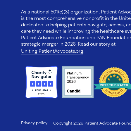
As a national 501(c)(3) organization, Patient Adv
is the most comprehensive nonprofit in the Unite
dedicated to helping patients navigate, access, a
care they need while improving the healthcare sys
Patient Advocate Foundation and PAN Foundati
strategic merger in 2026. Read our story at
Uniting.PatientAdvocate.org
.
Privacy policy
Copyright 2026 Patient Advocate Foundat