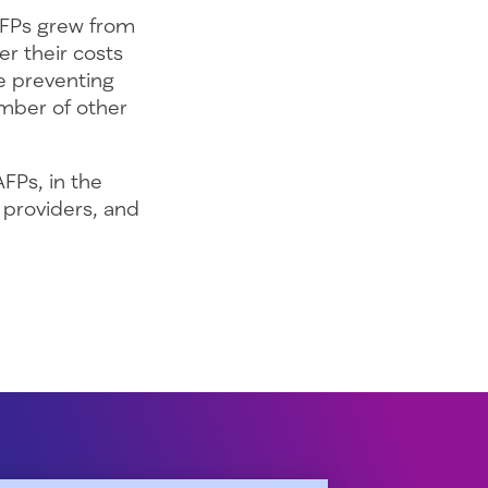
AFPs grew from
er their costs
re preventing
mber of other
AFPs, in the
 providers, and