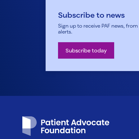
Subscribe to news
Sign up to receive PAF news, from h
alerts.
Subscribe today
Patient Advocate Foundation homepage