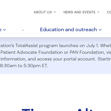
ABOUT
US
NEWS AND
EVENTS
C
h
Education and
outreach
ion’s TotalAssist program launches on July 1. Wheth
m Patient Advocate Foundation or PAN Foundation, vi
information, and access your portal account. Starting
om 8:30am to 5:30pm ET.