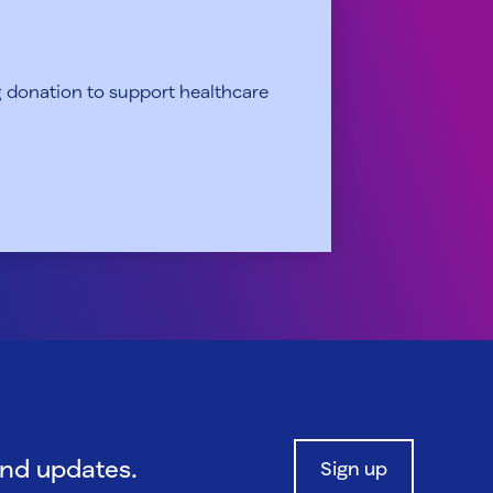
 donation to support healthcare
and updates.
Sign up