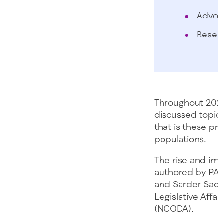
Advo
Rese
Throughout 202
discussed topi
that is these 
populations.
The rise and im
authored by PA
and Sarder Sadi
Legislative Af
(NCODA).