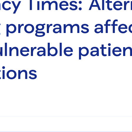
y Times: Alter
 programs affe
lnerable patien
ions