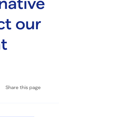
native
ct our
t
Share on Facebook
Share on LinkedIn
Share with Email
Share
this page