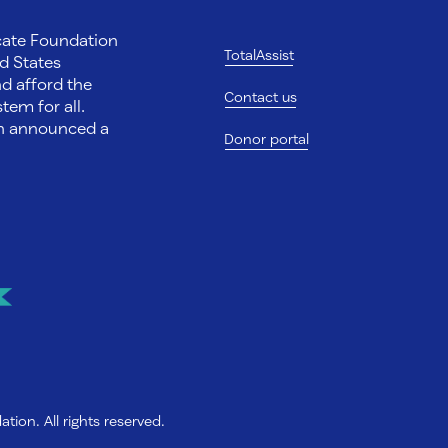
ocate Foundation
TotalAssist
d States
nd afford the
Contact us
tem for all.
on announced a
Donor portal
ion. All rights reserved.