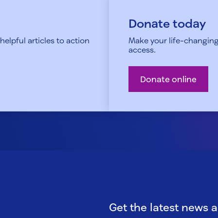
Donate today
elpful articles to action
Make your life-changing
access.
Donate online
Get the latest news 