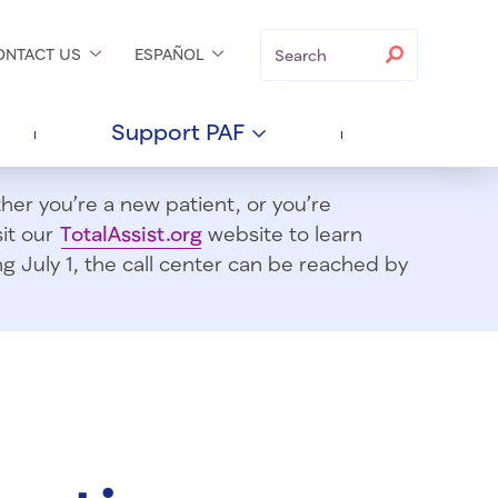
Search
Search
ONTACT
US
ESPAÑOL
Support
PAF
er you’re a new patient, or you’re
sit our
TotalAssist.org
website to learn
 July 1, t
he call center can be reached by