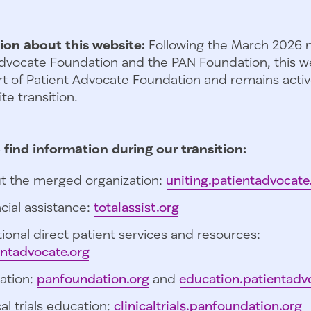
ion about this website:
Following the March 2026 
dvocate Foundation and the PAN Foundation, this we
t of Patient Advocate Foundation and remains activ
te transition.
 find information during our transition:
t the merged organization:
uniting.patientadvocate
cial assistance:
totalassist.org
ional direct patient services and resources:
entadvocate.org
ation:
panfoundation.org
and
education.patientadv
cal trials education:
clinicaltrials.panfoundation.org