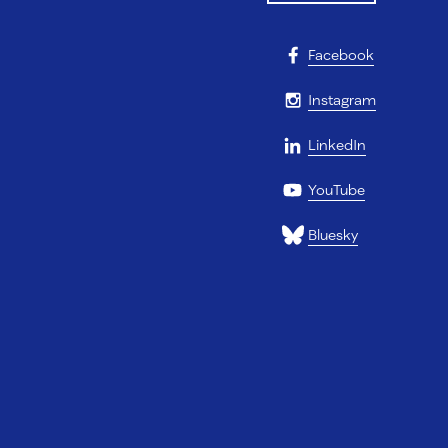
Facebook
Instagram
LinkedIn
YouTube
Bluesky