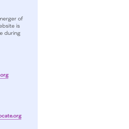
merger of
bsite is
e during
.org
ocate.org