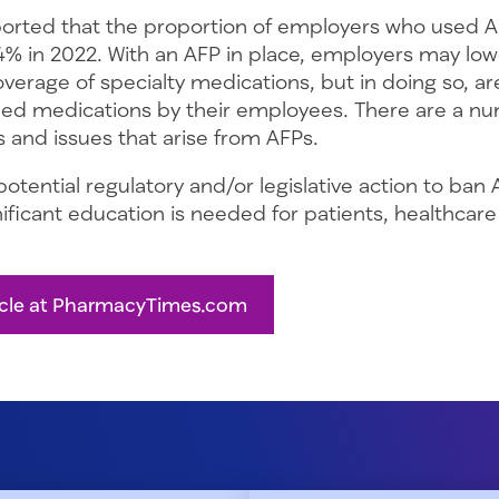
ported that the proportion of employers who used 
4% in 2022. With an AFP in place, employers may low
verage of specialty medications, but in doing so, a
ed medications by their employees. There are a nu
 and issues that arise from AFPs.
otential regulatory and/or legislative action to ban 
ficant education is needed for patients, healthcare
icle at PharmacyTimes.com