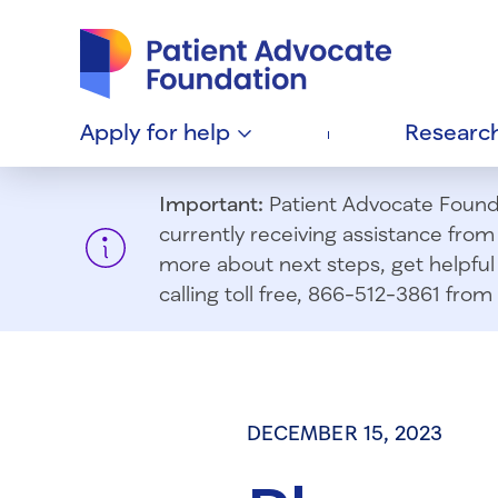
Patient Advocate Foundation homepage
Apply for
help
Researc
Important:
Patient Advocate Foundat
currently receiving assistance fro
more about next steps, get helpful 
calling toll free, 866-512-3861 fr
DECEMBER 15, 2023