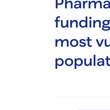
Pharmac
funding
most vu
populat