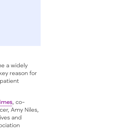
e a widely
key reason for
patient
Times
, co-
er, Amy Niles,
tives and
ociation