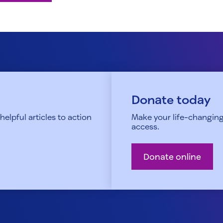
Donate today
elpful articles to action
Make your life-changing
access.
Donate online