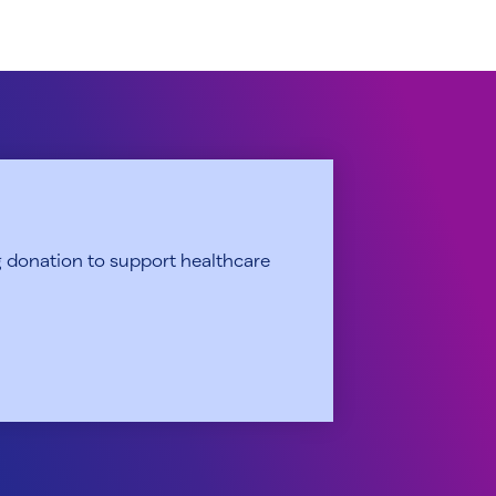
 donation to support healthcare