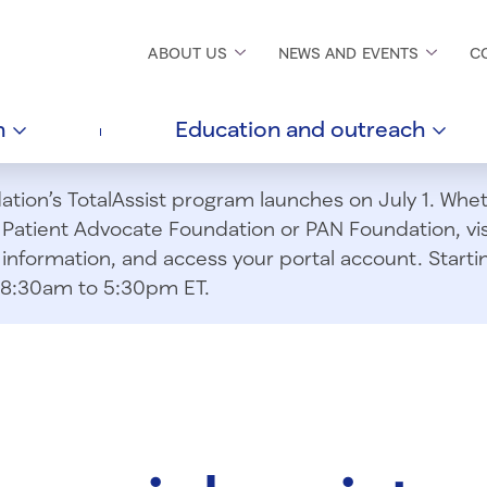
ABOUT
US
NEWS AND
EVENTS
C
h
Education and
outreach
ion’s TotalAssist program launches on July 1. Wheth
m Patient Advocate Foundation or PAN Foundation, vi
information, and access your portal account. Starting
om 8:30am to 5:30pm ET.