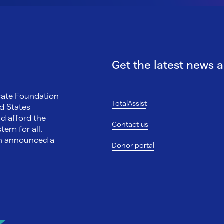
Get the latest news 
ocate Foundation
TotalAssist
d States
nd afford the
Contact us
tem for all.
on announced a
Donor portal