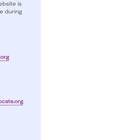
bsite is
e during
.org
ocate.org