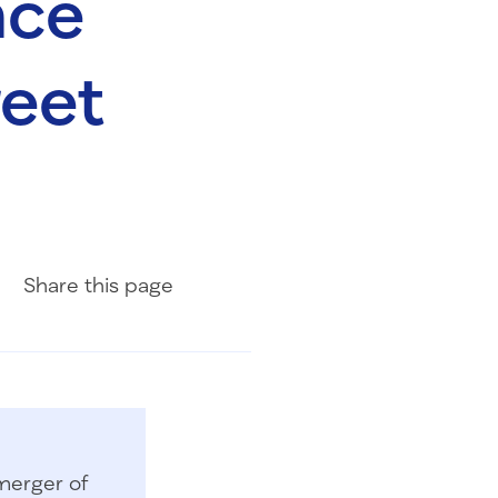
nce
reet
Share on Facebook
Share on LinkedIn
Share with Email
Share
this page
merger of