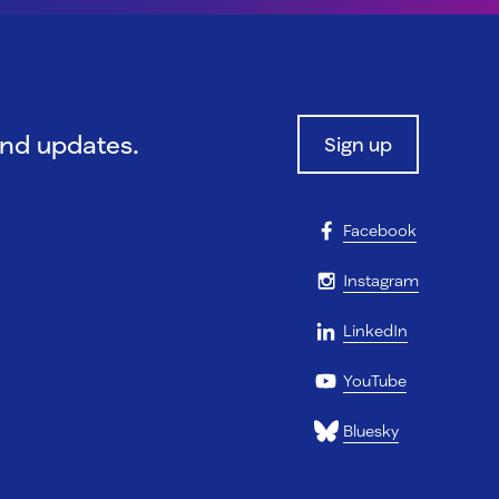
and updates.
Sign up
Facebook
Instagram
LinkedIn
YouTube
Bluesky