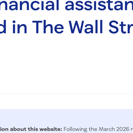
inancial assista
d in The Wall St
ion about this website:
Following the March 2026 