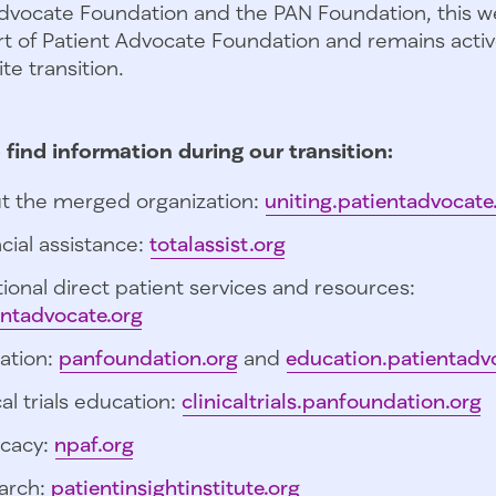
dvocate Foundation and the PAN Foundation, this we
t of Patient Advocate Foundation and remains activ
te transition.
 find information during our transition:
t the merged organization:
uniting.patientadvocate
cial assistance:
totalassist.org
ional direct patient services and resources:
entadvocate.org
ation:
panfoundation.org
and
education.patientadv
cal trials education:
clinicaltrials.panfoundation.org
cacy:
npaf.org
arch:
patientinsightinstitute.org