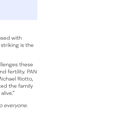
osed with
striking is the
allenges these
d fertility. PAN
ichael Riotto,
cted the family
alive.”
to everyone.