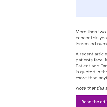
More than two 
cancer this yea
increased numb
A recent articl
patients face, 
Patient and Fa
is quoted in the
more than anyth
Note that this 
Read the arti