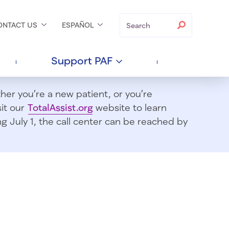
Search
Search
ONTACT
US
ESPAÑOL
Support
PAF
er you’re a new patient, or you’re
sit our
TotalAssist.org
website to learn
 July 1, t
he call center can be reached by