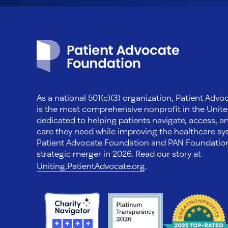
Patient Advocate Foundation homepage
As a national 501(c)(3) organization, Patient Adv
is the most comprehensive nonprofit in the Unite
dedicated to helping patients navigate, access, a
care they need while improving the healthcare sys
Patient Advocate Foundation and PAN Foundati
strategic merger in 2026. Read our story at
Uniting.PatientAdvocate.org
.