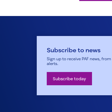
Subscribe to news
Sign up to receive PAF news, from h
alerts.
Subscribe today