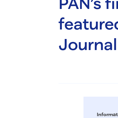
PAN’s f
feature
Journal
Informat