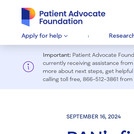
Patient Advocate Foundation homepage
Apply for
help
Researc
Important:
Patient Advocate Foundat
currently receiving assistance fro
more about next steps, get helpful 
calling toll free, 866-512-3861 fr
SEPTEMBER 16, 2024