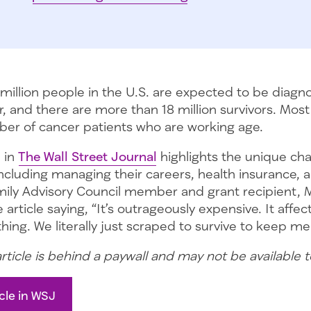
million people in the U.S. are expected to be diagn
r, and there are more than 18 million survivors. Most 
er of cancer patients who are working age.
e in
The Wall Street Journal
highlights the unique ch
including managing their careers, health insurance, an
mily Advisory Council member and grant recipient, M
 article saying, “It’s outrageously expensive. It affe
ing. We literally just scraped to survive to keep me 
article is behind a paywall and may not be available 
cle in WSJ