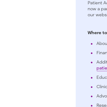
Patient A
now a par
our websi
Where to
Abou
Finan
Addit
pati
Educ
Clini
Advo
Rese