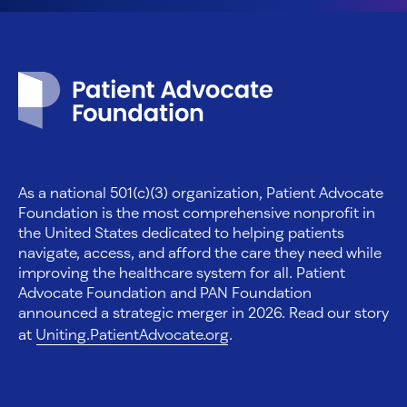
Patient Advocate Foundation homepage
As a national 501(c)(3) organization, Patient Advocate
Foundation is the most comprehensive nonprofit in
the United States dedicated to helping patients
navigate, access, and afford the care they need while
improving the healthcare system for all. Patient
Advocate Foundation and PAN Foundation
announced a strategic merger in 2026. Read our story
at
Uniting.PatientAdvocate.org
.