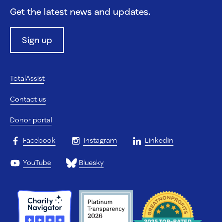
Get the latest news and updates.
Sign up
TotalAssist
Contact us
Donor portal
Facebook
Instagram
LinkedIn
YouTube
Bluesky