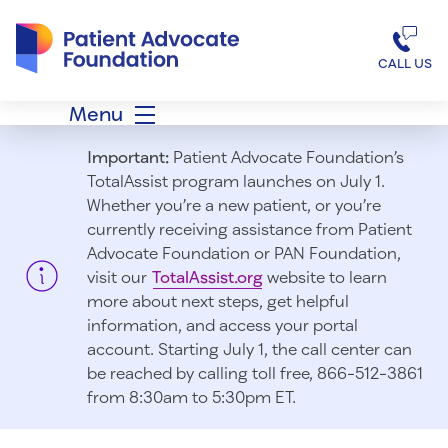
Patient Advocate Foundation homepage
CALL US
Menu
Important:
Patient Advocate Foundation’s
TotalAssist program launches on July 1.
Whether you’re a new patient, or you’re
currently receiving assistance from Patient
Advocate Foundation or PAN Foundation,
visit our
TotalAssist.org
website to learn
more about next steps, get helpful
information, and access your portal
account. Starting July 1, t
he call center can
be reached by calling toll free, 866-512-3861
from 8:30am to 5:30pm ET.