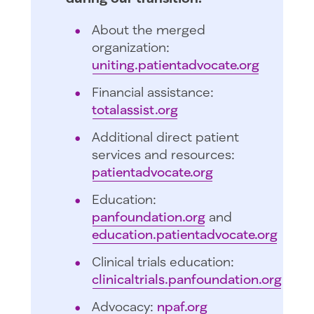
About the merged
organization:
uniting.patientadvocate.org
Financial assistance:
totalassist.org
Additional direct patient
services and resources:
patientadvocate.org
Education:
panfoundation.org
and
education.patientadvocate.org
Clinical trials education:
clinicaltrials.panfoundation.org
Advocacy:
npaf.org