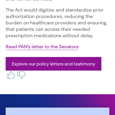
The Act would digitize and standardize prior
authorization procedures, reducing the
burden on healthcare providers and ensuring
that patients can access their needed
prescription medications without delay.
Read PAN’s letter to the Senators
Explore our policy letters and testimony