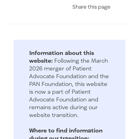
Share on Fac
Share on 
Share 
Share
this page
Information about this
website:
Following the March
2026 merger of Patient
Advocate Foundation and the
PAN Foundation, this website
is now a part of Patient
Advocate Foundation and
remains active during our
website transition.
Where to find information
during our transition: