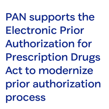
PAN supports the
Electronic Prior
Authorization for
Prescription Drugs
Act to modernize
prior authorization
process