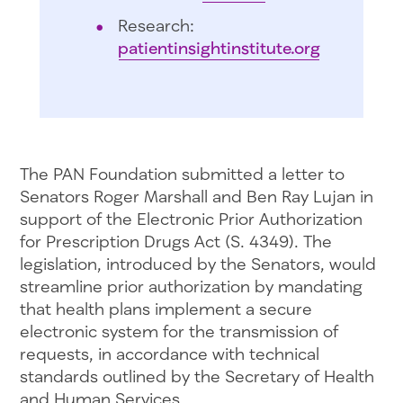
Research:
patientinsightinstitute.org
The PAN Foundation submitted a letter to
Senators Roger Marshall and Ben Ray Lujan in
support of the Electronic Prior Authorization
for Prescription Drugs Act (S. 4349). The
legislation, introduced by the Senators, would
streamline prior authorization by mandating
that health plans implement a secure
electronic system for the transmission of
requests, in accordance with technical
standards outlined by the Secretary of Health
and Human Services.