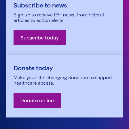
Subscribe to news
Sign up to receive PAF news, from helpful
articles to action alerts.
Subscribe today
Donate today
Make your life-changing donation to support
healthcare access.
Donate online