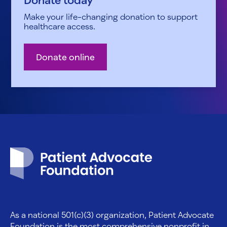
Make your life-changing donation to support
healthcare access.
Donate online
Patient Advocate Foundation homepage
As a national 501(c)(3) organization, Patient Advocate
Foundation is the most comprehensive nonprofit in