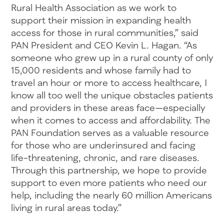
Rural Health Association as we work to
support their mission in expanding health
access for those in rural communities,” said
PAN President and CEO Kevin L. Hagan. “As
someone who grew up in a rural county of only
15,000 residents and whose family had to
travel an hour or more to access healthcare, I
know all too well the unique obstacles patients
and providers in these areas face—especially
when it comes to access and affordability. The
PAN Foundation serves as a valuable resource
for those who are underinsured and facing
life-threatening, chronic, and rare diseases.
Through this partnership, we hope to provide
support to even more patients who need our
help, including the nearly 60 million Americans
living in rural areas today.”