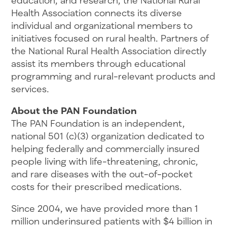
Health Association connects its diverse
individual and organizational members to
initiatives focused on rural health. Partners of
the National Rural Health Association directly
assist its members through educational
programming and rural-relevant products and
services.
About the PAN Foundation
The PAN Foundation is an independent,
national 501 (c)(3) organization dedicated to
helping federally and commercially insured
people living with life-threatening, chronic,
and rare diseases with the out-of-pocket
costs for their prescribed medications.
Since 2004, we have provided more than 1
million underinsured patients with $4 billion in