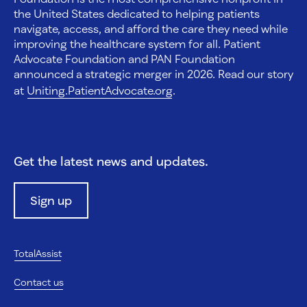
the United States dedicated to helping patients
navigate, access, and afford the care they need while
improving the healthcare system for all. Patient
Advocate Foundation and PAN Foundation
announced a strategic merger in 2026. Read our story
at
Uniting.PatientAdvocate.org
.
Get the latest news and updates.
Sign up
TotalAssist
Contact us