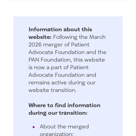
Information about this
website:
Following the March
2026 merger of Patient
Advocate Foundation and the
PAN Foundation, this website
is now a part of Patient
Advocate Foundation and
remains active during our
website transition.
Where to find information
during our transition:
About the merged
organization: