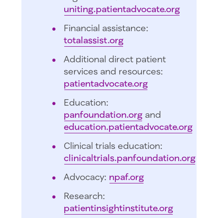
uniting.patientadvocate.org
Financial assistance:
totalassist.org
Additional direct patient
services and resources:
patientadvocate.org
Education:
panfoundation.org
and
education.patientadvocate.org
Clinical trials education:
clinicaltrials.panfoundation.org
Advocacy:
npaf.org
Research:
patientinsightinstitute.org