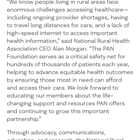
“We know people living in rural areas face
enormous challenges accessing healthcare—
including ongoing provider shortages, having
to travel long distances for care, and a lack of
high-speed internet to access important
health information,” said National Rural Health
Association CEO Alan Morgan. “The PAN
Foundation serves as a critical safety net for
hundreds of thousands of patients each year,
helping to advance equitable health outcomes
by ensuring those most in need can afford
and access their care. We look forward to
educating our members about the life-
changing support and resources PAN offers
and continuing to grow this important
partnership.”
Through advocacy, communications,
education, and research, the National Rural