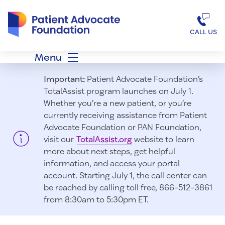
Patient Advocate Foundation homepage
CALL US
Menu
Important:
Patient Advocate Foundation’s
TotalAssist program launches on July 1.
Whether you’re a new patient, or you’re
currently receiving assistance from Patient
Advocate Foundation or PAN Foundation,
visit our
TotalAssist.org
website to learn
more about next steps, get helpful
information, and access your portal
account. Starting July 1, t
he call center can
be reached by calling toll free, 866-512-3861
from 8:30am to 5:30pm ET.