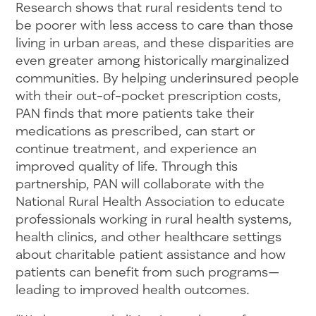
Research shows that rural residents tend to
be poorer with less access to care than those
living in urban areas, and these disparities are
even greater among historically marginalized
communities. By helping underinsured people
with their out-of-pocket prescription costs,
PAN finds that more patients take their
medications as prescribed, can start or
continue treatment, and experience an
improved quality of life. Through this
partnership, PAN will collaborate with the
National Rural Health Association to educate
professionals working in rural health systems,
health clinics, and other healthcare settings
about charitable patient assistance and how
patients can benefit from such programs—
leading to improved health outcomes.