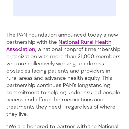
The PAN Foundation announced today a new
partnership with the
National Rural Health
Association
, a national nonprofit membership
organization with more than 21,000 members
who are collectively working to address
obstacles facing patients and providers in
rural areas and advance health equity. This
partnership continues PAN’s longstanding
commitment to helping underinsured people
access and afford the medications and
treatments they need—regardless of where
they live.
“We are honored to partner with the National