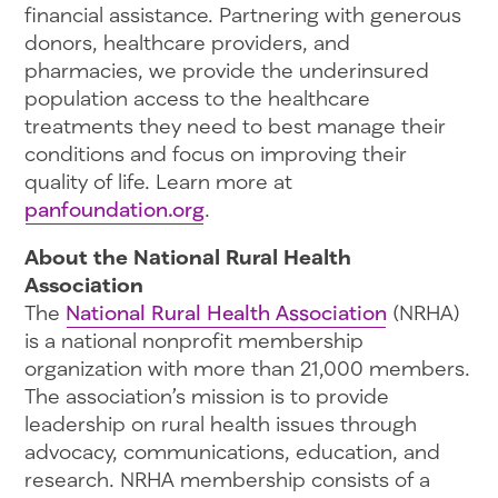
financial assistance. Partnering with generous
donors, healthcare providers, and
pharmacies, we provide the underinsured
population access to the healthcare
treatments they need to best manage their
conditions and focus on improving their
quality of life. Learn more at
panfoundation.org
.
About the National Rural Health
Association
The
National Rural Health Association
(NRHA)
is a national nonprofit membership
organization with more than 21,000 members.
The association’s mission is to provide
leadership on rural health issues through
advocacy, communications, education, and
research. NRHA membership consists of a