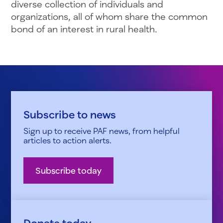
diverse collection of individuals and
organizations, all of whom share the common
bond of an interest in rural health.
Subscribe to news
Sign up to receive PAF news, from helpful
articles to action alerts.
Subscribe today
Donate today