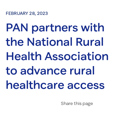
FEBRUARY 28, 2023
PAN partners with
the National Rural
Health Association
to advance rural
healthcare access
Share on Fac
Share on 
Share 
Share
this page