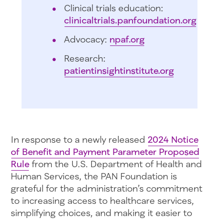
Clinical trials education:
clinicaltrials.panfoundation.org
Advocacy:
npaf.org
Research:
patientinsightinstitute.org
In response to a newly released
2024 Notice
of Benefit and Payment Parameter Proposed
Rule
from the U.S. Department of Health and
Human Services, the PAN Foundation is
grateful for the administration’s commitment
to increasing access to healthcare services,
simplifying choices, and making it easier to