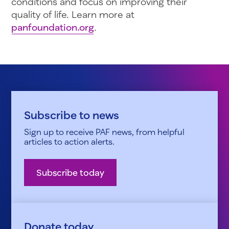
conditions and focus on improving their
quality of life. Learn more at
panfoundation.org
.
Subscribe to news
Sign up to receive PAF news, from helpful
articles to action alerts.
Subscribe today
Donate today