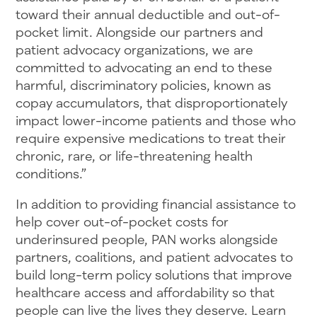
toward their annual deductible and out-of-
pocket limit. Alongside our partners and
patient advocacy organizations, we are
committed to advocating an end to these
harmful, discriminatory policies, known as
copay accumulators, that disproportionately
impact lower-income patients and those who
require expensive medications to treat their
chronic, rare, or life-threatening health
conditions.”
In addition to providing financial assistance to
help cover out-of-pocket costs for
underinsured people, PAN works alongside
partners, coalitions, and patient advocates to
build long-term policy solutions that improve
healthcare access and affordability so that
people can live the lives they deserve. Learn