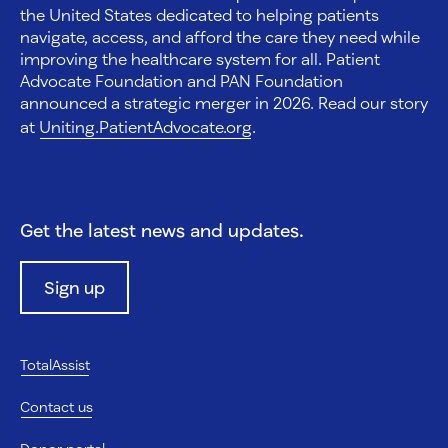
the United States dedicated to helping patients
navigate, access, and afford the care they need while
improving the healthcare system for all. Patient
Advocate Foundation and PAN Foundation
announced a strategic merger in 2026. Read our story
at
Uniting.PatientAdvocate.org
.
Get the latest news and updates.
Sign up
TotalAssist
Contact us