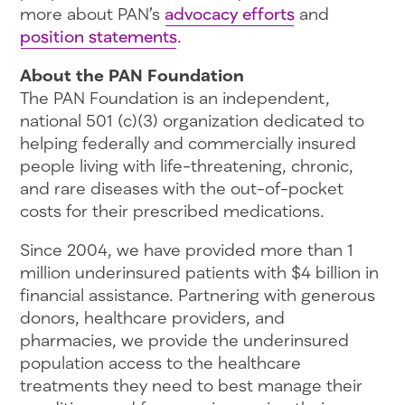
more about PAN’s
advocacy efforts
and
position statements
.
About the PAN Foundation
The PAN Foundation is an independent,
national 501 (c)(3) organization dedicated to
helping federally and commercially insured
people living with life-threatening, chronic,
and rare diseases with the out-of-pocket
costs for their prescribed medications.
Since 2004, we have provided more than 1
million underinsured patients with $4 billion in
financial assistance. Partnering with generous
donors, healthcare providers, and
pharmacies, we provide the underinsured
population access to the healthcare
treatments they need to best manage their