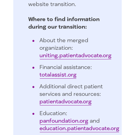
website transition.
Where to find information
during our transition:
About the merged
organization:
uniting.patientadvocate.org
Financial assistance:
totalassist.org
Additional direct patient
services and resources:
patientadvocate.org
Education:
panfoundation.org
and
education.patientadvocate.org