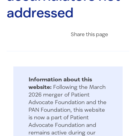
addressed
Share on Fac
Share on 
Share 
Share
this page
Information about this
website:
Following the March
2026 merger of Patient
Advocate Foundation and the
PAN Foundation, this website
is now a part of Patient
Advocate Foundation and
remains active during our