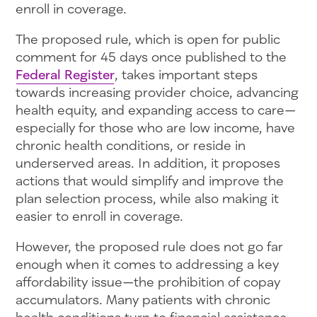
enroll in coverage.
The proposed rule, which is open for public
comment for 45 days once published to the
Federal Register
, takes important steps
towards increasing provider choice, advancing
health equity, and expanding access to care—
especially for those who are low income, have
chronic health conditions, or reside in
underserved areas. In addition, it proposes
actions that would simplify and improve the
plan selection process, while also making it
easier to enroll in coverage.
However, the proposed rule does not go far
enough when it comes to addressing a key
affordability issue—the prohibition of copay
accumulators. Many patients with chronic
health conditions turn to financial assistance