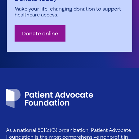
Make your life-changing donation to support
healthcare access.
Donate online
Patient Advocate Foundation homepage
As a national 501(c)(3) organization, Patient Advocate
Foundation is the most comprehensive nonprofit in