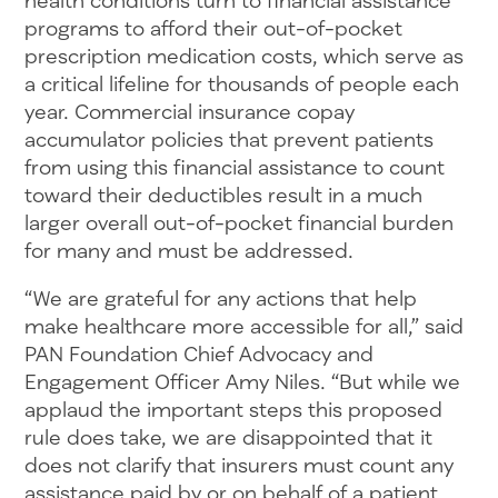
programs to afford their out-of-pocket
prescription medication costs, which serve as
a critical lifeline for thousands of people each
year. Commercial insurance copay
accumulator policies that prevent patients
from using this financial assistance to count
toward their deductibles result in a much
larger overall out-of-pocket financial burden
for many and must be addressed.
“We are grateful for any actions that help
make healthcare more accessible for all,” said
PAN Foundation Chief Advocacy and
Engagement Officer Amy Niles. “But while we
applaud the important steps this proposed
rule does take, we are disappointed that it
does not clarify that insurers must count any
assistance paid by or on behalf of a patient