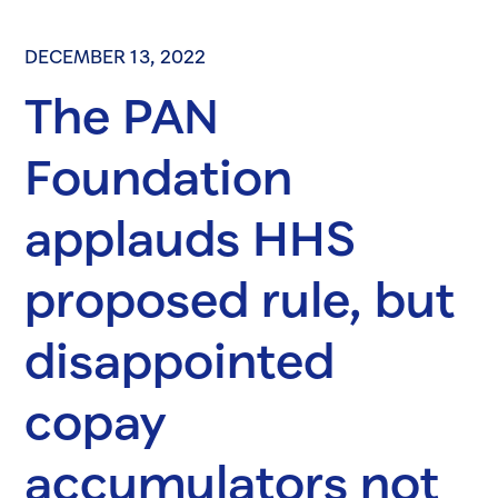
DECEMBER 13, 2022
The PAN
Foundation
applauds HHS
proposed rule, but
disappointed
copay
accumulators not