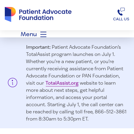
Patient Advocate Foundation homepage
CALL US
Menu
Important:
Patient Advocate Foundation’s
TotalAssist program launches on July 1.
Whether you’re a new patient, or you’re
currently receiving assistance from Patient
Advocate Foundation or PAN Foundation,
visit our
TotalAssist.org
website to learn
more about next steps, get helpful
information, and access your portal
account. Starting July 1, t
he call center can
be reached by calling toll free, 866-512-3861
from 8:30am to 5:30pm ET.