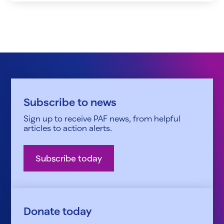
Subscribe to news
Sign up to receive PAF news, from helpful
articles to action alerts.
Subscribe today
Donate today