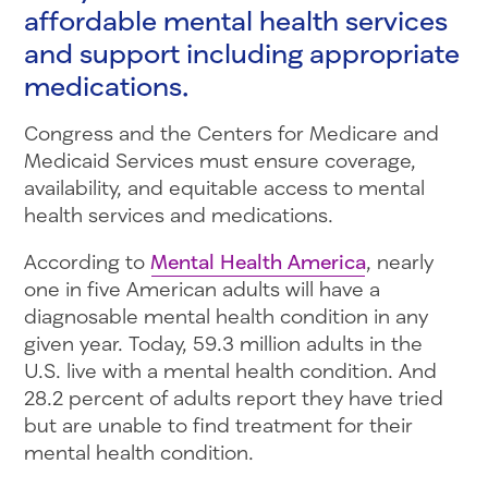
affordable mental health services
and support including appropriate
medications.
Congress and the Centers for Medicare and
Medicaid Services must ensure coverage,
availability, and equitable access to mental
health services and medications.
According to
Mental Health America
, nearly
one in five American adults will have a
diagnosable mental health condition in any
given year. Today, 59.3 million adults in the
U.S. live with a mental health condition. And
28.2 percent of adults report they have tried
but are unable to find treatment for their
mental health condition.