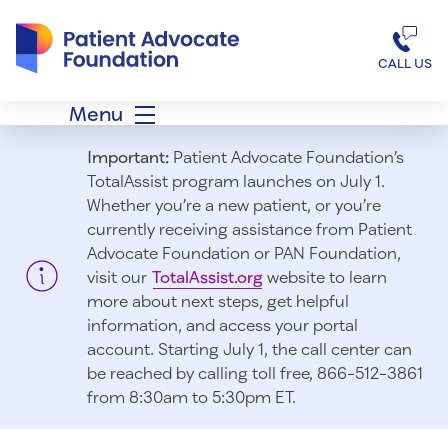
Patient Advocate Foundation homepage
CALL US
Menu
Important:
Patient Advocate Foundation’s
TotalAssist program launches on July 1.
Whether you’re a new patient, or you’re
currently receiving assistance from Patient
Advocate Foundation or PAN Foundation,
visit our
TotalAssist.org
website to learn
more about next steps, get helpful
information, and access your portal
account. Starting July 1, t
he call center can
be reached by calling toll free, 866-512-3861
from 8:30am to 5:30pm ET.