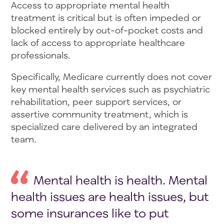
Access to appropriate mental health
treatment is critical but is often impeded or
blocked entirely by out-of-pocket costs and
lack of access to appropriate healthcare
professionals.
Specifically, Medicare currently does not cover
key mental health services such as psychiatric
rehabilitation, peer support services, or
assertive community treatment, which is
specialized care delivered by an integrated
team.
Mental health is health. Mental
health issues are health issues, but
some insurances like to put