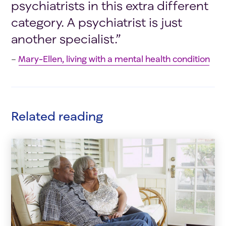
psychiatrists in this extra different
category. A psychiatrist is just
another specialist.”
–
Mary-Ellen, living with a mental health condition
Related reading