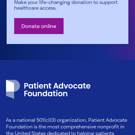
Make your life-changing donation to support
healthcare access.
Donate online
Patient Advocate Foundation homepage
As a national 501(c)(3) organization, Patient Advocate
Foundation is the most comprehensive nonprofit in
the United States dedicated to helping patients