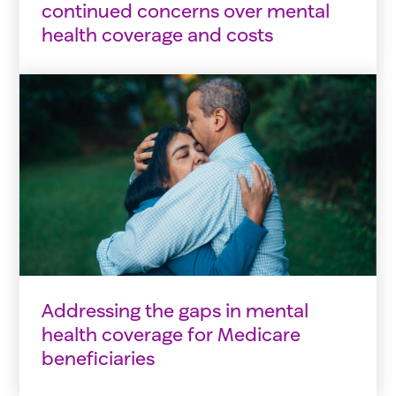
continued concerns over mental
health coverage and costs
Addressing the gaps in mental
health coverage for Medicare
beneficiaries