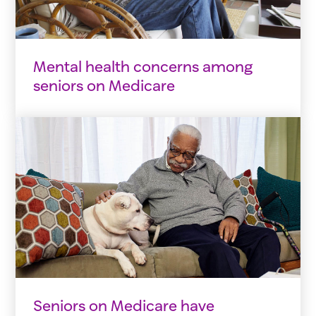
Mental health concerns among
seniors on Medicare
Seniors on Medicare have