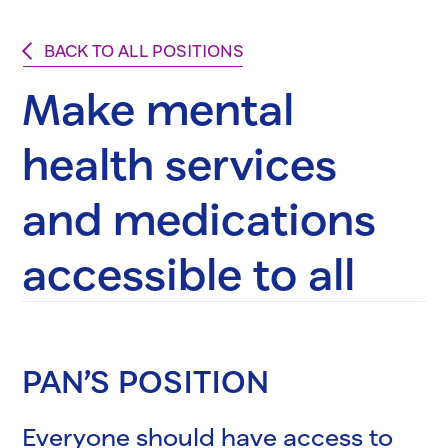
BACK TO ALL POSITIONS
Make mental
health services
and medications
accessible to all
PAN’S POSITION
Everyone should have access to