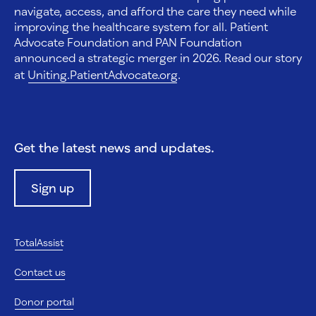
navigate, access, and afford the care they need while
improving the healthcare system for all. Patient
Advocate Foundation and PAN Foundation
announced a strategic merger in 2026. Read our story
at
Uniting.PatientAdvocate.org
.
Get the latest news and updates.
Sign up
TotalAssist
Contact us
Donor portal