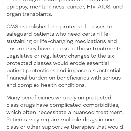
epilepsy, mental illness, cancer, HIV-AIDS, and
organ transplants.
CMS established the protected classes to
safeguard patients who need certain life-
sustaining or life-changing medications and
ensure they have access to those treatments.
Legislative or regulatory changes to the six
protected classes would erode essential
patient protections and impose a substantial
financial burden on beneficiaries with serious
and complex health conditions.
Many beneficiaries who rely on protected
class drugs have complicated comorbidities,
which often necessitate a nuanced treatment.
Patients may require multiple drugs in one
class or other supportive therapies that would