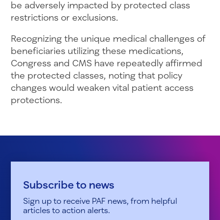
be adversely impacted by protected class
restrictions or exclusions.
Recognizing the unique medical challenges of
beneficiaries utilizing these medications,
Congress and CMS have repeatedly affirmed
the protected classes, noting that policy
changes would weaken vital patient access
protections.
Subscribe to news
Sign up to receive PAF news, from helpful
articles to action alerts.