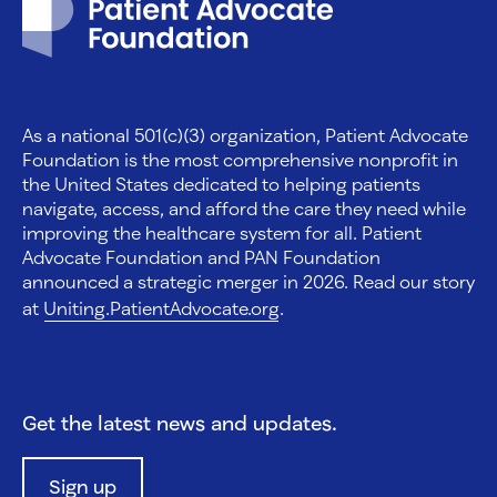
As a national 501(c)(3) organization, Patient Advocate
Foundation is the most comprehensive nonprofit in
the United States dedicated to helping patients
navigate, access, and afford the care they need while
improving the healthcare system for all. Patient
Advocate Foundation and PAN Foundation
announced a strategic merger in 2026. Read our story
at
Uniting.PatientAdvocate.org
.
Get the latest news and updates.
Sign up