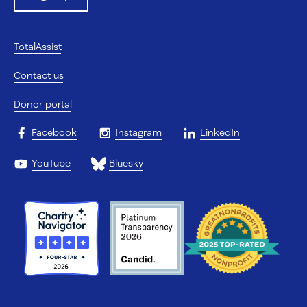
TotalAssist
Contact us
Donor portal
Facebook
Instagram
LinkedIn
YouTube
Bluesky