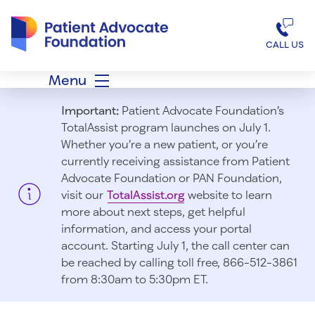
Patient Advocate Foundation homepage
CALL US
Menu
Important:
Patient Advocate Foundation’s
TotalAssist program launches on July 1.
Whether you’re a new patient, or you’re
currently receiving assistance from Patient
Advocate Foundation or PAN Foundation,
visit our
TotalAssist.org
website to learn
more about next steps, get helpful
information, and access your portal
account. Starting July 1, t
he call center can
be reached by calling toll free, 866-512-3861
from 8:30am to 5:30pm ET.