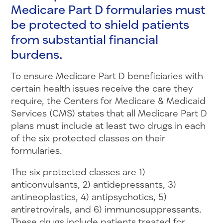
Medicare Part D formularies must
be protected to shield patients
from substantial financial
burdens.
To ensure Medicare Part D beneficiaries with
certain health issues receive the care they
require, the Centers for Medicare & Medicaid
Services (CMS) states that all Medicare Part D
plans must include at least two drugs in each
of the six protected classes on their
formularies.
The six protected classes are 1)
anticonvulsants, 2) antidepressants, 3)
antineoplastics, 4) antipsychotics, 5)
antiretrovirals, and 6) immunosuppressants.
These drugs include patients treated for