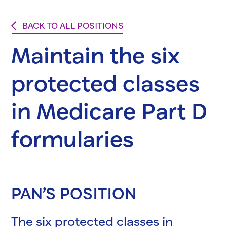
BACK TO ALL POSITIONS
Maintain the six
protected classes
in Medicare Part D
formularies
PAN’S POSITION
The six protected classes in