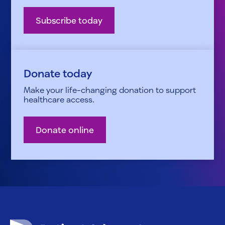
Subscribe today
Donate today
Make your life-changing donation to support
healthcare access.
Donate online
Patient Advocate Foundation homepage