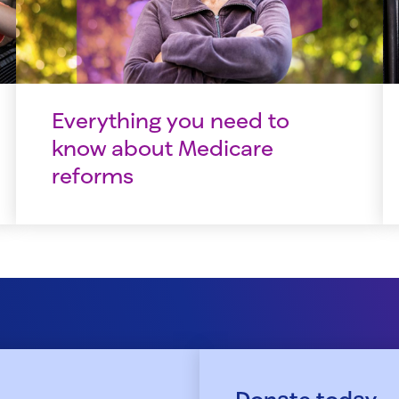
Everything you need to
know about Medicare
reforms
Donate today