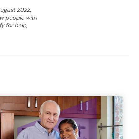
August 2022,
ow people with
y for help,