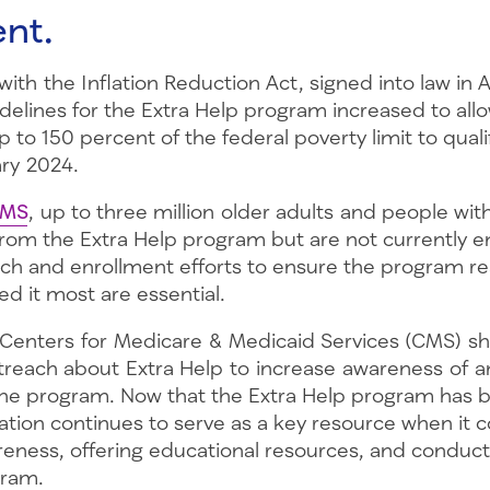
nt.
ith the Inflation Reduction Act, signed into law in 
delines for the Extra Help program increased to all
 to 150 percent of the federal poverty limit to qualif
ary 2024.
CMS
, up to three million older adults and people with 
from the Extra Help program but are not currently en
ach and enrollment efforts to ensure the program r
d it most are essential.
 Centers for Medicare & Medicaid Services (CMS) s
treach about Extra Help to increase awareness of 
the program. Now that the Extra Help program has
tion continues to serve as a key resource when it 
reness, offering educational resources, and conduc
ogram.