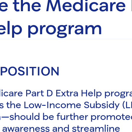
 the Medicare 
elp program
 POSITION
icare Part D Extra Help prog
s the Low-Income Subsidy (L
—should be further promote
 awareness and streamline