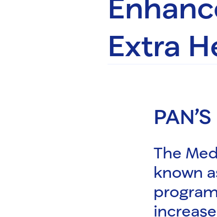
Enhance
Extra H
PAN’S
The Med
known a
program
increase