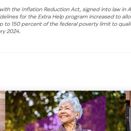
ith the Inflation Reduction Act, signed into law in 
delines for the Extra Help program increased to all
 to 150 percent of the federal poverty limit to qualif
ary 2024.