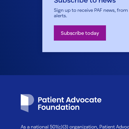
Sign up to receive PAF news, from h
alerts.
Subscribe today
Patient Advocate Foundation homepage
As a national 501(c)(3) organization, Patient Adv