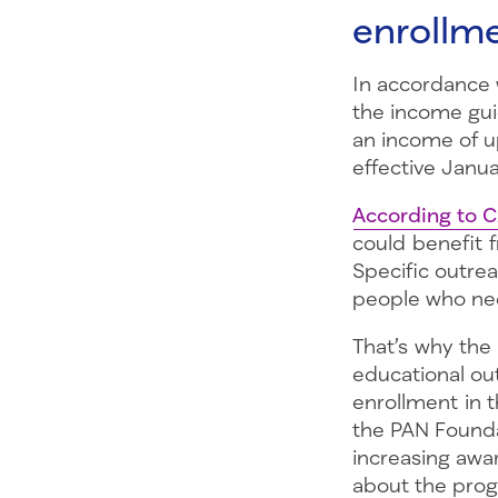
enrollme
In accordance w
the income gui
an income of up
effective Janu
According to 
could benefit 
Specific outre
people who nee
That’s why the
educational ou
enrollment in 
the PAN Founda
increasing awa
about the pr