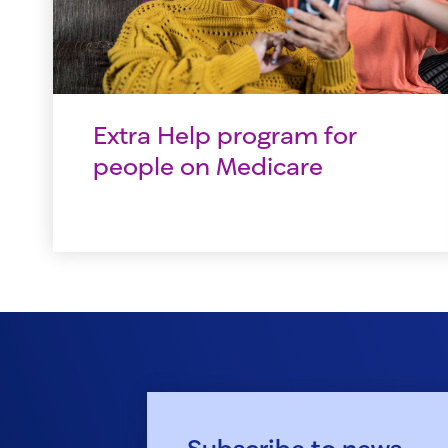
Extra Help program for
people on Medicare
Subscribe to news