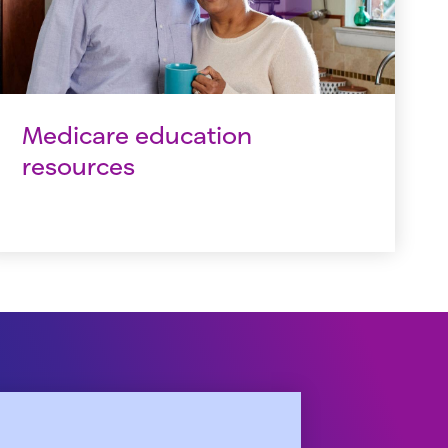
Medicare education
resources