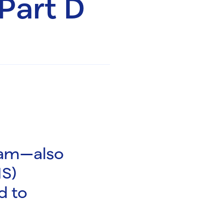
Part D
ram—also
IS)
d to