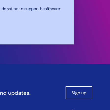
 donation to support healthcare
and updates.
Sign up