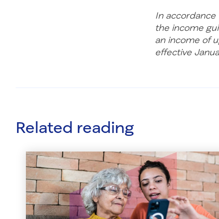
In accordance w
the income gui
an income of up
effective Janu
Related reading