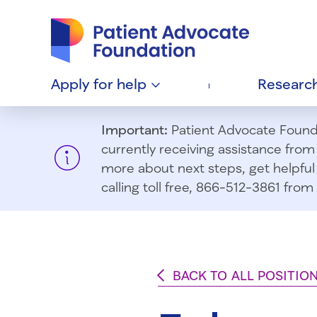
Patient Advocate Foundation homepage
Apply for
help
Researc
Important:
Patient Advocate Foundat
currently receiving assistance fro
more about next steps, get helpful 
calling toll free, 866-512-3861 fr
BACK TO ALL POSITIO