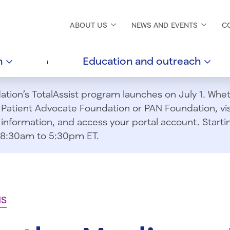
ABOUT
US
NEWS AND
EVENTS
C
h
Education and
outreach
ion’s TotalAssist program launches on July 1. Wheth
m Patient Advocate Foundation or PAN Foundation, vi
information, and access your portal account. Starting
om 8:30am to 5:30pm ET.
NS