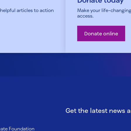
elpful articles to action
Make your life-changing
access.
Donate online
Get the latest news 
ocate Foundation