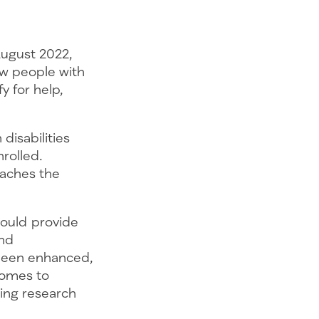
August 2022,
ow people with
y for help,
disabilities
rolled.
eaches the
hould provide
and
 been enhanced,
comes to
ting research