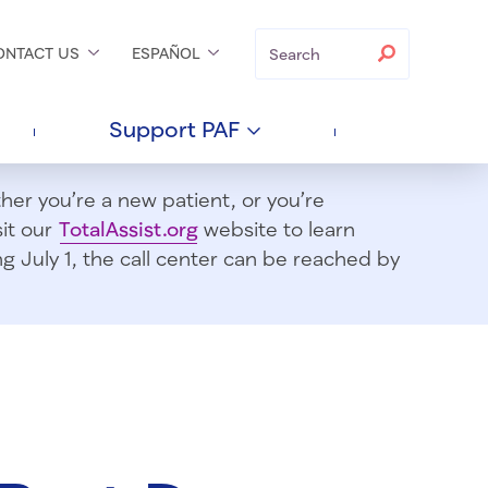
Search
Search
ONTACT
US
ESPAÑOL
Support
PAF
er you’re a new patient, or you’re
sit our
TotalAssist.org
website to learn
 July 1, t
he call center can be reached by