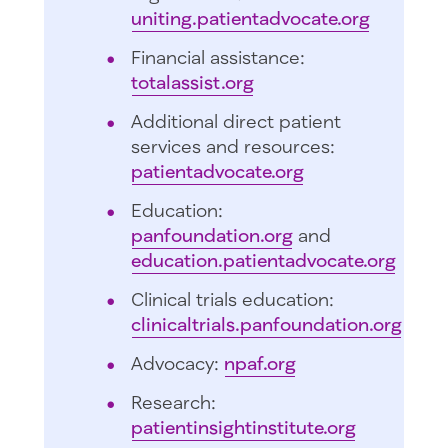
uniting.patientadvocate.org
Financial assistance:
totalassist.org
Additional direct patient
services and resources:
patientadvocate.org
Education:
panfoundation.org
and
education.patientadvocate.org
Clinical trials education:
clinicaltrials.panfoundation.org
Advocacy:
npaf.org
Research:
patientinsightinstitute.org