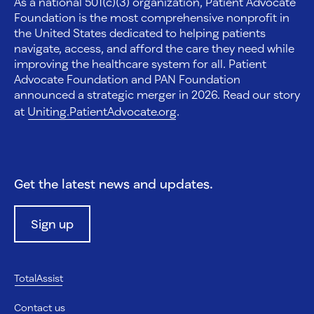
As a national 501(c)(3) organization, Patient Advocate
Foundation is the most comprehensive nonprofit in
the United States dedicated to helping patients
navigate, access, and afford the care they need while
improving the healthcare system for all. Patient
Advocate Foundation and PAN Foundation
announced a strategic merger in 2026. Read our story
at
Uniting.PatientAdvocate.org
.
Get the latest news and updates.
Sign up
TotalAssist
Contact us