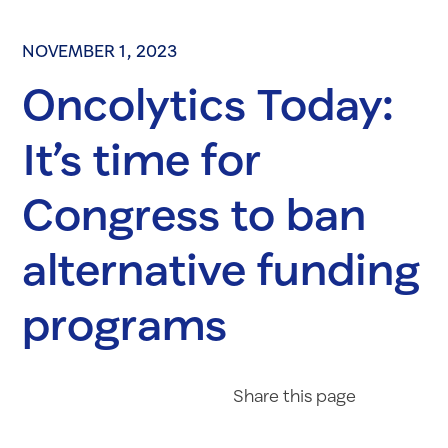
NOVEMBER 1, 2023
Oncolytics Today:
It’s time for
Congress to ban
alternative funding
programs
Share on Fac
Share on 
Share 
Share
this page