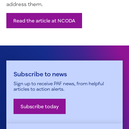
address them.
Read the article at NCODA
Subscribe to news
Sign up to receive PAF news, from helpful
articles to action alerts.
Subscribe today