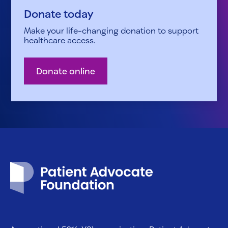
Donate today
Make your life-changing donation to support
healthcare access.
Donate online
Patient Advocate Foundation homepage