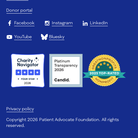
Donor portal
Facebook
Instagram
LinkedIn
YouTube
Bluesky
Privacy policy
Copyright 2026 Patient Advocate Foundation. All rights
reserved.