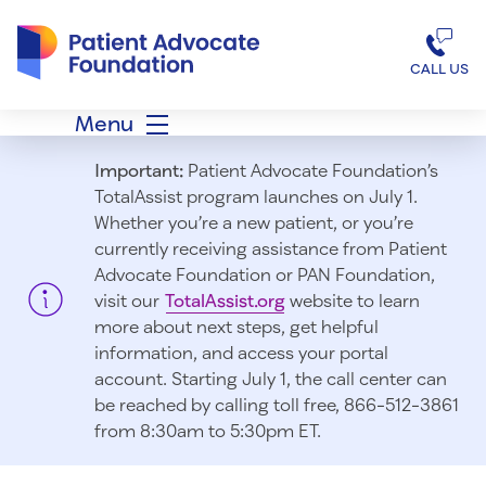
Patient Advocate Foundation homepage
CALL US
Menu
Important:
Patient Advocate Foundation’s
TotalAssist program launches on July 1.
Whether you’re a new patient, or you’re
currently receiving assistance from Patient
Advocate Foundation or PAN Foundation,
visit our
TotalAssist.org
website to learn
more about next steps, get helpful
information, and access your portal
account. Starting July 1, t
he call center can
be reached by calling toll free, 866-512-3861
from 8:30am to 5:30pm ET.