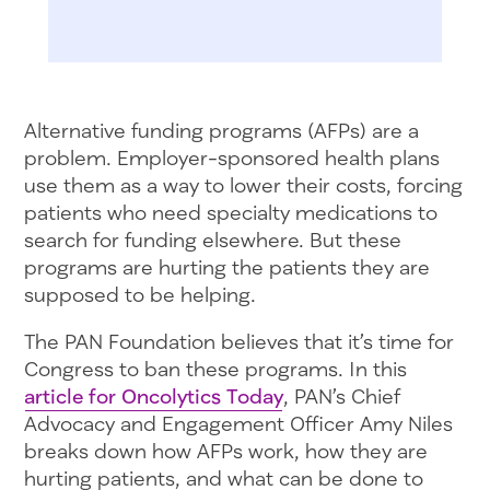
Alternative funding programs (AFPs) are a
problem. Employer-sponsored health plans
use them as a way to lower their costs, forcing
patients who need specialty medications to
search for funding elsewhere. But these
programs are hurting the patients they are
supposed to be helping.
The PAN Foundation believes that it’s time for
Congress to ban these programs. In this
article for Oncolytics Today
, PAN’s Chief
Advocacy and Engagement Officer Amy Niles
breaks down how AFPs work, how they are
hurting patients, and what can be done to