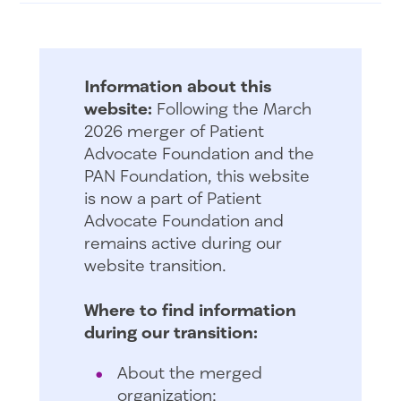
Information about this
website:
Following the March
2026 merger of Patient
Advocate Foundation and the
PAN Foundation, this website
is now a part of Patient
Advocate Foundation and
remains active during our
website transition.
Where to find information
during our transition:
About the merged
organization: