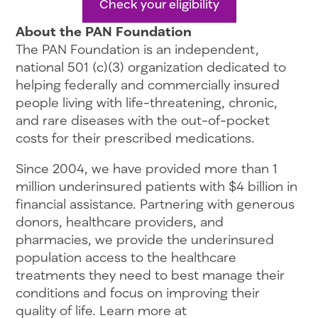
Check your eligibility
About the PAN Foundation
The PAN Foundation is an independent,
national 501 (c)(3) organization dedicated to
helping federally and commercially insured
people living with life-threatening, chronic,
and rare diseases with the out-of-pocket
costs for their prescribed medications.
Since 2004, we have provided more than 1
million underinsured patients with $4 billion in
financial assistance. Partnering with generous
donors, healthcare providers, and
pharmacies, we provide the underinsured
population access to the healthcare
treatments they need to best manage their
conditions and focus on improving their
quality of life. Learn more at