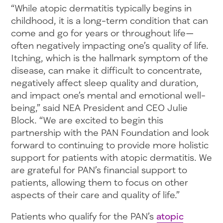
“While atopic dermatitis typically begins in
childhood, it is a long-term condition that can
come and go for years or throughout life—
often negatively impacting one’s quality of life.
Itching, which is the hallmark symptom of the
disease, can make it difficult to concentrate,
negatively affect sleep quality and duration,
and impact one’s mental and emotional well-
being,” said NEA President and CEO Julie
Block. “We are excited to begin this
partnership with the PAN Foundation and look
forward to continuing to provide more holistic
support for patients with atopic dermatitis. We
are grateful for PAN’s financial support to
patients, allowing them to focus on other
aspects of their care and quality of life.”
Patients who qualify for the PAN’s
atopic