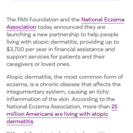
The PAN Foundation and the
National Eczema
Association
today announced they are
launching a new partnership to help people
living with atopic dermatitis, providing up to
$3,700 per year in financial assistance and
support services for patients and their
caregivers or loved ones.
Atopic dermatitis, the most common form of
eczema, is a chronic disease that affects the
integumentary system, causing an itchy
inflammation of the skin. According to the
National Eczema Association, more than
25
million Americans are living with atopic
dermatitis
.