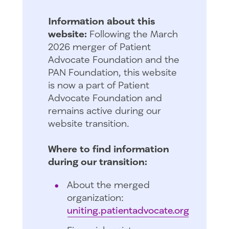
Information about this
website:
Following the March
2026 merger of Patient
Advocate Foundation and the
PAN Foundation, this website
is now a part of Patient
Advocate Foundation and
remains active during our
website transition.
Where to find information
during our transition:
About the merged
organization:
uniting.patientadvocate.org