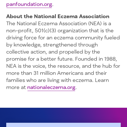
panfoundation.org
.
About the National Eczema Association
The National Eczema Association (NEA) is a
non-profit, 501(c)(3) organization that is the
driving force for an eczema community fueled
by knowledge, strengthened through
collective action, and propelled by the
promise for a better future. Founded in 1988,
NEA is the voice, the resource, and the hub for
more than 31 million Americans and their
families who are living with eczema. Learn
more at
nationaleczema.org
.