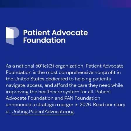
Patient Advocate Foundation homepage
As a national 501(c)(3) organization, Patient Advocate
Foundation is the most comprehensive nonprofit in
the United States dedicated to helping patients
navigate, access, and afford the care they need while
improving the healthcare system for all. Patient
Advocate Foundation and PAN Foundation
announced a strategic merger in 2026. Read our story
at
Uniting.PatientAdvocate.org
.