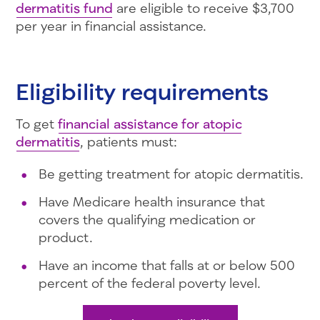
dermatitis fund
are eligible to receive $3,700
per year in financial assistance.
Eligibility requirements
To get
financial assistance for atopic
dermatitis
, patients must:
Be getting treatment for atopic dermatitis.
Have Medicare health insurance that
covers the qualifying medication or
product.
Have an income that falls at or below 500
percent of the federal poverty level.