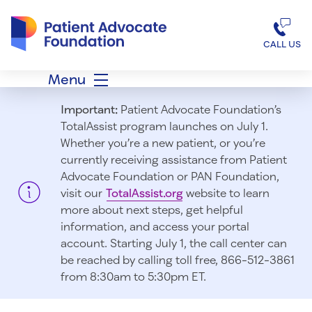
Patient Advocate Foundation homepage
CALL US
Menu
Important:
Patient Advocate Foundation’s
TotalAssist program launches on July 1.
Whether you’re a new patient, or you’re
currently receiving assistance from Patient
Advocate Foundation or PAN Foundation,
visit our
TotalAssist.org
website to learn
more about next steps, get helpful
information, and access your portal
account. Starting July 1, t
he call center can
be reached by calling toll free, 866-512-3861
from 8:30am to 5:30pm ET.