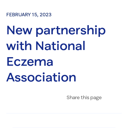
FEBRUARY 15, 2023
New partnership
with National
Eczema
Association
Share on Fac
Share on 
Share 
Share
this page