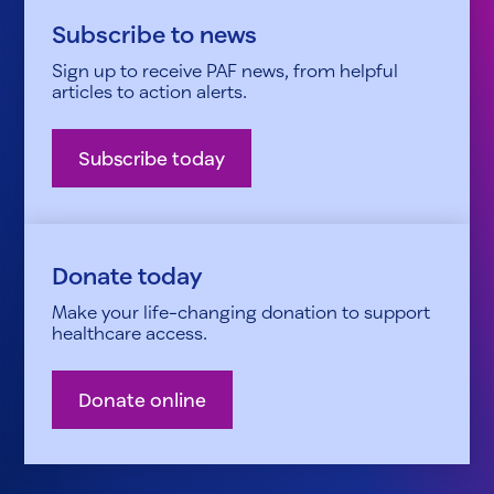
Subscribe to news
Sign up to receive PAF news, from helpful
articles to action alerts.
Subscribe today
Donate today
Make your life-changing donation to support
healthcare access.
Donate online