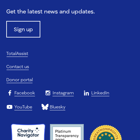
Get the latest news and updates.
Sign up
TotalAssist
Contact us
Donor portal
Facebook
Instagram
LinkedIn
YouTube
Bluesky