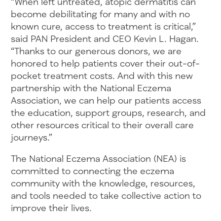
“When left untreated, atopic dermatitis can
become debilitating for many and with no
known cure, access to treatment is critical,”
said PAN President and CEO Kevin L. Hagan.
“Thanks to our generous donors, we are
honored to help patients cover their out-of-
pocket treatment costs. And with this new
partnership with the National Eczema
Association, we can help our patients access
the education, support groups, research, and
other resources critical to their overall care
journeys.”
The National Eczema Association (NEA) is
committed to connecting the eczema
community with the knowledge, resources,
and tools needed to take collective action to
improve their lives.