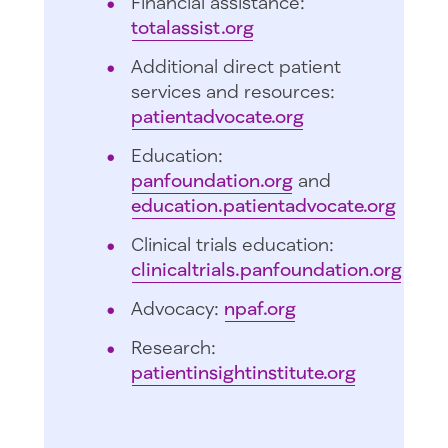
Financial assistance:
totalassist.org
Additional direct patient
services and resources:
patientadvocate.org
Education:
panfoundation.org
and
education.patientadvocate.org
Clinical trials education:
clinicaltrials.panfoundation.org
Advocacy:
npaf.org
Research:
patientinsightinstitute.org