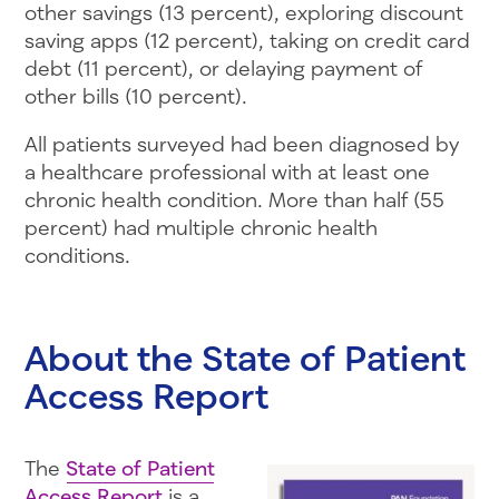
other savings (13 percent), exploring discount
saving apps (12 percent), taking on credit card
debt (11 percent), or delaying payment of
other bills (10 percent).
All patients surveyed had been diagnosed by
a healthcare professional with at least one
chronic health condition. More than half (55
percent) had multiple chronic health
conditions.
About the State of Patient
Access Report
The
State of Patient
Access Report
is a