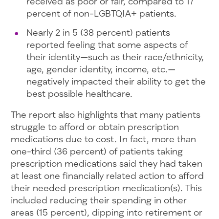
received as poor or fair, compared to 17
percent of non-LGBTQIA+ patients.
Nearly 2 in 5 (38 percent) patients
reported feeling that some aspects of
their identity—such as their race/ethnicity,
age, gender identity, income, etc.—
negatively impacted their ability to get the
best possible healthcare.
The report also highlights that many patients
struggle to afford or obtain prescription
medications due to cost. In fact, more than
one-third (36 percent) of patients taking
prescription medications said they had taken
at least one financially related action to afford
their needed prescription medication(s). This
included reducing their spending in other
areas (15 percent), dipping into retirement or