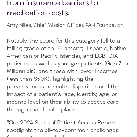
from insurance barriers to
medication costs.
Amy Niles, Chief Mission Officer, PAN Foundation
Notably, the score for this category fell to a
failing grade of an “F” among Hispanic, Native
American or Pacific Islander, and LGBTQIA+
patients, as well as younger patients (Gen Z or
Millennials), and those with lower incomes
(less than $50K), highlighting the
pervasiveness of health disparities and the
impact of a patient’s race, identity, age, or
income level on their ability to access care
through their health plans.
“Our 2024 State of Patient Access Report
spotlights the all-too-common challenges