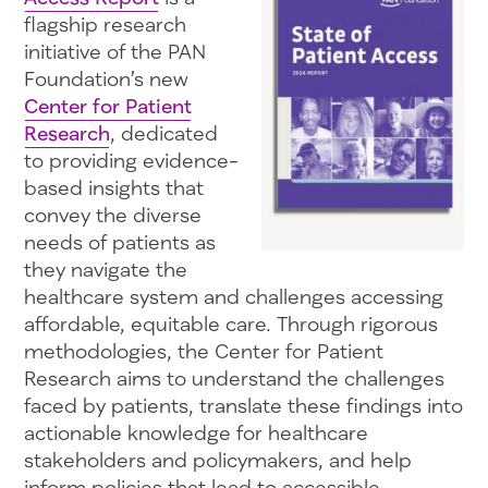
flagship research
initiative of the PAN
Foundation’s new
Center for Patient
Research
, dedicated
to providing evidence-
based insights that
convey the diverse
needs of patients as
they navigate the
healthcare system and challenges accessing
affordable, equitable care. Through rigorous
methodologies, the Center for Patient
Research aims to understand the challenges
faced by patients, translate these findings into
actionable knowledge for healthcare
stakeholders and policymakers, and help
inform policies that lead to accessible,