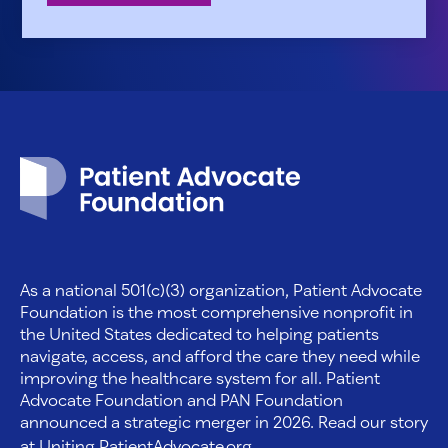
Patient Advocate Foundation homepage
As a national 501(c)(3) organization, Patient Advocate
Foundation is the most comprehensive nonprofit in
the United States dedicated to helping patients
navigate, access, and afford the care they need while
improving the healthcare system for all. Patient
Advocate Foundation and PAN Foundation
announced a strategic merger in 2026. Read our story
at
Uniting.PatientAdvocate.org
.