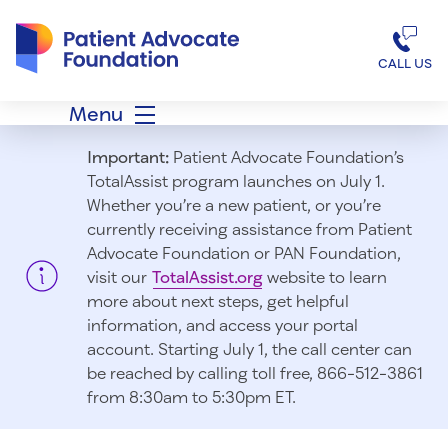
Patient Advocate Foundation homepage
CALL US
Menu
Important:
Patient Advocate Foundation’s
TotalAssist program launches on July 1.
Whether you’re a new patient, or you’re
currently receiving assistance from Patient
Advocate Foundation or PAN Foundation,
visit our
TotalAssist.org
website to learn
more about next steps, get helpful
information, and access your portal
account. Starting July 1, t
he call center can
be reached by calling toll free, 866-512-3861
from 8:30am to 5:30pm ET.