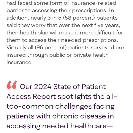
had faced some form of insurance-related
barrier to accessing their prescriptions. In
addition, nearly 3 in 5 (58 percent) patients
said they worry that over the next five years,
their health plan will make it more difficult for
them to access their needed prescriptions.
Virtually all (96 percent) patients surveyed are
insured through public or private health
insurance.
Our 2024 State of Patient
Access Report spotlights the all-
too-common challenges facing
patients with chronic disease in
accessing needed healthcare—