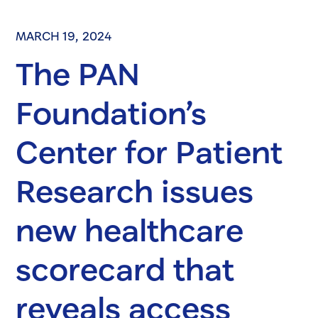
MARCH 19, 2024
The PAN
Foundation’s
Center for Patient
Research issues
new healthcare
scorecard that
reveals access