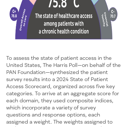
To assess the state of patient access in the
United States, The Harris Poll—on behalf of the
PAN Foundation—synthesized the patient
survey results into a 2024 State of Patient
Access Scorecard, organized across five key
categories. To arrive at an aggregate score for
each domain, they used composite indices,
which incorporate a variety of survey
questions and response options, each
assigned a weight. The weights assigned to