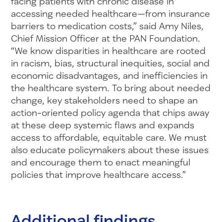
facing patients with chronic disease in
accessing needed healthcare—from insurance
barriers to medication costs,” said Amy Niles,
Chief Mission Officer at the PAN Foundation.
“We know disparities in healthcare are rooted
in racism, bias, structural inequities, social and
economic disadvantages, and inefficiencies in
the healthcare system. To bring about needed
change, key stakeholders need to shape an
action-oriented policy agenda that chips away
at these deep systemic flaws and expands
access to affordable, equitable care. We must
also educate policymakers about these issues
and encourage them to enact meaningful
policies that improve healthcare access.”
Additional findings