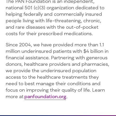
The PAN Foundation is an independent,
national 501 (c)(3) organization dedicated to
helping federally and commercially insured
people living with life-threatening, chronic,
and rare diseases with the out-of-pocket
costs for their prescribed medications.
Since 2004, we have provided more than 1.1
million underinsured patients with $4 billion in
financial assistance. Partnering with generous
donors, healthcare providers and pharmacies,
we provide the underinsured population
access to the healthcare treatments they
need to best manage their conditions and
focus on improving their quality of life. Learn
more at
panfoundation.org
.