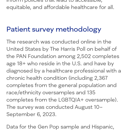
equitable, and affordable healthcare for all.
Patient survey methodology
The research was conducted online in the
United States by The Harris Poll on behalf of
the PAN Foundation among 2,502 completes
age 18+ who reside in the U.S. and have by
diagnosed by a healthcare professional with a
chronic health condition (including 2,367
completes from the general population and
race/ethnicity oversamples and 135
completes from the LGBTQIA+ oversample).
The survey was conducted August 10–
September 6, 2023.
Data for the Gen Pop sample and Hispanic,