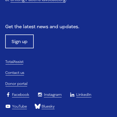
Get the latest news and updates.
Sign up
TotalAssist
Contact us
Donor portal
Facebook
Instagram
LinkedIn
YouTube
Bluesky