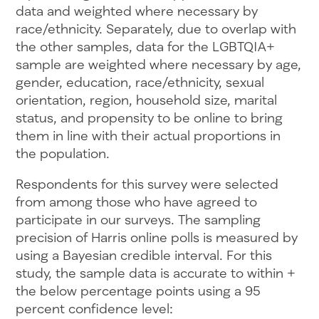
data and weighted where necessary by
race/ethnicity. Separately, due to overlap with
the other samples, data for the LGBTQIA+
sample are weighted where necessary by age,
gender, education, race/ethnicity, sexual
orientation, region, household size, marital
status, and propensity to be online to bring
them in line with their actual proportions in
the population.
Respondents for this survey were selected
from among those who have agreed to
participate in our surveys. The sampling
precision of Harris online polls is measured by
using a Bayesian credible interval. For this
study, the sample data is accurate to within +
the below percentage points using a 95
percent confidence level: