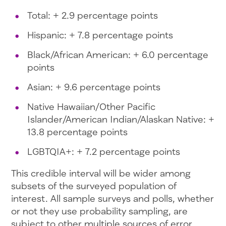
Total: + 2.9 percentage points
Hispanic: + 7.8 percentage points
Black/African American: + 6.0 percentage
points
Asian: + 9.6 percentage points
Native Hawaiian/Other Pacific
Islander/American Indian/Alaskan Native: +
13.8 percentage points
LGBTQIA+: + 7.2 percentage points
This credible interval will be wider among
subsets of the surveyed population of
interest. All sample surveys and polls, whether
or not they use probability sampling, are
subject to other multiple sources of error