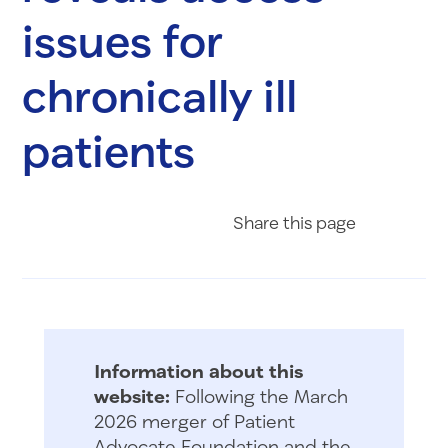
issues for
chronically ill
patients
Share on Fac
Share on 
Share 
Share
this page
Information about this
website:
Following the March
2026 merger of Patient
Advocate Foundation and the