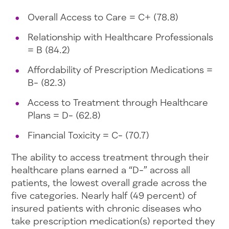
Overall Access to Care = C+ (78.8)
Relationship with Healthcare Professionals
= B (84.2)
Affordability of Prescription Medications =
B- (82.3)
Access to Treatment through Healthcare
Plans = D- (62.8)
Financial Toxicity = C- (70.7)
The ability to access treatment through their
healthcare plans earned a “D-” across all
patients, the lowest overall grade across the
five categories. Nearly half (49 percent) of
insured patients with chronic diseases who
take prescription medication(s) reported they