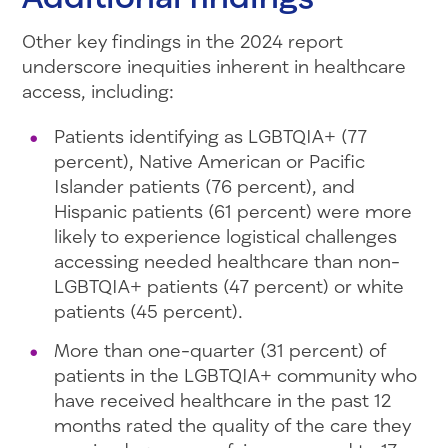
Other key findings in the 2024 report
underscore inequities inherent in healthcare
access, including:
Patients identifying as LGBTQIA+ (77
percent), Native American or Pacific
Islander patients (76 percent), and
Hispanic patients (61 percent) were more
likely to experience logistical challenges
accessing needed healthcare than non-
LGBTQIA+ patients (47 percent) or white
patients (45 percent).
More than one-quarter (31 percent) of
patients in the LGBTQIA+ community who
have received healthcare in the past 12
months rated the quality of the care they