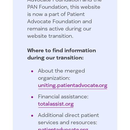
PAN Foundation, this website
is now a part of Patient
Advocate Foundation and
remains active during our
website transition.
Where to find information
during our transition:
About the merged
organization:
uniting.patientadvocate.org
Financial assistance:
totalassist.org
Additional direct patient
services and resources:
patientadvocate.org