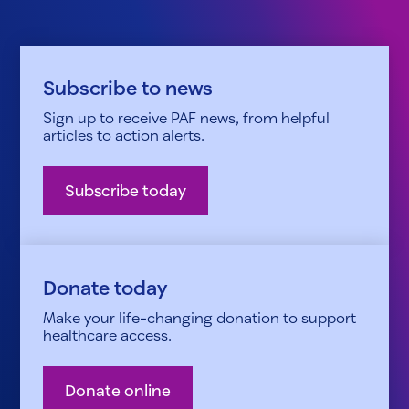
Subscribe to news
Sign up to receive PAF news, from helpful
articles to action alerts.
Subscribe today
Donate today
Make your life-changing donation to support
healthcare access.
Donate online