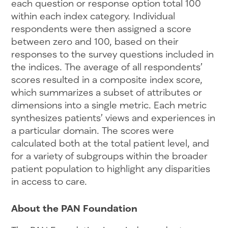
each question or response option total 100
within each index category. Individual
respondents were then assigned a score
between zero and 100, based on their
responses to the survey questions included in
the indices. The average of all respondents’
scores resulted in a composite index score,
which summarizes a subset of attributes or
dimensions into a single metric. Each metric
synthesizes patients’ views and experiences in
a particular domain. The scores were
calculated both at the total patient level, and
for a variety of subgroups within the broader
patient population to highlight any disparities
in access to care.
About the PAN Foundation