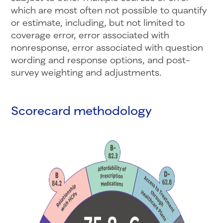
which are most often not possible to quantify
or estimate, including, but not limited to
coverage error, error associated with
nonresponse, error associated with question
wording and response options, and post-
survey weighting and adjustments.
Scorecard methodology