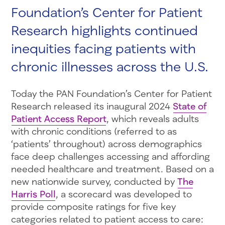
Foundation’s Center for Patient
Research highlights continued
inequities facing patients with
chronic illnesses across the U.S.
Today the PAN Foundation’s Center for Patient
Research released its inaugural 2024
State of
Patient Access Report
, which reveals adults
with chronic conditions (referred to as
‘patients’ throughout) across demographics
face deep challenges accessing and affording
needed healthcare and treatment. Based on a
new nationwide survey, conducted by
The
Harris Poll
, a scorecard was developed to
provide composite ratings for five key
categories related to patient access to care: