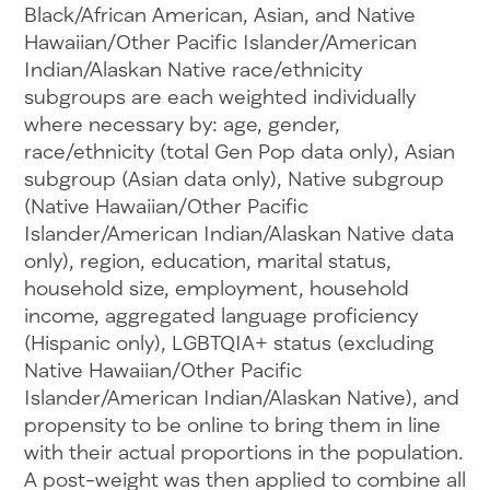
Black/African American, Asian, and Native
Hawaiian/Other Pacific Islander/American
Indian/Alaskan Native race/ethnicity
subgroups are each weighted individually
where necessary by: age, gender,
race/ethnicity (total Gen Pop data only), Asian
subgroup (Asian data only), Native subgroup
(Native Hawaiian/Other Pacific
Islander/American Indian/Alaskan Native data
only), region, education, marital status,
household size, employment, household
income, aggregated language proficiency
(Hispanic only), LGBTQIA+ status (excluding
Native Hawaiian/Other Pacific
Islander/American Indian/Alaskan Native), and
propensity to be online to bring them in line
with their actual proportions in the population.
A post-weight was then applied to combine all