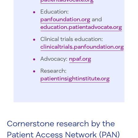
Education:
panfoundation.org
and
education.patientadvocate.org
Clinical trials education:
clinicaltrials.panfoundation.org
Advocacy:
npaf.org
Research:
patientinsightinstitute.org
Cornerstone research by the
Patient Access Network (PAN)