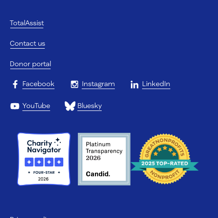
TotalAssist
Contact us
Donor portal
Facebook
Instagram
LinkedIn
YouTube
Bluesky