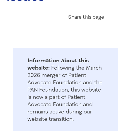
Share on Fac
Share on 
Share 
Share
this page
Information about this
website:
Following the March
2026 merger of Patient
Advocate Foundation and the
PAN Foundation, this website
is now a part of Patient
Advocate Foundation and
remains active during our
website transition.