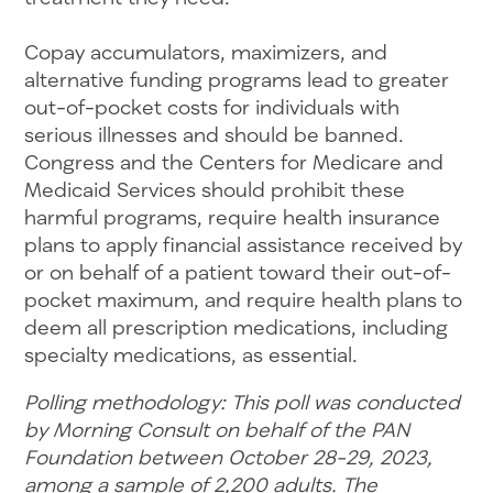
Copay accumulators, maximizers, and
alternative funding programs lead to greater
out-of-pocket costs for individuals with
serious illnesses and should be banned.
Congress and the Centers for Medicare and
Medicaid Services should prohibit these
harmful programs, require health insurance
plans to apply financial assistance received by
or on behalf of a patient toward their out-of-
pocket maximum, and require health plans to
deem all prescription medications, including
specialty medications, as essential.
Polling methodology: This poll was conducted
by Morning Consult on behalf of the PAN
Foundation between October 28-29, 2023,
among a sample of 2,200 adults. The