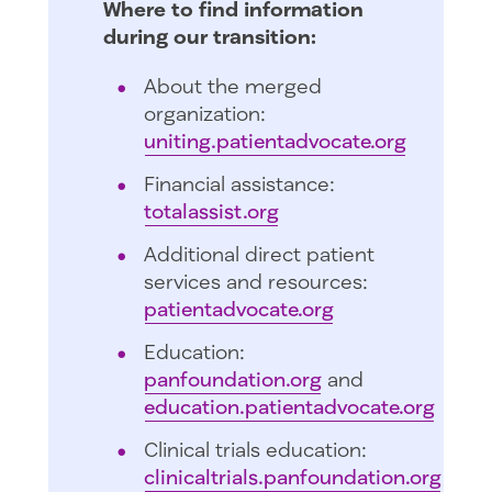
Where to find information
during our transition:
About the merged
organization:
uniting.patientadvocate.org
Financial assistance:
totalassist.org
Additional direct patient
services and resources:
patientadvocate.org
Education:
panfoundation.org
and
education.patientadvocate.org
Clinical trials education:
clinicaltrials.panfoundation.org