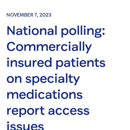
NOVEMBER 7, 2023
National polling:
Commercially
insured patients
on specialty
medications
report access
issues