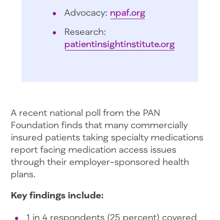
Advocacy:
npaf.org
Research:
patientinsightinstitute.org
A recent national poll from the PAN
Foundation finds that many commercially
insured patients taking specialty medications
report facing medication access issues
through their employer-sponsored health
plans.
Key findings include:
1 in 4 respondents (25 percent) covered