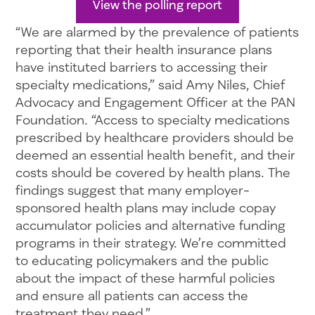
View the polling report
“We are alarmed by the prevalence of patients
reporting that their health insurance plans
have instituted barriers to accessing their
specialty medications,” said Amy Niles, Chief
Advocacy and Engagement Officer at the PAN
Foundation. “Access to specialty medications
prescribed by healthcare providers should be
deemed an essential health benefit, and their
costs should be covered by health plans. The
findings suggest that many employer-
sponsored health plans may include copay
accumulator policies and alternative funding
programs in their strategy. We’re committed
to educating policymakers and the public
about the impact of these harmful policies
and ensure all patients can access the
treatment they need.”