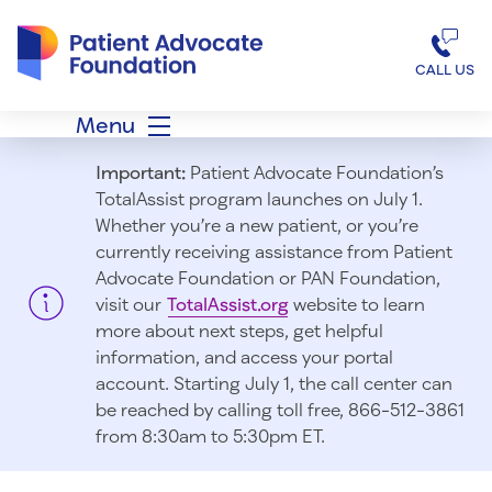
Patient Advocate Foundation homepage
CALL US
Menu
Important:
Patient Advocate Foundation’s
TotalAssist program launches on July 1.
Whether you’re a new patient, or you’re
currently receiving assistance from Patient
Advocate Foundation or PAN Foundation,
visit our
TotalAssist.org
website to learn
more about next steps, get helpful
information, and access your portal
account. Starting July 1, t
he call center can
be reached by calling toll free, 866-512-3861
from 8:30am to 5:30pm ET.