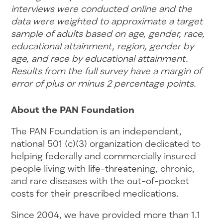
interviews were conducted online and the
data were weighted to approximate a target
sample of adults based on age, gender, race,
educational attainment, region, gender by
age, and race by educational attainment.
Results from the full survey have a margin of
error of plus or minus 2 percentage points.
About the PAN Foundation
The PAN Foundation is an independent,
national 501 (c)(3) organization dedicated to
helping federally and commercially insured
people living with life-threatening, chronic,
and rare diseases with the out-of-pocket
costs for their prescribed medications.
Since 2004, we have provided more than 1.1