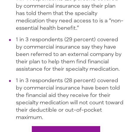
by commercial insurance say their plan
has told them that the specialty
medication they need access to is a “non-
essential health benefit.”
1 in 3 respondents (29 percent) covered
by commercial insurance say they have
been referred to an external company by
their plan to help them find financial
assistance for their specialty medication.
1 in 3 respondents (28 percent) covered
by commercial insurance have been told
the financial aid they receive for their
specialty medication will not count toward
their deductible or out-of-pocket
maximum.