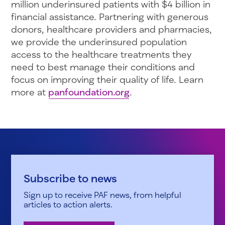
million underinsured patients with $4 billion in
financial assistance. Partnering with generous
donors, healthcare providers and pharmacies,
we provide the underinsured population
access to the healthcare treatments they
need to best manage their conditions and
focus on improving their quality of life. Learn
more at
panfoundation.org
.
Subscribe to news
Sign up to receive PAF news, from helpful
articles to action alerts.