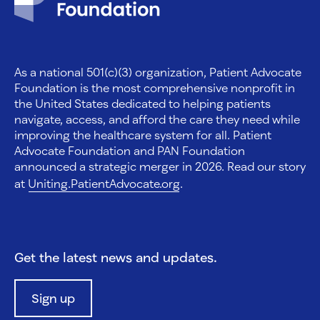
As a national 501(c)(3) organization, Patient Advocate
Foundation is the most comprehensive nonprofit in
the United States dedicated to helping patients
navigate, access, and afford the care they need while
improving the healthcare system for all. Patient
Advocate Foundation and PAN Foundation
announced a strategic merger in 2026. Read our story
at
Uniting.PatientAdvocate.org
.
Get the latest news and updates.
Sign up