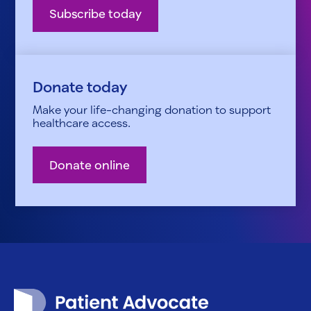
Subscribe today
Donate today
Make your life-changing donation to support
healthcare access.
Donate online
Patient Advocate Foundation homepage