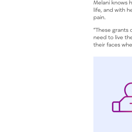
Melani knows ho
life, and with 
pain.
“These grants c
need to live th
their faces whe