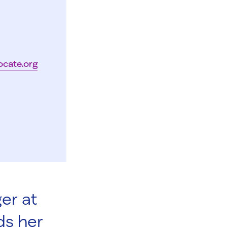
ocate.org
er at
ds her