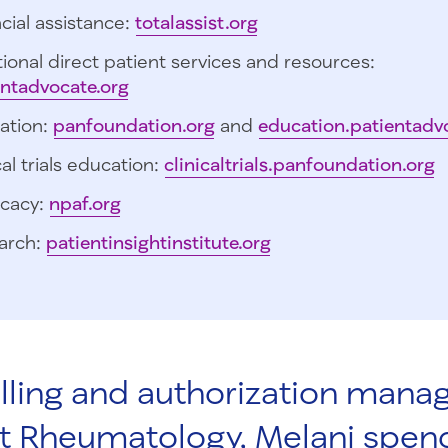
cial assistance:
totalassist.org
ional direct patient services and resources:
entadvocate.org
ation:
panfoundation.org
and
education.patientadv
cal trials education:
clinicaltrials.panfoundation.org
cacy:
npaf.org
arch:
patientinsightinstitute.org
illing and authorization manag
t Rheumatology, Melani spen