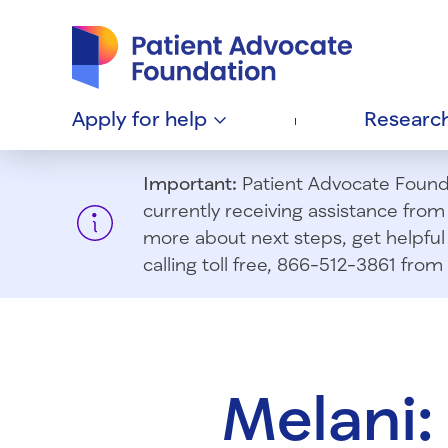
Patient Advocate Foundation homepage
Apply for
help
Researc
Important:
Patient Advocate Foundat
currently receiving assistance fro
more about next steps, get helpful 
calling toll free, 866-512-3861 fr
Melani: