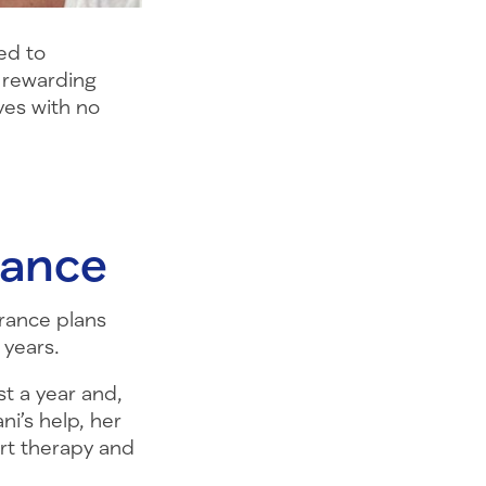
ed to
t rewarding
ves with no
tance
urance plans
 years.
st a year and,
ni’s help, her
art therapy and