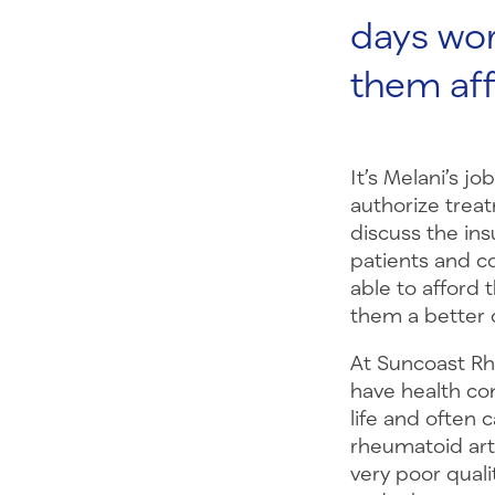
days wor
them aff
It’s Melani’s j
authorize trea
discuss the ins
patients and c
able to afford t
them a better qu
At Suncoast Rh
have health con
life and often 
rheumatoid arth
very poor qualit