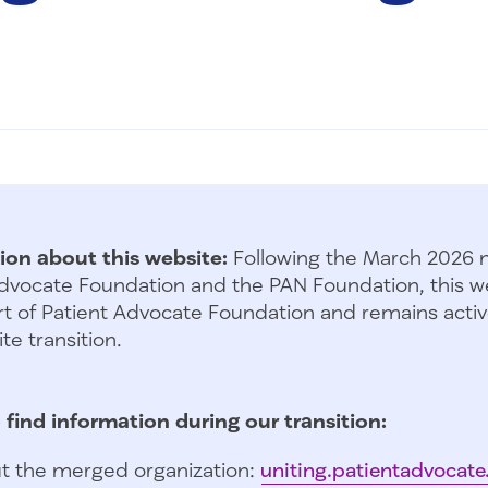
ion about this website:
Following the March 2026 
dvocate Foundation and the PAN Foundation, this we
t of Patient Advocate Foundation and remains activ
te transition.
 find information during our transition:
t the merged organization:
uniting.patientadvocate