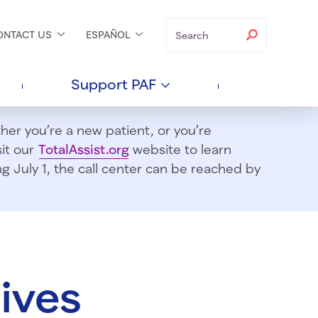
Search
Search
ONTACT
US
ESPAÑOL
Support
PAF
er you’re a new patient, or you’re
sit our
TotalAssist.org
website to learn
 July 1, t
he call center can be reached by
ives