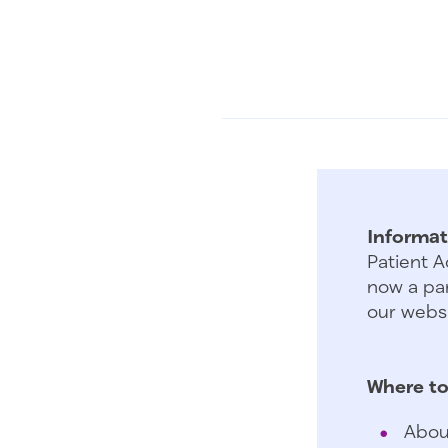
Informat
Patient A
now a par
our websi
Where to
Abou