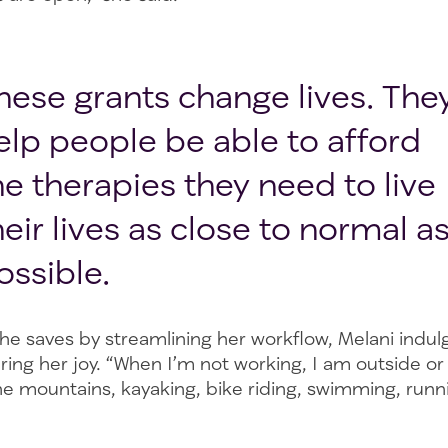
hese grants change lives. The
elp people be able to afford
he therapies they need to live
heir lives as close to normal a
ossible.
he saves by streamlining her workflow, Melani indul
 bring her joy. “When I’m not working, I am outside or
the mountains, kayaking, bike riding, swimming, runn