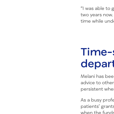
“I was able to 
two years now.
time while unde
Time-s
depar
Melani has been
advice to other
persistent when
As a busy prof
patients’ grant
when the funds