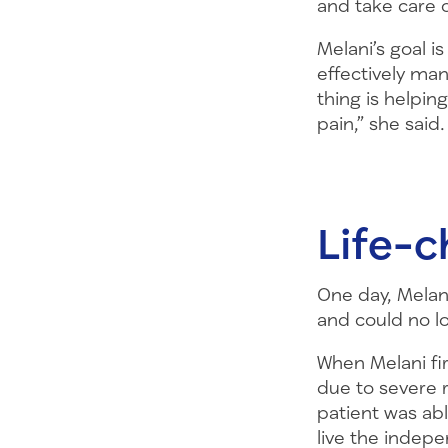
and take care 
Melani’s goal i
effectively man
thing is helpin
pain,” she said.
Life-c
One day, Melan
and could no l
When Melani fir
due to severe r
patient was ab
live the indepe