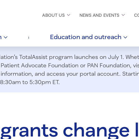
ABOUT
US
NEWS AND
EVENTS
C
h
Education and
outreach
ion’s TotalAssist program launches on July 1. Wheth
m Patient Advocate Foundation or PAN Foundation, vi
information, and access your portal account. Starting
om 8:30am to 5:30pm ET.
 grants change l