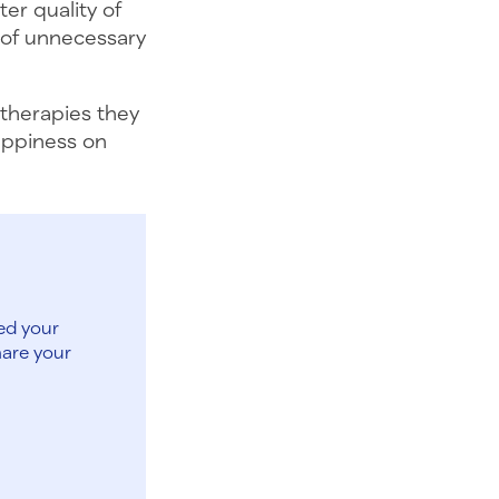
er quality of
e of unnecessary
 therapies they
happiness on
ed your
hare your