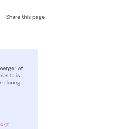
Share on Facebook
Share on LinkedIn
Share with Email
Share
this page
merger of
bsite is
e during
.org