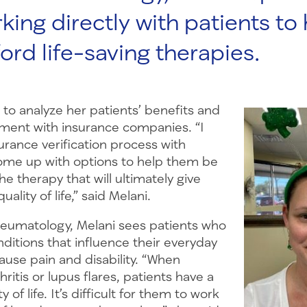
king directly with patients to
ord life-saving therapies.
ob to analyze her patients’ benefits and
tment with insurance companies. “I
urance verification process with
ome up with options to help them be
he therapy that will ultimately give
ality of life,” said Melani.
eumatology, Melani sees patients who
ditions that influence their everyday
cause pain and disability. “When
ritis or lupus flares, patients have a
y of life. It’s difficult for them to work