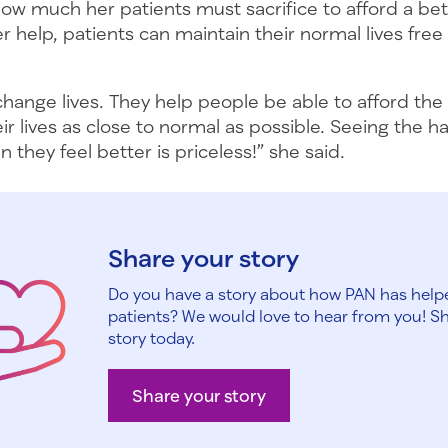
w much her patients must sacrifice to afford a bett
her help, patients can maintain their normal lives fre
hange lives. They help people be able to afford the
eir lives as close to normal as possible. Seeing the 
n they feel better is priceless!” she said.
Share your story
Do you have a story about how PAN has help
patients? We would love to hear from you! S
story today.
Share your story