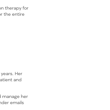
on therapy for
r the entire
 years. Her
patient and
nd manage her
inder emails