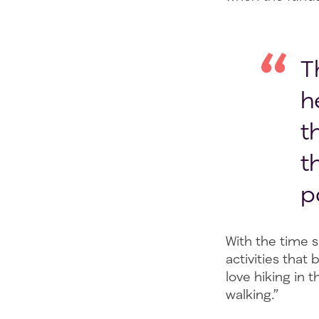
T
h
t
t
p
With the time s
activities that
love hiking in 
walking.”