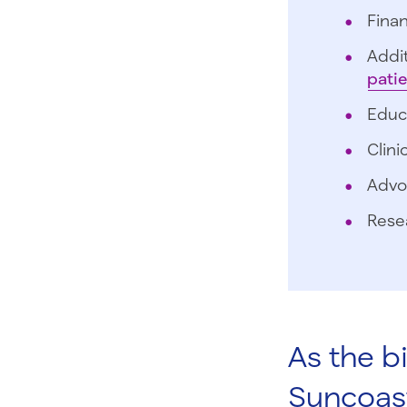
Finan
Addit
pati
Educ
Clini
Advo
Rese
As the b
Suncoas