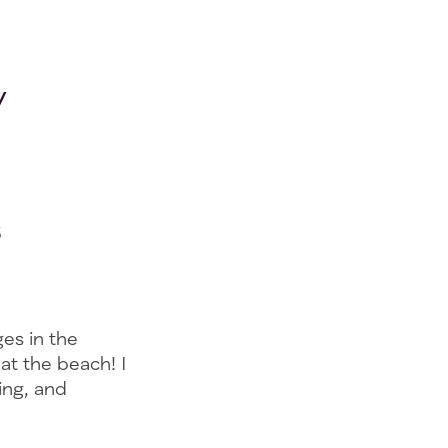
y
s
ges in the
 at the beach! I
ing, and