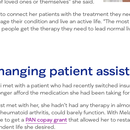
of loved ones or themselves” she said.
s to connect her patients with the treatment they ne
age their condition and live an active life. “The mos
g people get the therapy they need to lead normal li
hanging patient assis
i met with a patient who had recently switched ins
onger afford the medication she had been taking for
st met with her, she hadn’t had any therapy in almo
heumatoid arthritis, could barely function. With Mela
le to get a
PAN copay grant
that allowed her to rest
ndent life she desired.