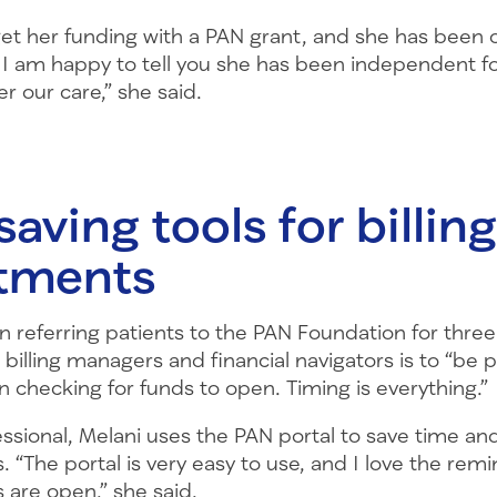
get her funding with a PAN grant, and she has been 
 I am happy to tell you she has been independent fo
r our care,” she said.
aving tools for billing
tments
 referring patients to the PAN Foundation for three
 billing managers and financial navigators is to “be 
 checking for funds to open. Timing is everything.”
essional, Melani uses the PAN portal to save time a
s. “The portal is very easy to use, and I love the rem
 are open,” she said.