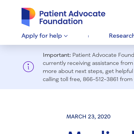
Patient Advocate Foundation homepage
Apply for
help
Researc
Important:
Patient Advocate Foundat
currently receiving assistance fro
more about next steps, get helpful 
calling toll free, 866-512-3861 fr
MARCH 23, 2020