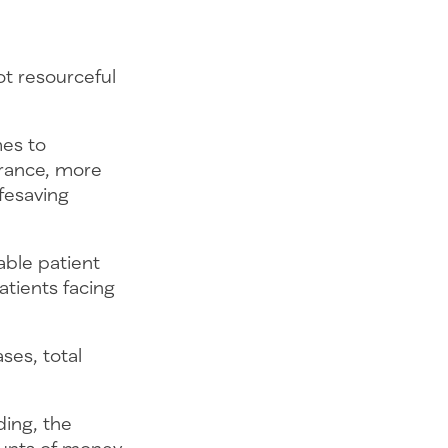
ot resourceful
mes to
urance, more
fesaving
able patient
atients facing
ses, total
ding, the