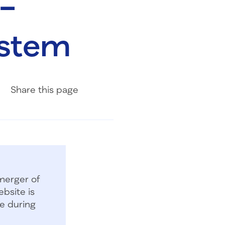
 –
ystem
Share on Facebook
Share on LinkedIn
Share with Email
Share
this page
merger of
bsite is
e during