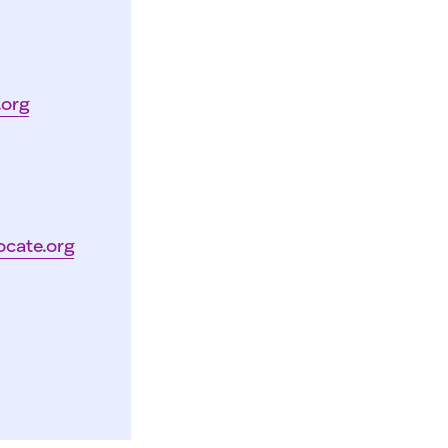
.org
ocate.org