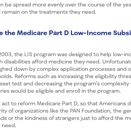
n be spread more evenly over the course of the yea
 remain on the treatments they need.
e the Medicare Part D Low-Income Subsi
 2003, the LIS program was designed to help low-in
 disabilities afford medicine they need. Unfortunate
ighed down by complex application processes and 
sholds. Reforms such as increasing the eligibility thre
sset test and decreasing the program’s complexity w
ies would be eligible and enroll in the program.
act to reform Medicare Part D, so that Americans d
rity of organizations like the PAN Foundation, the ge
nds or the kindness of strangers just to afford the m
 need.