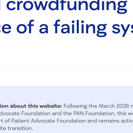
 crowdfunding
e of a failing s
ion about this website:
Following the March 2026 
dvocate Foundation and the PAN Foundation, this we
t of Patient Advocate Foundation and remains activ
te transition.