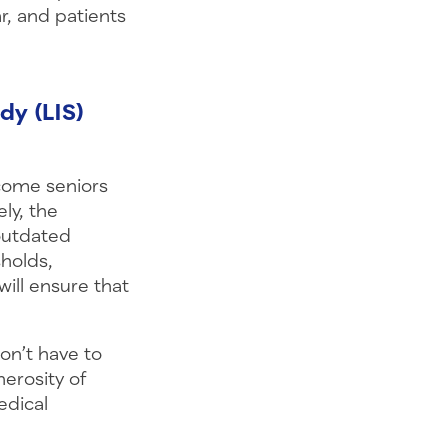
r, and patients
dy (LIS)
come seniors
ly, the
outdated
sholds,
ill ensure that
on’t have to
nerosity of
edical