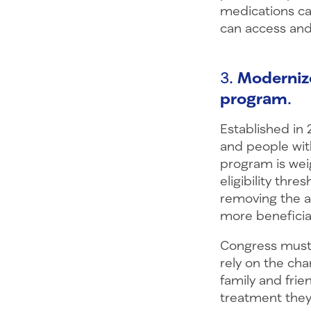
medications ca
can access and
3.
Moderniz
program
.
Established in
and people with
program is we
eligibility thre
removing the a
more beneficiar
Congress must 
rely on the cha
family and frie
treatment they