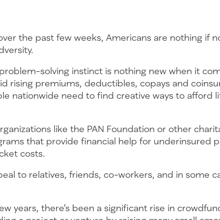
over the past few weeks, Americans are nothing if n
dversity.
 problem-solving instinct is nothing new when it co
id rising premiums, deductibles, copays and coins
e nationwide need to find creative ways to afford li
ganizations like the PAN Foundation or other charit
rams that provide financial help for underinsured p
cket costs.
l to relatives, friends, co-workers, and in some ca
ew years, there’s been a significant rise in crowdfun