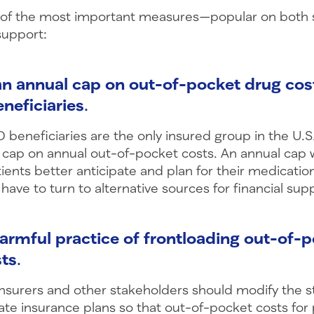
 of the most important measures—popular on both s
support:
 an annual cap on out-of-pocket drug cos
neficiaries
.
 beneficiaries are the only insured group in the U.S. 
 cap on annual out-of-pocket costs. An annual cap 
ients better anticipate and plan for their medicati
 have to turn to alternative sources for financial sup
armful practice of frontloading out-of-
sts
.
insurers and other stakeholders should modify the s
ate insurance plans so that out-of-pocket costs for 