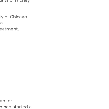
ounts of money
ity of Chicago
 a
reatment.
gn for
n had started a