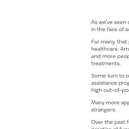
As we’ve seen 
in the face of a
For many, that
healthcare. Am
and more peopl
treatments.
Some turn to or
assistance prog
high out-of-po
Many more appea
strangers.
Over the past f