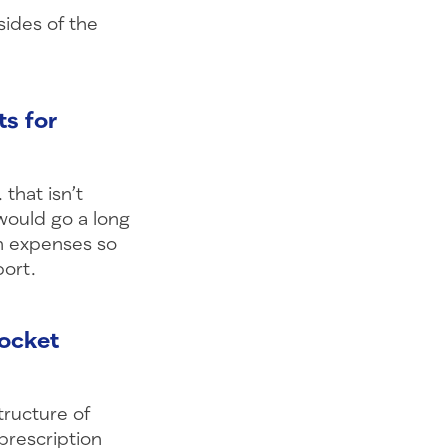
ides of the
ts for
that isn’t
would go a long
on expenses so
port.
pocket
tructure of
prescription