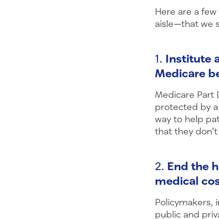
Here are a few
aisle—that we 
1.
Institute
Medicare be
Medicare Part D
protected by a
way to help pat
that they don’t
2.
End the h
medical co
Policymakers, 
public and priv