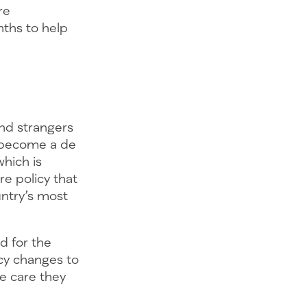
re
ths to help
and strangers
e become a de
which is
re policy that
ntry’s most
d for the
cy changes to
he care they