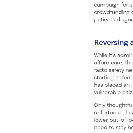
campaign for s
crowdfunding c
patients diagn
Reversing 
While it’s adm
afford care, th
facto safety ne
starting to fee
has placed an 
vulnerable citi
Only thoughtful
unfortunate la
lower out-of-po
need to stay he