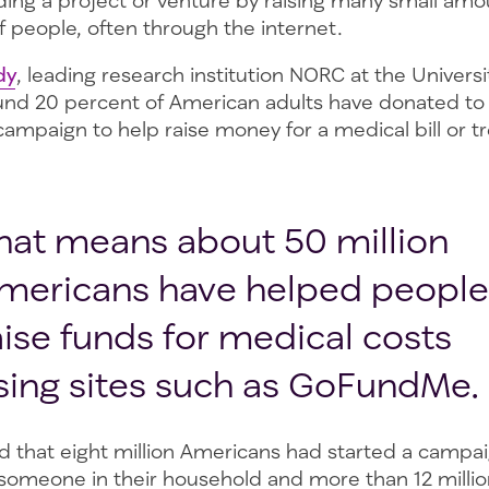
nding a project or venture by raising many small am
 people, often through the internet.
dy
, leading research institution NORC at the Univers
und 20 percent of American adults have donated to
ampaign to help raise money for a medical bill or t
hat means about 50 million
mericans have helped people
aise funds for medical costs
sing sites such as GoFundMe.
d that eight million Americans had started a campai
someone in their household and more than 12 millio