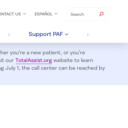
Search
Search
ONTACT
US
ESPAÑOL
Support
PAF
er you’re a new patient, or you’re
sit our
TotalAssist.org
website to learn
 July 1, t
he call center can be reached by