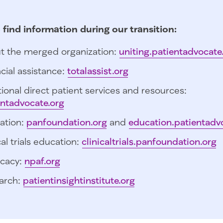
 find information during our transition:
t the merged organization:
uniting.patientadvocate
cial assistance:
totalassist.org
ional direct patient services and resources:
entadvocate.org
ation:
panfoundation.org
and
education.patientadv
cal trials education:
clinicaltrials.panfoundation.org
cacy:
npaf.org
arch:
patientinsightinstitute.org