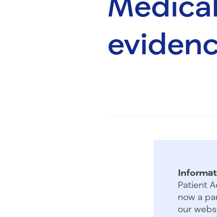
Medical
evidenc
Informat
Patient A
now a par
our websi