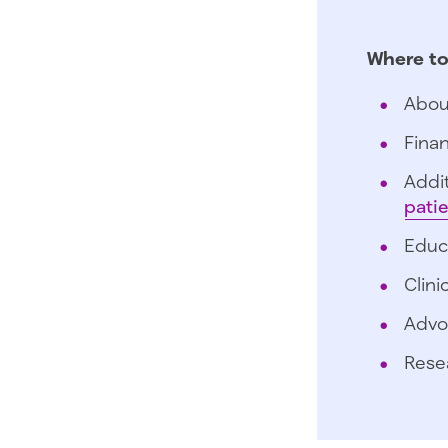
Where to
Abou
Finan
Addit
pati
Educ
Clini
Advo
Rese