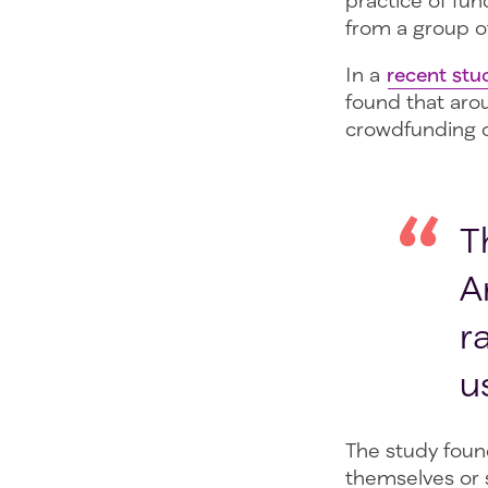
practice of fu
from a group of
In a
recent stu
found that aro
crowdfunding c
T
A
r
u
The study foun
themselves or 