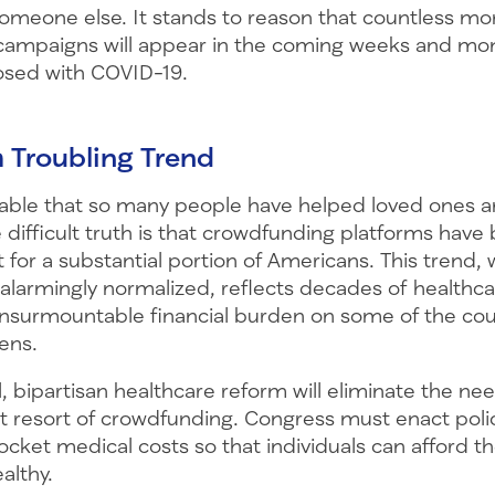
omeone else. It stands to reason that countless mo
ampaigns will appear in the coming weeks and mon
osed with COVID-19.
a Troubling Trend
irable that so many people have helped loved ones 
e difficult truth is that crowdfunding platforms hav
t for a substantial portion of Americans. This trend, 
l alarmingly normalized, reflects decades of healthca
insurmountable financial burden on some of the cou
zens.
, bipartisan healthcare reform will eliminate the nee
st resort of crowdfunding. Congress must enact poli
cket medical costs so that individuals can afford t
althy.