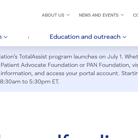
ABOUT
US
NEWS AND
EVENTS
C
h
Education and
outreach
ion’s TotalAssist program launches on July 1. Wheth
m Patient Advocate Foundation or PAN Foundation, vi
information, and access your portal account. Starting
om 8:30am to 5:30pm ET.